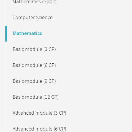
Mathematics export
Computer Science
Mathematics
Basic module (3 CP)
Basic module (6 CP)
Basic module (9 CP)
Basic module (12 CP)
Advanced module (3 CP)
Advanced module (6 CP)