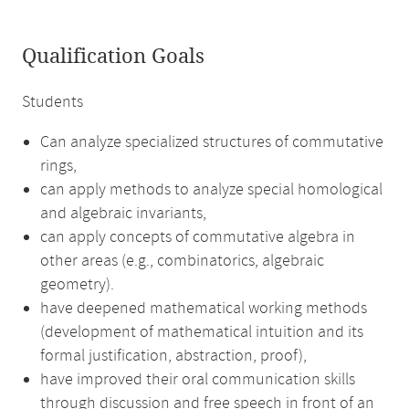
Qualification Goals
Students
Can analyze specialized structures of commutative
rings,
can apply methods to analyze special homological
and algebraic invariants,
can apply concepts of commutative algebra in
other areas (e.g., combinatorics, algebraic
geometry).
have deepened mathematical working methods
(development of mathematical intuition and its
formal justification, abstraction, proof),
have improved their oral communication skills
through discussion and free speech in front of an