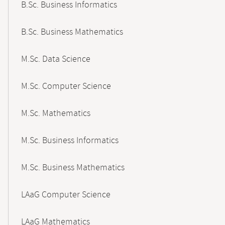
B.Sc. Business Informatics
B.Sc. Business Mathematics
M.Sc. Data Science
M.Sc. Computer Science
M.Sc. Mathematics
M.Sc. Business Informatics
M.Sc. Business Mathematics
LAaG Computer Science
LAaG Mathematics