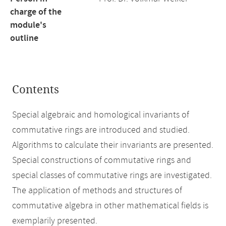
charge of the
module's
outline
Contents
Special algebraic and homological invariants of
commutative rings are introduced and studied.
Algorithms to calculate their invariants are presented.
Special constructions of commutative rings and
special classes of commutative rings are investigated.
The application of methods and structures of
commutative algebra in other mathematical fields is
exemplarily presented.