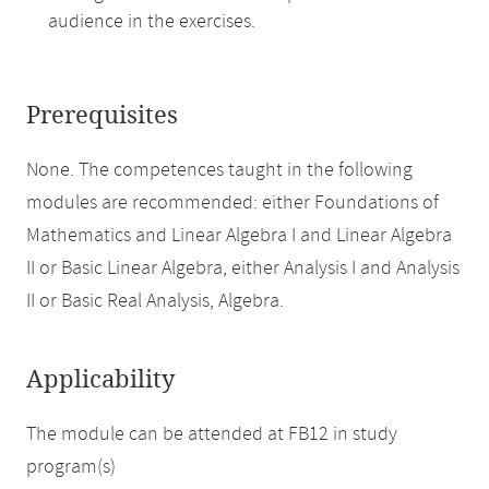
audience in the exercises.
Prerequisites
None. The competences taught in the following
modules are recommended: either Foundations of
Mathematics and Linear Algebra I and Linear Algebra
II or Basic Linear Algebra, either Analysis I and Analysis
II or Basic Real Analysis, Algebra.
Applicability
The module can be attended at FB12 in study
program(s)