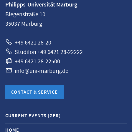
Contact
Philipps-Universität Marburg
information
Biegenstraße 10
Philipps-
35037
Marburg
Universität
Marburg
+49 6421 28-20
Studifon +49 6421 28-22222
+49 6421 28-22500
info@uni-marburg.de
CONTACT & SERVICE
Mobile
CURRENT EVENTS (GER)
service
navigation
HOME