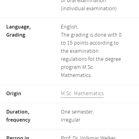
or oral examination
(individual examination)
Language,
English,
Grading
The grading is done with 0
to 15 points according to
the examination
regulations for the degree
program M.Sc.
Mathematics.
Origin
M.Sc. Mathematics
Duration,
One semester,
frequency
irregular
Person in
Prof. Dr. Volkmar Welker