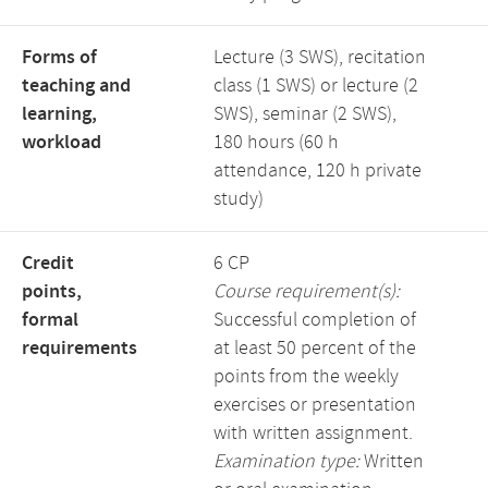
Forms of
Lecture (3 SWS), recitation
teaching and
class (1 SWS) or lecture (2
learning,
SWS), seminar (2 SWS),
workload
180 hours (60 h
attendance, 120 h private
study)
Credit
6 CP
points,
Course requirement(s):
formal
Successful completion of
requirements
at least 50 percent of the
points from the weekly
exercises or presentation
with written assignment.
Examination type:
Written