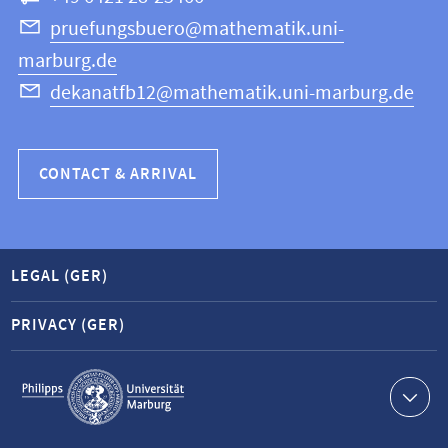
Science
pruefungsbuero@mathematik.uni-
marburg.de
dekanatfb12@mathematik.uni-marburg.de
CONTACT & ARRIVAL
LEGAL (GER)
PRIVACY (GER)
Service
navigation