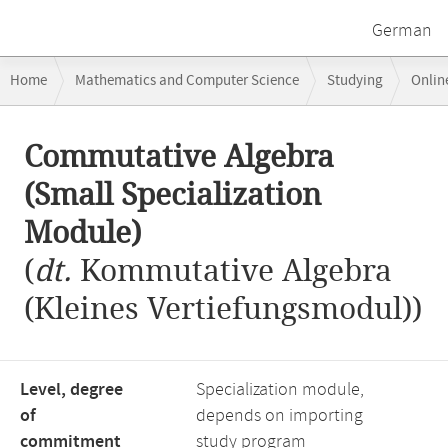
German
Breadcrumb
Home
Mathematics and Computer Science
Studying
Onlin
navigation
Commutative Algebra (Small Specialization Module)
Main
Commutative Algebra
content
(Small Specialization
Module)
(
dt.
Kommutative Algebra
(Kleines Vertiefungsmodul))
Level, degree
Specialization module,
of
depends on importing
commitment
study program