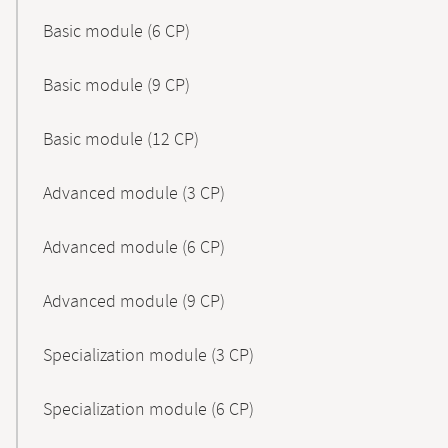
Basic module (6 CP)
Basic module (9 CP)
Basic module (12 CP)
Advanced module (3 CP)
Advanced module (6 CP)
Advanced module (9 CP)
Specialization module (3 CP)
Specialization module (6 CP)