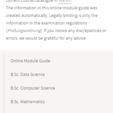
current course catalogue in
Marvin
.
The information in this online module guide was
created automatically. Legally binding is only the
information in the examination regulations
(
Prüfungsordnung
). If you notice any discrepancies or
errors, we would be grateful for any advice.
Mobile-
Content-
Online Module Guide
Navigation
B.Sc. Data Science
B.Sc. Computer Science
B.Sc. Mathematics