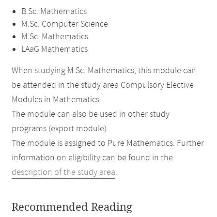
B.Sc. Mathematics
M.Sc. Computer Science
M.Sc. Mathematics
LAaG Mathematics
When studying M.Sc. Mathematics, this module can
be attended in the study area Compulsory Elective
Modules in Mathematics.
The module can also be used in other study
programs (export module).
The module is assigned to Pure Mathematics. Further
information on eligibility can be found in the
description of the study area
.
Recommended Reading