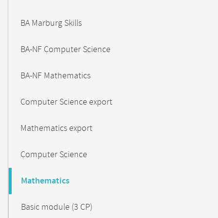
BA Marburg Skills
BA-NF Computer Science
BA-NF Mathematics
Computer Science export
Mathematics export
Computer Science
Mathematics
Basic module (3 CP)