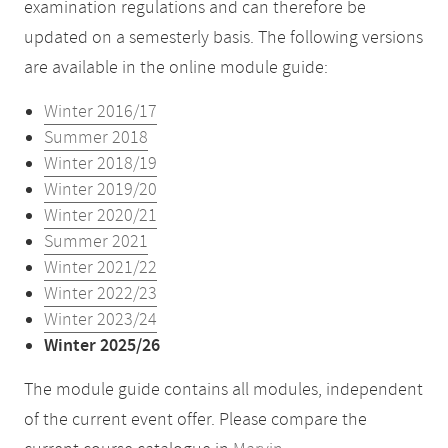
examination regulations and can therefore be
updated on a semesterly basis. The following versions
are available in the online module guide:
Winter 2016/17
Summer 2018
Winter 2018/19
Winter 2019/20
Winter 2020/21
Summer 2021
Winter 2021/22
Winter 2022/23
Winter 2023/24
Winter 2025/26
The module guide contains all modules, independent
of the current event offer. Please compare the