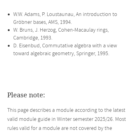
W.W. Adams, P. Loustaunau, An introduction to
Gröbner bases, AMS, 1994.
W. Bruns, J. Herzog, Cohen-Macaulay rings,
Cambridge, 1993.
D. Eisenbud, Commutative algebra with a view
toward algebraic geometry, Springer, 1995.
Please note:
This page describes a module according to the latest
valid module guide in Winter semester 2025/26. Most
rules valid for a module are not covered by the