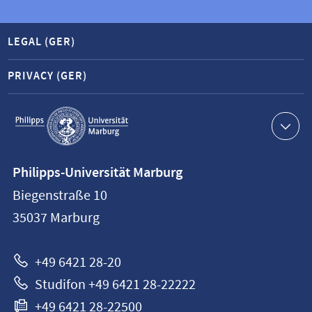
LEGAL (GER)
PRIVACY (GER)
Service
navigation
Contact
Philipps-Universität Marburg
information
Biegenstraße 10
Philipps-
35037
Marburg
Universität
Marburg
+49 6421 28-20
Studifon +49 6421 28-22222
+49 6421 28-22500