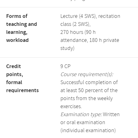
Forms of
Lecture (4 SWS), recitation
teaching and
class (2 SWS),
learning,
270 hours (90 h
workload
attendance, 180 h private
study)
Credit
9 CP
points,
Course requirement(s):
formal
Successful completion of
requirements
at least 50 percent of the
points from the weekly
exercises.
Examination type:
Written
or oral examination
(individual examination)