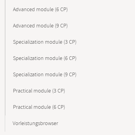
Advanced module (6 CP)
Advanced module (9 CP)
Specialization module (3 CP)
Specialization module (6 CP)
Specialization module (9 CP)
Practical module (3 CP)
Practical module (6 CP)
Vorleistungsbrowser