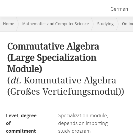
German
Breadcrumb
Home
Mathematics and Computer Science
Studying
Onlin
navigation
Commutative Algebra (Large Specialization Module)
Main
Commutative Algebra
content
(Large Specialization
Module)
(
dt.
Kommutative Algebra
(Großes Vertiefungsmodul))
Level, degree
Specialization module,
of
depends on importing
commitment
study program