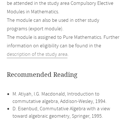
be attended in the study area Compulsory Elective
Modules in Mathematics.
The module can also be used in other study
programs (export module).
The module is assigned to Pure Mathematics. Further
information on eligibility can be found in the
description of the study area
.
Recommended Reading
M. Atiyah, I.G. Macdonald, Introduction to
commutative algebra, Addison-Wesley, 1994.
D. Eisenbud, Commutative Algebra with a view
toward algebraic geometry, Springer, 1995.