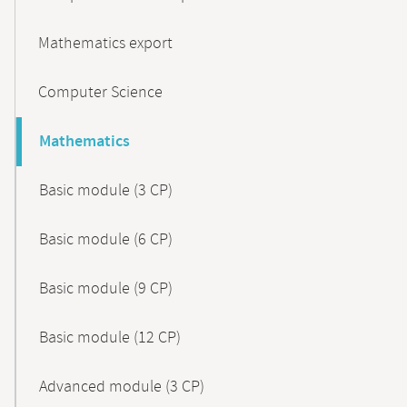
Mathematics export
Computer Science
Mathematics
Basic module (3 CP)
Basic module (6 CP)
Basic module (9 CP)
Basic module (12 CP)
Advanced module (3 CP)