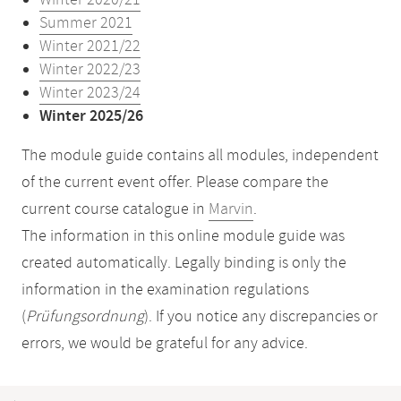
Winter 2020/21
Summer 2021
Winter 2021/22
Winter 2022/23
Winter 2023/24
Winter 2025/26
The module guide contains all modules, independent
of the current event offer. Please compare the
current course catalogue in
Marvin
.
The information in this online module guide was
created automatically. Legally binding is only the
information in the examination regulations
(
Prüfungsordnung
). If you notice any discrepancies or
errors, we would be grateful for any advice.
Mobile-