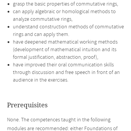
grasp the basic properties of commutative rings,
can apply algebraic or homological methods to
analyze commutative rings,
understand construction methods of commutative
rings and can apply them.
have deepened mathematical working methods
(development of mathematical intuition and its
formal justification, abstraction, proof),
have improved their oral communication skills
through discussion and free speech in front of an
audience in the exercises.
Prerequisites
None. The competences taught in the following
modules are recommended: either Foundations of