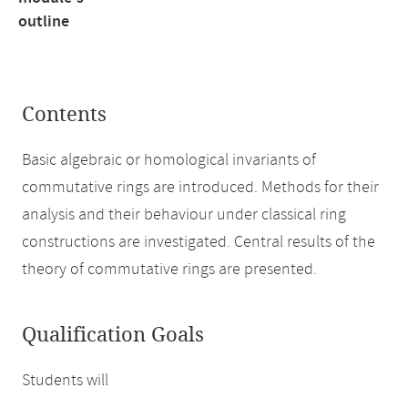
outline
Contents
Basic algebraic or homological invariants of
commutative rings are introduced. Methods for their
analysis and their behaviour under classical ring
constructions are investigated. Central results of the
theory of commutative rings are presented.
Qualification Goals
Students will