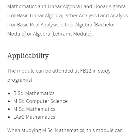
Mathematics and Linear Algebra I and Linear Algebra
II or Basic Linear Algebra, either Analysis I and Analysis
II or Basic Real Analysis, either Algebra [Bachelor
Module] or Algebra [Lehramt Module].
Applicability
The module can be attended at FB12 in study
program(s)
B.Sc. Mathematics
M.Sc. Computer Science
M.Sc. Mathematics
LAaG Mathematics
When studying M.Sc. Mathematics, this module can