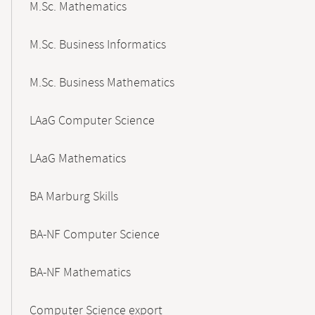
M.Sc. Mathematics
M.Sc. Business Informatics
M.Sc. Business Mathematics
LAaG Computer Science
LAaG Mathematics
BA Marburg Skills
BA-NF Computer Science
BA-NF Mathematics
Computer Science export