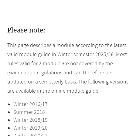
Please note:
This page describes a module according to the latest
valid module guide in Winter semester 2025/26. Most
rules valid for a module are not covered by the
examination regulations and can therefore be
updated on a semesterly basis. The following versions
are available in the online module guide:
Winter 2016/17
Summer 2018
Winter 2018/19
Winter 2019/20