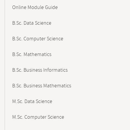
Content-
Online Module Guide
Navigation
B.Sc. Data Science
B.Sc. Computer Science
B.Sc. Mathematics
B.Sc. Business Informatics
B.Sc. Business Mathematics
M.Sc. Data Science
M.Sc. Computer Science