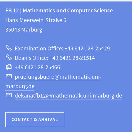
Contact
Contact
FB 12 | Mathematics und Computer Science
information
and
Hans-Meerwein-Straße 6
FB
information
35043
Marburg
12
about
|
Examination Office: +49 6421 28-25429
Mathematics
this
Dean's Office: +49 6421 28-21514
and
webpage
+49 6421 28-25466
Computer
Science
pruefungsbuero@mathematik.uni-
marburg.de
dekanatfb12@mathematik.uni-marburg.de
CONTACT & ARRIVAL