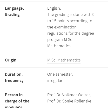
Language,
English,
Grading
The grading is done with 0
to 15 points according to
the examination
regulations for the degree
program M.Sc.
Mathematics.
Origin
M.Sc. Mathematics
Duration,
One semester,
frequency
irregular
Person in
Prof. Dr. Volkmar Welker,
charge of the
Prof. Dr. Sönke Rollenske
module's