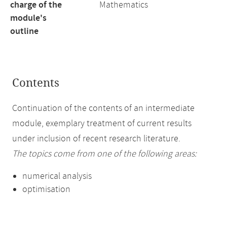
charge of the
Mathematics
module's
outline
Contents
Continuation of the contents of an intermediate
module, exemplary treatment of current results
under inclusion of recent research literature.
The topics come from one of the following areas:
numerical analysis
optimisation