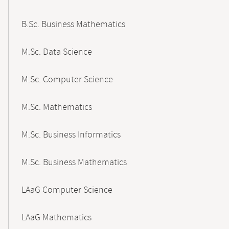
B.Sc. Business Mathematics
M.Sc. Data Science
M.Sc. Computer Science
M.Sc. Mathematics
M.Sc. Business Informatics
M.Sc. Business Mathematics
LAaG Computer Science
LAaG Mathematics