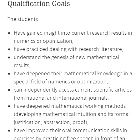
Qualification Goals
The students
Have gained insight into current research results in
numerics or optimization,
have practiced dealing with research literature,
understand the genesis of new mathematical
results,
have deepened their mathematical knowledge in a
special field of numerics or optimization,
can independently access current scientific articles
from national and international journals,
have deepened mathematical working methods
(developing mathematical intuition and its formal
justification, abstraction, proof),
have improved their oral communication skills in
exercises by practicing free speech in front of an