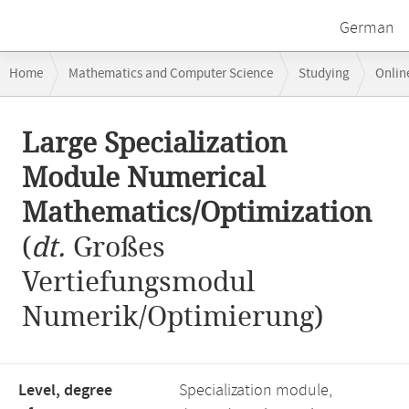
German
Breadcrumb
Home
Mathematics and Computer Science
Studying
Onlin
navigation
Large Specialization Module Numerical Mathematics/Optimization
Main
Large Specialization
content
Module Numerical
Mathematics/Optimization
(
dt.
Großes
Vertiefungsmodul
Numerik/Optimierung)
Level, degree
Specialization module,