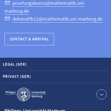
Science
pruefungsbuero@mathematik.uni-
marburg.de
dekanatfb12@mathematik.uni-marburg.de
CONTACT & ARRIVAL
LEGAL (GER)
PRIVACY (GER)
Service
navigation
Contact