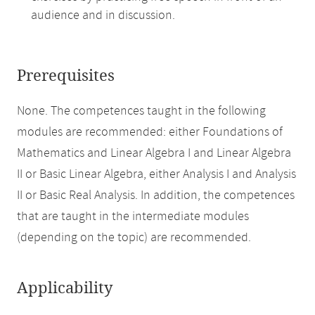
audience and in discussion.
Prerequisites
None. The competences taught in the following
modules are recommended: either Foundations of
Mathematics and Linear Algebra I and Linear Algebra
II or Basic Linear Algebra, either Analysis I and Analysis
II or Basic Real Analysis. In addition, the competences
that are taught in the intermediate modules
(depending on the topic) are recommended.
Applicability