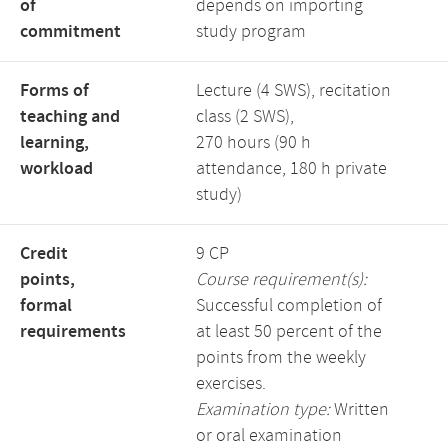
of
depends on importing
commitment
study program
Forms of
Lecture (4 SWS), recitation
teaching and
class (2 SWS),
learning,
270 hours (90 h
workload
attendance, 180 h private
study)
Credit
9 CP
points,
Course requirement(s):
formal
Successful completion of
requirements
at least 50 percent of the
points from the weekly
exercises.
Examination type:
Written
or oral examination