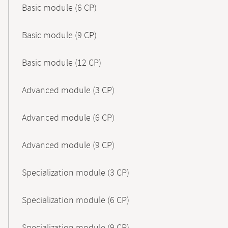
Basic module (6 CP)
Basic module (9 CP)
Basic module (12 CP)
Advanced module (3 CP)
Advanced module (6 CP)
Advanced module (9 CP)
Specialization module (3 CP)
Specialization module (6 CP)