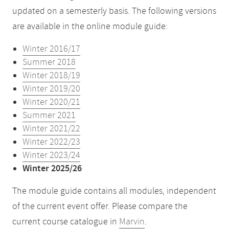
updated on a semesterly basis. The following versions
are available in the online module guide:
Winter 2016/17
Summer 2018
Winter 2018/19
Winter 2019/20
Winter 2020/21
Summer 2021
Winter 2021/22
Winter 2022/23
Winter 2023/24
Winter 2025/26
The module guide contains all modules, independent
of the current event offer. Please compare the
current course catalogue in
Marvin
.