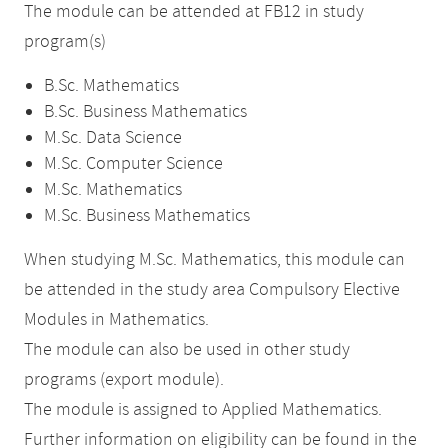
The module can be attended at FB12 in study
program(s)
B.Sc. Mathematics
B.Sc. Business Mathematics
M.Sc. Data Science
M.Sc. Computer Science
M.Sc. Mathematics
M.Sc. Business Mathematics
When studying M.Sc. Mathematics, this module can
be attended in the study area Compulsory Elective
Modules in Mathematics.
The module can also be used in other study
programs (export module).
The module is assigned to Applied Mathematics.
Further information on eligibility can be found in the