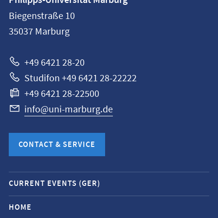
Philipps-Universität Marburg
information
Biegenstraße 10
Philipps-
35037
Marburg
Universität
Marburg
+49 6421 28-20
Studifon +49 6421 28-22222
+49 6421 28-22500
info@uni-marburg.de
CONTACT & SERVICE
Mobile
CURRENT EVENTS (GER)
service
navigation
HOME