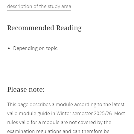
description of the study area
.
Recommended Reading
Depending on topic
Please note:
This page describes a module according to the latest
valid module guide in Winter semester 2025/26. Most
rules valid for a module are not covered by the
examination regulations and can therefore be