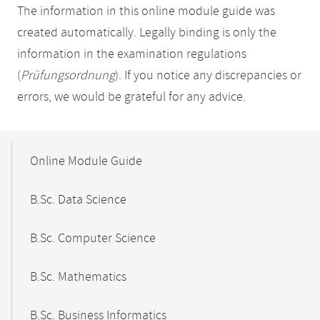
The information in this online module guide was
created automatically. Legally binding is only the
information in the examination regulations
(
Prüfungsordnung
). If you notice any discrepancies or
errors, we would be grateful for any advice.
Mobile-
Content-
Online Module Guide
Navigation
B.Sc. Data Science
B.Sc. Computer Science
B.Sc. Mathematics
B.Sc. Business Informatics