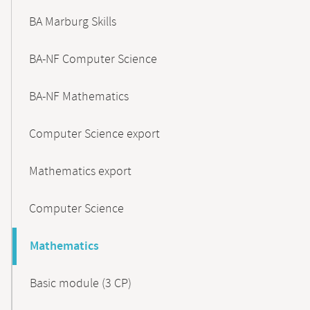
BA Marburg Skills
BA-NF Computer Science
BA-NF Mathematics
Computer Science export
Mathematics export
Computer Science
Mathematics
Basic module (3 CP)