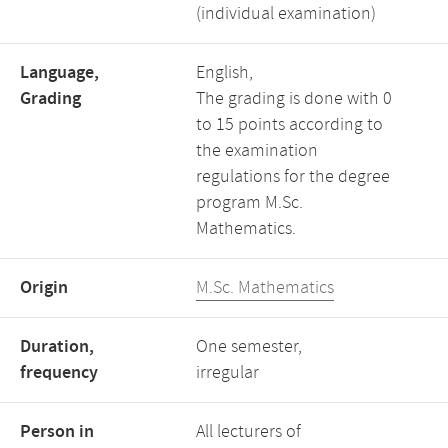
(individual examination)
Language,
English,
Grading
The grading is done with 0
to 15 points according to
the examination
regulations for the degree
program M.Sc.
Mathematics.
Origin
M.Sc. Mathematics
Duration,
One semester,
frequency
irregular
Person in
All lecturers of