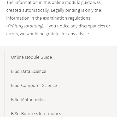
The information in this online module guide was
created automatically. Legally binding is only the
information in the examination regulations
(
Prüfungsordnung
). If you notice any discrepancies or
errors, we would be grateful for any advice.
Mobile-
Content-
Online Module Guide
Navigation
B.Sc. Data Science
B.Sc. Computer Science
B.Sc. Mathematics
B.Sc. Business Informatics