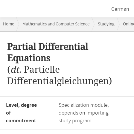
German
Breadcrumb
Home
Mathematics and Computer Science
Studying
Onlin
navigation
Main
Partial Differential
content
Equations
(
dt.
Partielle
Differentialgleichungen)
Level, degree
Specialization module,
of
depends on importing
commitment
study program