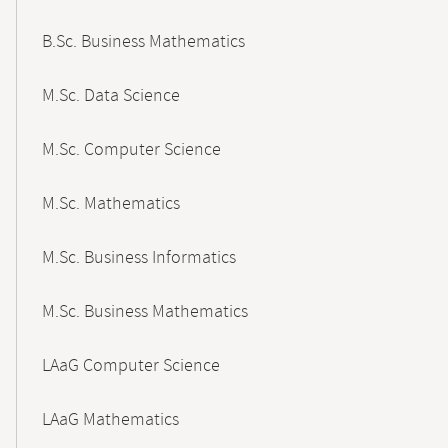
B.Sc. Business Mathematics
M.Sc. Data Science
M.Sc. Computer Science
M.Sc. Mathematics
M.Sc. Business Informatics
M.Sc. Business Mathematics
LAaG Computer Science
LAaG Mathematics