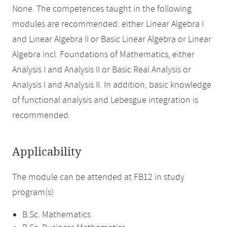
None. The competences taught in the following
modules are recommended: either Linear Algebra I
and Linear Algebra II or Basic Linear Algebra or Linear
Algebra incl. Foundations of Mathematics, either
Analysis I and Analysis II or Basic Real Analysis or
Analysis I and Analysis II. In addition, basic knowledge
of functional analysis and Lebesgue integration is
recommended.
Applicability
The module can be attended at FB12 in study
program(s)
B.Sc. Mathematics