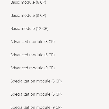
Basic module (6 CP)
Basic module (9 CP)
Basic module (12 CP)
Advanced module (3 CP)
Advanced module (6 CP)
Advanced module (9 CP)
Specialization module (3 CP)
Specialization module (6 CP)
Specialization module (9 CP)