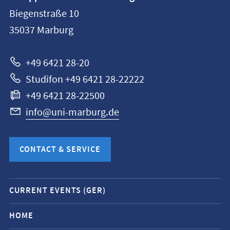
information
Biegenstraße 10
Philipps-
35037
Marburg
Universität
Marburg
+49 6421 28-20
Studifon +49 6421 28-22222
+49 6421 28-22500
info@uni-marburg.de
CONTACT & SERVICE
Mobile
CURRENT EVENTS (GER)
service
navigation
HOME