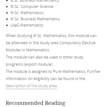
B.Sc. Business Mathematics
M.Sc. Computer Science
M.Sc. Mathematics
M.Sc. Business Mathematics
LAaG Mathematics
When studying M.Sc. Mathematics, this module can
be attended in the study area Compulsory Elective
Modules in Mathematics.
The module can also be used in other study
programs (export module).
The module is assigned to Pure Mathematics. Further
information on eligibility can be found in the
description of the study area
.
Recommended Reading