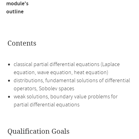
module's
outline
Contents
classical partial differential equations (Laplace
equation, wave equation, heat equation)
distributions, fundamental solutions of differential
operators, Sobolev spaces
weak solutions, boundary value problems for
partial differential equations
Qualification Goals