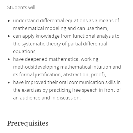
Students will
understand differential equations as a means of
mathematical modeling and can use them,
can apply knowledge from functional analysis to
the systematic theory of partial differential
equations,
have deepened mathematical working
methods(developing mathematical intuition and
its formal justification, abstraction, proof),
have improved their oral communication skills in
the exercises by practicing free speech in front of
an audience and in discussion.
Prerequisites