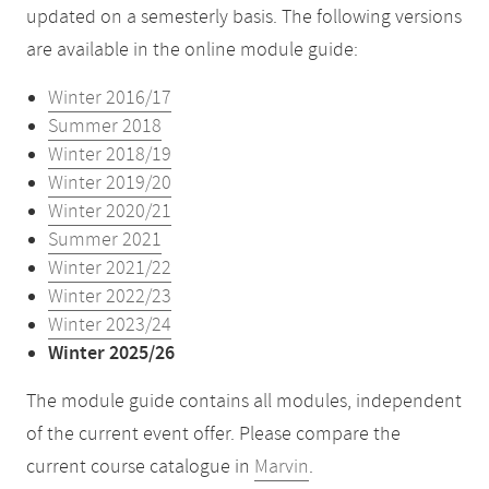
updated on a semesterly basis. The following versions
are available in the online module guide:
Winter 2016/17
Summer 2018
Winter 2018/19
Winter 2019/20
Winter 2020/21
Summer 2021
Winter 2021/22
Winter 2022/23
Winter 2023/24
Winter 2025/26
The module guide contains all modules, independent
of the current event offer. Please compare the
current course catalogue in
Marvin
.