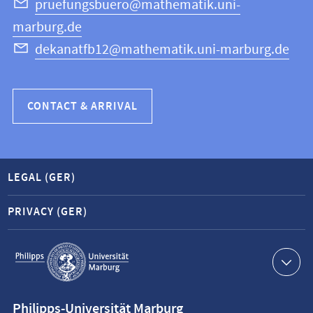
Science
pruefungsbuero@mathematik.uni-
marburg.de
dekanatfb12@mathematik.uni-marburg.de
CONTACT & ARRIVAL
LEGAL (GER)
PRIVACY (GER)
Service
navigation
Contact
Philipps-Universität Marburg