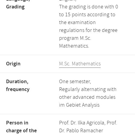
Grading
The grading is done with 0
to 15 points according to
the examination
regulations for the degree
program M.Sc.
Mathematics.
Origin
M.Sc. Mathematics
Duration,
One semester,
frequency
Regularly alternating with
other advanced modules
im Gebiet Analysis
Person in
Prof. Dr. Ilka Agricola, Prof.
charge of the
Dr. Pablo Ramacher