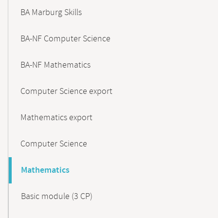
BA Marburg Skills
BA-NF Computer Science
BA-NF Mathematics
Computer Science export
Mathematics export
Computer Science
Mathematics
Basic module (3 CP)