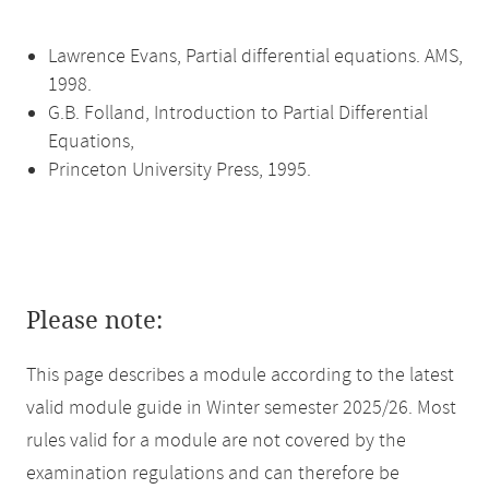
Lawrence Evans, Partial differential equations. AMS,
1998.
G.B. Folland, Introduction to Partial Differential
Equations,
Princeton University Press, 1995.
Please note:
This page describes a module according to the latest
valid module guide in Winter semester 2025/26. Most
rules valid for a module are not covered by the
examination regulations and can therefore be