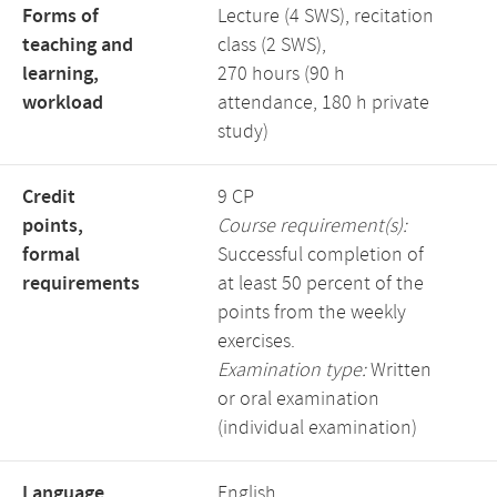
Forms of
Lecture (4 SWS), recitation
teaching and
class (2 SWS),
learning,
270 hours (90 h
workload
attendance, 180 h private
study)
Credit
9 CP
points,
Course requirement(s):
formal
Successful completion of
requirements
at least 50 percent of the
points from the weekly
exercises.
Examination type:
Written
or oral examination
(individual examination)
Language,
English,