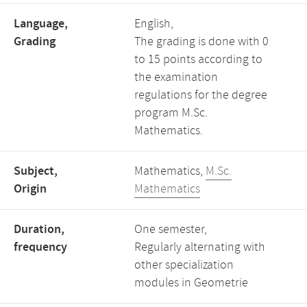
Language,
English,
Grading
The grading is done with 0
to 15 points according to
the examination
regulations for the degree
program M.Sc.
Mathematics.
Subject,
Mathematics,
M.Sc.
Origin
Mathematics
Duration,
One semester,
frequency
Regularly alternating with
other specialization
modules in Geometrie