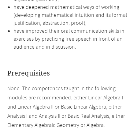
have deepened mathematical ways of working
(developing mathematical intuition and its formal
justification, abstraction, proof),
have improved their oral communication skills in
exercises by practicing free speech in front of an
audience and in discussion.
Prerequisites
None. The competences taught in the following
modules are recommended: either Linear Algebra I
and Linear Algebra II or Basic Linear Algebra, either
Analysis I and Analysis II or Basic Real Analysis, either
Elementary Algebraic Geometry or Algebra.