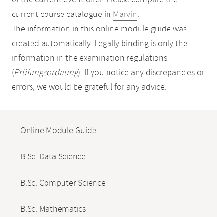
of the current event offer. Please compare the
current course catalogue in
Marvin
.
The information in this online module guide was
created automatically. Legally binding is only the
information in the examination regulations
(
Prüfungsordnung
). If you notice any discrepancies or
errors, we would be grateful for any advice.
Mobile-
Content-
Online Module Guide
Navigation
B.Sc. Data Science
B.Sc. Computer Science
B.Sc. Mathematics