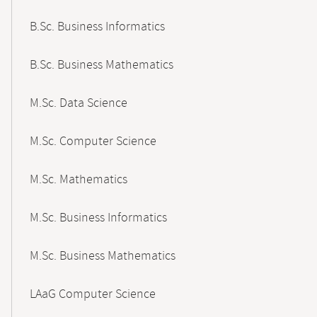
B.Sc. Business Informatics
B.Sc. Business Mathematics
M.Sc. Data Science
M.Sc. Computer Science
M.Sc. Mathematics
M.Sc. Business Informatics
M.Sc. Business Mathematics
LAaG Computer Science