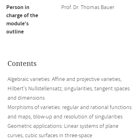
Person in
Prof. Dr. Thomas Bauer
charge of the
module's
outline
Contents
Algebraic varieties: Affine and projective varieties,
Hilbert's Nullstellensatz, singularities, tangent spaces
and dimensions
Morphisms of varieties: regular and rational functions
and maps, blow-up and resolution of singularities
Geometric applications: Linear systems of plane
curves, cubic surfaces in three-space