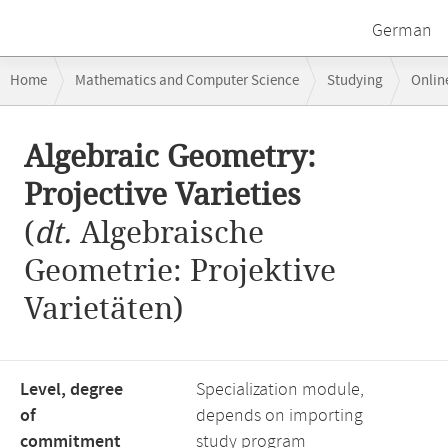
German
Breadcrumb
Home
Mathematics and Computer Science
Studying
Onlin
navigation
Algebraic Geometry: Projective Varieties
Main
Algebraic Geometry:
content
Projective Varieties
(
dt.
Algebraische
Geometrie: Projektive
Varietäten)
Level, degree
Specialization module,
of
depends on importing
commitment
study program