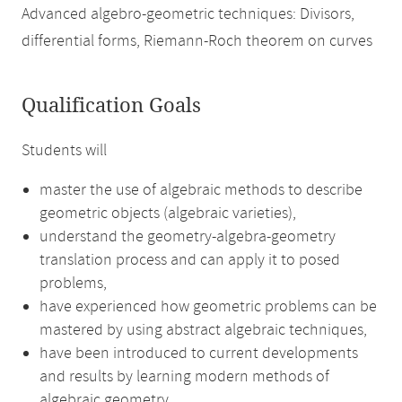
Advanced algebro-geometric techniques: Divisors,
differential forms, Riemann-Roch theorem on curves
Qualification Goals
Students will
master the use of algebraic methods to describe
geometric objects (algebraic varieties),
understand the geometry-algebra-geometry
translation process and can apply it to posed
problems,
have experienced how geometric problems can be
mastered by using abstract algebraic techniques,
have been introduced to current developments
and results by learning modern methods of
algebraic geometry,