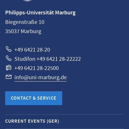
Contact
Philipps-Universität Marburg
information
Biegenstraße 10
Philipps-
35037
Marburg
Universität
Marburg
+49 6421 28-20
Studifon +49 6421 28-22222
+49 6421 28-22500
info@uni-marburg.de
CONTACT & SERVICE
Mobile
CURRENT EVENTS (GER)
service