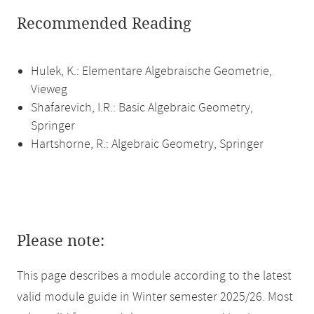
Recommended Reading
Hulek, K.: Elementare Algebraische Geometrie,
Vieweg
Shafarevich, I.R.: Basic Algebraic Geometry,
Springer
Hartshorne, R.: Algebraic Geometry, Springer
Please note:
This page describes a module according to the latest
valid module guide in Winter semester 2025/26. Most