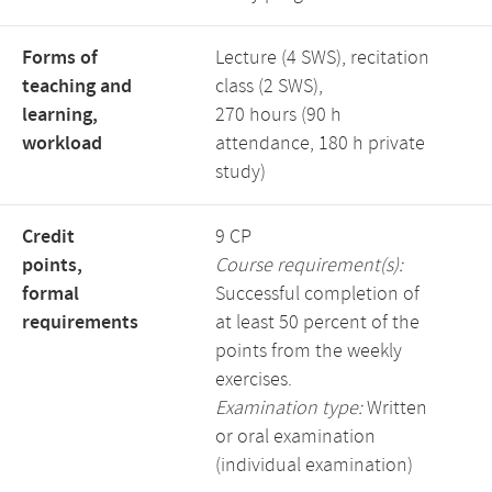
Forms of
Lecture (4 SWS), recitation
teaching and
class (2 SWS),
learning,
270 hours (90 h
workload
attendance, 180 h private
study)
Credit
9 CP
points,
Course requirement(s):
formal
Successful completion of
requirements
at least 50 percent of the
points from the weekly
exercises.
Examination type:
Written
or oral examination
(individual examination)