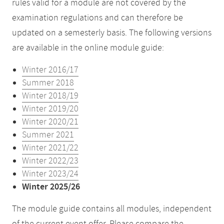
rules valid for a module are not covered by the
examination regulations and can therefore be
updated on a semesterly basis. The following versions
are available in the online module guide:
Winter 2016/17
Summer 2018
Winter 2018/19
Winter 2019/20
Winter 2020/21
Summer 2021
Winter 2021/22
Winter 2022/23
Winter 2023/24
Winter 2025/26
The module guide contains all modules, independent