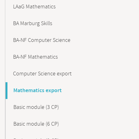
LAaG Mathematics
BA Marburg Skills
BA-NF Computer Science
BA-NF Mathematics
Computer Science export
Mathematics export
Basic module (3 CP)
Basic module (6 CP)