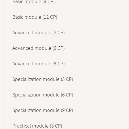
Basic module (9 CP)
Basic module (12 CP)
Advanced module (3 CP)
Advanced module (6 CP)
Advanced module (9 CP)
Specialization module (3 CP)
Specialization module (6 CP)
Specialization module (9 CP)
Practical module (3 CP)