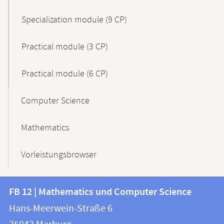
Specialization module (9 CP)
Practical module (3 CP)
Practical module (6 CP)
Computer Science
Mathematics
Vorleistungsbrowser
Contact
Contact
FB 12 | Mathematics und Computer Science
information
and
Hans-Meerwein-Straße 6
FB