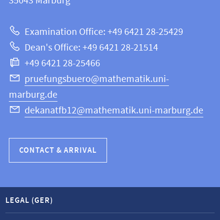
information
35043
Marburg
12
about
|
Examination Office: +49 6421 28-25429
Mathematics
this
Dean's Office: +49 6421 28-21514
and
webpage
+49 6421 28-25466
Computer
Science
pruefungsbuero@mathematik.uni-
marburg.de
dekanatfb12@mathematik.uni-marburg.de
CONTACT & ARRIVAL
LEGAL (GER)