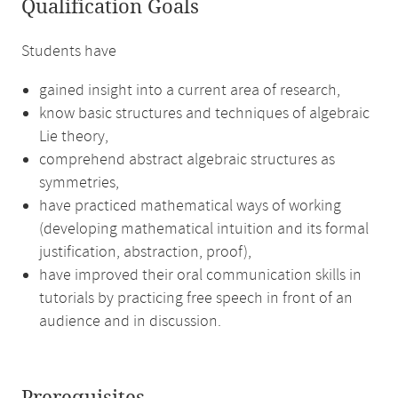
Qualification Goals
Students have
gained insight into a current area of research,
know basic structures and techniques of algebraic
Lie theory,
comprehend abstract algebraic structures as
symmetries,
have practiced mathematical ways of working
(developing mathematical intuition and its formal
justification, abstraction, proof),
have improved their oral communication skills in
tutorials by practicing free speech in front of an
audience and in discussion.