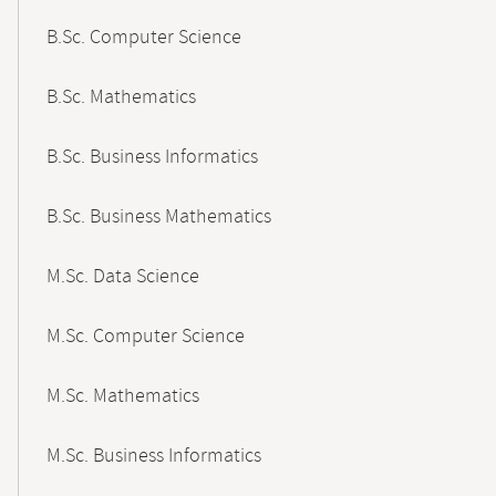
B.Sc. Computer Science
B.Sc. Mathematics
B.Sc. Business Informatics
B.Sc. Business Mathematics
M.Sc. Data Science
M.Sc. Computer Science
M.Sc. Mathematics
M.Sc. Business Informatics