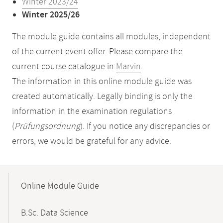
Winter 2023/24
Winter 2025/26
The module guide contains all modules, independent
of the current event offer. Please compare the
current course catalogue in
Marvin
.
The information in this online module guide was
created automatically. Legally binding is only the
information in the examination regulations
(
Prüfungsordnung
). If you notice any discrepancies or
errors, we would be grateful for any advice.
Mobile-
Content-
Online Module Guide
Navigation
B.Sc. Data Science