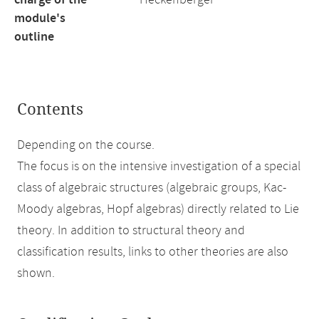
charge of the
Heckenberger
module's
outline
Contents
Depending on the course.
The focus is on the intensive investigation of a special
class of algebraic structures (algebraic groups, Kac-
Moody algebras, Hopf algebras) directly related to Lie
theory. In addition to structural theory and
classification results, links to other theories are also
shown.