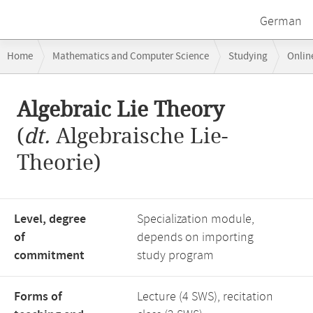
German
Breadcrumb
Home
Mathematics and Computer Science
Studying
Onlin
navigation
Main
Algebraic Lie Theory
content
(
dt.
Algebraische Lie-
Theorie)
Level, degree
Specialization module,
of
depends on importing
commitment
study program
Forms of
Lecture (4 SWS), recitation