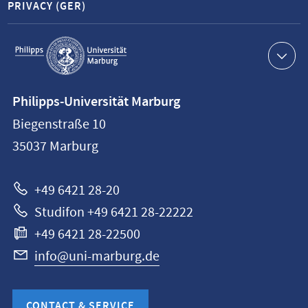
PRIVACY (GER)
Service
navigation
Contact
Philipps-Universität Marburg
information
Biegenstraße 10
Philipps-
35037
Marburg
Universität
Marburg
+49 6421 28-20
Studifon +49 6421 28-22222
+49 6421 28-22500
info@uni-marburg.de
CONTACT & SERVICE