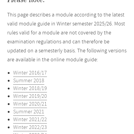
Please note:
This page describes a module according to the latest
valid module guide in Winter semester 2025/26. Most
rules valid for a module are not covered by the
examination regulations and can therefore be
updated on a semesterly basis. The following versions
are available in the online module guide:
Winter 2016/17
Summer 2018
Winter 2018/19
Winter 2019/20
Winter 2020/21
Summer 2021
Winter 2021/22
Winter 2022/23