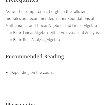
Prerequisites
None. The competences taught in the following
modules are recommended: either Foundations of
Mathematics and Linear Algebra I and Linear Algebra
II or Basic Linear Algebra, either Analysis I and Analysis
II or Basic Real Analysis, Algebra.
Recommended Reading
Depending on the course.