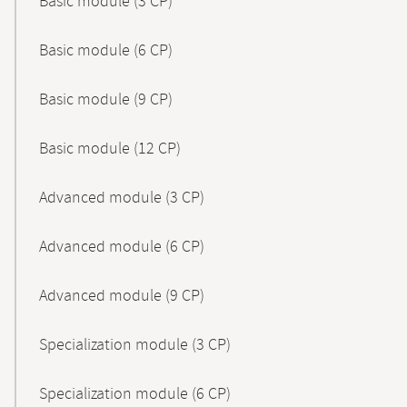
Basic module (3 CP)
Basic module (6 CP)
Basic module (9 CP)
Basic module (12 CP)
Advanced module (3 CP)
Advanced module (6 CP)
Advanced module (9 CP)
Specialization module (3 CP)
Specialization module (6 CP)