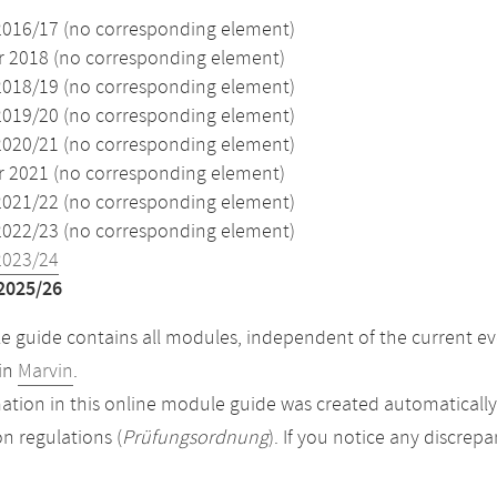
2016/17 (no corresponding element)
2018 (no corresponding element)
2018/19 (no corresponding element)
2019/20 (no corresponding element)
2020/21 (no corresponding element)
2021 (no corresponding element)
2021/22 (no corresponding element)
2022/23 (no corresponding element)
2023/24
2025/26
 guide contains all modules, independent of the current ev
in
Marvin
.
ation in this online module guide was created automatically. 
n regulations (
Prüfungsordnung
). If you notice any discrep