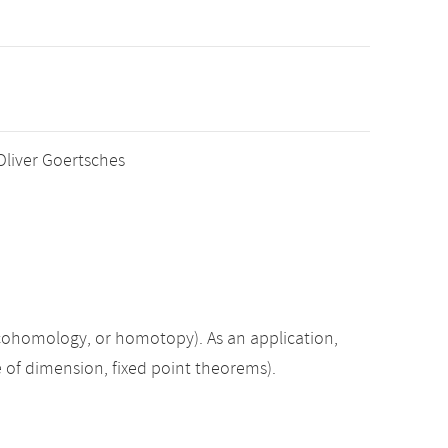
 Oliver Goertsches
 cohomology, or homotopy). As an application,
e of dimension, fixed point theorems).