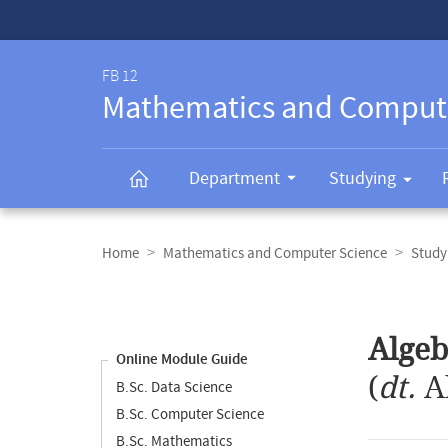
Service-
Navigation
FB 12
Mathematics and Comput
Department
Studying
Breadcrumb
navigation
Home
Mathematics and Computer Science
Study
Content
navigation
Main
Algeb
content
Online Module Guide
(
dt.
A
B.Sc. Data Science
B.Sc. Computer Science
B.Sc. Mathematics