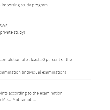
n importing study program
 SWS),
private study)
completion of at least 50 percent of the
examination (individual examination)
oints according to the examination
m M.Sc. Mathematics.