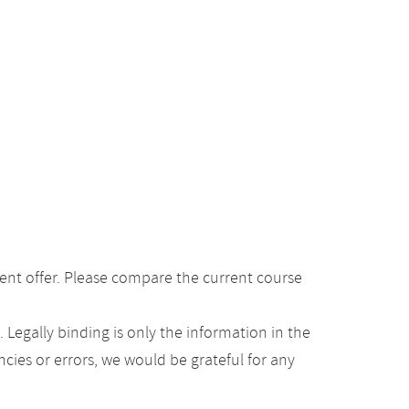
ent offer. Please compare the current course
Legally binding is only the information in the
ancies or errors, we would be grateful for any