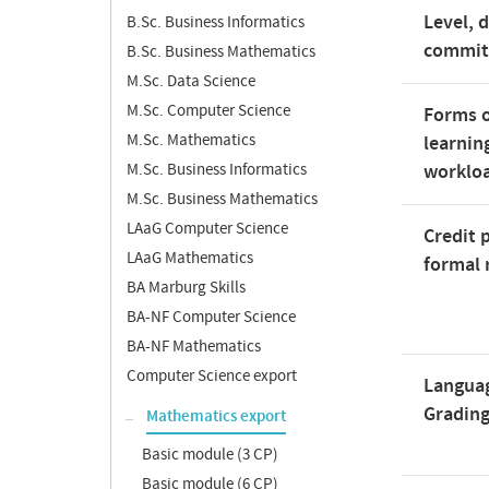
Level, 
B.Sc. Business Informatics
commi
B.Sc. Business Mathematics
M.Sc. Data Science
M.Sc. Computer Science
Forms o
M.Sc. Mathematics
learnin
M.Sc. Business Informatics
worklo
M.Sc. Business Mathematics
LAaG Computer Science
Credit 
LAaG Mathematics
formal 
BA Marburg Skills
BA-NF Computer Science
BA-NF Mathematics
Computer Science export
Langua
Gradin
Mathematics export
Basic module (3 CP)
Basic module (6 CP)