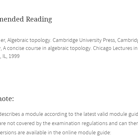
ended Reading
her, Algebraic topology. Cambridge University Press, Cambrid
y, A concise course in algebraic topology. Chicago Lectures i
 IL, 1999
note:
describes a module according to the latest valid module guid
re not covered by the examination regulations and can ther
versions are available in the online module guide: