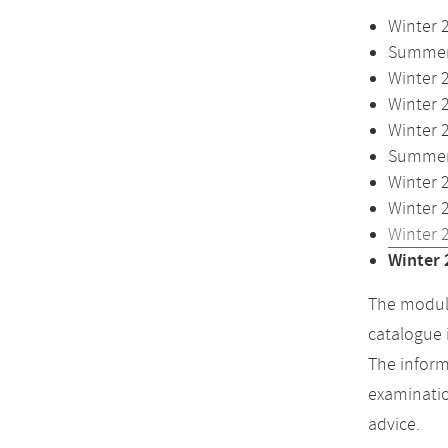
Winter 
Summer 
Winter 
Winter 
Winter 
Summer 
Winter 
Winter 
Winter 
Winter 
The module
catalogue 
The inform
examinatio
advice.