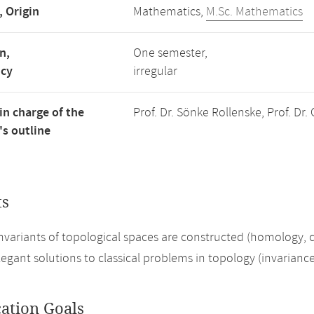
, Origin
Mathematics,
M.Sc. Mathematics
n,
One semester,
ncy
irregular
in charge of the
Prof. Dr. Sönke Rollenske, Prof. Dr.
s outline
ts
invariants of topological spaces are constructed (homology,
legant solutions to classical problems in topology (invarianc
cation Goals