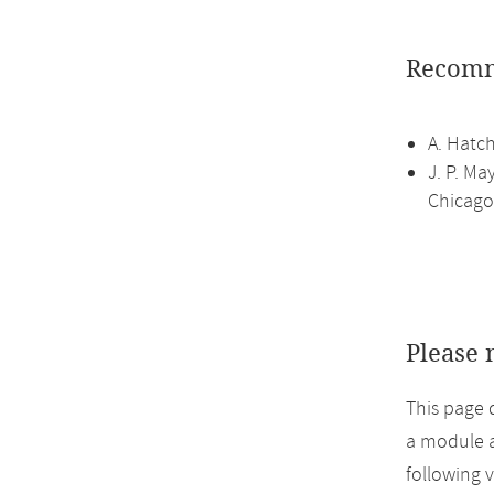
Recomm
A. Hatc
J. P. Ma
Chicago,
Please 
This page 
a module a
following 