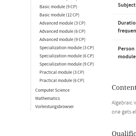
Subject
Basic module (9 CP)
Basic module (12 CP)
Duratio
Advanced module (3 CP)
freque
Advanced module (6 CP)
Advanced module (9 CP)
Specialization module (3 CP)
Person 
Specialization module (6 CP)
module'
Specialization module (9 CP)
Practical module (3 CP)
Practical module (6 CP)
Conten
Computer Science
Mathematics
Algebraic 
Vorleistungsbrowser
one gets e
Qualifi