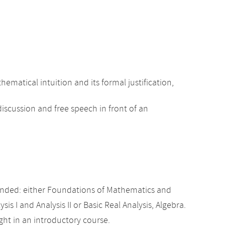
tical intuition and its formal justification,
iscussion and free speech in front of an
nded: either Foundations of Mathematics and
sis I and Analysis II or Basic Real Analysis, Algebra.
ht in an introductory course.