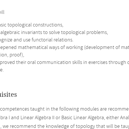
ill
sic topological constructions,
algebraic invariants to solve topological problems,
gnize and use functorial relations.
epened mathematical ways of working (development of mathema
ion, proof),
roved their oral communication skills in exercises through d
e.
isites
 competences taught in the following modules are recomme
bra I and Linear Algebra II or Basic Linear Algebra, either Analy
n, we recommend the knowledge of topology that will be taug