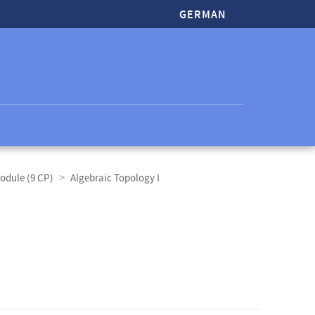
GERMAN
odule (9 CP)
Algebraic Topology I