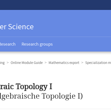
er Science
Research
Research groups
ing
Online Module Guide
Mathematics export
Specialization m
raic Topology I
lgebraische Topologie I)