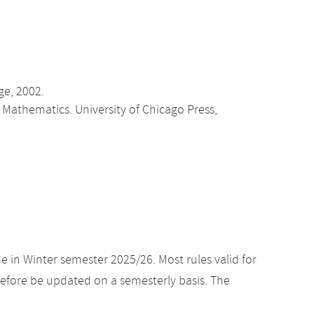
ge, 2002.
n Mathematics. University of Chicago Press,
e in Winter semester 2025/26. Most rules valid for
efore be updated on a semesterly basis. The