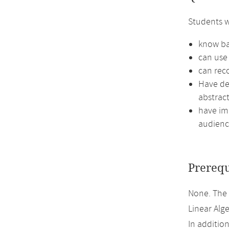
Students w
know ba
can use 
can reco
Have de
abstract
have imp
audienc
Prerequ
None. The
Linear Alge
In additio