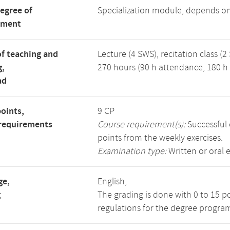
degree of
Specialization module, depends o
tment
f teaching and
Lecture (4 SWS), recitation class (2
g,
270 hours (90 h attendance, 180 h 
ad
points,
9 CP
requirements
Course requirement(s):
Successful 
points from the weekly exercises.
Examination type:
Written or oral 
ge,
English,
g
The grading is done with 0 to 15 p
regulations for the degree progra