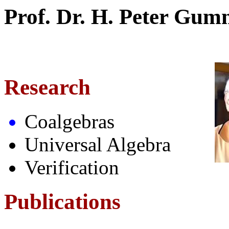
Prof. Dr. H. Peter Gu
Research
Coalgebras
Universal Algebra
Verification
Publications