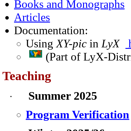
Books and Monographs
Articles
Documentation:
Using
XY-pic
in
LyX
(Part
of
LyX-Distr
Teaching
Summer 2025
·
Program Verification