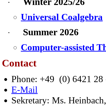
Winter 2025/26
·
Universal Coalgebra
Summer 2026
·
Computer-assisted T
Contact
Phone: +49
(0) 6421 28
E-Mail
Sekretary
: Ms. Heinbach,