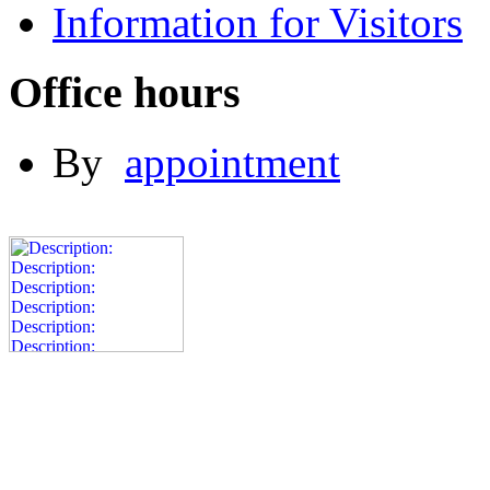
Information for Visitors
Office hours
By
appointment