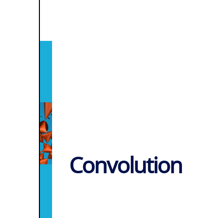
Convolution