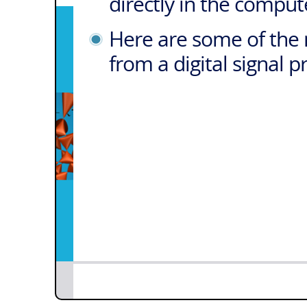
directly in the comput
Here are some of the 
from a digital signal 