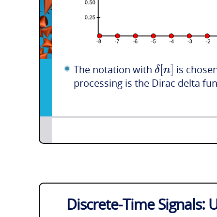
[
]
δ
n
The notation with
is chosen
processing is the Dirac delta fu
Discrete-Time Signals: U