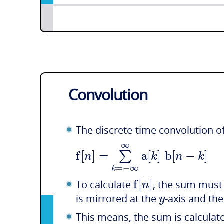
Convolution
The discrete-time convolution o
∞
f
[
]
=
a
[
]
b
[
−
]
∑
n
k
n
k
=
−
∞
k
f
[
]
n
To calculate
, the sum must 
y
is mirrored at the
-axis and th
This means, the sum is calculate