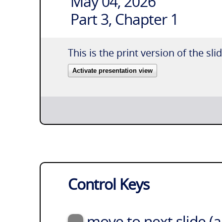
May 04, 2026
Part 3, Chapter 1
This is the print version of the sli
Activate presentation view
Control Keys
move to next slide (