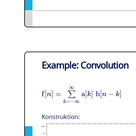
Example: Convolution
∞
f
[
]
=
a
[
]
b
[
−
]
∑
n
k
n
k
=
−
∞
k
Konstruktion: