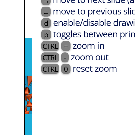
→
move to previous sli
←
enable/disable drawi
d
toggles between prin
p
zoom in
CTRL
+
zoom out
CTRL
-
reset zoom
CTRL
0