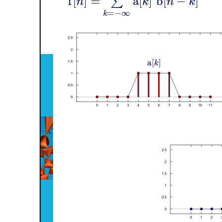
f
[
]
=
a
[
]
b
[
−
]
∑
n
k
n
k
=
−
∞
k
a
[
]
k