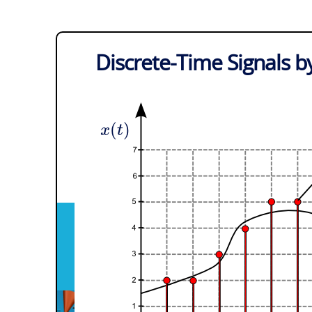
Discrete-Time Signals b
(
)
x
t