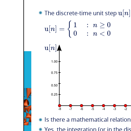
u
[
]
n
The discrete-time unit step
{
1
:
≥
0
n
u
[
]
=
n
0
:
<
0
n
u
[
]
n
Is there a mathematical relatio
Yes, the integration (or in the 