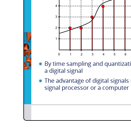
By time sampling and quantizati
a digital signal
The advantage of digital signals 
signal processor or a computer