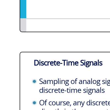
Discrete-Time Signals
Sampling of analog sig
discrete-time signals
Of course, any discret