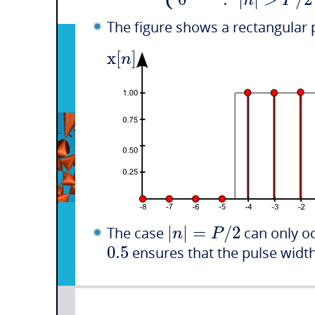
n
P
The figure shows a rectangular 
x
[
]
n
|
|
=
/
2
n
P
The case
can only o
0.5
ensures that the pulse width 