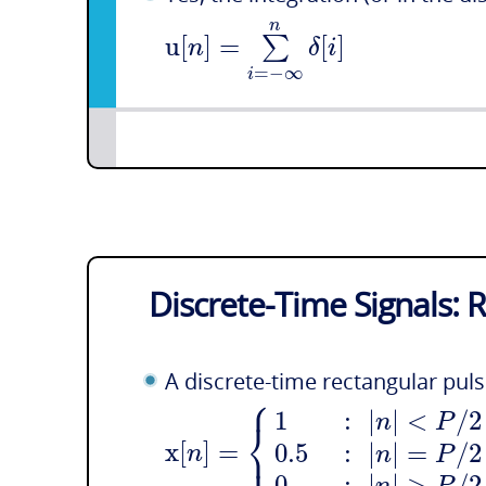
n
u
[
]
=
[
]
∑
n
δ
i
=
−
∞
i
Discrete-Time Signals: 
A discrete-time rectangular pul
⎧
1
:
|
|
<
/
2
n
P
⎨
⎩
x
[
]
=
0.5
:
|
|
=
/
2
n
n
P
0
:
|
|
>
/
2