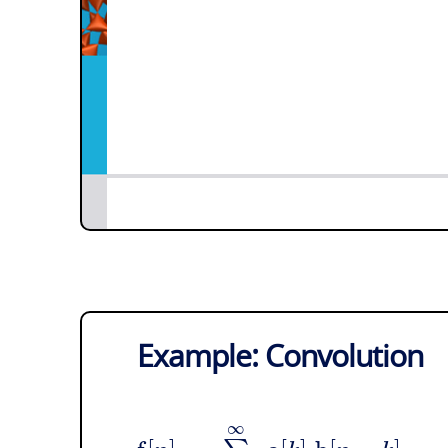
Example: Convolution
∞