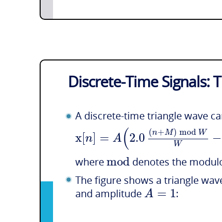
Discrete-Time Signals: 
A discrete-time triangle wave c
(
(
+
)
mod
n
M
W
x
[
]
=
2.0
−
n
A
W
mod
where
denotes the modulo
The figure shows a triangle wa
=
1
A
and amplitude
: