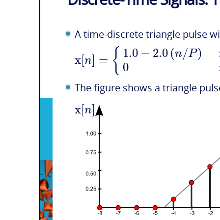
A time-discrete triangle pulse w
1.0
−
2.0
(
/
)
{
n
P
x
[
]
=
n
0
The figure shows a triangle pul
x
[
]
n