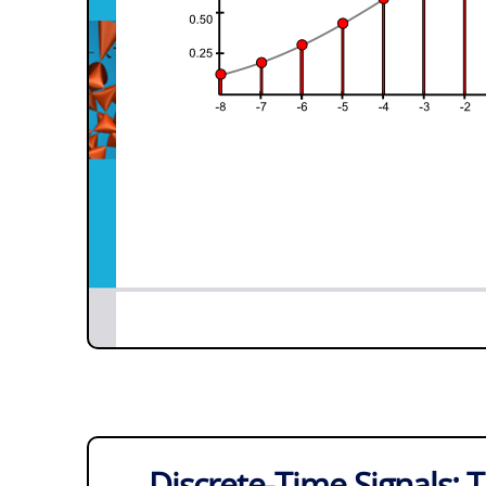
Discrete-Time Signals: T