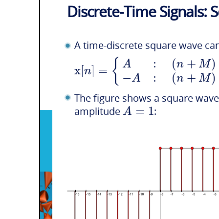
Discrete-Time Signals:
A time-discrete square wave ca
:
(
+
)
{
A
n
M
x
[
]
=
n
−
:
(
+
)
A
n
M
The figure shows a square wave
=
1
A
amplitude
: