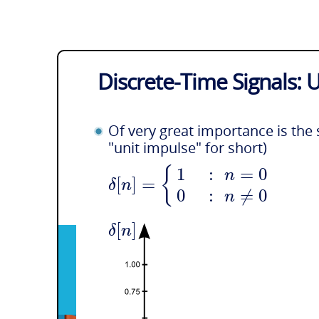
Discrete-Time Signals: 
Of very great importance is the 
"unit impulse" for short)
{
1
:
=
0
n
[
]
=
δ
n
0
:
≠
0
n
[
]
δ
n