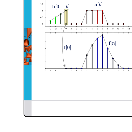
a
[
]
k
b
[
0
−
]
k
f
[
]
n
f
[
0
]