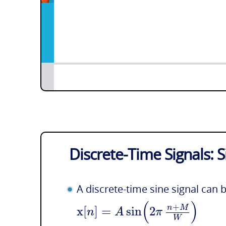
Discrete-Time Signals: 
A discrete-time sine signal can 
(
)
+
x
[
]
=
sin
2
n
M
n
A
π
W