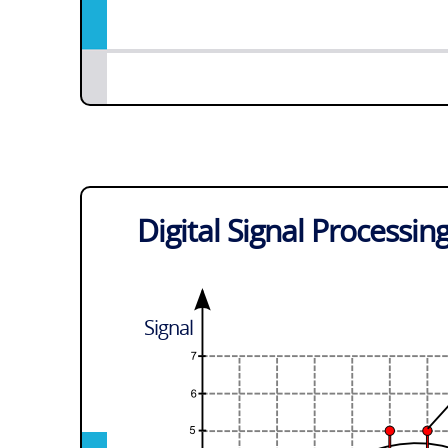
Digital Signal Processin
Signal