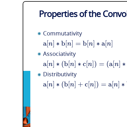
Properties of the Convo
Commutativity
a
[
]
∗
b
[
]
=
b
[
]
∗
a
[
]
n
n
n
n
Associativity
a
[
]
∗
(
b
[
]
∗
c
[
]
)
=
(
a
[
]
∗
n
n
n
n
Distributivity
a
[
]
∗
(
b
[
]
+
c
[
]
)
=
a
[
]
∗
n
n
n
n