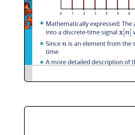
Mathematically expressed: The 
x
[
]
n
into a discrete-time signal
n
Since
is an element from the s
time
A more detailed description of th