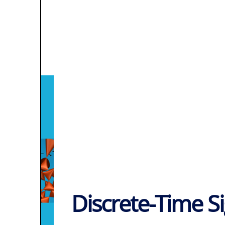
Discrete-Time S