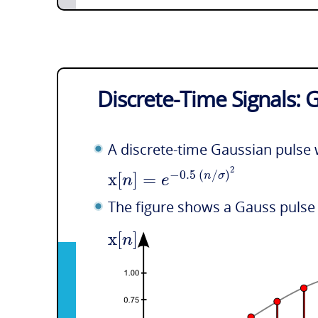
Discrete-Time Signals: 
A discrete-time Gaussian pulse 
2
x
[
]
=
−
0.5
(
/
)
n
σ
n
e
The figure shows a Gauss pulse
x
[
]
n