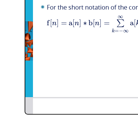
For the short notation of the co
∞
f
[
]
=
a
[
]
∗
b
[
]
=
a
[
∑
n
n
n
=
−
∞
k