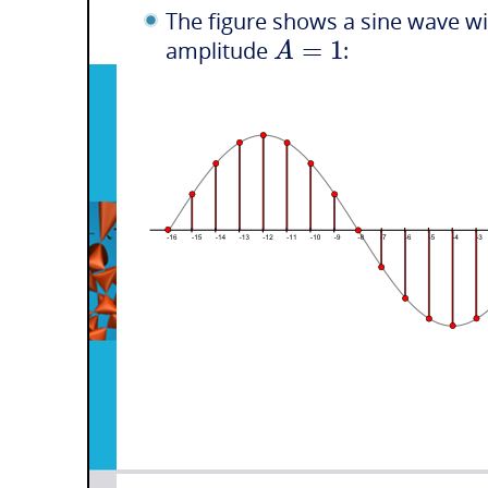
The figure shows a sine wave w
=
1
A
amplitude
: