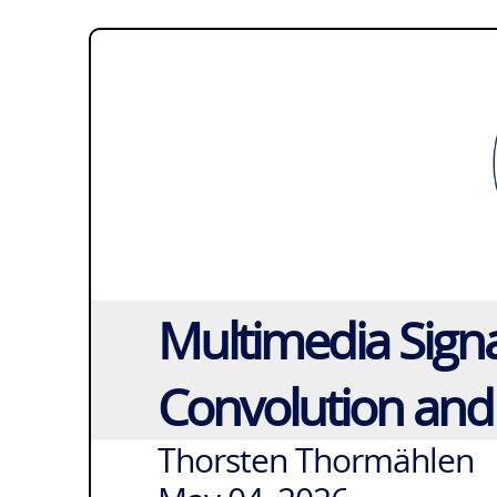
Multimedia Signa
Convolution and
Thorsten Thormählen