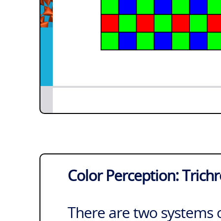
Color Perception: Trich
There are two systems o