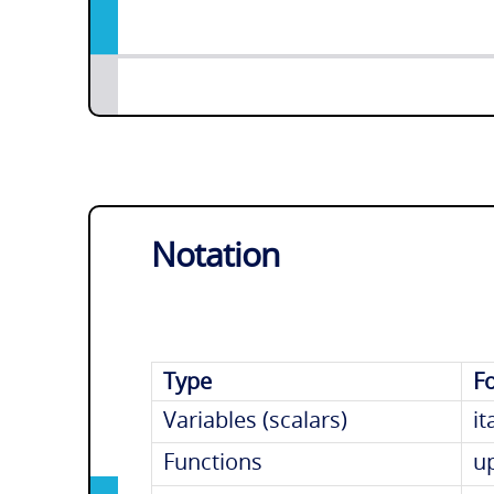
Notation
Type
F
Variables (scalars)
it
Functions
u