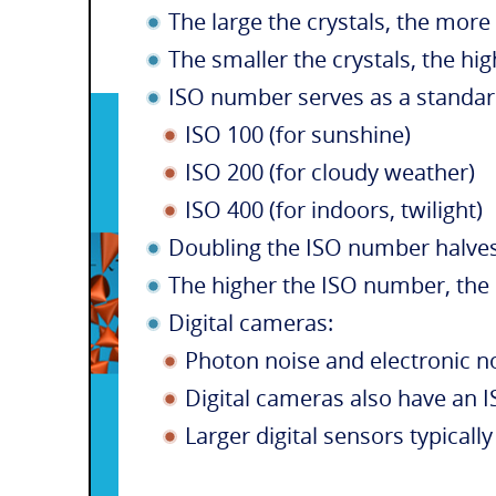
The large the crystals, the more l
The smaller the crystals, the hig
ISO number serves as a standar
ISO 100 (for sunshine)
ISO 200 (for cloudy weather)
ISO 400 (for indoors, twilight)
Doubling the ISO number halves
The higher the ISO number, the 
Digital cameras:
Photon noise and electronic n
Digital cameras also have an IS
Larger digital sensors typically