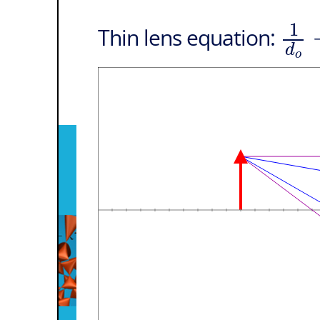
1
Thin lens equation:
d
o