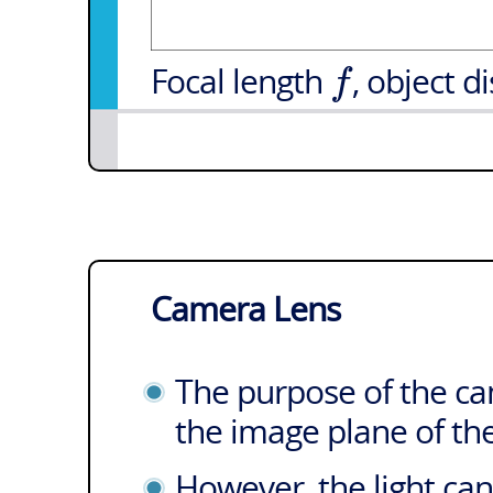
f
Focal length
, object d
Camera Lens
The purpose of the cam
the image plane of t
However, the light can