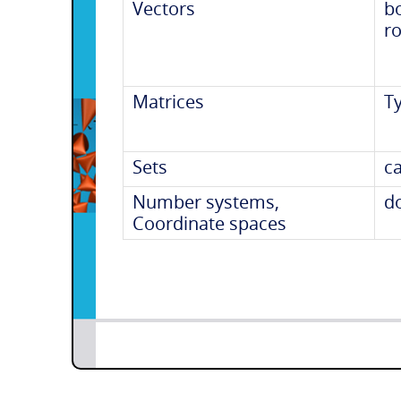
Vectors
b
r
Matrices
T
Sets
ca
Number systems,
d
Coordinate spaces