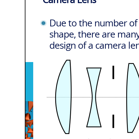
Due to the number of l
shape, there are many
design of a camera le