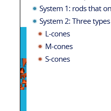
System 1: rods that on
System 2: Three types 
L-cones
M-cones
S-cones