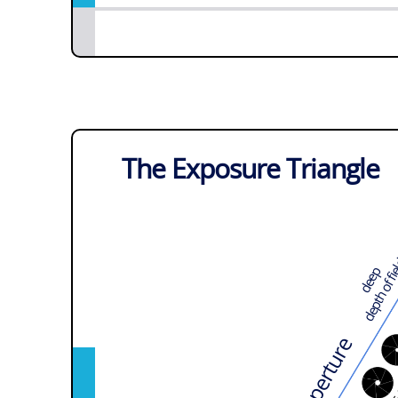
The Exposure Triangle
depth of f
deep
Aperture