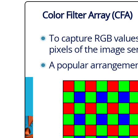
Color Filter Array (CFA)
To capture RGB values
pixels of the image se
A popular arrangement