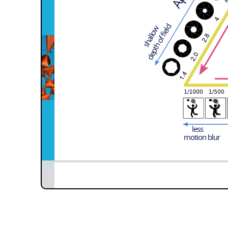
depth of field
shallow
less
motion blur