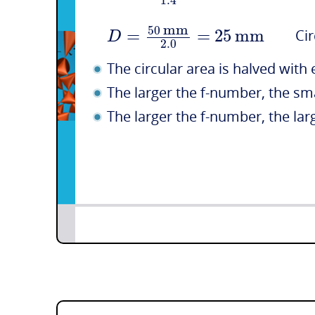
1.4
mm
50
=
=
25
mm
D
Circu
2.0
The circular area is halved with 
The larger the f-number, the sm
The larger the f-number, the larg