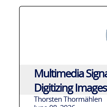
Multimedia Signa
Digitizing Image
Thorsten Thormählen