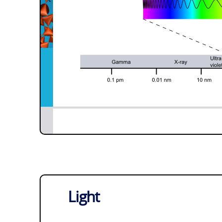
Light