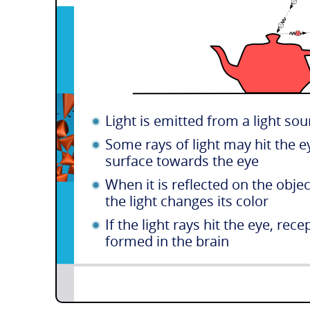
Light is emitted from a light sou
Some rays of light may hit the ey
surface towards the eye
When it is reflected on the object
the light changes its color
If the light rays hit the eye, re
formed in the brain