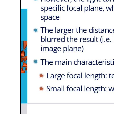
specific focal plane, w
space
The larger the distanc
blurred the result (i.e.
image plane)
The main characteristi
Large focal length: 
Small focal length: 