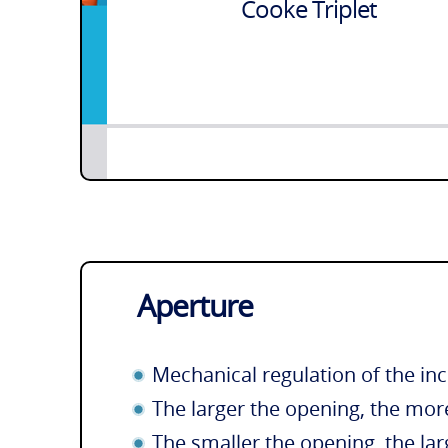
Cooke Triplet
Aperture
Mechanical regulation of the inc
The larger the opening, the more
The smaller the opening, the lar