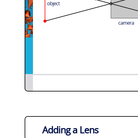
object
camera
Adding a Lens