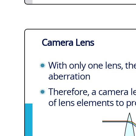
Camera Lens
With only one lens, th
aberration
Therefore, a camera le
of lens elements to pr