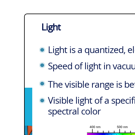
Light
Light is a quantized, 
Speed of light in vac
The visible range is 
Visible light of a spec
spectral color