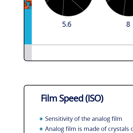
5.6
8
Film Speed (ISO)
Sensitivity of the analog film
Analog film is made of crystals 