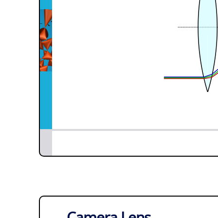
Camera Lens