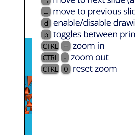
→
move to previous sli
←
enable/disable drawi
d
toggles between prin
p
zoom in
CTRL
+
zoom out
CTRL
-
reset zoom
CTRL
0