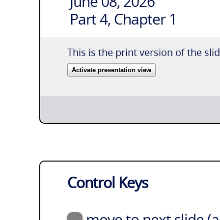
June 08, 2026
Part 4, Chapter 1
This is the print version of the sli
Activate presentation view
Control Keys
move to next slide (