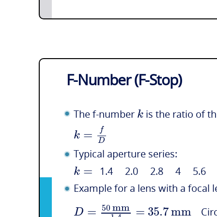
F-Number (F-Stop)
k
The f-number
is the ratio of t
f
=
k
D
Typical aperture series:
=
k
1.4 2.0 2.8 4 5.6
Example for a lens with a focal 
mm
50
=
=
35.7
mm
D
Circ