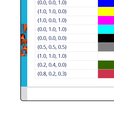
(0.0, 0.0, 1.0)
(1.0, 1.0, 0.0)
(1.0, 0.0, 1.0)
(0.0, 1.0, 1.0)
(0.0, 0.0, 0.0)
(0.5, 0.5, 0.5)
(1.0, 1.0, 1.0)
(0.2, 0.4, 0.0)
(0.8, 0.2, 0.3)