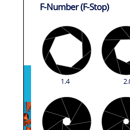
F-Number (F-Stop)
1.4
2.