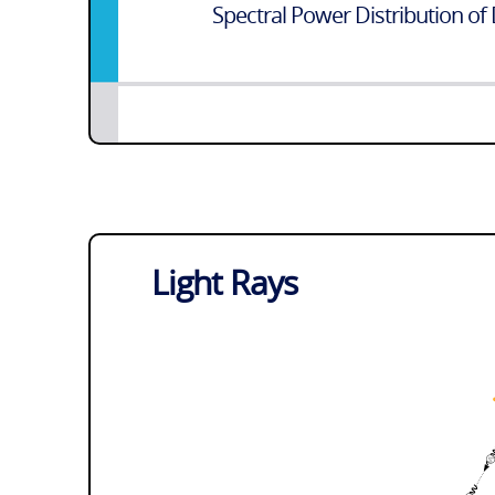
Spectral Power Distribution of 
Light Rays