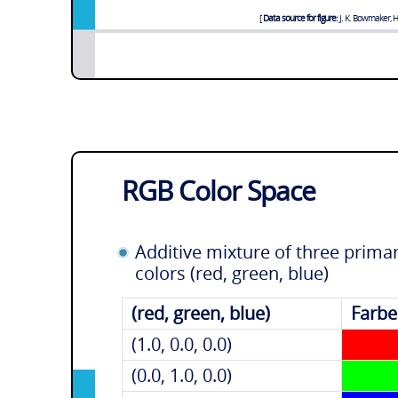
Data source for figure:
J. K. Bowmaker, H.
RGB Color Space
Additive mixture of three prima
colors (red, green, blue)
(red, green, blue)
Farbe
(1.0, 0.0, 0.0)
(0.0, 1.0, 0.0)