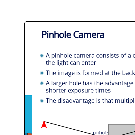
Pinhole Camera
A pinhole camera consists of a 
the light can enter
The image is formed at the bac
A larger hole has the advantage 
shorter exposure times
The disadvantage is that multipl
pinhole