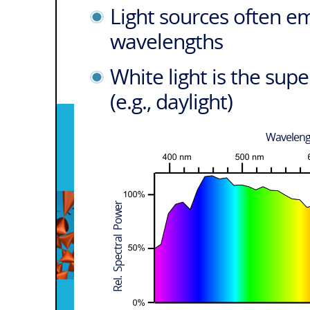
Light sources often em
wavelengths
White light is the su
(e.g., daylight)
Wavelen
Rel. Spectral Power