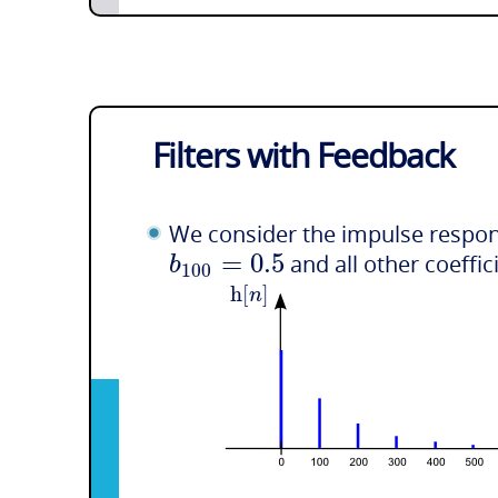
Filters with Feedback
We consider the impulse respons
=
0.5
b
and all other coeffic
100
h
[
]
n