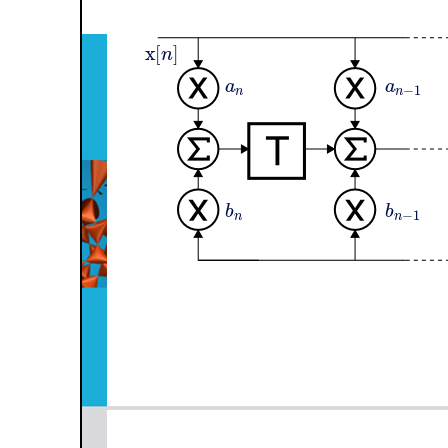
x
[
]
n
a
a
−
1
n
n
b
b
−
1
n
n