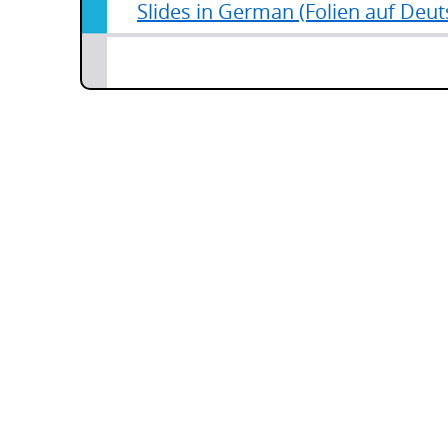
Slides in German (Folien auf Deut