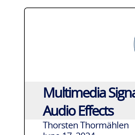
Multimedia Signa
Audio Effects
Thorsten Thormählen