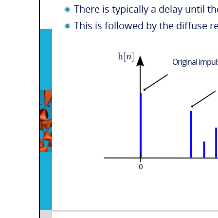
There is typically a delay until th
This is followed by the diffuse
h
[
]
n
Original impu