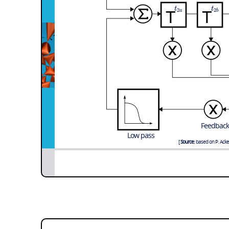
t
t
2
2
a
b
Feedback
Low pass
Source:
based on P. Acker