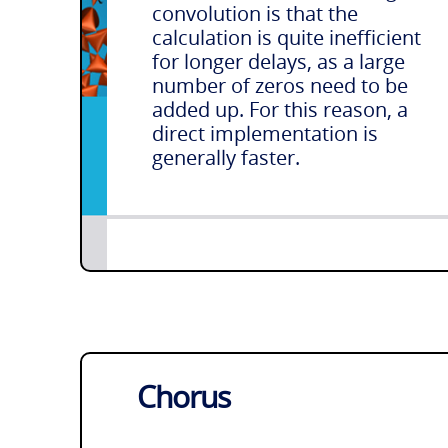
convolution is that the
calculation is quite inefficient
for longer delays, as a large
number of zeros need to be
added up. For this reason, a
direct implementation is
generally faster.
Chorus