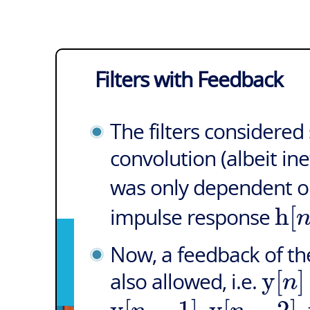
Filters with Feedback
The filters considere
convolution (albeit ine
was only dependent o
h
[
impulse response
Now, a feedback of the
y
[
]
n
also allowed, i.e.
y
[
−
1
]
,
y
[
−
2
]
,