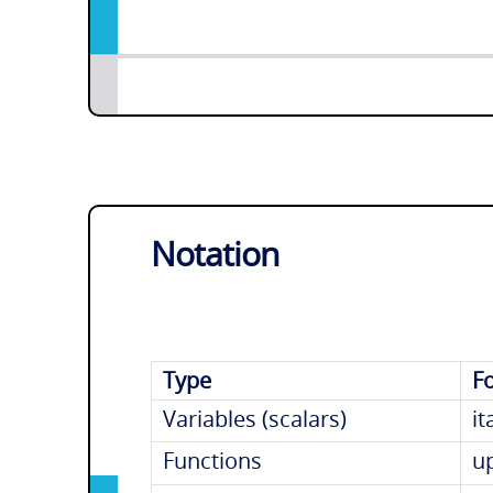
Notation
Type
F
Variables (scalars)
it
Functions
u