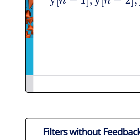
n
n
Filters without Feedbac