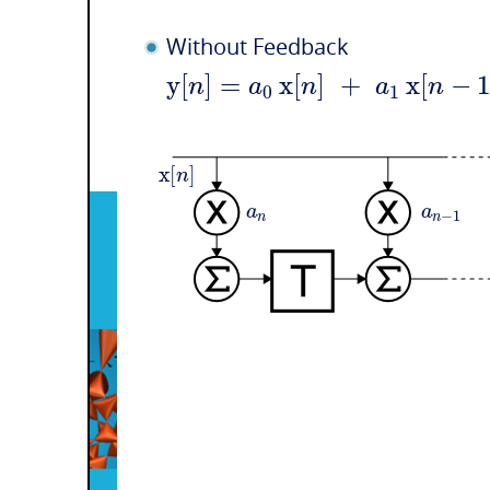
Without Feedback
y
[
]
=
x
[
]
+
x
[
−
n
a
n
a
n
0
1
x
[
]
n
a
a
−
1
n
n