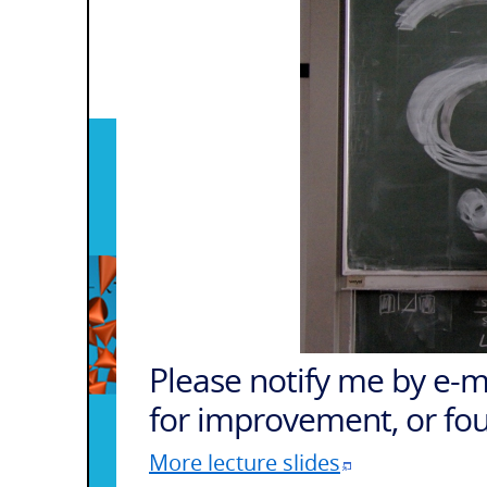
Please notify me by
e-m
for improvement, or fo
More lecture slides