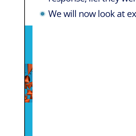
We will now look at e