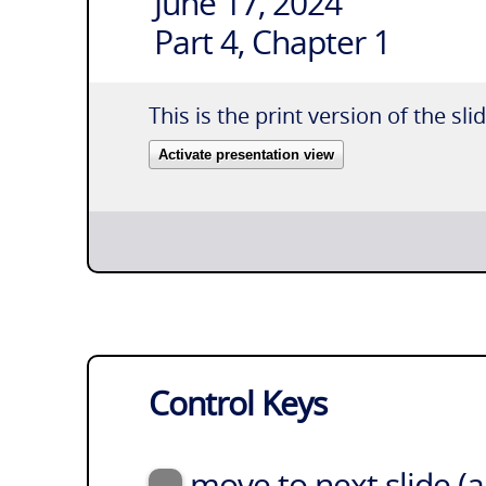
June 17, 2024
Part 4, Chapter 1
This is the print version of the sli
Activate presentation view
Control Keys
move to next slide (