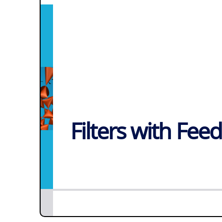
Filters with Fee