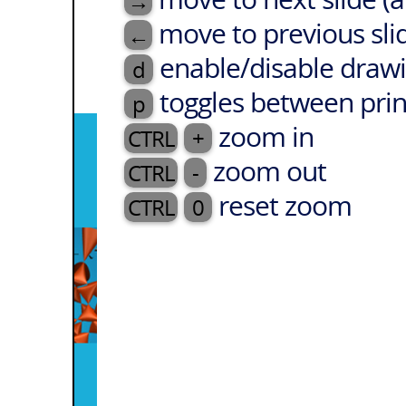
→
move to previous sli
←
enable/disable drawi
d
toggles between prin
p
zoom in
CTRL
+
zoom out
CTRL
-
reset zoom
CTRL
0