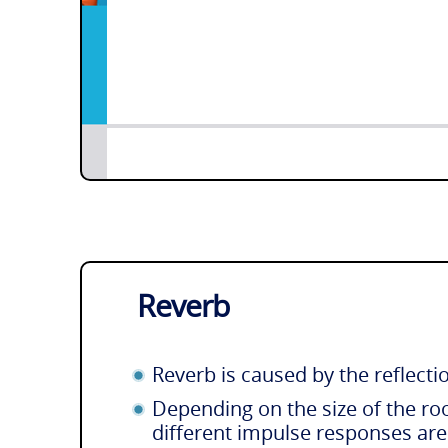
Reverb
Reverb is caused by the reflecti
Depending on the size of the ro
different impulse responses ar