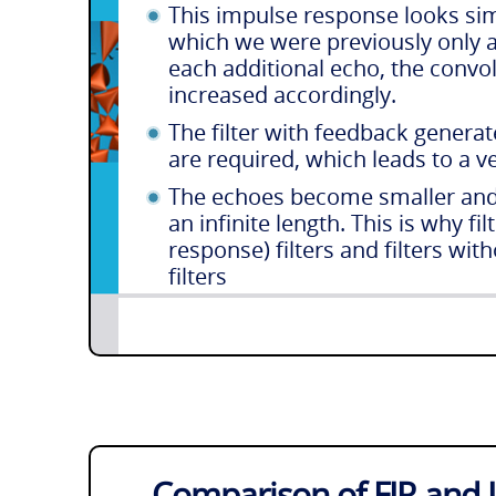
This impulse response looks sim
which we were previously only a
each additional echo, the conv
increased accordingly.
The filter with feedback genera
are required, which leads to a 
The echoes become smaller and 
an infinite length. This is why fi
response) filters and filters wit
filters
Comparison of FIR and II