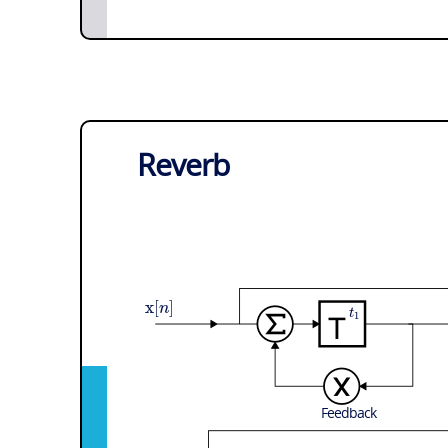
Reverb
x
[
]
n
t
1
Feedback