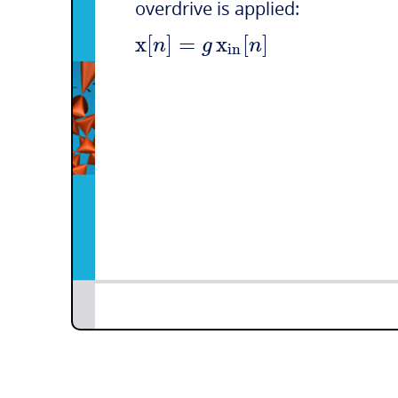
overdrive is applied:
x
[
]
=
x
[
]
n
g
n
i
n