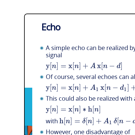
Echo
A simple echo can be realized by
signal
y
[
]
=
x
[
]
+
x
[
−
]
n
n
A
n
d
Of course, several echoes can a
y
[
]
=
x
[
]
+
x
[
−
]
n
n
A
n
d
1
1
This could also be realized with
y
[
]
=
x
[
]
∗
h
[
]
n
n
n
h
[
]
=
[
]
+
[
−
n
δ
n
A
δ
n
with
1
However, one disadvantage of