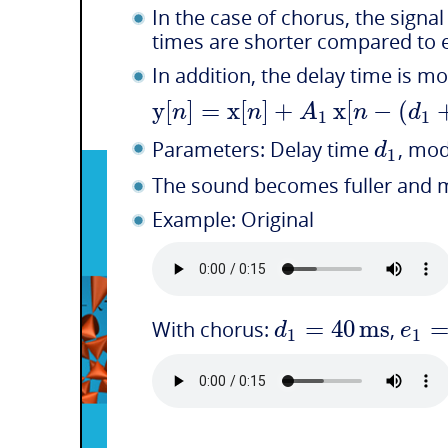
In the case of chorus, the signa
times are shorter compared to e
In addition, the delay time is m
y
[
]
=
x
[
]
+
x
[
−
(
n
n
A
n
d
1
1
d
Parameters: Delay time
, mo
1
The sound becomes fuller and 
Example: Original
=
40
ms
d
e
With chorus:
,
1
1