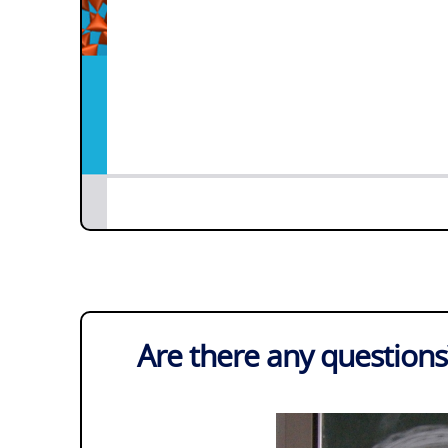
Are there any questions