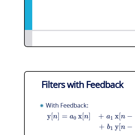
Filters with Feedback
With Feedback:
y
[
]
=
x
[
]
+
x
[
−
n
a
n
a
n
0
1
+
y
[
−
b
n
1