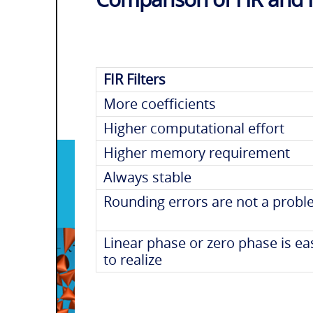
FIR Filters
More coefficients
Higher computational effort
Higher memory requirement
Always stable
Rounding errors are not a prob
Linear phase or zero phase is ea
to realize