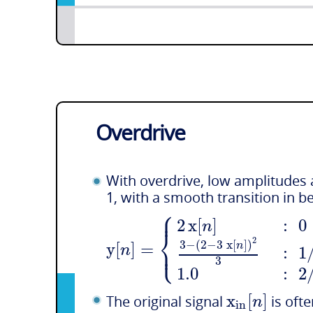
Overdrive
With overdrive, low amplitudes a
1, with a smooth transition in 
⎧
⎪
2
x
[
]
:
0
n
⎨
2
⎩
y
[
]
=
3
−
(
2
−
3
x
[
]
)
⎪
n
n
:
1
3
1.0
:
2
x
[
]
n
The original signal
is ofte
i
n