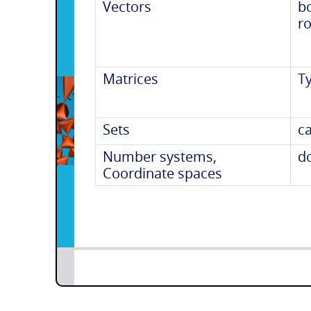
Vectors
b
r
Matrices
T
Sets
ca
Number systems,
d
Coordinate spaces