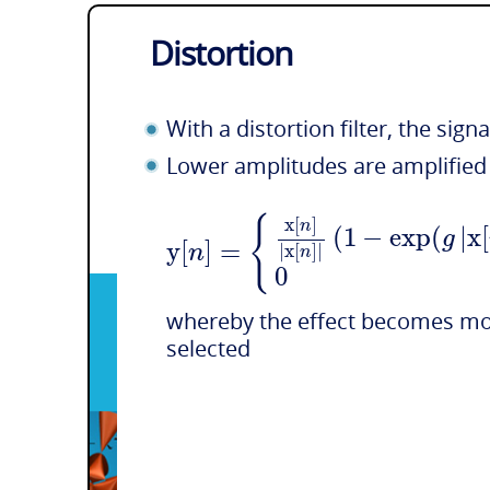
Distortion
With a distortion filter, the sig
Lower amplitudes are amplified 
{
x
[
]
n
(
1
−
exp
(
|
x
[
g
y
[
]
=
n
|
x
[
]
|
n
0
whereby the effect becomes mor
selected