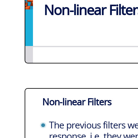
Non-linear Filter
Non-linear Filters
The previous filters w
response, i.e. they we