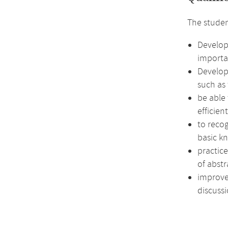
The studen
Develop
importa
Develop 
such as 
be able
efficien
to recog
basic k
practic
of abstr
improve 
discussi