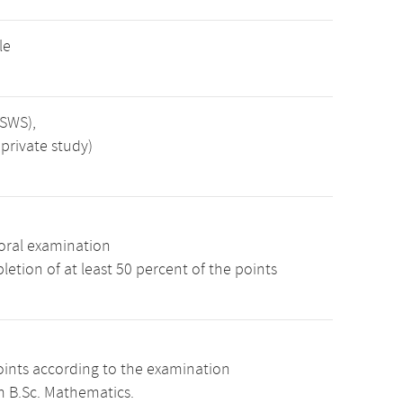
le
 SWS),
private study)
oral examination
etion of at least 50 percent of the points
oints according to the examination
m B.Sc. Mathematics.