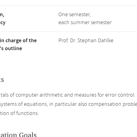
n,
One semester,
ncy
each summer semester
in charge of the
Prof. Dr. Stephan Dahlke
s outline
ts
ls of computer arithmetic and measures for error control. B
systems of equations, in particular also compensation prob
ion of functions.
cation Goals