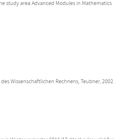
the study area Advanced Modules in Mathematics
.
des Wissenschaftlichen Rechnens, Teubner, 2002.