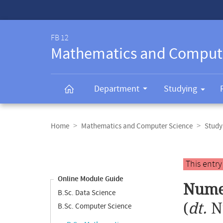
Service-
Navigation
FB 12
Mathematics and Comput
Department
Studying
Breadcrumb
navigation
Home
Mathematics and Computer Science
Study
Content
navigation
Main
This entr
content
Online Module Guide
Numer
B.Sc. Data Science
(
dt.
N
B.Sc. Computer Science