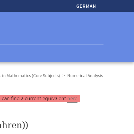
GERMAN
 in Mathematics (Core Subjects)
Numerical Analysis
 can find a current equivalent
here
.
hren))