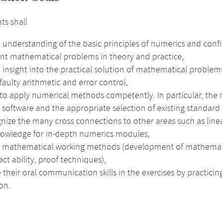
ts shall
 understanding of the basic principles of numerics and conf
nt mathematical problems in theory and practice,
insight into the practical solution of mathematical problems
faulty arithmetic and error control,
 to apply numerical methods competently. In particular, the
t software and the appropriate selection of existing standard 
nize the many cross connections to other areas such as linea
nowledge for in-depth numerics modules,
e mathematical working methods (development of mathematical 
act ability, proof techniques),
their oral communication skills in the exercises by practici
on.