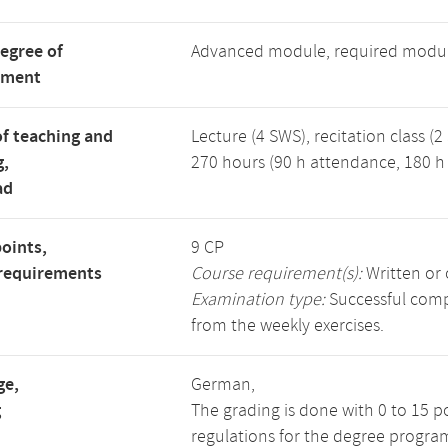
degree of
Advanced module, required modu
tment
f teaching and
Lecture (4 SWS), recitation class (2
g,
270 hours (90 h attendance, 180 h 
ad
points,
9 CP
requirements
Course requirement(s):
Written or 
Examination type:
Successful compl
from the weekly exercises.
ge,
German,
g
The grading is done with 0 to 15 p
regulations for the degree progra