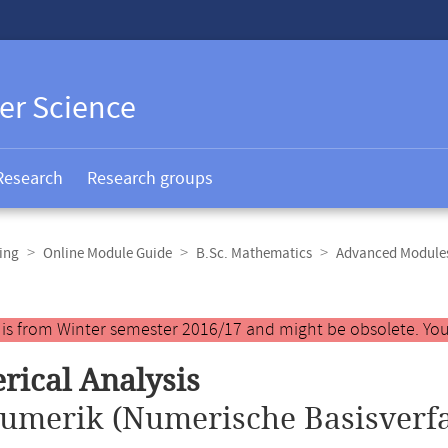
er Science
Research
Research groups
ing
Online Module Guide
B.Sc. Mathematics
Advanced Modules
y is from Winter semester 2016/17 and might be obsolete. You
ical Analysis
umerik (Numerische Basisverfa