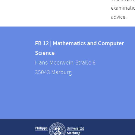
examinatio
advice.
Contact
Contact
and
FB 12 | Mathematics and Computer
information
Science
information
FB
Hans-Meerwein-Straße 6
about
12
35043
Marburg
|
this
Mathematics
webpage
and
Computer
Science
Service
Show contact information
navigation