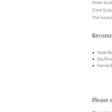
When study
(Core Subje
The module
Recomm
Stoer/B
Deuflha
Hanke-B
Please 