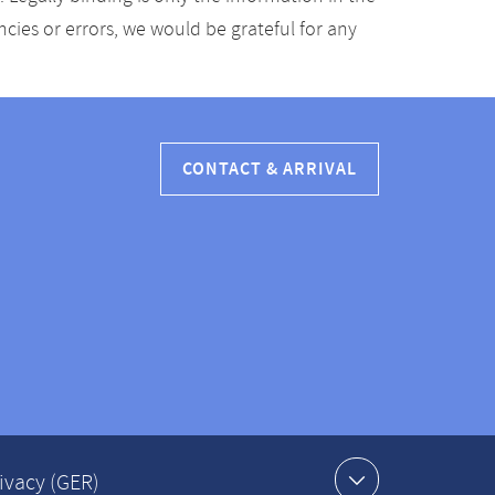
ancies or errors, we would be grateful for any
CONTACT & ARRIVAL
ivacy (GER)