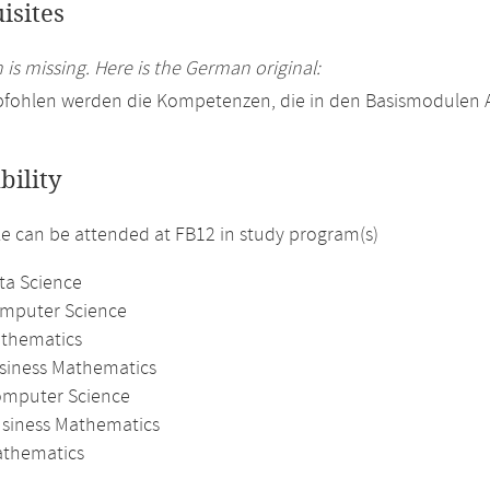
isites
 is missing. Here is the German original:
fohlen werden die Kompetenzen, die in den Basismodulen An
bility
 can be attended at FB12 in study program(s)
ta Science
omputer Science
athematics
usiness Mathematics
omputer Science
usiness Mathematics
thematics