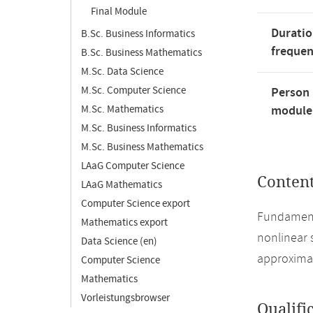
Final Module
Duratio
B.Sc. Business Informatics
freque
B.Sc. Business Mathematics
M.Sc. Data Science
M.Sc. Computer Science
Person 
M.Sc. Mathematics
module'
M.Sc. Business Informatics
M.Sc. Business Mathematics
LAaG Computer Science
Conten
LAaG Mathematics
Computer Science export
Fundamenta
Mathematics export
nonlinear 
Data Science (en)
approximat
Computer Science
Mathematics
Vorleistungsbrowser
Qualifi