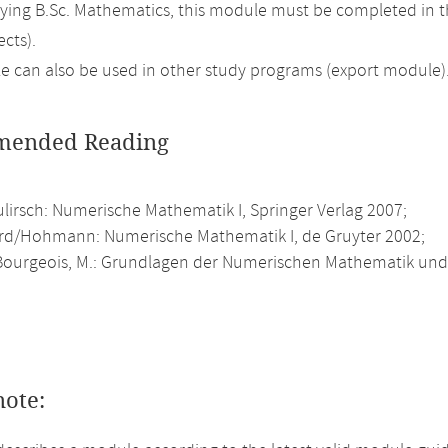
ing B.Sc. Mathematics, this module must be completed in 
cts).
 can also be used in other study programs (export module)
ended Reading
ulirsch: Numerische Mathematik I, Springer Verlag 2007;
rd/Hohmann: Numerische Mathematik I, de Gruyter 2002;
ourgeois, M.: Grundlagen der Numerischen Mathematik und 
note: