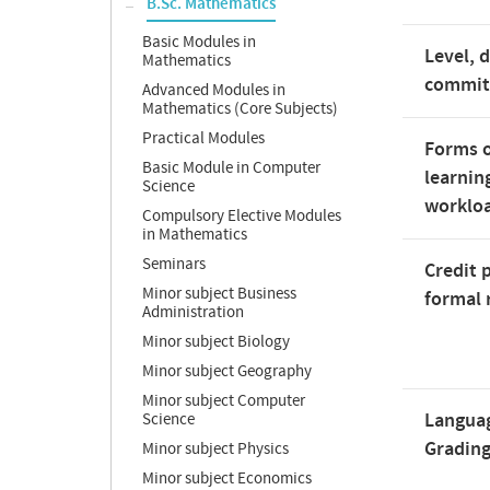
B.Sc. Mathematics
Basic Modules in
Level, 
Mathematics
commi
Advanced Modules in
Mathematics (Core Subjects)
Practical Modules
Forms o
Basic Module in Computer
learnin
Science
worklo
Compulsory Elective Modules
in Mathematics
Seminars
Credit 
Minor subject Business
formal 
Administration
Minor subject Biology
Minor subject Geography
Minor subject Computer
Langua
Science
Gradin
Minor subject Physics
Minor subject Economics