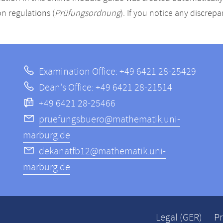
n regulations (
Prüfungsordnung
). If you notice any discrep
Examination Office: +49 6421 28-25429
Dean's Office: +49 6421 28-21514
+49 6421 28-25466
pruefungsbuero@mathematik.uni-
marburg.de
dekanatfb12@mathematik.uni-
marburg.de
Legal (GER)
Pr