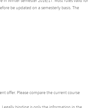
e in Winter semester 2016/17. Most rules valid for
efore be updated on a semesterly basis. The
ent offer. Please compare the current course
Legally binding is only the information in the