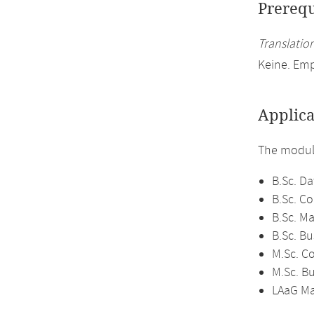
Prerequ
Translation
Keine. Emp
Applica
The module
B.Sc. Da
B.Sc. C
B.Sc. M
B.Sc. B
M.Sc. C
M.Sc. B
LAaG Ma