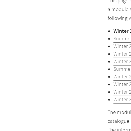
This page 
a module a
following 
Winter 
Summer
Winter 
Winter 
Winter 
Summer
Winter 
Winter 
Winter 
Winter 
The module
catalogue 
The inform