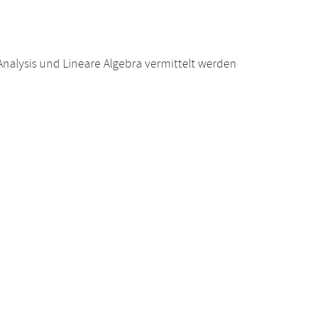
alysis und Lineare Algebra vermittelt werden