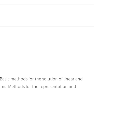
asic methods for the solution of linear and
lems. Methods for the representation and