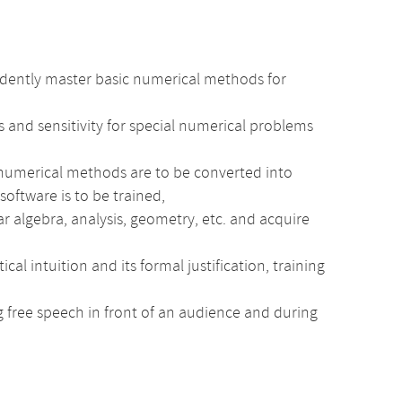
idently master basic numerical methods for
 and sensitivity for special numerical problems
 numerical methods are to be converted into
software is to be trained,
r algebra, analysis, geometry, etc. and acquire
intuition and its formal justification, training
ng free speech in front of an audience and during