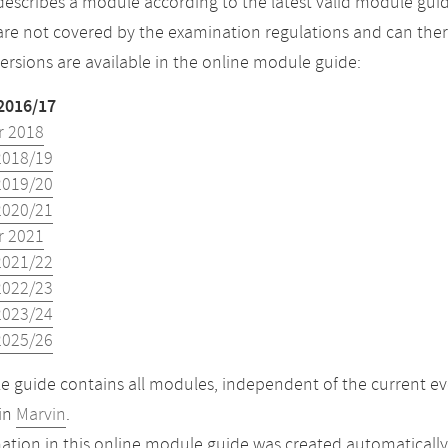
describes a module according to the latest valid module guid
re not covered by the examination regulations and can ther
versions are available in the online module guide:
2016/17
 2018
2018/19
2019/20
2020/21
 2021
2021/22
2022/23
2023/24
2025/26
 guide contains all modules, independent of the current ev
in
Marvin
.
ation in this online module guide was created automatically. 