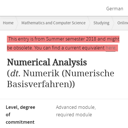
German
Breadcrumb
Home
Mathematics and Computer Science
Studying
Onlin
navigation
Main
This entry is from Summer semester 2018 and might
content
be obsolete. You can find a current equivalent
here
.
Numerical Analysis
(
dt.
Numerik (Numerische
Basisverfahren))
Level, degree
Advanced module,
of
required module
commitment