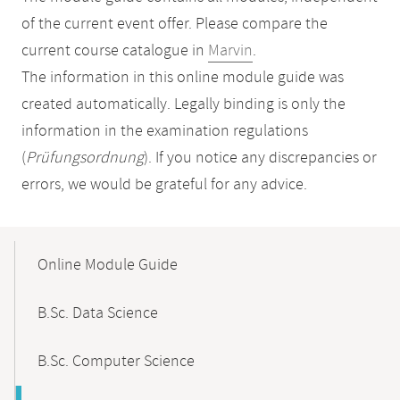
of the current event offer. Please compare the
current course catalogue in
Marvin
.
The information in this online module guide was
created automatically. Legally binding is only the
information in the examination regulations
(
Prüfungsordnung
). If you notice any discrepancies or
errors, we would be grateful for any advice.
Mobile-
Content-
Online Module Guide
Navigation
B.Sc. Data Science
B.Sc. Computer Science