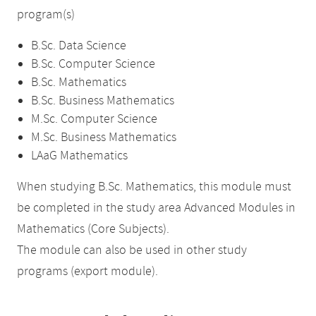
program(s)
B.Sc. Data Science
B.Sc. Computer Science
B.Sc. Mathematics
B.Sc. Business Mathematics
M.Sc. Computer Science
M.Sc. Business Mathematics
LAaG Mathematics
When studying B.Sc. Mathematics, this module must
be completed in the study area Advanced Modules in
Mathematics (Core Subjects).
The module can also be used in other study
programs (export module).