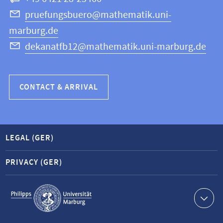
Science
pruefungsbuero@mathematik.uni-
marburg.de
dekanatfb12@mathematik.uni-marburg.de
CONTACT & ARRIVAL
LEGAL (GER)
PRIVACY (GER)
Service
navigation