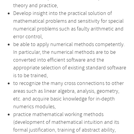
theory and practice,
Develop insight into the practical solution of
mathematical problems and sensitivity for special
numerical problems such as faulty arithmetic and
error control,
be able to apply numerical methods competently.
In particular, the numerical methods are to be
converted into efficient software and the
appropriate selection of existing standard software
is to be trained,
to recognize the many cross connections to other
areas such as linear algebra, analysis, geometry,
etc. and acquire basic knowledge for in-depth
numerics modules,
practice mathematical working methods
(development of mathematical intuition and its
formal justification, training of abstract ability,