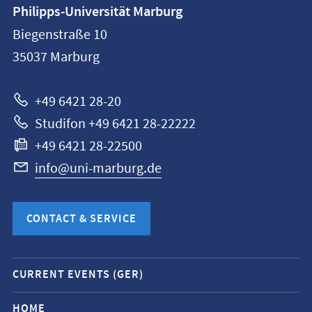
Contact
Philipps-Universität Marburg
information
Biegenstraße 10
Philipps-
35037
Marburg
Universität
Marburg
+49 6421 28-20
Studifon +49 6421 28-22222
+49 6421 28-22500
info@uni-marburg.de
CONTACT & SERVICE
Mobile
CURRENT EVENTS (GER)
service
navigation
HOME