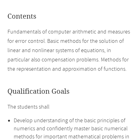
Contents
Fundamentals of computer arithmetic and measures
for error control. Basic methods for the solution of
linear and nonlinear systems of equations, in
particular also compensation problems. Methods for
the representation and approximation of functions.
Qualification Goals
The students shall
Develop understanding of the basic principles of
numerics and confidently master basic numerical
methods for important mathematical problems in