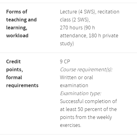
Forms of
Lecture (4 SWS), recitation
teaching and
class (2 SWS),
learning,
270 hours (90 h
workload
attendance, 180 h private
study)
Credit
9 CP
points,
Course requirement(s):
formal
Written or oral
requirements
examination
Examination type:
Successful completion of
at least 50 percent of the
points from the weekly
exercises.