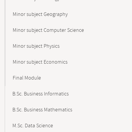
Minor subject Geography
Minor subject Computer Science
Minor subject Physics
Minor subject Economics
Final Module
B.Sc. Business Informatics
B.Sc. Business Mathematics
M.Sc. Data Science