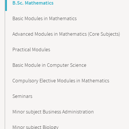
B.Sc. Mathematics
Basic Modules in Mathematics
Advanced Modules in Mathematics (Core Subjects)
Practical Modules
Basic Module in Computer Science
Compulsory Elective Modules in Mathematics
Seminars
Minor subject Business Administration
Minor subject Biology