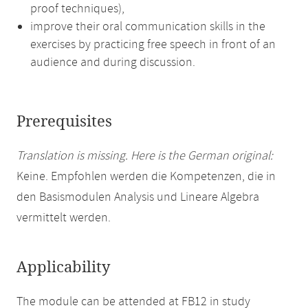
proof techniques),
improve their oral communication skills in the
exercises by practicing free speech in front of an
audience and during discussion.
Prerequisites
Translation is missing. Here is the German original:
Keine. Empfohlen werden die Kompetenzen, die in
den Basismodulen Analysis und Lineare Algebra
vermittelt werden.
Applicability
The module can be attended at FB12 in study