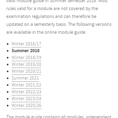
valid module guide in Summer semester 2018. Most
rules valid for a module are not covered by the
examination regulations and can therefore be
updated on a semesterly basis. The following versions
are available in the online module guide:
Winter 2016/17
Summer 2018
Winter 2018/19
Winter 2019/20
Winter 2020/21
Summer 2021
Winter 2021/22
Winter 2022/23
Winter 2023/24
Winter 2025/26
The module guide contains all modules, independent