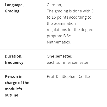
Language,
German,
Grading
The grading is done with 0
to 15 points according to
the examination
regulations for the degree
program B.Sc.
Mathematics.
Duration,
One semester,
frequency
each summer semester
Person in
Prof. Dr. Stephan Dahlke
charge of the
module's
outline