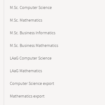
M.Sc. Computer Science
M.Sc. Mathematics
M.Sc. Business Informatics
M.Sc. Business Mathematics
LAaG Computer Science
LAaG Mathematics
Computer Science export
Mathematics export