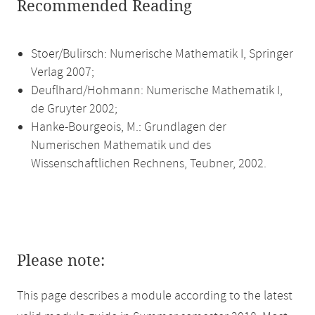
Recommended Reading
Stoer/Bulirsch: Numerische Mathematik I, Springer
Verlag 2007;
Deuflhard/Hohmann: Numerische Mathematik I,
de Gruyter 2002;
Hanke-Bourgeois, M.: Grundlagen der
Numerischen Mathematik und des
Wissenschaftlichen Rechnens, Teubner, 2002.
Please note:
This page describes a module according to the latest