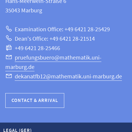
Hans-Meerwein-Straße 6
FB
information
35043
Marburg
12
about
|
Examination Office: +49 6421 28-25429
Mathematics
this
Dean's Office: +49 6421 28-21514
and
webpage
+49 6421 28-25466
Computer
Science
pruefungsbuero@mathematik.uni-
marburg.de
dekanatfb12@mathematik.uni-marburg.de
CONTACT & ARRIVAL
LEGAL (GER)