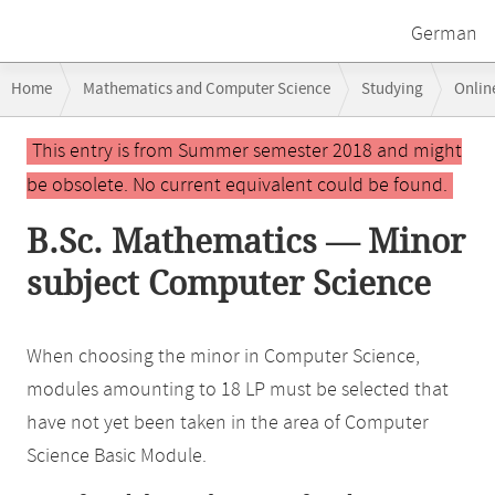
German
Breadcrumb
Home
Mathematics and Computer Science
Studying
Onlin
navigation
Main
This entry is from Summer semester 2018 and might
content
be obsolete. No current equivalent could be found.
B.Sc. Mathematics — Minor
subject Computer Science
When choosing the minor in Computer Science,
modules amounting to 18 LP must be selected that
have not yet been taken in the area of Computer
Science Basic Module.