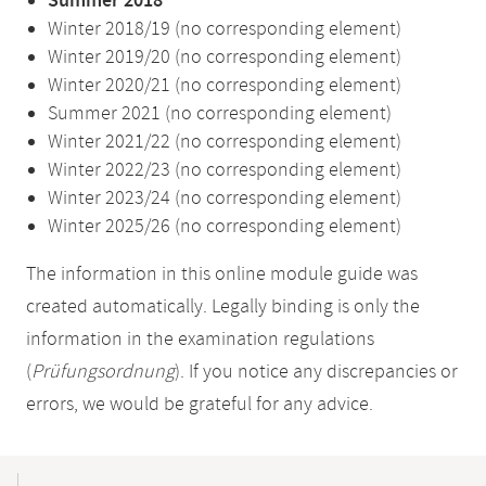
Summer 2018
Winter 2018/19 (no corresponding element)
Winter 2019/20 (no corresponding element)
Winter 2020/21 (no corresponding element)
Summer 2021 (no corresponding element)
Winter 2021/22 (no corresponding element)
Winter 2022/23 (no corresponding element)
Winter 2023/24 (no corresponding element)
Winter 2025/26 (no corresponding element)
The information in this online module guide was
created automatically. Legally binding is only the
information in the examination regulations
(
Prüfungsordnung
). If you notice any discrepancies or
errors, we would be grateful for any advice.
Mobile-
Content-