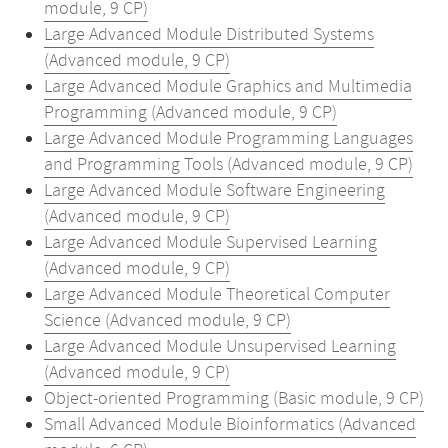
module, 9 CP)
Large Advanced Module Distributed Systems
(Advanced module, 9 CP)
Large Advanced Module Graphics and Multimedia
Programming (Advanced module, 9 CP)
Large Advanced Module Programming Languages
and Programming Tools (Advanced module, 9 CP)
Large Advanced Module Software Engineering
(Advanced module, 9 CP)
Large Advanced Module Supervised Learning
(Advanced module, 9 CP)
Large Advanced Module Theoretical Computer
Science (Advanced module, 9 CP)
Large Advanced Module Unsupervised Learning
(Advanced module, 9 CP)
Object-oriented Programming (Basic module, 9 CP)
Small Advanced Module Bioinformatics (Advanced