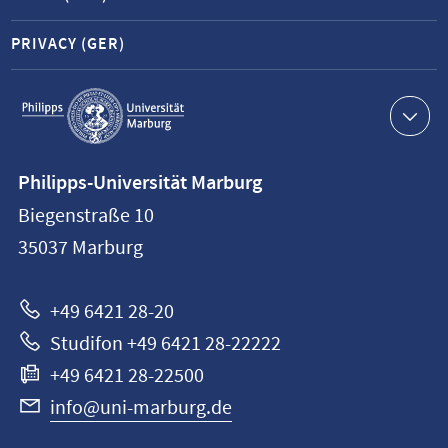
PRIVACY (GER)
Service
navigation
Contact
Philipps-Universität Marburg
information
Biegenstraße 10
Philipps-
35037
Marburg
Universität
Marburg
+49 6421 28-20
Studifon +49 6421 28-22222
+49 6421 28-22500
info@uni-marburg.de