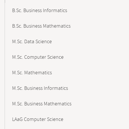
B.Sc. Business Informatics
B.Sc. Business Mathematics
M.Sc. Data Science
M.Sc. Computer Science
M.Sc. Mathematics
M.Sc. Business Informatics
M.Sc. Business Mathematics
LAaG Computer Science