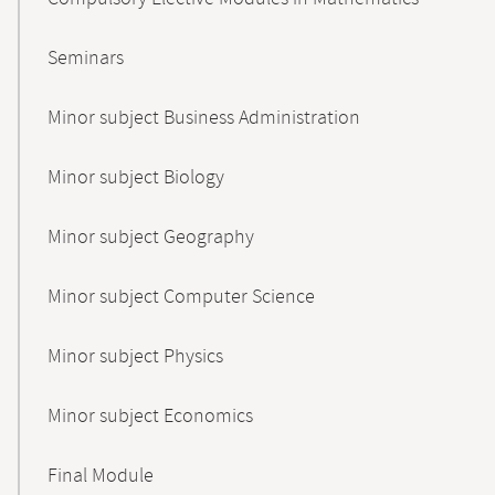
Seminars
Minor subject Business Administration
Minor subject Biology
Minor subject Geography
Minor subject Computer Science
Minor subject Physics
Minor subject Economics
Final Module