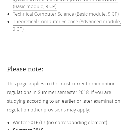
(Basic module, 9 CP)
Technical Computer Science (Basic module, 9 CP)
Theoretical Computer Science (Advanced module,
9 CP)
Please note:
This page applies to the most current examination
regulations in Summer semester 2018. If you are
studying according to an earlier or later examination
regulation other provisions may apply:
Winter 2016/17 (no corresponding element)