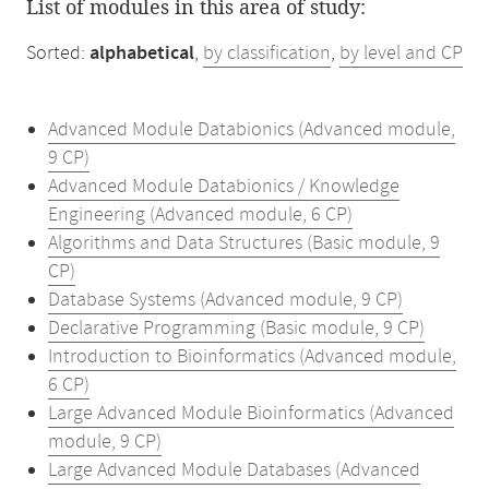
List of modules in this area of study:
Sorted:
alphabetical
,
by classification
,
by level and CP
Advanced Module Databionics (Advanced module,
9 CP)
Advanced Module Databionics / Knowledge
Engineering (Advanced module, 6 CP)
Algorithms and Data Structures (Basic module, 9
CP)
Database Systems (Advanced module, 9 CP)
Declarative Programming (Basic module, 9 CP)
Introduction to Bioinformatics (Advanced module,
6 CP)
Large Advanced Module Bioinformatics (Advanced
module, 9 CP)
Large Advanced Module Databases (Advanced