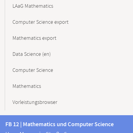
LAaG Mathematics
Computer Science export
Mathematics export
Data Science (en)
Computer Science
Mathematics
Vorleistungsbrowser
Contact
Contact
FB 12 | Mathematics und Computer Science
information
and