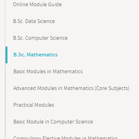
Online Module Guide
Navigation
B.Sc. Data Science
B.Sc. Computer Science
B.Sc. Mathematics
Basic Modules in Mathematics
Advanced Modules in Mathematics (Core Subjects)
Practical Modules
Basic Module in Computer Science
Compulsory Elective Modules in Mathematics