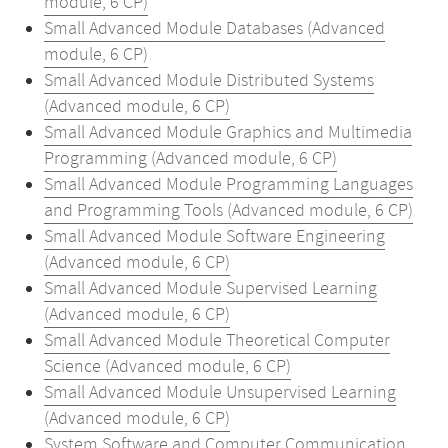
module, 6 CP)
Small Advanced Module Databases (Advanced
module, 6 CP)
Small Advanced Module Distributed Systems
(Advanced module, 6 CP)
Small Advanced Module Graphics and Multimedia
Programming (Advanced module, 6 CP)
Small Advanced Module Programming Languages
and Programming Tools (Advanced module, 6 CP)
Small Advanced Module Software Engineering
(Advanced module, 6 CP)
Small Advanced Module Supervised Learning
(Advanced module, 6 CP)
Small Advanced Module Theoretical Computer
Science (Advanced module, 6 CP)
Small Advanced Module Unsupervised Learning
(Advanced module, 6 CP)
System Software and Computer Communication