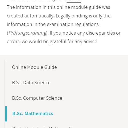
The information in this online module guide was
created automatically. Legally binding is only the
information in the examination regulations
(
Prüfungsordnung
). If you notice any discrepancies or
errors, we would be grateful for any advice.
Mobile-
Content-
Online Module Guide
Navigation
B.Sc. Data Science
B.Sc. Computer Science
B.Sc. Mathematics