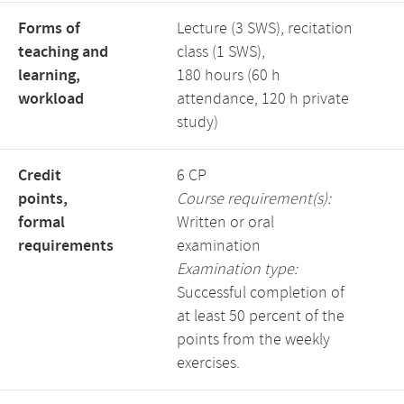
Forms of
Lecture (3 SWS), recitation
teaching and
class (1 SWS),
learning,
180 hours (60 h
workload
attendance, 120 h private
study)
Credit
6 CP
points,
Course requirement(s):
formal
Written or oral
requirements
examination
Examination type:
Successful completion of
at least 50 percent of the
points from the weekly
exercises.