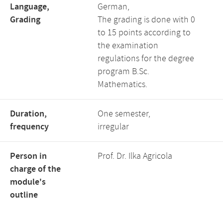
Language,
German,
Grading
The grading is done with 0
to 15 points according to
the examination
regulations for the degree
program B.Sc.
Mathematics.
Duration,
One semester,
frequency
irregular
Person in
Prof. Dr. Ilka Agricola
charge of the
module's
outline