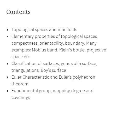
Contents
Topological spaces and manifolds
Elementary properties of topological spaces:
compactness, orientability, boundary. Many
examples: Möbius band, Klein's bottle, projective
space etc.
Classification of surfaces, genus of a surface,
triangulations, Boy's surface
Euler Characteristic and Euler's polyhedron
theorem
Fundamental group, mapping degree and
coverings