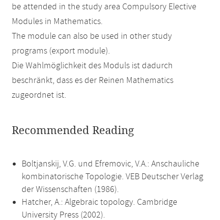
be attended in the study area Compulsory Elective
Modules in Mathematics.
The module can also be used in other study
programs (export module).
Die Wahlmöglichkeit des Moduls ist dadurch
beschränkt, dass es der Reinen Mathematics
zugeordnet ist.
Recommended Reading
Boltjanskij, V.G. und Efremovic, V.A.: Anschauliche
kombinatorische Topologie. VEB Deutscher Verlag
der Wissenschaften (1986).
Hatcher, A.: Algebraic topology. Cambridge
University Press (2002).