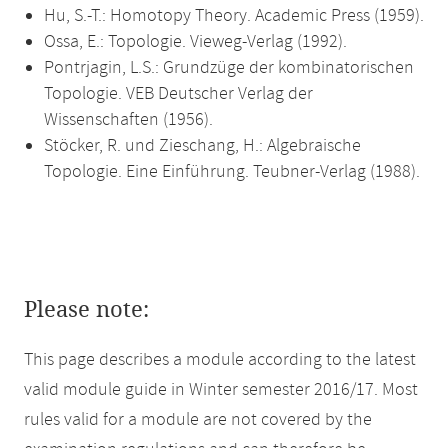
Hu, S.-T.: Homotopy Theory. Academic Press (1959).
Ossa, E.: Topologie. Vieweg-Verlag (1992).
Pontrjagin, L.S.: Grundzüge der kombinatorischen
Topologie. VEB Deutscher Verlag der
Wissenschaften (1956).
Stöcker, R. und Zieschang, H.: Algebraische
Topologie. Eine Einführung. Teubner-Verlag (1988).
Please note:
This page describes a module according to the latest
valid module guide in Winter semester 2016/17. Most
rules valid for a module are not covered by the