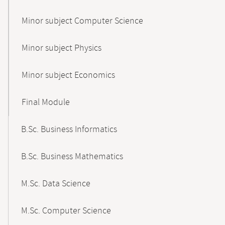
Minor subject Computer Science
Minor subject Physics
Minor subject Economics
Final Module
B.Sc. Business Informatics
B.Sc. Business Mathematics
M.Sc. Data Science
M.Sc. Computer Science