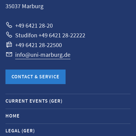
Philipps-
35037
Marburg
Universität
Marburg
+49 6421 28-20
Studifon +49 6421 28-22222
+49 6421 28-22500
info@uni-marburg.de
CONTACT & SERVICE
Mobile
CURRENT EVENTS (GER)
service
navigation
HOME
and
LEGAL (GER)
social