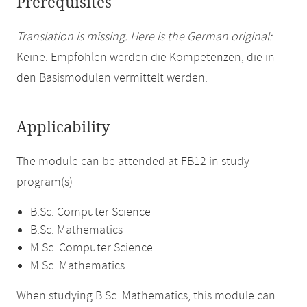
Prerequisites
Translation is missing. Here is the German original:
Keine. Empfohlen werden die Kompetenzen, die in
den Basismodulen vermittelt werden.
Applicability
The module can be attended at FB12 in study
program(s)
B.Sc. Computer Science
B.Sc. Mathematics
M.Sc. Computer Science
M.Sc. Mathematics
When studying B.Sc. Mathematics, this module can