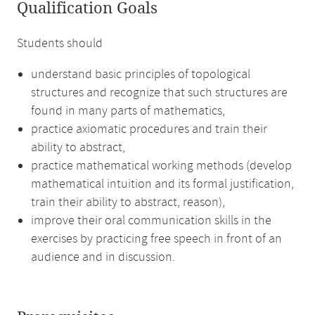
Qualification Goals
Students should
understand basic principles of topological
structures and recognize that such structures are
found in many parts of mathematics,
practice axiomatic procedures and train their
ability to abstract,
practice mathematical working methods (develop
mathematical intuition and its formal justification,
train their ability to abstract, reason),
improve their oral communication skills in the
exercises by practicing free speech in front of an
audience and in discussion.