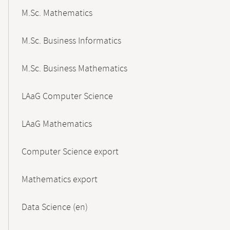
M.Sc. Mathematics
M.Sc. Business Informatics
M.Sc. Business Mathematics
LAaG Computer Science
LAaG Mathematics
Computer Science export
Mathematics export
Data Science (en)