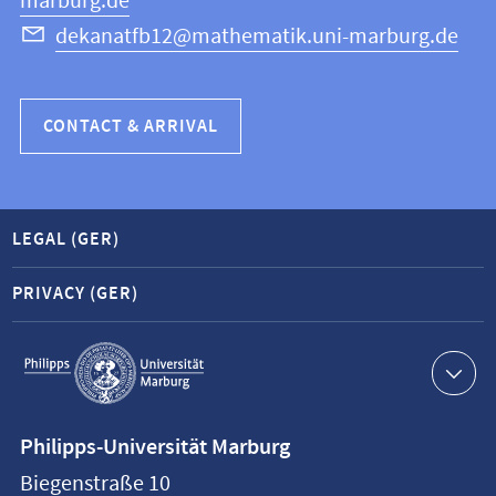
marburg.de
dekanatfb12@mathematik.uni-marburg.de
CONTACT & ARRIVAL
LEGAL (GER)
PRIVACY (GER)
Service
navigation
Contact
Philipps-Universität Marburg
information
Biegenstraße 10