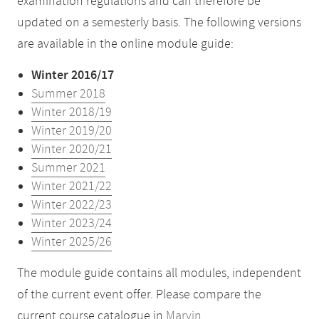
examination regulations and can therefore be
updated on a semesterly basis. The following versions
are available in the online module guide:
Winter 2016/17
Summer 2018
Winter 2018/19
Winter 2019/20
Winter 2020/21
Summer 2021
Winter 2021/22
Winter 2022/23
Winter 2023/24
Winter 2025/26
The module guide contains all modules, independent
of the current event offer. Please compare the
current course catalogue in
Marvin
.