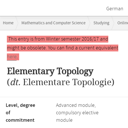
German
Breadcrumb
Home
Mathematics and Computer Science
Studying
Onlin
navigation
Main
This entry is from Winter semester 2016/17 and
content
might be obsolete. You can find a current equivalent
here
.
Elementary Topology
(
dt.
Elementare Topologie)
Level, degree
Advanced module,
of
compulsory elective
commitment
module