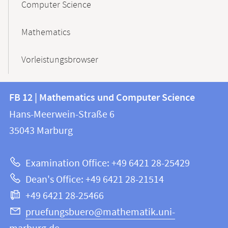
Computer Science
Mathematics
Vorleistungsbrowser
Contact
Contact
FB 12 | Mathematics und Computer Science
information
and
Hans-Meerwein-Straße 6
FB
information
35043
Marburg
12
about
|
Examination Office: +49 6421 28-25429
Mathematics
this
Dean's Office: +49 6421 28-21514
and
webpage
+49 6421 28-25466
Computer
Science
pruefungsbuero@mathematik.uni-