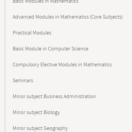
Basic Modules in Mathematics
Advanced Modules in Mathematics (Core Subjects)
Practical Modules
Basic Module in Computer Science
Compulsory Elective Modules in Mathematics
Seminars
Minor subject Business Administration
Minor subject Biology
Minor subject Geography