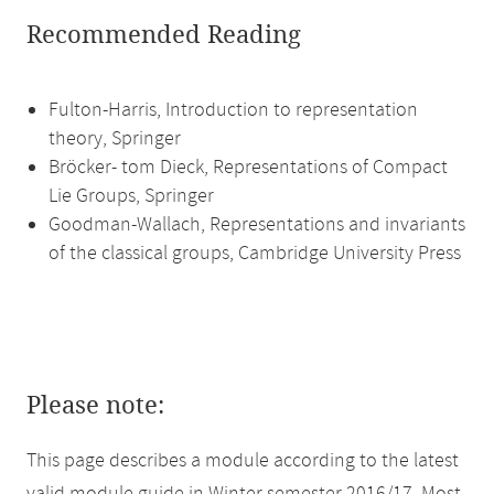
Recommended Reading
Fulton-Harris, Introduction to representation
theory, Springer
Bröcker- tom Dieck, Representations of Compact
Lie Groups, Springer
Goodman-Wallach, Representations and invariants
of the classical groups, Cambridge University Press
Please note:
This page describes a module according to the latest