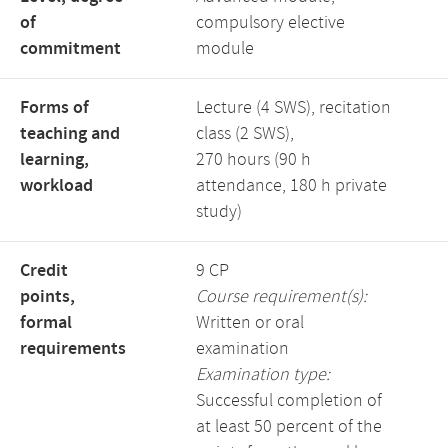
of
compulsory elective
commitment
module
Forms of
Lecture (4 SWS), recitation
teaching and
class (2 SWS),
learning,
270 hours (90 h
workload
attendance, 180 h private
study)
Credit
9 CP
points,
Course requirement(s):
formal
Written or oral
requirements
examination
Examination type:
Successful completion of
at least 50 percent of the