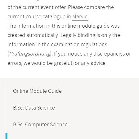
of the current event offer. Please compare the
current course catalogue in
Marvin
.
The information in this online module guide was
created automatically. Legally binding is only the
information in the examination regulations
(
Prüfungsordnung
). If you notice any discrepancies or
errors, we would be grateful for any advice.
Mobile-
Content-
Online Module Guide
Navigation
B.Sc. Data Science
B.Sc. Computer Science