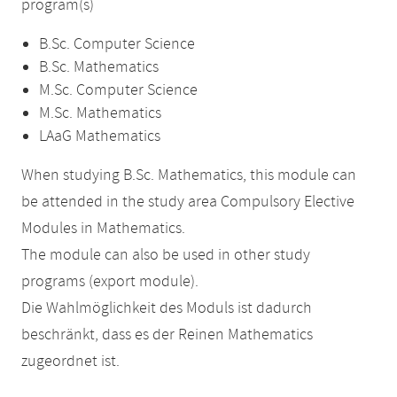
program(s)
B.Sc. Computer Science
B.Sc. Mathematics
M.Sc. Computer Science
M.Sc. Mathematics
LAaG Mathematics
When studying B.Sc. Mathematics, this module can
be attended in the study area Compulsory Elective
Modules in Mathematics.
The module can also be used in other study
programs (export module).
Die Wahlmöglichkeit des Moduls ist dadurch
beschränkt, dass es der Reinen Mathematics
zugeordnet ist.