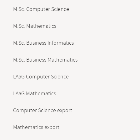
M.Sc. Computer Science
M.Sc. Mathematics
M.Sc. Business Informatics
M.Sc. Business Mathematics
LAaG Computer Science
LAaG Mathematics
Computer Science export
Mathematics export