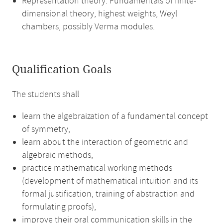
Representation theory: Fundamentals of finite-
dimensional theory, highest weights, Weyl
chambers, possibly Verma modules.
Qualification Goals
The students shall
learn the algebraization of a fundamental concept
of symmetry,
learn about the interaction of geometric and
algebraic methods,
practice mathematical working methods
(development of mathematical intuition and its
formal justification, training of abstraction and
formulating proofs),
improve their oral communication skills in the