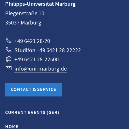
Philipps-Universität Marburg
information
Biegenstraße 10
Philipps-
35037
Marburg
Universität
Marburg
+49 6421 28-20
Studifon +49 6421 28-22222
+49 6421 28-22500
info@uni-marburg.de
CONTACT & SERVICE
Mobile
CURRENT EVENTS (GER)
service
navigation
HOME