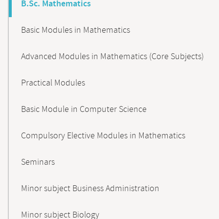
B.Sc. Mathematics
Basic Modules in Mathematics
Advanced Modules in Mathematics (Core Subjects)
Practical Modules
Basic Module in Computer Science
Compulsory Elective Modules in Mathematics
Seminars
Minor subject Business Administration
Minor subject Biology