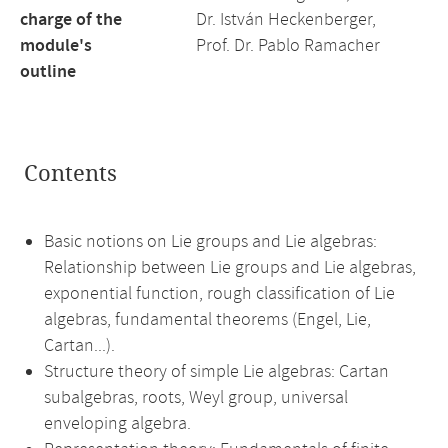
charge of the
Dr. István Heckenberger,
module's
Prof. Dr. Pablo Ramacher
outline
Contents
Basic notions on Lie groups and Lie algebras:
Relationship between Lie groups and Lie algebras,
exponential function, rough classification of Lie
algebras, fundamental theorems (Engel, Lie,
Cartan...).
Structure theory of simple Lie algebras: Cartan
subalgebras, roots, Weyl group, universal
enveloping algebra.