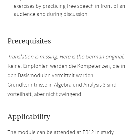
exercises by practicing free speech in front of an
audience and during discussion.
Prerequisites
Translation is missing. Here is the German original:
Keine. Empfohlen werden die Kompetenzen, die in
den Basismodulen vermittelt werden.
Grundkenntnisse in Algebra und Analysis 3 sind
vorteilhaft, aber nicht zwingend
Applicability
The module can be attended at FB12 in study