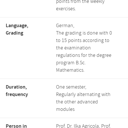
points from the weekly
exercises.
Language,
German,
Grading
The grading is done with 0
to 15 points according to
the examination
regulations for the degree
program B.Sc.
Mathematics.
Duration,
One semester,
frequency
Regularly alternating with
the other advanced
modules
Person in
Prof. Dr. Ilka Agricola, Prof.