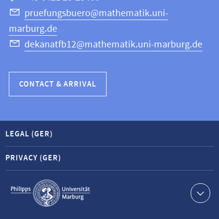
Science
pruefungsbuero@mathematik.uni-
marburg.de
dekanatfb12@mathematik.uni-marburg.de
CONTACT & ARRIVAL
LEGAL (GER)
PRIVACY (GER)
Service
navigation
Contact