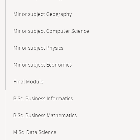
Minor subject Geography
Minor subject Computer Science
Minor subject Physics
Minor subject Economics
Final Module
B.Sc. Business Informatics
B.Sc. Business Mathematics
M.Sc. Data Science