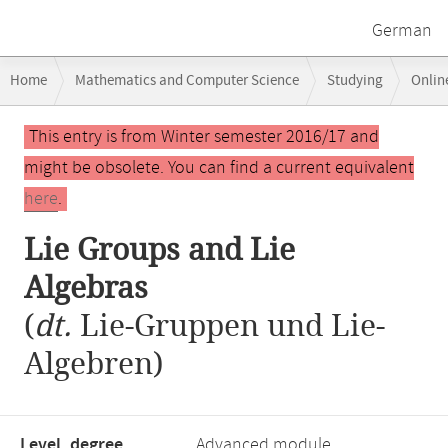
German
Breadcrumb
Home
Mathematics and Computer Science
Studying
Onlin
navigation
Lie Groups and Lie Algebras
Main
This entry is from Winter semester 2016/17 and
content
might be obsolete. You can find a current equivalent
here
.
Lie Groups and Lie
Algebras
(
dt.
Lie-Gruppen und Lie-
Algebren)
Level, degree
Advanced module,