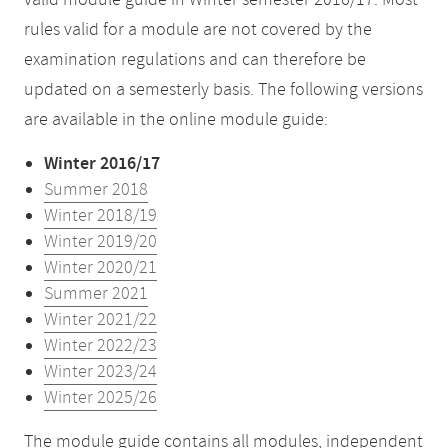
valid module guide in Winter semester 2016/17. Most
rules valid for a module are not covered by the
examination regulations and can therefore be
updated on a semesterly basis. The following versions
are available in the online module guide:
Winter 2016/17
Summer 2018
Winter 2018/19
Winter 2019/20
Winter 2020/21
Summer 2021
Winter 2021/22
Winter 2022/23
Winter 2023/24
Winter 2025/26
The module guide contains all modules, independent