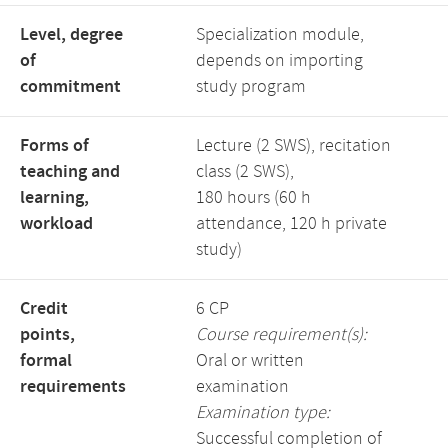
Level, degree
Specialization module,
of
depends on importing
commitment
study program
Forms of
Lecture (2 SWS), recitation
teaching and
class (2 SWS),
learning,
180 hours (60 h
workload
attendance, 120 h private
study)
Credit
6 CP
points,
Course requirement(s):
formal
Oral or written
requirements
examination
Examination type:
Successful completion of