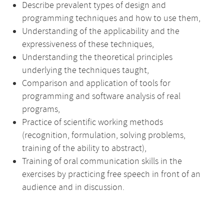
Describe prevalent types of design and
programming techniques and how to use them,
Understanding of the applicability and the
expressiveness of these techniques,
Understanding the theoretical principles
underlying the techniques taught,
Comparison and application of tools for
programming and software analysis of real
programs,
Practice of scientific working methods
(recognition, formulation, solving problems,
training of the ability to abstract),
Training of oral communication skills in the
exercises by practicing free speech in front of an
audience and in discussion.