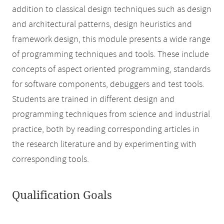
addition to classical design techniques such as design
and architectural patterns, design heuristics and
framework design, this module presents a wide range
of programming techniques and tools. These include
concepts of aspect oriented programming, standards
for software components, debuggers and test tools.
Students are trained in different design and
programming techniques from science and industrial
practice, both by reading corresponding articles in
the research literature and by experimenting with
corresponding tools.
Qualification Goals