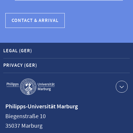
CONTACT & ARRIVAL
LEGAL (GER)
PRIVACY (GER)
Service
navigation
Contact
Philipps-Universität Marburg
information
Biegenstraße 10
Philipps-
35037
Marburg
Universität