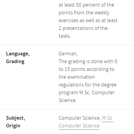
at least 50 percent of the
points from the weekly
exercises as well as at least
2 presentations of the
tasks.
Language,
German,
Grading
The grading is done with 0
to 15 points according to
the examination
regulations for the degree
program M.Sc. Computer
Science.
Subject,
Computer Science,
M.Sc.
Origin
Computer Science