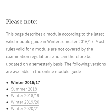
Please note:
This page describes a module according to the latest
valid module guide in Winter semester 2016/17. Most
rules valid for a module are not covered by the
examination regulations and can therefore be
updated on a semesterly basis. The following versions
are available in the online module guide:
Winter 2016/17
Summer 2018
Winter 2018/19
Winter 2019/20
Winter 2020/21