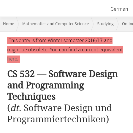
German
Breadcrumb
Home
Mathematics and Computer Science
Studying
Onlin
navigation
CS 532 — Software Design and Programming Techniques
Main
This entry is from Winter semester 2016/17 and
content
might be obsolete. You can find a current equivalent
here
.
CS 532 — Software Design
and Programming
Techniques
(
dt.
Software Design und
Programmiertechniken)