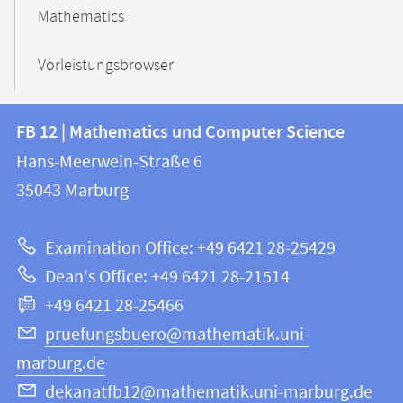
Mathematics
Vorleistungsbrowser
Contact
Contact
FB 12 | Mathematics und Computer Science
information
and
Hans-Meerwein-Straße 6
FB
information
35043
Marburg
12
about
|
Examination Office: +49 6421 28-25429
Mathematics
this
Dean's Office: +49 6421 28-21514
and
webpage
+49 6421 28-25466
Computer
Science
pruefungsbuero@mathematik.uni-
marburg.de
dekanatfb12@mathematik.uni-marburg.de