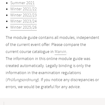
Summer 2021
Winter 2021/22
Winter 2022/23
Winter 2023/24
Winter 2025/26
The module guide contains all modules, independent
of the current event offer. Please compare the
current course catalogue in
Marvin
.
The information in this online module guide was
created automatically. Legally binding is only the
information in the examination regulations
(
Prüfungsordnung
). If you notice any discrepancies or
errors, we would be grateful for any advice.
Mobile-
Content-