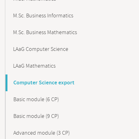
M.Sc. Business Informatics
M.Sc. Business Mathematics
LAaG Computer Science
LAaG Mathematics
Computer Science export
Basic module (6 CP)
Basic module (9 CP)
Advanced module (3 CP)