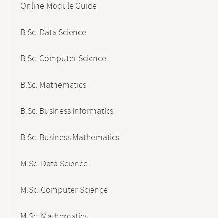
Online Module Guide
Navigation
B.Sc. Data Science
B.Sc. Computer Science
B.Sc. Mathematics
B.Sc. Business Informatics
B.Sc. Business Mathematics
M.Sc. Data Science
M.Sc. Computer Science
M.Sc. Mathematics