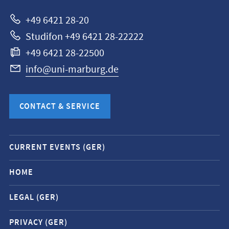
Marburg
+49 6421 28-20
Studifon +49 6421 28-22222
+49 6421 28-22500
info@uni-marburg.de
CONTACT & SERVICE
Mobile
CURRENT EVENTS (GER)
service
navigation
HOME
and
LEGAL (GER)
social
media
PRIVACY (GER)