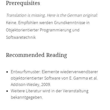
Prerequisites
Translation is missing. Here is the German original:
Keine. Empfohlen werden Grundkenntnisse in
Objektorientierter Programmierung und
Softwaretechnik
Recommended Reading
Entwurfsmuster: Elemente wiederverwendbarer
objektorientierter Software von E. Gamma et al.
Addison-Wesley, 2009.
Weitere Literatur wird in der Veranstaltung
bekanntgegeben.