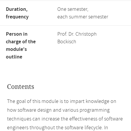
Duration,
One semester,
frequency
each summer semester
Person in
Prof. Dr. Christoph
charge of the
Bockisch
module's
outline
Contents
The goal of this module is to impart knowledge on
how software design and various programming
techniques can increase the effectiveness of software
engineers throughout the software lifecycle. In