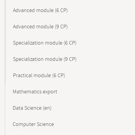
Advanced module (6 CP)
Advanced module (9 CP)
Specialization module (6 CP)
Specialization module (9 CP)
Practical module (6 CP)
Mathematics export
Data Science (en)
Computer Science