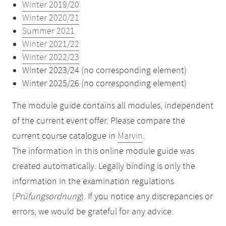
Winter 2019/20
Winter 2020/21
Summer 2021
Winter 2021/22
Winter 2022/23
Winter 2023/24 (no corresponding element)
Winter 2025/26 (no corresponding element)
The module guide contains all modules, independent
of the current event offer. Please compare the
current course catalogue in
Marvin
.
The information in this online module guide was
created automatically. Legally binding is only the
information in the examination regulations
(
Prüfungsordnung
). If you notice any discrepancies or
errors, we would be grateful for any advice.