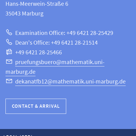
and
Hans-Meerwein-Straße 6
FB
information
35043
Marburg
12
about
|
Examination Office: +49 6421 28-25429
Mathematics
this
Dean's Office: +49 6421 28-21514
and
webpage
+49 6421 28-25466
Computer
Science
pruefungsbuero@mathematik.uni-
marburg.de
dekanatfb12@mathematik.uni-marburg.de
CONTACT & ARRIVAL