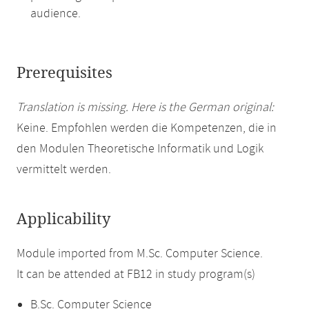
audience.
Prerequisites
Translation is missing. Here is the German original:
Keine. Empfohlen werden die Kompetenzen, die in
den Modulen Theoretische Informatik und Logik
vermittelt werden.
Applicability
Module imported from M.Sc. Computer Science.
It can be attended at FB12 in study program(s)
B.Sc. Computer Science