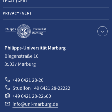
LEGAL (GER)
PRIVACY (GER)
Service
navigation
Contact
Philipps-Universität Marburg
information
Biegenstraße 10
Philipps-
35037
Marburg
Universität
Marburg
+49 6421 28-20
Studifon +49 6421 28-22222
+49 6421 28-22500
info@uni-marburg.de