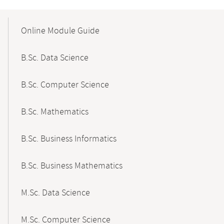
Mobile-
Content-
Online Module Guide
Navigation
B.Sc. Data Science
B.Sc. Computer Science
B.Sc. Mathematics
B.Sc. Business Informatics
B.Sc. Business Mathematics
M.Sc. Data Science
M.Sc. Computer Science