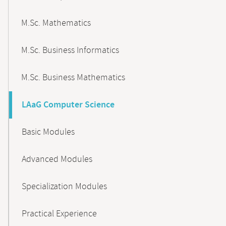
M.Sc. Mathematics
M.Sc. Business Informatics
M.Sc. Business Mathematics
LAaG Computer Science
Basic Modules
Advanced Modules
Specialization Modules
Practical Experience