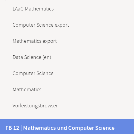
LAaG Mathematics
Computer Science export
Mathematics export
Data Science (en)
Computer Science
Mathematics
Vorleistungsbrowser
Contact
Contact
FB 12 | Mathematics und Computer Science
information