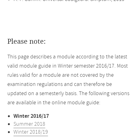
Please note:
This page describes a module according to the latest
valid module guide in Winter semester 2016/17. Most
rules valid for a module are not covered by the
examination regulations and can therefore be
updated on a semesterly basis. The following versions
are available in the online module guide:
Winter 2016/17
Summer 2018
Winter 2018/19