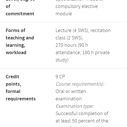
of
compulsory elective
commitment
module
Forms of
Lecture (4 SWS), recitation
teaching and
class (2 SWS),
learning,
270 hours (90 h
workload
attendance, 180 h private
study)
Credit
9 CP
points,
Course requirement(s):
formal
Oral or written
requirements
examination
Examination type:
Successful completion of
at least 50 percent of the