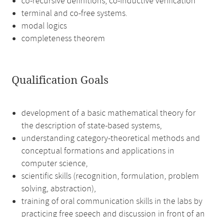
co-recursive definitions, co-inductive verification
terminal and co-free systems.
modal logics
completeness theorem
Qualification Goals
development of a basic mathematical theory for
the description of state-based systems,
understanding category-theoretical methods and
conceptual formations and applications in
computer science,
scientific skills (recognition, formulation, problem
solving, abstraction),
training of oral communication skills in the labs by
practicing free speech and discussion in front of an