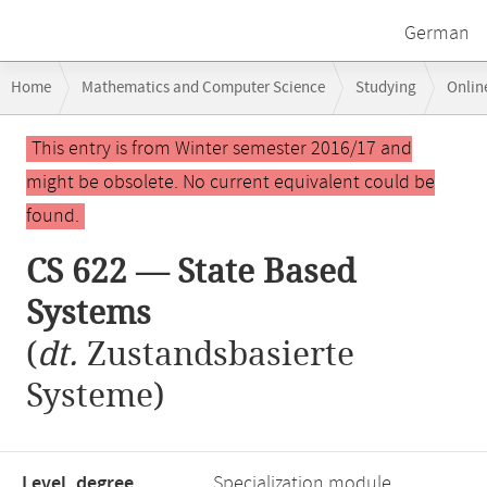
German
Breadcrumb
Home
Mathematics and Computer Science
Studying
Onlin
navigation
Main
This entry is from Winter semester 2016/17 and
content
might be obsolete. No current equivalent could be
found.
CS 622 — State Based
Systems
(
dt.
Zustandsbasierte
Systeme)
Level, degree
Specialization module,