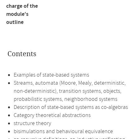
charge of the
module's
outline
Contents
Examples of state-based systems
Streams, automata (Moore, Mealy, deterministic,
non-deterministic), transition systems, objects,
probabilistic systems, neighborhood systems
Description of state-based systems as co-algebras
Category theoretical abstractions
structure theory
bisimulations and behavioural equivalence