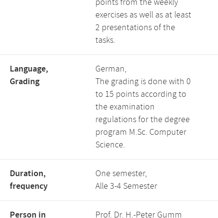
points from the weekly
exercises as well as at least
2 presentations of the
tasks.
Language,
German,
Grading
The grading is done with 0
to 15 points according to
the examination
regulations for the degree
program M.Sc. Computer
Science.
Duration,
One semester,
frequency
Alle 3-4 Semester
Person in
Prof. Dr. H.-Peter Gumm