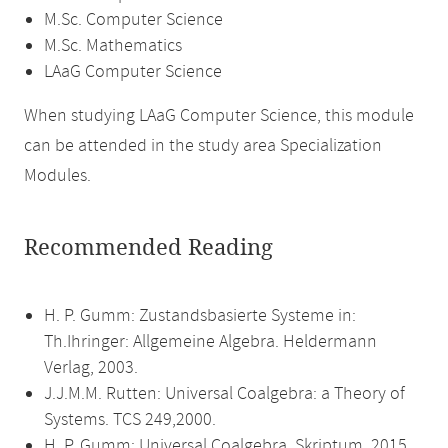
M.Sc. Computer Science
M.Sc. Mathematics
LAaG Computer Science
When studying LAaG Computer Science, this module
can be attended in the study area Specialization
Modules.
Recommended Reading
H. P. Gumm: Zustandsbasierte Systeme in:
Th.Ihringer: Allgemeine Algebra. Heldermann
Verlag, 2003.
J.J.M.M. Rutten: Universal Coalgebra: a Theory of
Systems. TCS 249,2000.
H. P. Gumm: Universal Coalgebra. Skriptum, 2015