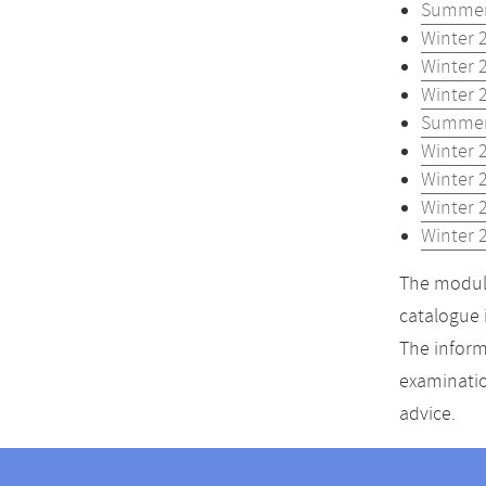
Summer
Winter 
Winter 
Winter 
Summer
Winter 
Winter 
Winter 
Winter 
The module
catalogue 
The inform
examinatio
advice.
Contact