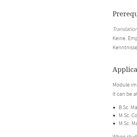
Prerequ
Translation
Keine. Em
Kenntniss
Applica
Module im
It can be 
B.Sc. M
M.Sc. C
M.Sc. M