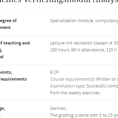
degree of
Specialization module, compulsory
tment
f teaching and
Lecture mit recitation classen (4 S
g,
180 hours (60 h attendance, 120 h 
ad
points,
6 CP
requirements
Course requirement(s):
Written or 
Examination type:
Successful compl
from the weekly exercises.
ge,
German,
g
The grading is done with 0 to 15 p