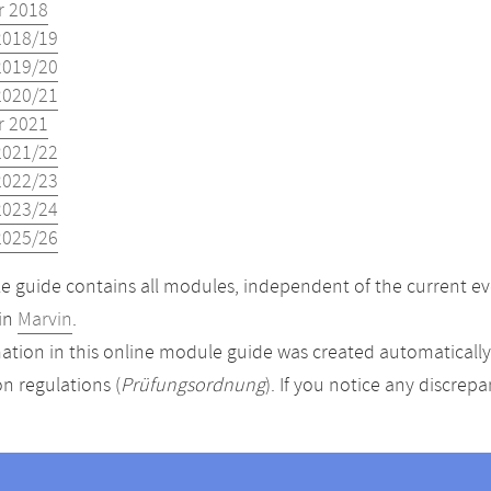
 2018
2018/19
2019/20
2020/21
 2021
2021/22
2022/23
2023/24
2025/26
 guide contains all modules, independent of the current ev
in
Marvin
.
ation in this online module guide was created automatically. 
n regulations (
Prüfungsordnung
). If you notice any discrep