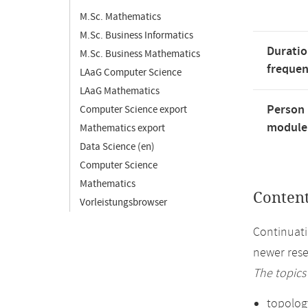
M.Sc. Mathematics
M.Sc. Business Informatics
Duratio
M.Sc. Business Mathematics
freque
LAaG Computer Science
LAaG Mathematics
Person 
Computer Science export
module'
Mathematics export
Data Science (en)
Computer Science
Mathematics
Conten
Vorleistungsbrowser
Continuati
newer rese
The topics
topolog