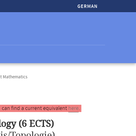
GERMAN
ct Mathematics
 can find a current equivalent
here
.
logy (6 ECTS)
is/Topologie)