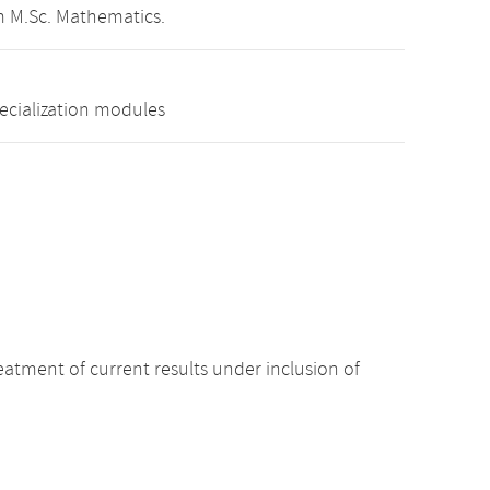
m M.Sc. Mathematics.
pecialization modules
atment of current results under inclusion of