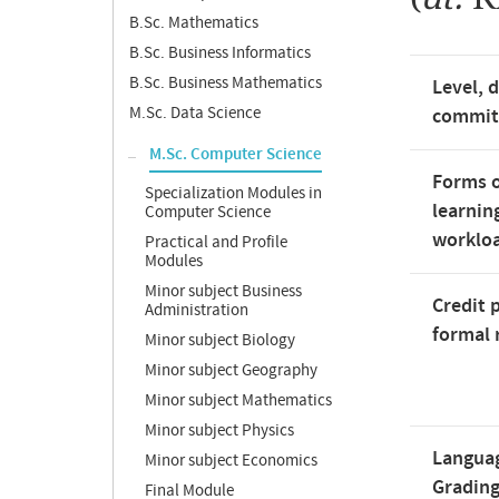
B.Sc. Mathematics
B.Sc. Business Informatics
B.Sc. Business Mathematics
Level, 
M.Sc. Data Science
commi
M.Sc. Computer Science
Forms o
Specialization Modules in
learnin
Computer Science
worklo
Practical and Profile
Modules
Minor subject Business
Credit 
Administration
formal 
Minor subject Biology
Minor subject Geography
Minor subject Mathematics
Minor subject Physics
Langua
Minor subject Economics
Gradin
Final Module