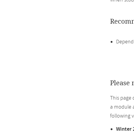
When study
Recomm
Dependi
Please 
This page 
a module a
following 
Winter 