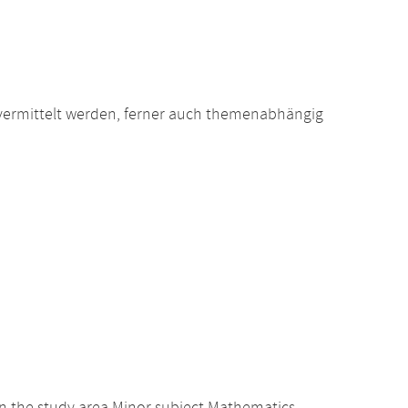
vermittelt werden, ferner auch themenabhängig