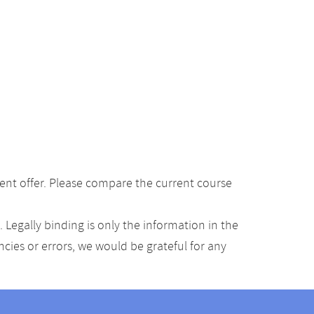
ent offer. Please compare the current course
Legally binding is only the information in the
ancies or errors, we would be grateful for any