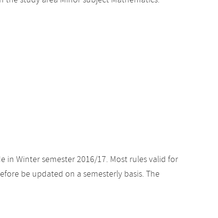
n the study area Minor subject Mathematics.
e in Winter semester 2016/17. Most rules valid for
efore be updated on a semesterly basis. The