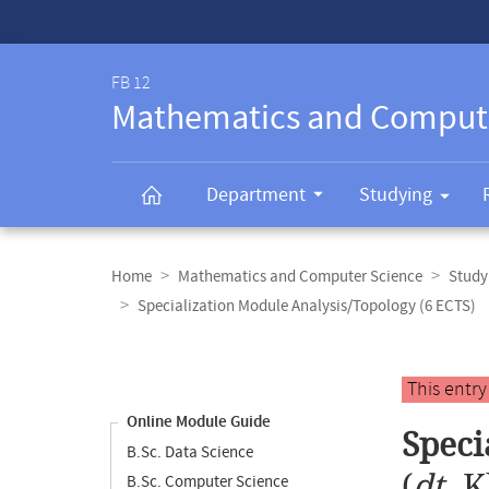
Service-
Navigation
FB 12
Mathematics and Comput
Department
Studying
Breadcrumb
navigation
Home
Mathematics and Computer Science
Study
Specialization Module Analysis/Topology (6 ECTS)
Content
navigation
Main
This entr
content
Online Module Guide
Speci
B.Sc. Data Science
(
dt.
K
B.Sc. Computer Science