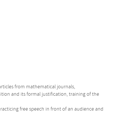
rticles from mathematical journals,
n and its formal justification, training of the
practicing free speech in front of an audience and