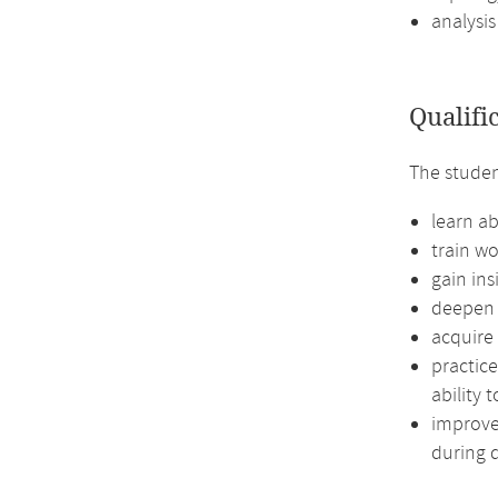
analysis
Qualifi
The stude
learn a
train wo
gain in
deepen t
acquire
practice
ability 
improve 
during d