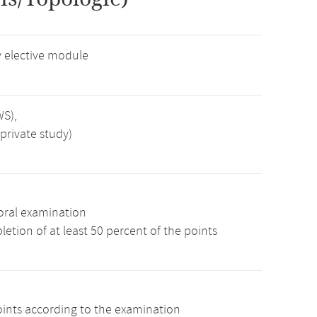
 elective module
WS),
private study)
oral examination
etion of at least 50 percent of the points
oints according to the examination