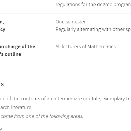
regulations for the degree progra
n,
One semester,
ncy
Regularly alternating with other s
in charge of the
All lecturers of Mathematics
s outline
ts
on of the contents of an intermediate module, exemplary tre
arch literature.
 come from one of the following areas:
y