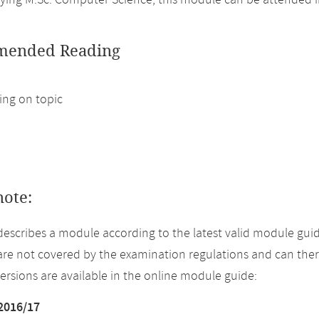
ing M.Sc. Computer Science, this module can be attended i
ended Reading
ng on topic
note:
describes a module according to the latest valid module guid
re not covered by the examination regulations and can ther
versions are available in the online module guide:
2016/17