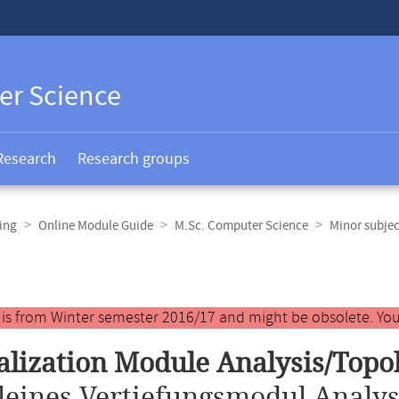
er Science
Research
Research groups
ing
Online Module Guide
M.Sc. Computer Science
Minor subje
y is from Winter semester 2016/17 and might be obsolete. You
alization Module Analysis/Topo
leines Vertiefungsmodul Analys