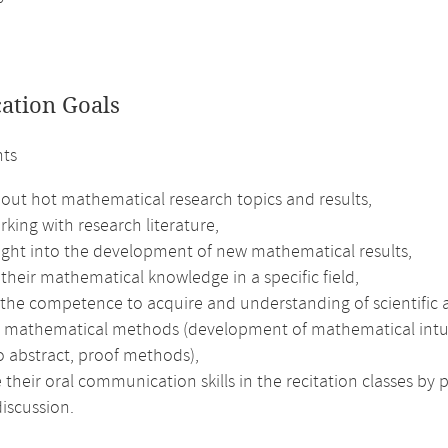
cation Goals
nts
bout hot mathematical research topics and results,
rking with research literature,
sight into the development of new mathematical results,
heir mathematical knowledge in a specific field,
 the competence to acquire and understanding of scientific a
 mathematical methods (development of mathematical intuitio
to abstract, proof methods),
their oral communication skills in the recitation classes by 
iscussion.