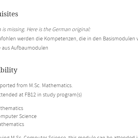
isites
 is missing. Here is the German original:
pfohlen werden die Kompetenzen, die in den Basismodulen 
e aus Aufbaumodulen
bility
ported from M.Sc. Mathematics.
attended at FB12 in study program(s)
athematics
omputer Science
athematics