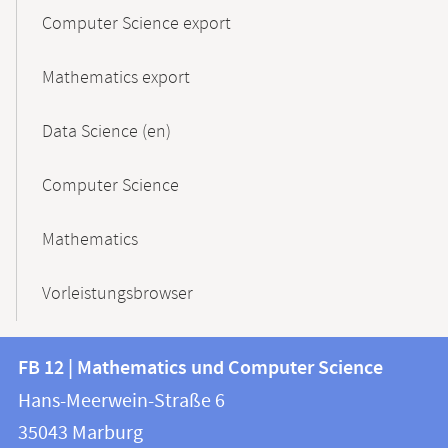
Computer Science export
Mathematics export
Data Science (en)
Computer Science
Mathematics
Vorleistungsbrowser
Contact
Contact
FB 12 | Mathematics und Computer Science
information
and
Hans-Meerwein-Straße 6
FB
information
35043
Marburg
12