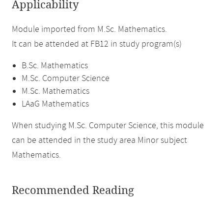
Applicability
Module imported from M.Sc. Mathematics.
It can be attended at FB12 in study program(s)
B.Sc. Mathematics
M.Sc. Computer Science
M.Sc. Mathematics
LAaG Mathematics
When studying M.Sc. Computer Science, this module
can be attended in the study area Minor subject
Mathematics.
Recommended Reading