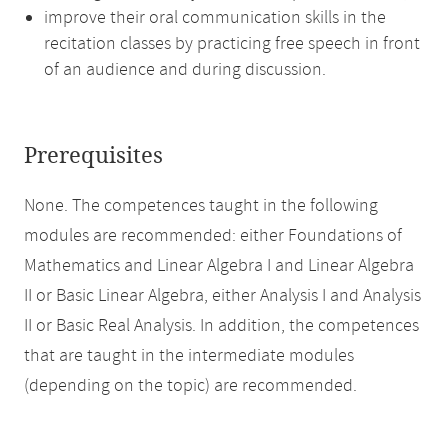
improve their oral communication skills in the
recitation classes by practicing free speech in front
of an audience and during discussion.
Prerequisites
None. The competences taught in the following
modules are recommended: either Foundations of
Mathematics and Linear Algebra I and Linear Algebra
II or Basic Linear Algebra, either Analysis I and Analysis
II or Basic Real Analysis. In addition, the competences
that are taught in the intermediate modules
(depending on the topic) are recommended.