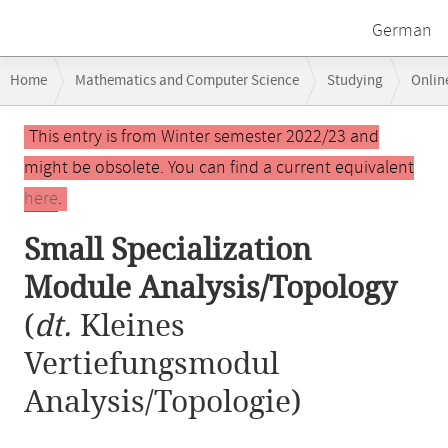
German
Breadcrumb
Home
Mathematics and Computer Science
Studying
Onlin
navigation
Small Specialization Module Analysis/Topology
Main
This entry is from Winter semester 2022/23 and
content
might be obsolete. You can find a current equivalent
here
.
Small Specialization
Module Analysis/Topology
(
dt.
Kleines
Vertiefungsmodul
Analysis/Topologie)