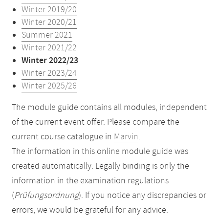
Winter 2019/20
Winter 2020/21
Summer 2021
Winter 2021/22
Winter 2022/23
Winter 2023/24
Winter 2025/26
The module guide contains all modules, independent
of the current event offer. Please compare the
current course catalogue in
Marvin
.
The information in this online module guide was
created automatically. Legally binding is only the
information in the examination regulations
(
Prüfungsordnung
). If you notice any discrepancies or
errors, we would be grateful for any advice.