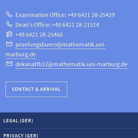
about
|
Examination Office: +49 6421 28-25429
Mathematics
this
Dean's Office: +49 6421 28-21514
and
webpage
+49 6421 28-25466
Computer
Science
pruefungsbuero@mathematik.uni-
marburg.de
dekanatfb12@mathematik.uni-marburg.de
CONTACT & ARRIVAL
LEGAL (GER)
PRIVACY (GER)