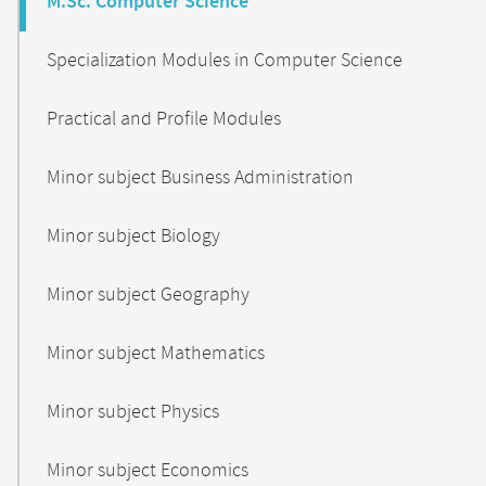
M.Sc. Computer Science
Specialization Modules in Computer Science
Practical and Profile Modules
Minor subject Business Administration
Minor subject Biology
Minor subject Geography
Minor subject Mathematics
Minor subject Physics
Minor subject Economics