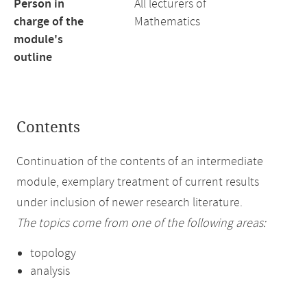
Person in
All lecturers of
charge of the
Mathematics
module's
outline
Contents
Continuation of the contents of an intermediate
module, exemplary treatment of current results
under inclusion of newer research literature.
The topics come from one of the following areas:
topology
analysis