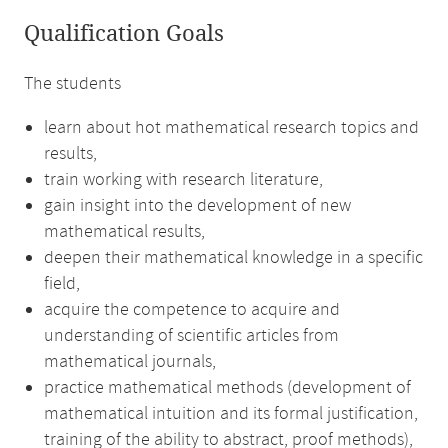
Qualification Goals
The students
learn about hot mathematical research topics and
results,
train working with research literature,
gain insight into the development of new
mathematical results,
deepen their mathematical knowledge in a specific
field,
acquire the competence to acquire and
understanding of scientific articles from
mathematical journals,
practice mathematical methods (development of
mathematical intuition and its formal justification,
training of the ability to abstract, proof methods),