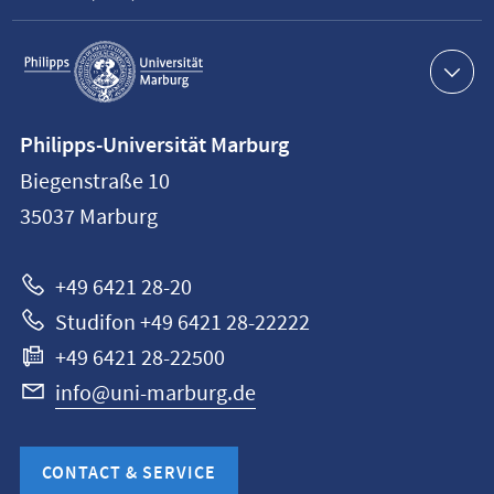
Service
navigation
Contact
Philipps-Universität Marburg
information
Biegenstraße 10
Philipps-
35037
Marburg
Universität
Marburg
+49 6421 28-20
Studifon +49 6421 28-22222
+49 6421 28-22500
info@uni-marburg.de
CONTACT & SERVICE