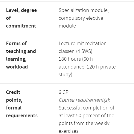
Level, degree
Specialization module,
of
compulsory elective
commitment
module
Forms of
Lecture mit recitation
teaching and
classen (4 SWS),
learning,
180 hours (60 h
workload
attendance, 120 h private
study)
Credit
6 CP
points,
Course requirement(s):
formal
Successful completion of
requirements
at least 50 percent of the
points from the weekly
exercises.