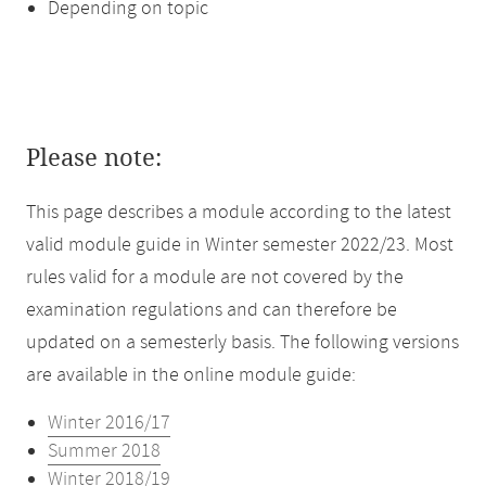
Depending on topic
Please note:
This page describes a module according to the latest
valid module guide in Winter semester 2022/23. Most
rules valid for a module are not covered by the
examination regulations and can therefore be
updated on a semesterly basis. The following versions
are available in the online module guide:
Winter 2016/17
Summer 2018
Winter 2018/19