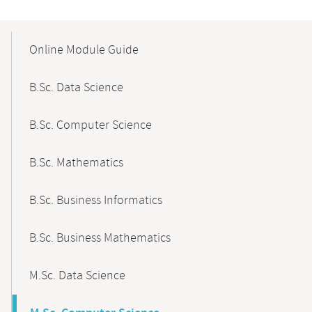
Mobile-
Content-
Online Module Guide
Navigation
B.Sc. Data Science
B.Sc. Computer Science
B.Sc. Mathematics
B.Sc. Business Informatics
B.Sc. Business Mathematics
M.Sc. Data Science