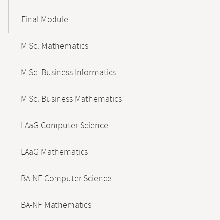
Final Module
M.Sc. Mathematics
M.Sc. Business Informatics
M.Sc. Business Mathematics
LAaG Computer Science
LAaG Mathematics
BA-NF Computer Science
BA-NF Mathematics