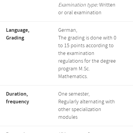
Examination type:
Written
or oral examination
Language,
German,
Grading
The grading is done with 0
to 15 points according to
the examination
regulations for the degree
program M.Sc.
Mathematics.
Duration,
One semester,
frequency
Regularly alternating with
other specialization
modules