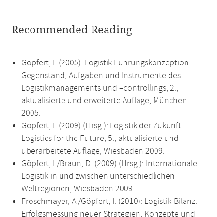
Recommended Reading
Göpfert, I. (2005): Logistik Führungskonzeption.
Gegenstand, Aufgaben und Instrumente des
Logistikmanagements und –controllings, 2.,
aktualisierte und erweiterte Auflage, München
2005.
Göpfert, I. (2009) (Hrsg.): Logistik der Zukunft –
Logistics for the Future, 5., aktualisierte und
überarbeitete Auflage, Wiesbaden 2009.
Göpfert, I./Braun, D. (2009) (Hrsg.): Internationale
Logistik in und zwischen unterschiedlichen
Weltregionen, Wiesbaden 2009.
Froschmayer, A./Göpfert, I. (2010): Logistik-Bilanz.
Erfolgsmessung neuer Strategien, Konzepte und