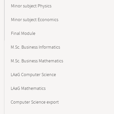
Minor subject Physics
Minor subject Economics
Final Module
M.Sc. Business Informatics
M.Sc. Business Mathematics
LAaG Computer Science
LAaG Mathematics
Computer Science export