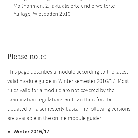
Maßnahmen, 2., aktualisierte und erweiterte
Auflage, Wiesbaden 2010.
Please note:
This page describes a module according to the latest
valid module guide in Winter semester 2016/17. Most
rules valid for a module are not covered by the
examination regulations and can therefore be
updated on a semesterly basis. The following versions
are available in the online module guide:
Winter 2016/17