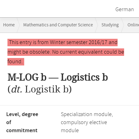
German
Breadcrumb
Home
Mathematics and Computer Science
Studying
Onlin
navigation
Main
This entry is from Winter semester 2016/17 and
content
might be obsolete. No current equivalent could be
found.
M-LOG b — Logistics b
(
dt.
Logistik b)
Level, degree
Specialization module,
of
compulsory elective
commitment
module