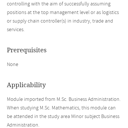
controlling with the aim of successfully assuming
positions at the top management level or as logistics
or supply chain controller(s) in industry, trade and
services.
Prerequisites
None
Applicability
Module imported from M.Sc. Business Administration.
When studying M.Sc. Mathematics, this module can
be attended in the study area Minor subject Business
Administration.