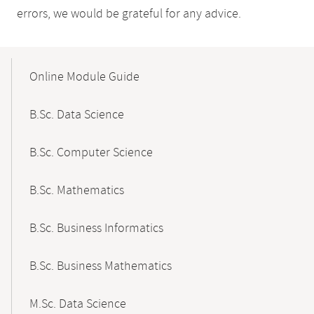
errors, we would be grateful for any advice.
Mobile-
Content-
Online Module Guide
Navigation
B.Sc. Data Science
B.Sc. Computer Science
B.Sc. Mathematics
B.Sc. Business Informatics
B.Sc. Business Mathematics
M.Sc. Data Science