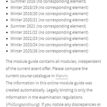
Summer 2018 (no corresponding element)
Winter 2018/19 (no corresponding element)
Winter 2019/20 (no corresponding element)
Winter 2020/21 (no corresponding element)
Summer 2021 (no corresponding element)
Winter 2021/22 (no corresponding element)
Winter 2022/23 (no corresponding element)
Winter 2023/24 (no corresponding element)
Winter 2025/26 (no corresponding element)
The module guide contains all modules, independent
of the current event offer. Please compare the
current course catalogue in
Marvin
.
The information in this online module guide was
created automatically. Legally binding is only the
information in the examination regulations
(
Prüfungsordnung
). If you notice any discrepancies or