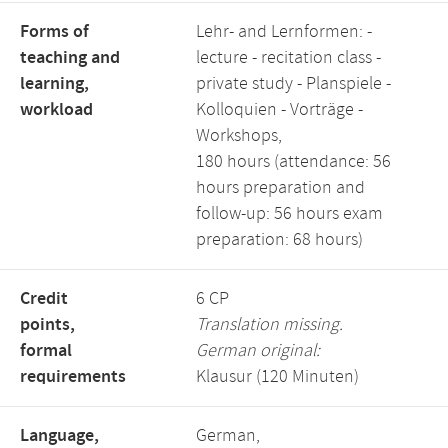
Forms of
Lehr- and Lernformen: -
teaching and
lecture - recitation class -
learning,
private study - Planspiele -
workload
Kolloquien - Vorträge -
Workshops,
180 hours (attendance: 56
hours preparation and
follow-up: 56 hours exam
preparation: 68 hours)
Credit
6 CP
points,
Translation missing.
formal
German original:
requirements
Klausur (120 Minuten)
Language,
German,