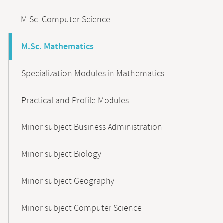
M.Sc. Computer Science
M.Sc. Mathematics
Specialization Modules in Mathematics
Practical and Profile Modules
Minor subject Business Administration
Minor subject Biology
Minor subject Geography
Minor subject Computer Science