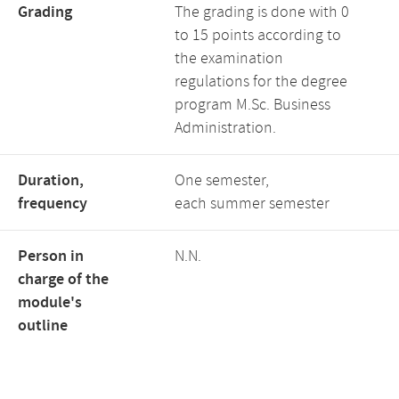
Grading
The grading is done with 0
to 15 points according to
the examination
regulations for the degree
program M.Sc. Business
Administration.
Duration,
One semester,
frequency
each summer semester
Person in
N.N.
charge of the
module's
outline