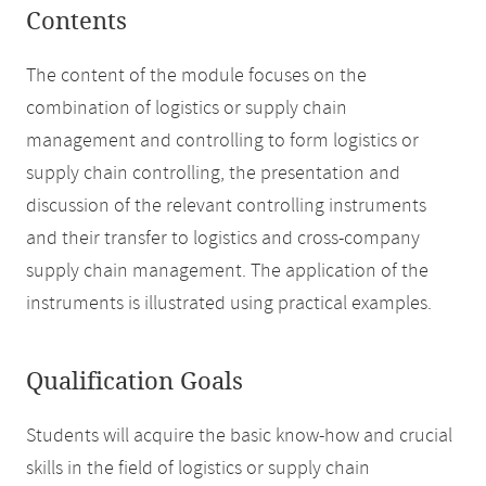
Contents
The content of the module focuses on the
combination of logistics or supply chain
management and controlling to form logistics or
supply chain controlling, the presentation and
discussion of the relevant controlling instruments
and their transfer to logistics and cross-company
supply chain management. The application of the
instruments is illustrated using practical examples.
Qualification Goals
Students will acquire the basic know-how and crucial
skills in the field of logistics or supply chain