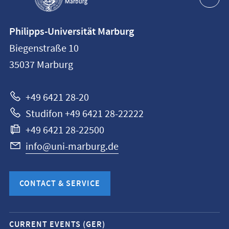
Contact
Philipps-Universität Marburg
information
Biegenstraße 10
Philipps-
35037
Marburg
Universität
Marburg
+49 6421 28-20
Studifon +49 6421 28-22222
+49 6421 28-22500
info@uni-marburg.de
CONTACT & SERVICE
Mobile
CURRENT EVENTS (GER)