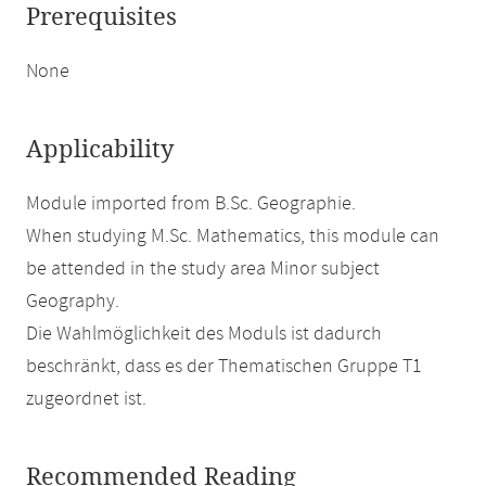
Prerequisites
None
Applicability
Module imported from B.Sc. Geographie.
When studying M.Sc. Mathematics, this module can
be attended in the study area Minor subject
Geography.
Die Wahlmöglichkeit des Moduls ist dadurch
beschränkt, dass es der Thematischen Gruppe T1
zugeordnet ist.
Recommended Reading