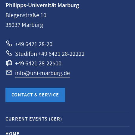
Contact
Philipps-Universität Marburg
information
Biegenstraße 10
Philipps-
35037
Marburg
Universität
Marburg
+49 6421 28-20
Studifon +49 6421 28-22222
+49 6421 28-22500
info@uni-marburg.de
CONTACT & SERVICE
Mobile
CURRENT EVENTS (GER)
service
navigation
HOME