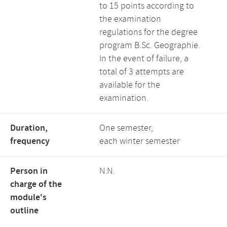
to 15 points according to
the examination
regulations for the degree
program B.Sc. Geographie.
In the event of failure, a
total of 3 attempts are
available for the
examination.
Duration,
One semester,
frequency
each winter semester
Person in
N.N.
charge of the
module's
outline