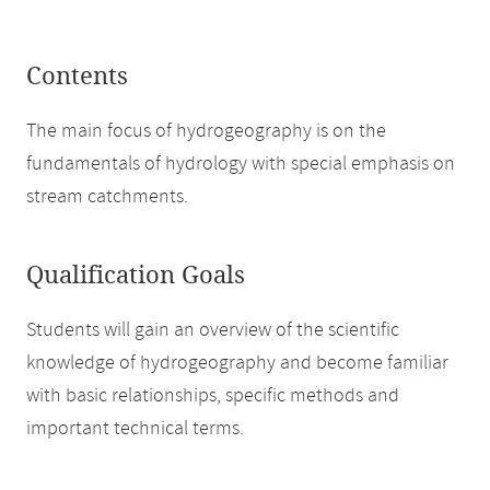
Contents
The main focus of hydrogeography is on the
fundamentals of hydrology with special emphasis on
stream catchments.
Qualification Goals
Students will gain an overview of the scientific
knowledge of hydrogeography and become familiar
with basic relationships, specific methods and
important technical terms.