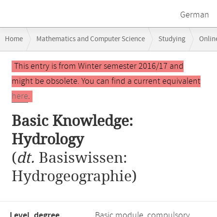
German
Breadcrumb
Home
Mathematics and Computer Science
Studying
Onlin
navigation
Main
This entry is from Winter semester 2016/17 and
content
might be obsolete. You can find a current equivalent
here
.
Basic Knowledge:
Hydrology
(
dt.
Basiswissen:
Hydrogeographie)
Level, degree
Basic module, compulsory