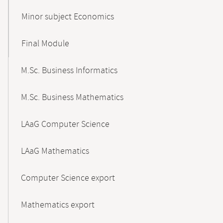
Minor subject Economics
Final Module
M.Sc. Business Informatics
M.Sc. Business Mathematics
LAaG Computer Science
LAaG Mathematics
Computer Science export
Mathematics export