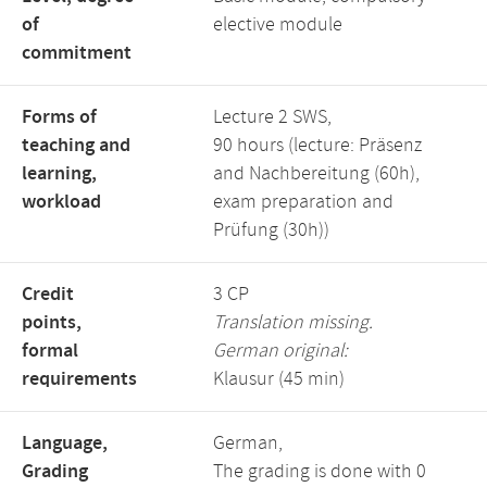
of
elective module
commitment
Forms of
Lecture 2 SWS,
teaching and
90 hours (lecture: Präsenz
learning,
and Nachbereitung (60h),
workload
exam preparation and
Prüfung (30h))
Credit
3 CP
points,
Translation missing.
formal
German original:
requirements
Klausur (45 min)
Language,
German,
Grading
The grading is done with 0