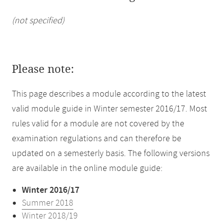
(not specified)
Please note:
This page describes a module according to the latest
valid module guide in Winter semester 2016/17. Most
rules valid for a module are not covered by the
examination regulations and can therefore be
updated on a semesterly basis. The following versions
are available in the online module guide:
Winter 2016/17
Summer 2018
Winter 2018/19