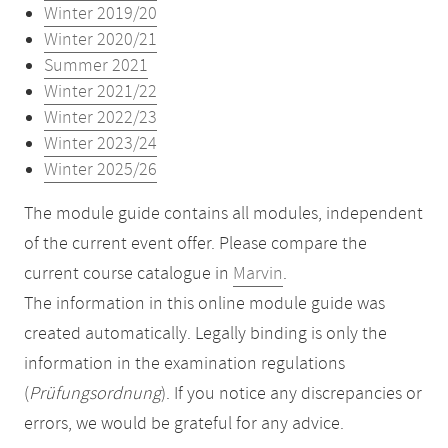
Winter 2019/20
Winter 2020/21
Summer 2021
Winter 2021/22
Winter 2022/23
Winter 2023/24
Winter 2025/26
The module guide contains all modules, independent
of the current event offer. Please compare the
current course catalogue in
Marvin
.
The information in this online module guide was
created automatically. Legally binding is only the
information in the examination regulations
(
Prüfungsordnung
). If you notice any discrepancies or
errors, we would be grateful for any advice.