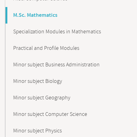
M.Sc. Mathematics
Specialization Modules in Mathematics
Practical and Profile Modules
Minor subject Business Administration
Minor subject Biology
Minor subject Geography
Minor subject Computer Science
Minor subject Physics