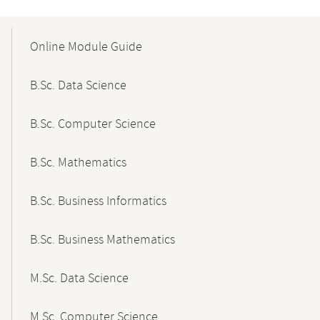
Mobile-
Content-
Online Module Guide
Navigation
B.Sc. Data Science
B.Sc. Computer Science
B.Sc. Mathematics
B.Sc. Business Informatics
B.Sc. Business Mathematics
M.Sc. Data Science
M.Sc. Computer Science