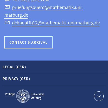
Computer
Science
pruefungsbuero@mathematik.uni-
marburg.de
dekanatfb12@mathematik.uni-marburg.de
CONTACT & ARRIVAL
LEGAL (GER)
PRIVACY (GER)
Service
navigation