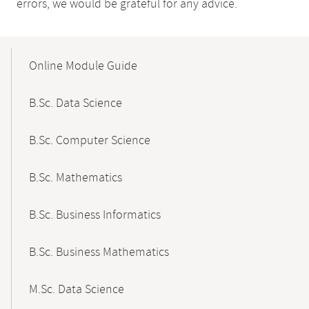
errors, we would be grateful for any advice.
Mobile-
Content-
Online Module Guide
Navigation
B.Sc. Data Science
B.Sc. Computer Science
B.Sc. Mathematics
B.Sc. Business Informatics
B.Sc. Business Mathematics
M.Sc. Data Science