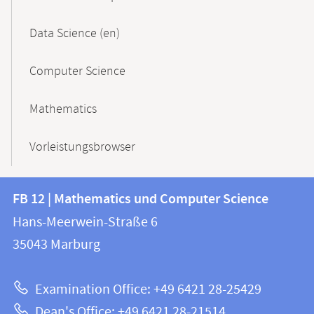
Data Science (en)
Computer Science
Mathematics
Vorleistungsbrowser
Contact
Contact
FB 12 | Mathematics und Computer Science
information
and
Hans-Meerwein-Straße 6
FB
information
35043
Marburg
12
about
|
Examination Office: +49 6421 28-25429
Mathematics
this
Dean's Office: +49 6421 28-21514