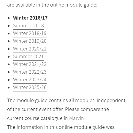
are available in the online module guide:
Winter 2016/17
Summer 2018
Winter 2018/19
Winter 2019/20
Winter 2020/21
Summer 2021
Winter 2021/22
Winter 2022/23
Winter 2023/24
Winter 2025/26
The module guide contains all modules, independent
of the current event offer. Please compare the
current course catalogue in
Marvin
.
The information in this online module guide was