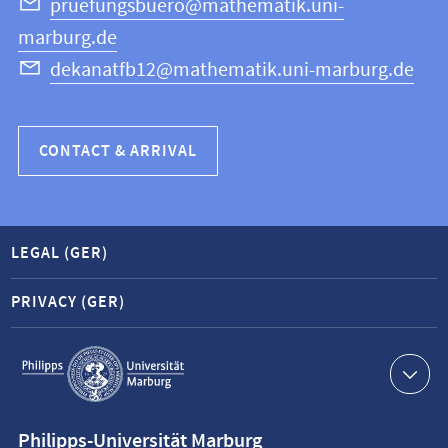
Science
pruefungsbuero@mathematik.uni-
marburg.de
dekanatfb12@mathematik.uni-marburg.de
CONTACT & ARRIVAL
LEGAL (GER)
PRIVACY (GER)
Service
navigation
Contact
Philipps-Universität Marburg