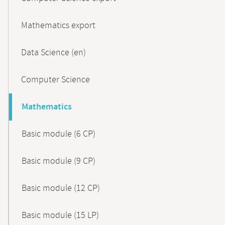
Mathematics export
Data Science (en)
Computer Science
Mathematics
Basic module (6 CP)
Basic module (9 CP)
Basic module (12 CP)
Basic module (15 LP)