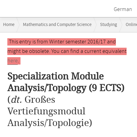
German
Breadcrumb
Home
Mathematics and Computer Science
Studying
Onlin
navigation
Specialization Module Analysis/Topology (9 ECTS)
Main
This entry is from Winter semester 2016/17 and
content
might be obsolete. You can find a current equivalent
here
.
Specialization Module
Analysis/Topology (9 ECTS)
(
dt.
Großes
Vertiefungsmodul
Analysis/Topologie)