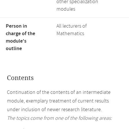
other specialization
modules
Person in
All lecturers of
charge of the
Mathematics
module's
outline
Contents
Continuation of the contents of an intermediate
module, exemplary treatment of current results
under inclusion of newer research literature.
The topics come from one of the following areas: