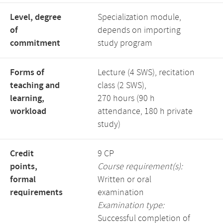
Level, degree
Specialization module,
of
depends on importing
commitment
study program
Forms of
Lecture (4 SWS), recitation
teaching and
class (2 SWS),
learning,
270 hours (90 h
workload
attendance, 180 h private
study)
Credit
9 CP
points,
Course requirement(s):
formal
Written or oral
requirements
examination
Examination type:
Successful completion of