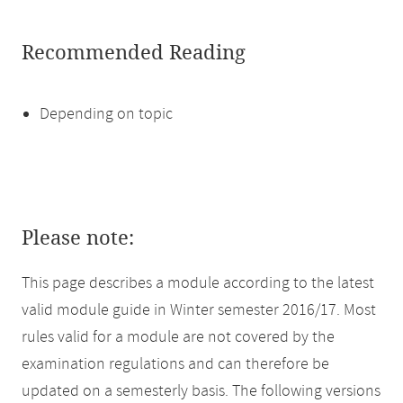
Recommended Reading
Depending on topic
Please note:
This page describes a module according to the latest
valid module guide in Winter semester 2016/17. Most
rules valid for a module are not covered by the
examination regulations and can therefore be
updated on a semesterly basis. The following versions