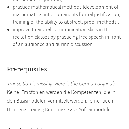
practice mathematical methods (development of
mathematical intuition and its formal justification,
training of the ability to abstract, proof methods),
improve their oral communication skills in the
recitation classes by practicing free speech in front
of an audience and during discussion.
Prerequisites
Translation is missing. Here is the German original:
Keine. Empfohlen werden die Kompetenzen, die in
den Basismodulen vermittelt werden, ferner auch
themenabhängig Kenntnisse aus Aufbaumodulen