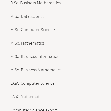
B.Sc. Business Mathematics
M.Sc. Data Science
M.Sc. Computer Science
M.Sc. Mathematics
M.Sc. Business Informatics
M.Sc. Business Mathematics
LAaG Computer Science
LAaG Mathematics
Computer Science export