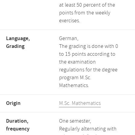
at least 50 percent of the
points from the weekly
exercises.
Language,
German,
Grading
The grading is done with 0
to 15 points according to
the examination
regulations for the degree
program M.Sc.
Mathematics.
Origin
M.Sc. Mathematics
Duration,
One semester,
frequency
Regularly alternating with