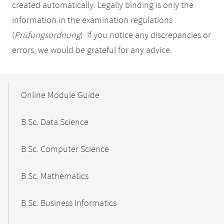
created automatically. Legally binding is only the
information in the examination regulations
(
Prüfungsordnung
). If you notice any discrepancies or
errors, we would be grateful for any advice.
Mobile-
Content-
Online Module Guide
Navigation
B.Sc. Data Science
B.Sc. Computer Science
B.Sc. Mathematics
B.Sc. Business Informatics