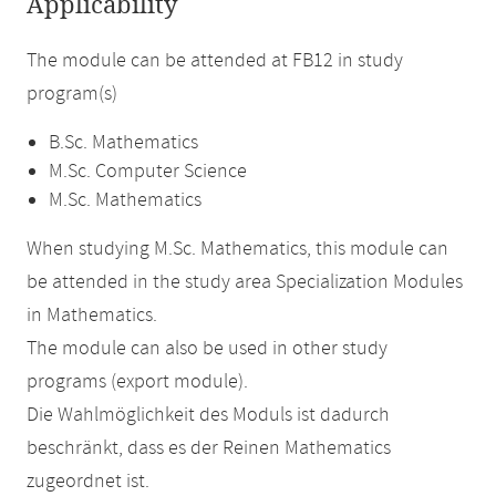
Applicability
The module can be attended at FB12 in study
program(s)
B.Sc. Mathematics
M.Sc. Computer Science
M.Sc. Mathematics
When studying M.Sc. Mathematics, this module can
be attended in the study area Specialization Modules
in Mathematics.
The module can also be used in other study
programs (export module).
Die Wahlmöglichkeit des Moduls ist dadurch
beschränkt, dass es der Reinen Mathematics
zugeordnet ist.