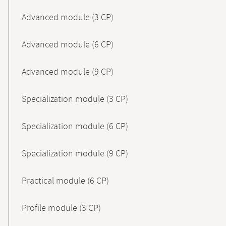
Advanced module (3 CP)
Advanced module (6 CP)
Advanced module (9 CP)
Specialization module (3 CP)
Specialization module (6 CP)
Specialization module (9 CP)
Practical module (6 CP)
Profile module (3 CP)