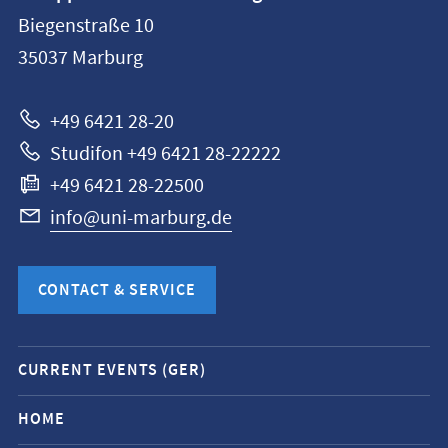
information
Biegenstraße 10
Philipps-
35037
Marburg
Universität
Marburg
+49 6421 28-20
Studifon +49 6421 28-22222
+49 6421 28-22500
info@uni-marburg.de
CONTACT & SERVICE
Mobile
CURRENT EVENTS (GER)
service
navigation
HOME