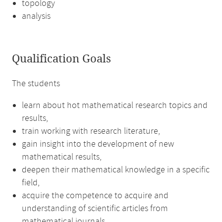
topology
analysis
Qualification Goals
The students
learn about hot mathematical research topics and
results,
train working with research literature,
gain insight into the development of new
mathematical results,
deepen their mathematical knowledge in a specific
field,
acquire the competence to acquire and
understanding of scientific articles from
mathematical journals,