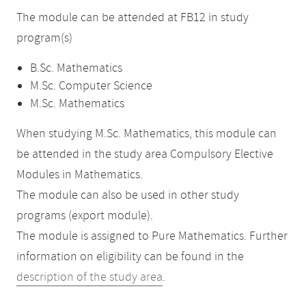
The module can be attended at FB12 in study
program(s)
B.Sc. Mathematics
M.Sc. Computer Science
M.Sc. Mathematics
When studying M.Sc. Mathematics, this module can
be attended in the study area Compulsory Elective
Modules in Mathematics.
The module can also be used in other study
programs (export module).
The module is assigned to Pure Mathematics. Further
information on eligibility can be found in the
description of the study area
.