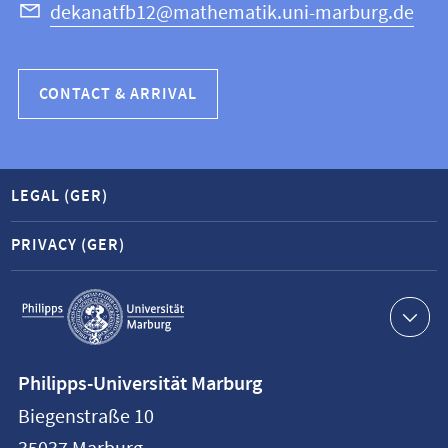
dekanatfb12@mathematik.uni-marburg.de
CONTACT & ARRIVAL
LEGAL (GER)
PRIVACY (GER)
Service
navigation
Contact
Philipps-Universität Marburg
information
Biegenstraße 10
Philipps-