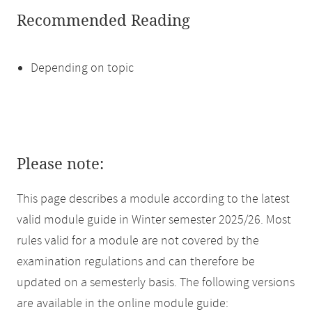
Recommended Reading
Depending on topic
Please note:
This page describes a module according to the latest
valid module guide in Winter semester 2025/26. Most
rules valid for a module are not covered by the
examination regulations and can therefore be
updated on a semesterly basis. The following versions
are available in the online module guide: