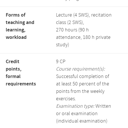
Forms of
Lecture (4 SWS), recitation
teaching and
class (2 SWS),
learning,
270 hours (90 h
workload
attendance, 180 h private
study)
Credit
9 CP
points,
Course requirement(s):
formal
Successful completion of
requirements
at least 50 percent of the
points from the weekly
exercises.
Examination type:
Written
or oral examination
(individual examination)