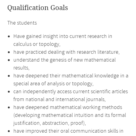
Qualification Goals
The students
Have gained insight into current research in
calculus or topology,
have practiced dealing with research literature,
understand the genesis of new mathematical
results,
have deepened their mathematical knowledge in a
special area of analysis or topology,
can independently access current scientific articles
from national and international journals,
have deepened mathematical working methods
(developing mathematical intuition and its formal
justification, abstraction, proof),
have improved their oral communication skills in