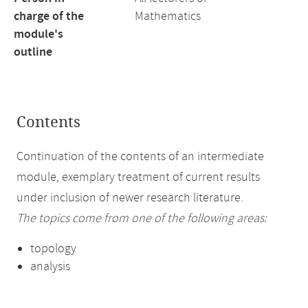
charge of the
Mathematics
module's
outline
Contents
Continuation of the contents of an intermediate
module, exemplary treatment of current results
under inclusion of newer research literature.
The topics come from one of the following areas:
topology
analysis