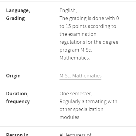
Language,
English,
Grading
The grading is done with 0
to 15 points according to
the examination
regulations for the degree
program M.Sc.
Mathematics.
Origin
M.Sc. Mathematics
Duration,
One semester,
frequency
Regularly alternating with
other specialization
modules
Person in
All lecturers of