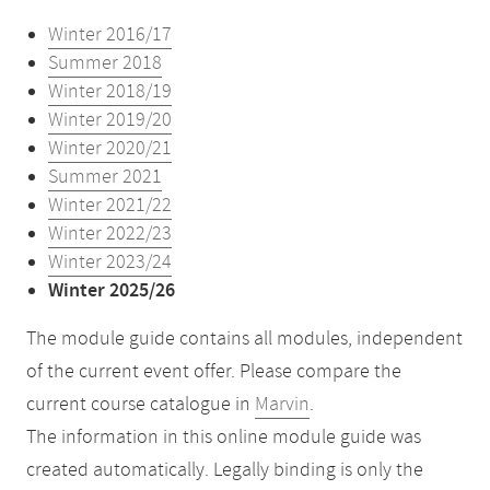
Winter 2016/17
Summer 2018
Winter 2018/19
Winter 2019/20
Winter 2020/21
Summer 2021
Winter 2021/22
Winter 2022/23
Winter 2023/24
Winter 2025/26
The module guide contains all modules, independent
of the current event offer. Please compare the
current course catalogue in
Marvin
.
The information in this online module guide was
created automatically. Legally binding is only the