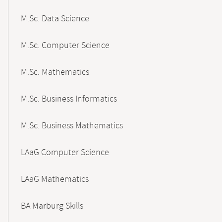
M.Sc. Data Science
M.Sc. Computer Science
M.Sc. Mathematics
M.Sc. Business Informatics
M.Sc. Business Mathematics
LAaG Computer Science
LAaG Mathematics
BA Marburg Skills