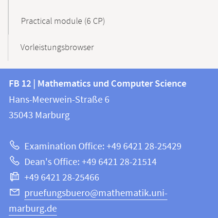
Practical module (6 CP)
Vorleistungsbrowser
Contact
Contact
FB 12 | Mathematics und Computer Science
information
and
Hans-Meerwein-Straße 6
FB
information
35043
Marburg
12
about
|
Examination Office: +49 6421 28-25429
Mathematics
this
Dean's Office: +49 6421 28-21514
and
webpage
+49 6421 28-25466
Computer
Science
pruefungsbuero@mathematik.uni-
marburg.de