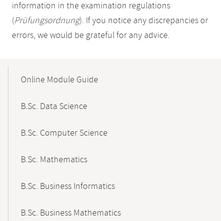
information in the examination regulations
(
Prüfungsordnung
). If you notice any discrepancies or
errors, we would be grateful for any advice.
Mobile-
Content-
Online Module Guide
Navigation
B.Sc. Data Science
B.Sc. Computer Science
B.Sc. Mathematics
B.Sc. Business Informatics
B.Sc. Business Mathematics