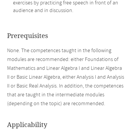
exercises by practicing free speech in front of an
audience and in discussion.
Prerequisites
None. The competences taught in the following
modules are recommended: either Foundations of
Mathematics and Linear Algebra I and Linear Algebra
II or Basic Linear Algebra, either Analysis I and Analysis
II or Basic Real Analysis. In addition, the competences
that are taught in the intermediate modules
(depending on the topic) are recommended.
Applicability