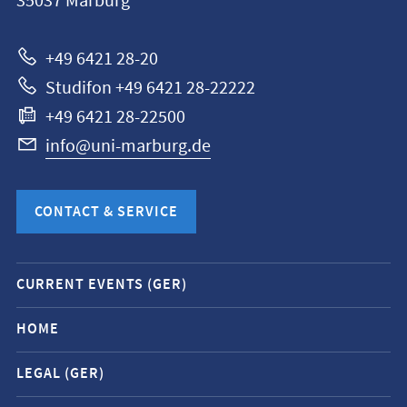
35037
Marburg
Universität
Marburg
+49 6421 28-20
Studifon +49 6421 28-22222
+49 6421 28-22500
info@uni-marburg.de
CONTACT & SERVICE
Mobile
CURRENT EVENTS (GER)
service
navigation
HOME
and
LEGAL (GER)
social