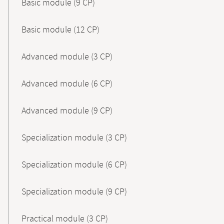
Basic module (9 CP)
Basic module (12 CP)
Advanced module (3 CP)
Advanced module (6 CP)
Advanced module (9 CP)
Specialization module (3 CP)
Specialization module (6 CP)
Specialization module (9 CP)
Practical module (3 CP)