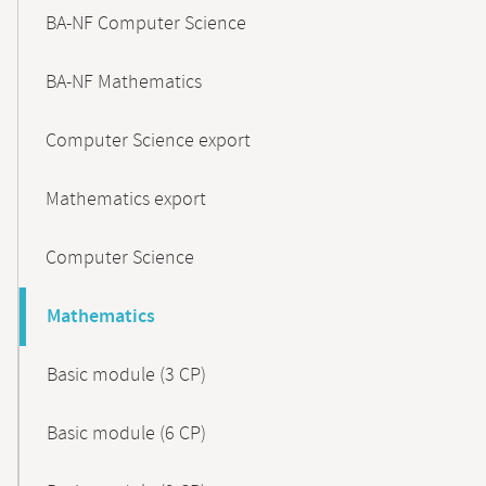
BA-NF Computer Science
BA-NF Mathematics
Computer Science export
Mathematics export
Computer Science
Mathematics
Basic module (3 CP)
Basic module (6 CP)