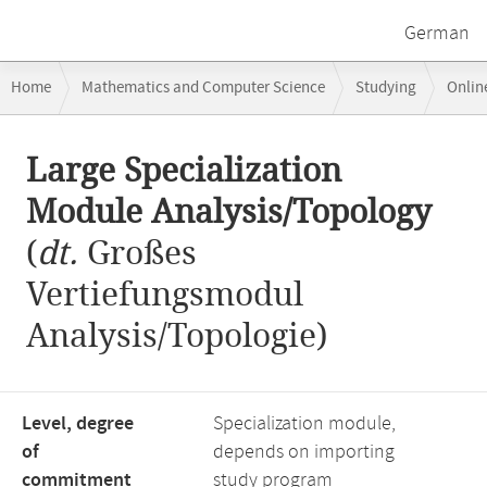
German
Breadcrumb
Home
Mathematics and Computer Science
Studying
Onlin
navigation
Large Specialization Module Analysis/Topology
Main
Large Specialization
content
Module Analysis/Topology
(
dt.
Großes
Vertiefungsmodul
Analysis/Topologie)
Level, degree
Specialization module,
of
depends on importing
commitment
study program