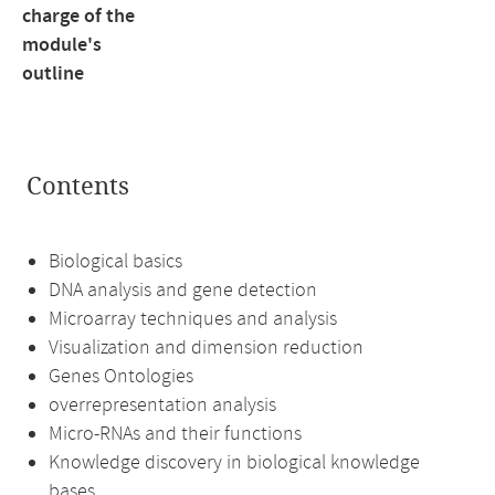
charge of the
module's
outline
Contents
Biological basics
DNA analysis and gene detection
Microarray techniques and analysis
Visualization and dimension reduction
Genes Ontologies
overrepresentation analysis
Micro-RNAs and their functions
Knowledge discovery in biological knowledge
bases