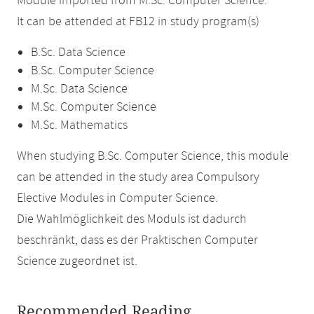
Module imported from M.Sc. Computer Science.
It can be attended at FB12 in study program(s)
B.Sc. Data Science
B.Sc. Computer Science
M.Sc. Data Science
M.Sc. Computer Science
M.Sc. Mathematics
When studying B.Sc. Computer Science, this module
can be attended in the study area Compulsory
Elective Modules in Computer Science.
Die Wahlmöglichkeit des Moduls ist dadurch
beschränkt, dass es der Praktischen Computer
Science zugeordnet ist.
Recommended Reading