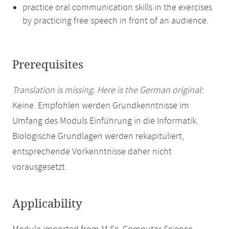
practice oral communication skills in the exercises
by practicing free speech in front of an audience.
Prerequisites
Translation is missing. Here is the German original:
Keine. Empfohlen werden Grundkenntnisse im
Umfang des Moduls Einführung in die Informatik.
Biologische Grundlagen werden rekapituliert,
entsprechende Vorkenntnisse daher nicht
vorausgesetzt.
Applicability