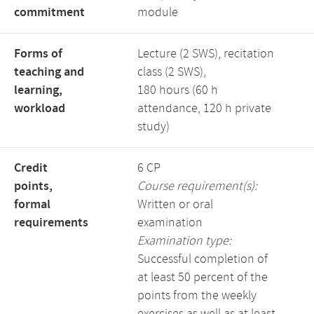
commitment
module
Forms of
Lecture (2 SWS), recitation
teaching and
class (2 SWS),
learning,
180 hours (60 h
workload
attendance, 120 h private
study)
Credit
6 CP
points,
Course requirement(s):
formal
Written or oral
requirements
examination
Examination type:
Successful completion of
at least 50 percent of the
points from the weekly