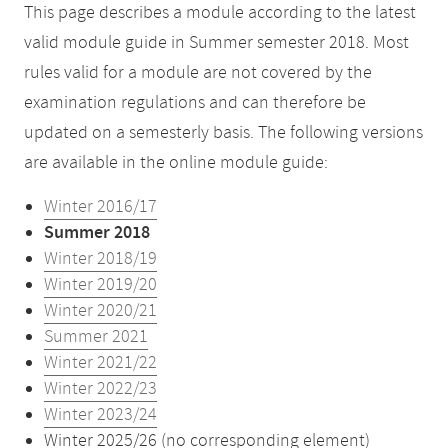
This page describes a module according to the latest
valid module guide in Summer semester 2018. Most
rules valid for a module are not covered by the
examination regulations and can therefore be
updated on a semesterly basis. The following versions
are available in the online module guide:
Winter 2016/17
Summer 2018
Winter 2018/19
Winter 2019/20
Winter 2020/21
Summer 2021
Winter 2021/22
Winter 2022/23
Winter 2023/24
Winter 2025/26 (no corresponding element)