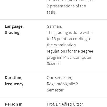
exercises as well as at least
2 presentations of the
tasks.
Language,
German,
Grading
The grading is done with 0
to 15 points according to
the examination
regulations for the degree
program M.Sc. Computer
Science.
Duration,
One semester,
frequency
Regelmäßig alle 2
Semester
Person in
Prof. Dr. Alfred Ultsch