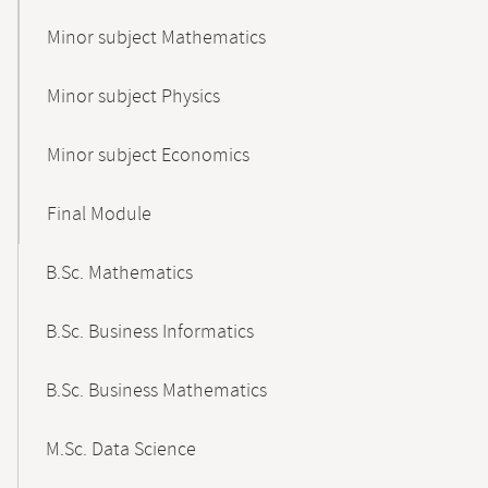
Minor subject Mathematics
Minor subject Physics
Minor subject Economics
Final Module
B.Sc. Mathematics
B.Sc. Business Informatics
B.Sc. Business Mathematics
M.Sc. Data Science