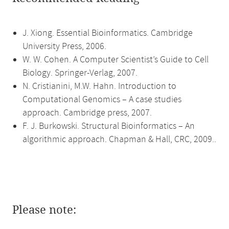
J. Xiong. Essential Bioinformatics. Cambridge
University Press, 2006.
W. W. Cohen. A Computer Scientist’s Guide to Cell
Biology. Springer-Verlag, 2007.
N. Cristianini, M.W. Hahn. Introduction to
Computational Genomics – A case studies
approach. Cambridge press, 2007.
F. J. Burkowski. Structural Bioinformatics – An
algorithmic approach. Chapman & Hall, CRC, 2009..
Please note: