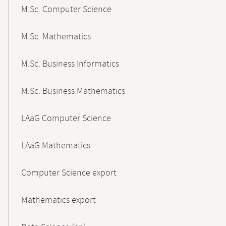
M.Sc. Computer Science
M.Sc. Mathematics
M.Sc. Business Informatics
M.Sc. Business Mathematics
LAaG Computer Science
LAaG Mathematics
Computer Science export
Mathematics export