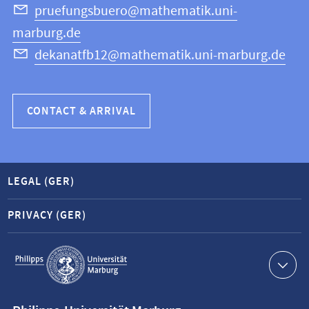
Science
pruefungsbuero@mathematik.uni-
marburg.de
dekanatfb12@mathematik.uni-marburg.de
CONTACT & ARRIVAL
LEGAL (GER)
PRIVACY (GER)
Service
navigation
Contact