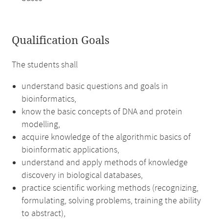
Qualification Goals
The students shall
understand basic questions and goals in
bioinformatics,
know the basic concepts of DNA and protein
modelling,
acquire knowledge of the algorithmic basics of
bioinformatic applications,
understand and apply methods of knowledge
discovery in biological databases,
practice scientific working methods (recognizing,
formulating, solving problems, training the ability
to abstract),