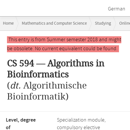
German
Breadcrumb
Home
Mathematics and Computer Science
Studying
Onlin
navigation
CS 594 — Algorithms in Bioinformatics
Main
This entry is from Summer semester 2018 and might
content
be obsolete. No current equivalent could be found.
CS 594 — Algorithms in
Bioinformatics
(
dt.
Algorithmische
Bioinformatik)
Level, degree
Specialization module,
of
compulsory elective