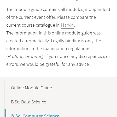
The module guide contains all modules, independent
of the current event offer. Please compare the
current course catalogue in
Marvin
.
The information in this online module guide was
created automatically. Legally binding is only the
information in the examination regulations
(
Prüfungsordnung
). If you notice any discrepancies or
errors, we would be grateful for any advice.
Mobile-
Content-
Online Module Guide
Navigation
B.Sc. Data Science
B.Sc. Computer Science