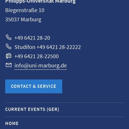
Philipps-Universität Marburg
information
Biegenstraße 10
Philipps-
35037
Marburg
Universität
Marburg
+49 6421 28-20
Studifon +49 6421 28-22222
+49 6421 28-22500
info@uni-marburg.de
CONTACT & SERVICE
Mobile
CURRENT EVENTS (GER)
service
navigation
HOME