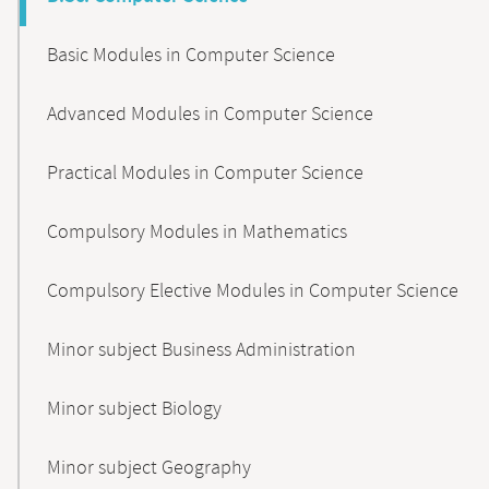
Basic Modules in Computer Science
Advanced Modules in Computer Science
Practical Modules in Computer Science
Compulsory Modules in Mathematics
Compulsory Elective Modules in Computer Science
Minor subject Business Administration
Minor subject Biology
Minor subject Geography