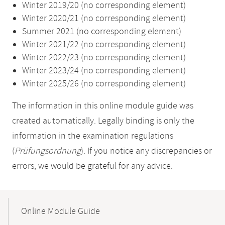
Winter 2019/20 (no corresponding element)
Winter 2020/21 (no corresponding element)
Summer 2021 (no corresponding element)
Winter 2021/22 (no corresponding element)
Winter 2022/23 (no corresponding element)
Winter 2023/24 (no corresponding element)
Winter 2025/26 (no corresponding element)
The information in this online module guide was
created automatically. Legally binding is only the
information in the examination regulations
(
Prüfungsordnung
). If you notice any discrepancies or
errors, we would be grateful for any advice.
Mobile-
Content-
Online Module Guide
Navigation