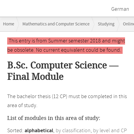
German
Breadcrumb
Home
Mathematics and Computer Science
Studying
Onlin
navigation
Main
This entry is from Summer semester 2018 and might
content
be obsolete. No current equivalent could be found.
B.Sc. Computer Science —
Final Module
The bachelor thesis (12 CP) must be completed in this
area of study.
List of modules in this area of study:
Sorted:
alphabetical
,
by classification
,
by level and CP