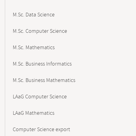
M.Sc. Data Science
M.Sc. Computer Science
M.Sc. Mathematics
M.Sc. Business Informatics
M.Sc. Business Mathematics
LAaG Computer Science
LAaG Mathematics
Computer Science export