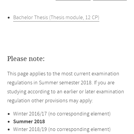
Bachelor Thesis (Thesis module, 12 CP)
Please note:
This page applies to the most current examination
regulations in Summer semester 2018. If you are
studying according to an earlier or later examination
regulation other provisions may apply:
Winter 2016/17 (no corresponding element)
Summer 2018
Winter 2018/19 (no corresponding element)