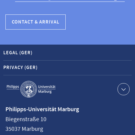
CONTACT & ARRIVAL
LEGAL (GER)
PRIVACY (GER)
Service
navigation
Contact
Philipps-Universität Marburg
information
Biegenstraße 10
Philipps-
35037
Marburg
Universität