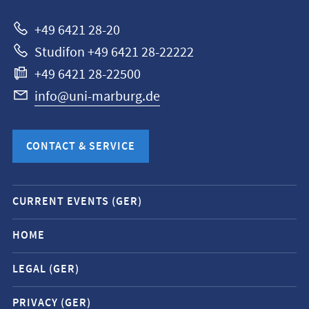
Marburg
+49 6421 28-20
Studifon +49 6421 28-22222
+49 6421 28-22500
info@uni-marburg.de
CONTACT & SERVICE
Mobile
CURRENT EVENTS (GER)
service
navigation
HOME
and
LEGAL (GER)
social
media
PRIVACY (GER)