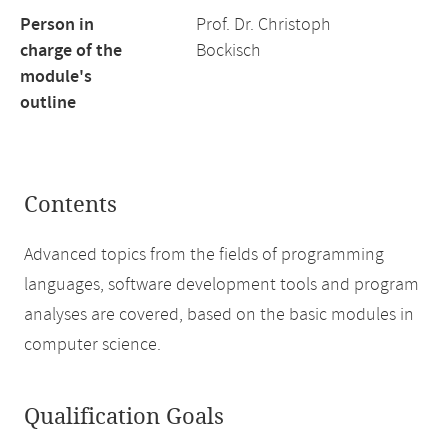
Person in
Prof. Dr. Christoph
charge of the
Bockisch
module's
outline
Contents
Advanced topics from the fields of programming
languages, software development tools and program
analyses are covered, based on the basic modules in
computer science.
Qualification Goals