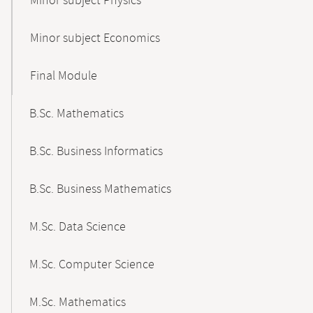
Minor subject Physics
Minor subject Economics
Final Module
B.Sc. Mathematics
B.Sc. Business Informatics
B.Sc. Business Mathematics
M.Sc. Data Science
M.Sc. Computer Science
M.Sc. Mathematics