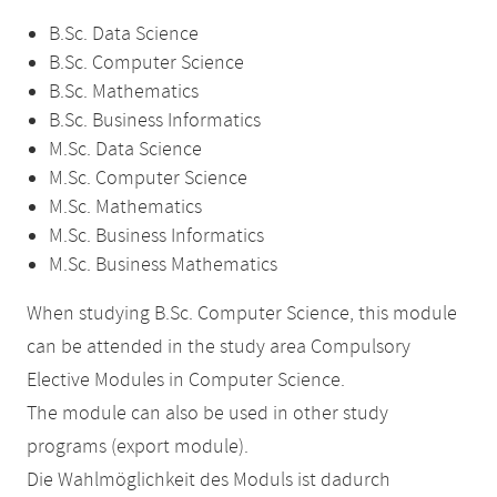
B.Sc. Data Science
B.Sc. Computer Science
B.Sc. Mathematics
B.Sc. Business Informatics
M.Sc. Data Science
M.Sc. Computer Science
M.Sc. Mathematics
M.Sc. Business Informatics
M.Sc. Business Mathematics
When studying B.Sc. Computer Science, this module
can be attended in the study area Compulsory
Elective Modules in Computer Science.
The module can also be used in other study
programs (export module).
Die Wahlmöglichkeit des Moduls ist dadurch