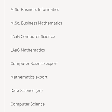
M.Sc. Business Informatics
M.Sc. Business Mathematics
LAaG Computer Science
LAaG Mathematics
Computer Science export
Mathematics export
Data Science (en)
Computer Science