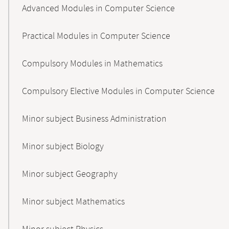
Advanced Modules in Computer Science
Practical Modules in Computer Science
Compulsory Modules in Mathematics
Compulsory Elective Modules in Computer Science
Minor subject Business Administration
Minor subject Biology
Minor subject Geography
Minor subject Mathematics