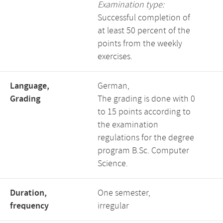
Examination type:
Successful completion of
at least 50 percent of the
points from the weekly
exercises.
Language,
German,
Grading
The grading is done with 0
to 15 points according to
the examination
regulations for the degree
program B.Sc. Computer
Science.
Duration,
One semester,
frequency
irregular