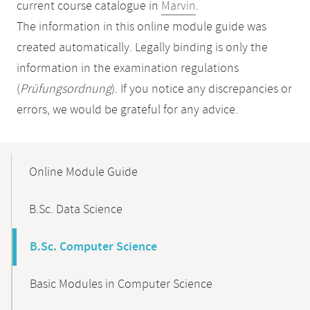
current course catalogue in
Marvin
.
The information in this online module guide was
created automatically. Legally binding is only the
information in the examination regulations
(
Prüfungsordnung
). If you notice any discrepancies or
errors, we would be grateful for any advice.
Mobile-
Content-
Online Module Guide
Navigation
B.Sc. Data Science
B.Sc. Computer Science
Basic Modules in Computer Science