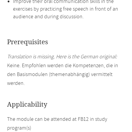
Improve their oral communication skills in the
exercises by practicing free speech in front of an
audience and during discussion.
Prerequisites
Translation is missing. Here is the German original:
Keine. Empfohlen werden die Kompetenzen, die in
den Basismodulen (themenabhängig) vermittelt
werden.
Applicability
The module can be attended at FB12 in study
program(s)