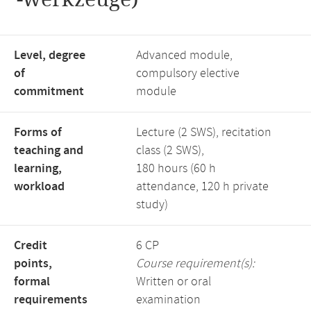
Level, degree
Advanced module,
of
compulsory elective
commitment
module
Forms of
Lecture (2 SWS), recitation
teaching and
class (2 SWS),
learning,
180 hours (60 h
workload
attendance, 120 h private
study)
Credit
6 CP
points,
Course requirement(s):
formal
Written or oral
requirements
examination