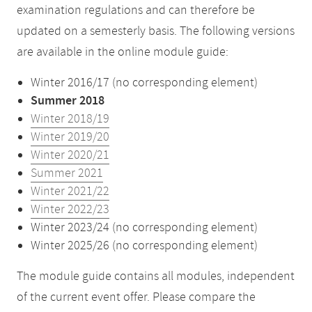
examination regulations and can therefore be
updated on a semesterly basis. The following versions
are available in the online module guide:
Winter 2016/17 (no corresponding element)
Summer 2018
Winter 2018/19
Winter 2019/20
Winter 2020/21
Summer 2021
Winter 2021/22
Winter 2022/23
Winter 2023/24 (no corresponding element)
Winter 2025/26 (no corresponding element)
The module guide contains all modules, independent
of the current event offer. Please compare the