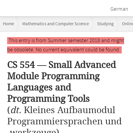
German
Breadcrumb
Home
Mathematics and Computer Science
Studying
Onlin
navigation
CS 554 — Small Advanced Module Programming Languages and Progr
Main
This entry is from Summer semester 2018 and might
content
be obsolete. No current equivalent could be found.
CS 554 — Small Advanced
Module Programming
Languages and
Programming Tools
(
dt.
Kleines Aufbaumodul
Programmiersprachen und
-werkzeuge)