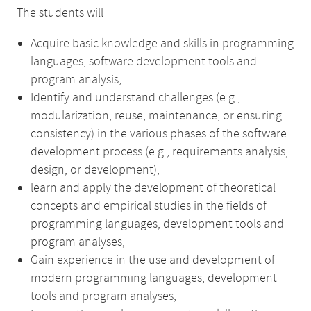
The students will
Acquire basic knowledge and skills in programming
languages, software development tools and
program analysis,
Identify and understand challenges (e.g.,
modularization, reuse, maintenance, or ensuring
consistency) in the various phases of the software
development process (e.g., requirements analysis,
design, or development),
learn and apply the development of theoretical
concepts and empirical studies in the fields of
programming languages, development tools and
program analyses,
Gain experience in the use and development of
modern programming languages, development
tools and program analyses,