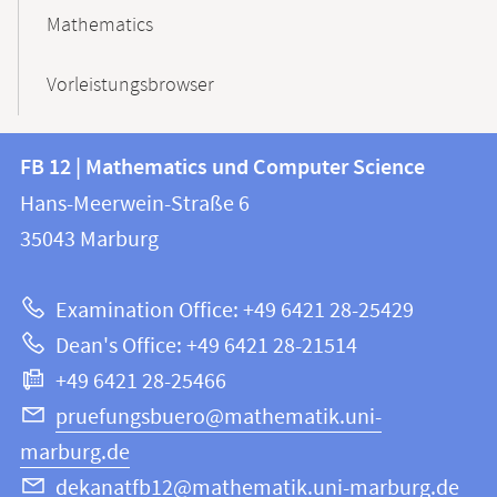
Mathematics
Vorleistungsbrowser
Contact
Contact
FB 12 | Mathematics und Computer Science
information
and
Hans-Meerwein-Straße 6
FB
information
35043
Marburg
12
about
|
Examination Office: +49 6421 28-25429
Mathematics
this
Dean's Office: +49 6421 28-21514
and
webpage
+49 6421 28-25466
Computer
Science
pruefungsbuero@mathematik.uni-
marburg.de
dekanatfb12@mathematik.uni-marburg.de