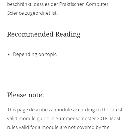
beschränkt, dass es der Praktischen Computer
Science zugeordnet ist.
Recommended Reading
Depending on topic
Please note:
This page describes a module according to the latest
valid module guide in Summer semester 2018. Most
rules valid for a module are not covered by the