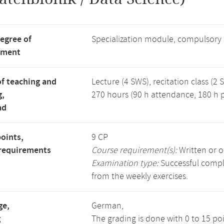
degree of
Specialization module, compulsory
tment
f teaching and
Lecture (4 SWS), recitation class (2 
g,
270 hours (90 h attendance, 180 h p
ad
points,
9 CP
requirements
Course requirement(s):
Written or o
Examination type:
Successful comple
from the weekly exercises.
ge,
German,
g
The grading is done with 0 to 15 po