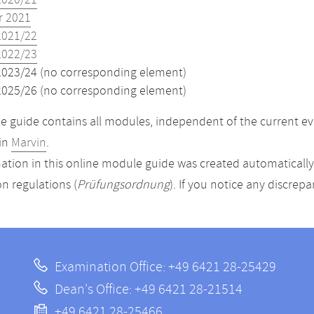
2020/21
 2021
2021/22
2022/23
2023/24 (no corresponding element)
2025/26 (no corresponding element)
 guide contains all modules, independent of the current ev
in
Marvin
.
ation in this online module guide was created automatically. 
n regulations (
Prüfungsordnung
). If you notice any discrep
Examination Office: +49 6421 28-25429
Dean's Office: +49 6421 28-21514
+49 6421 28-25466