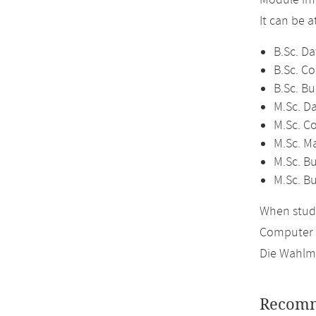
Module im
It can be 
B.Sc. Da
B.Sc. C
B.Sc. Bu
M.Sc. D
M.Sc. C
M.Sc. M
M.Sc. Bu
M.Sc. B
When study
Computer 
Die Wahlmö
Recomm