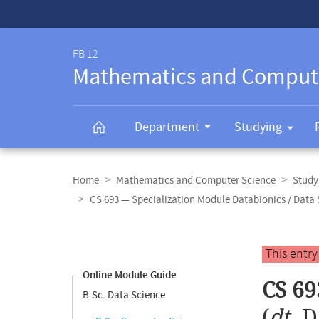
Service-
Navigation
FB 12
Mathematics and Comput
Department
Studying
Breadcrumb
navigation
Home
Mathematics and Computer Science
Study
CS 693 — Specialization Module Databionics / Data 
Content
navigation
Main
This entr
content
Online Module Guide
CS 69
B.Sc. Data Science
(
dt.
D