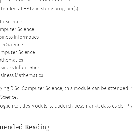
ported from M.Sc. Computer Science.
attended at FB12 in study program(s)
ta Science
omputer Science
siness Informatics
ata Science
omputer Science
athematics
siness Informatics
usiness Mathematics
ing B.Sc. Computer Science, this module can be attended in
Science.
glichkeit des Moduls ist dadurch beschränkt, dass es der P
ended Reading