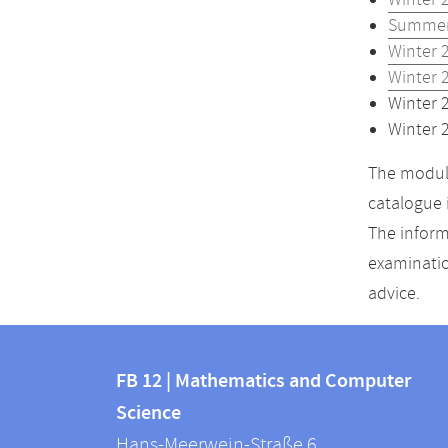
Winter 
Summer
Winter 
Winter 
Winter 
Winter 
The module
catalogue 
The inform
examinatio
advice.
Contact
Contact
and
FB 12 | Mathematics and Computer
information
Science
information
FB
Hans-Meerwein-Straße 6