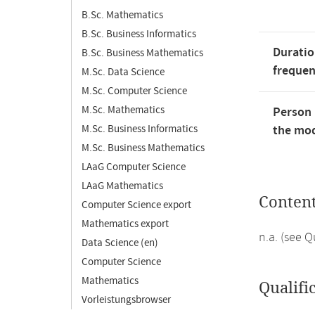
B.Sc. Mathematics
B.Sc. Business Informatics
Duratio
B.Sc. Business Mathematics
freque
M.Sc. Data Science
M.Sc. Computer Science
M.Sc. Mathematics
Person 
M.Sc. Business Informatics
the mod
M.Sc. Business Mathematics
LAaG Computer Science
LAaG Mathematics
Conten
Computer Science export
Mathematics export
n.a. (see 
Data Science (en)
Computer Science
Mathematics
Qualifi
Vorleistungsbrowser