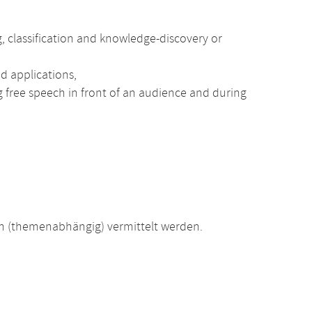
g, classification and knowledge-discovery or
d applications,
ng free speech in front of an audience and during
 (themenabhängig) vermittelt werden.