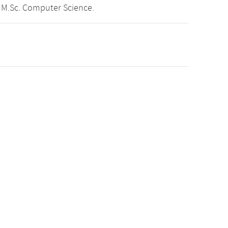
 M.Sc. Computer Science.