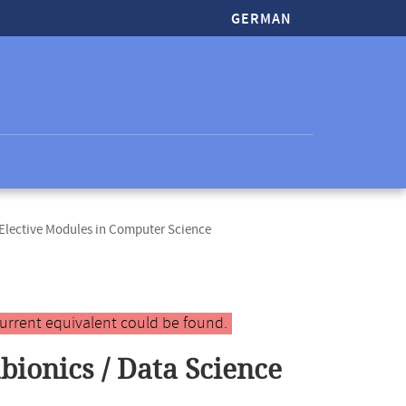
GERMAN
lective Modules in Computer Science
urrent equivalent could be found.
bionics / Data Science