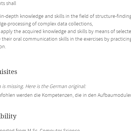
ts shall
in-depth knowledge and skills in the field of structure-findin
ge-processing of complex data collections,
 apply the acquired knowledge and skills by means of selecte
their oral communication skills in the exercises by practici
on.
isites
 is missing. Here is the German original:
pfohlen werden die Kompetenzen, die in den Aufbaumodulen
bility