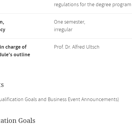
regulations for the degree program
n,
One semester,
ncy
irregular
in charge of
Prof. Dr. Alfred Ultsch
ule's outline
ts
Qualification Goals and Business Event Announcements)
cation Goals