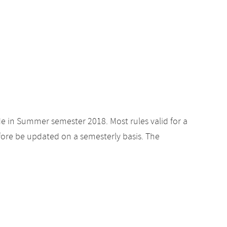
de in Summer semester 2018. Most rules valid for a
ore be updated on a semesterly basis. The