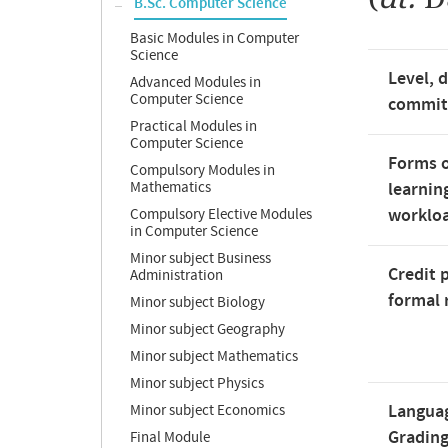
B.Sc. Computer Science
Basic Modules in Computer
Science
Level, 
Advanced Modules in
Computer Science
commi
Practical Modules in
Computer Science
Forms o
Compulsory Modules in
Mathematics
learnin
worklo
Compulsory Elective Modules
in Computer Science
Minor subject Business
Credit 
Administration
formal 
Minor subject Biology
Minor subject Geography
Minor subject Mathematics
Minor subject Physics
Langua
Minor subject Economics
Gradin
Final Module