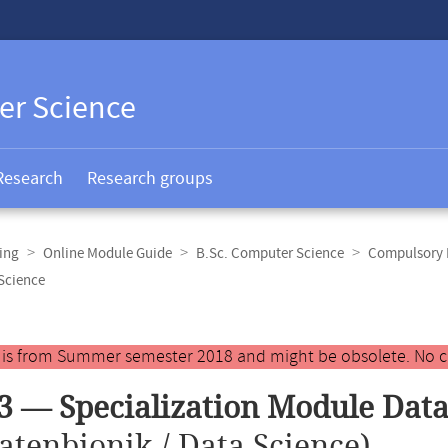
er Science
Research
Research groups
ing
Online Module Guide
B.Sc. Computer Science
Compulsory E
Science
y is from Summer semester 2018 and might be obsolete. No c
3 — Specialization Module Data
atenbionik / Data Science)