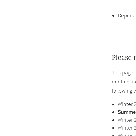
Dependi
Please 
This page 
module are
following 
Winter 
Summer
Winter 
Winter 