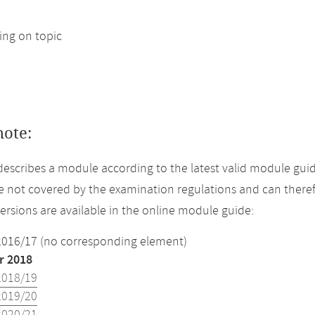
ng on topic
note:
describes a module according to the latest valid module gui
 not covered by the examination regulations and can theref
versions are available in the online module guide:
2016/17 (no corresponding element)
 2018
2018/19
2019/20