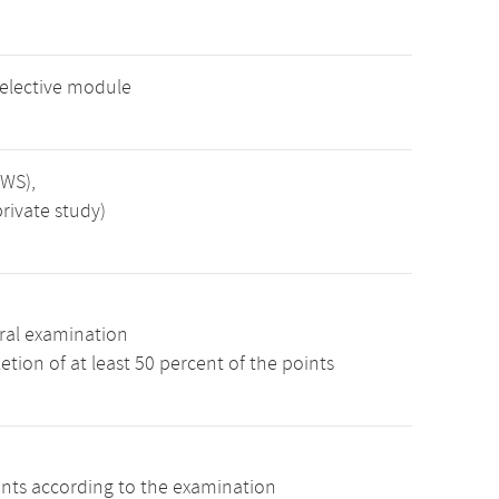
 elective module
SWS),
rivate study)
ral examination
tion of at least 50 percent of the points
ints according to the examination