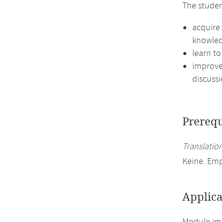
The studen
acquire 
knowled
learn to
improve 
discussi
Prerequ
Translation
Keine. Em
Applica