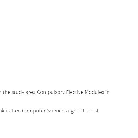
 the study area Compulsory Elective Modules in
raktischen Computer Science zugeordnet ist.