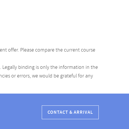
ent offer. Please compare the current course
Legally binding is only the information in the
ancies or errors, we would be grateful for any
CONTACT & ARRIVAL