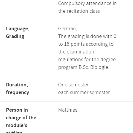
Compulsory attendance in
the recitation class
Language,
German,
Grading
The grading is done with 0
to 15 points according to
the examination
regulations for the degree
program B.Sc. Biologie.
Duration,
One semester,
frequency
each summer semester
Person in
Matthies
charge of the
module's