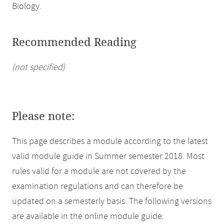
Biology.
Recommended Reading
(not specified)
Please note:
This page describes a module according to the latest
valid module guide in Summer semester 2018. Most
rules valid for a module are not covered by the
examination regulations and can therefore be
updated on a semesterly basis. The following versions
are available in the online module guide: