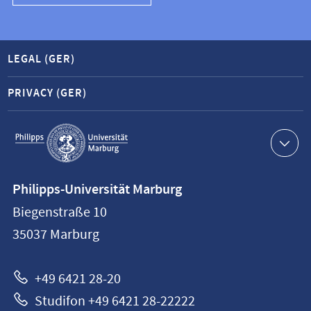
LEGAL (GER)
PRIVACY (GER)
Service
navigation
Contact
Philipps-Universität Marburg
information
Biegenstraße 10
Philipps-
35037
Marburg
Universität
Marburg
+49 6421 28-20
Studifon +49 6421 28-22222