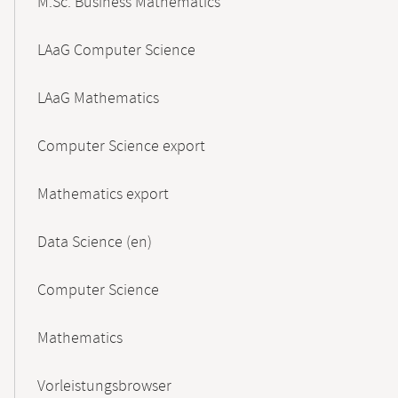
M.Sc. Business Mathematics
LAaG Computer Science
LAaG Mathematics
Computer Science export
Mathematics export
Data Science (en)
Computer Science
Mathematics
Vorleistungsbrowser