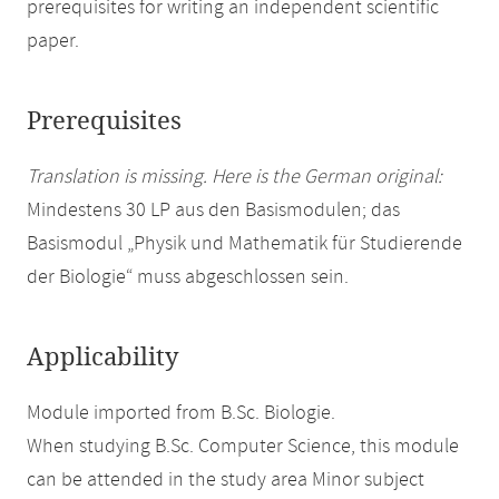
prerequisites for writing an independent scientific
paper.
Prerequisites
Translation is missing. Here is the German original:
Mindestens 30 LP aus den Basismodulen; das
Basismodul „Physik und Mathematik für Studierende
der Biologie“ muss abgeschlossen sein.
Applicability
Module imported from B.Sc. Biologie.
When studying B.Sc. Computer Science, this module
can be attended in the study area Minor subject