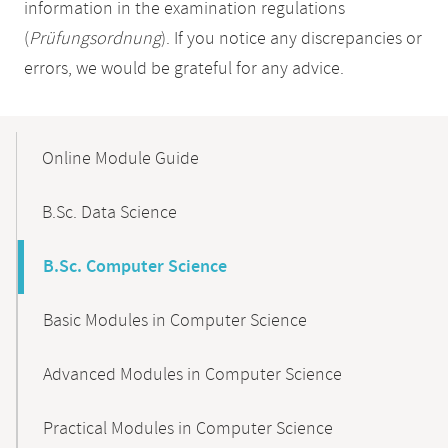
information in the examination regulations
(
Prüfungsordnung
). If you notice any discrepancies or
errors, we would be grateful for any advice.
Mobile-
Content-
Online Module Guide
Navigation
B.Sc. Data Science
B.Sc. Computer Science
Basic Modules in Computer Science
Advanced Modules in Computer Science
Practical Modules in Computer Science