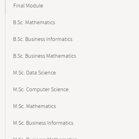
Final Module
B.Sc. Mathematics
B.Sc. Business Informatics
B.Sc. Business Mathematics
M.Sc. Data Science
M.Sc. Computer Science
M.Sc. Mathematics
M.Sc. Business Informatics