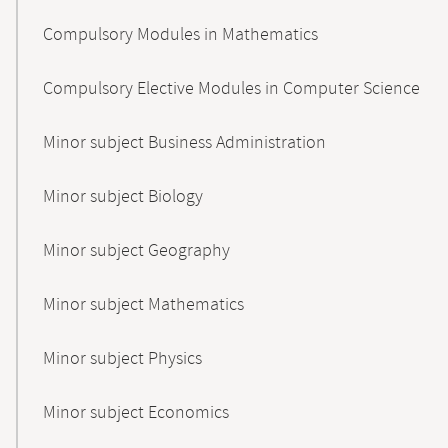
Compulsory Modules in Mathematics
Compulsory Elective Modules in Computer Science
Minor subject Business Administration
Minor subject Biology
Minor subject Geography
Minor subject Mathematics
Minor subject Physics
Minor subject Economics