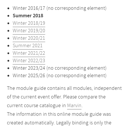
Winter 2016/17 (no corresponding element)
Summer 2018
Winter 2018/19
Winter 2019/20
Winter 2020/21
Summer 2021
Winter 2021/22
Winter 2022/23
Winter 2023/24 (no corresponding element)
Winter 2025/26 (no corresponding element)
The module guide contains all modules, independent
of the current event offer. Please compare the
current course catalogue in
Marvin
.
The information in this online module guide was
created automatically. Legally binding is only the