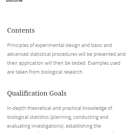
outline
Contents
Principles of experimental design and basic and
advanced statistical procedures will be presented and
their application will then be tested. Examples used
are taken from biological research.
Qualification Goals
In-depth theoretical and practical knowledge of
biological statistics (planning, conducting and
evaluating investigations), establishing the