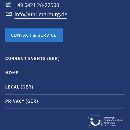
+49 6421 28-22500
info@uni-marburg.de
CONTACT & SERVICE
Mobile
CURRENT EVENTS (GER)
service
navigation
HOME
and
LEGAL (GER)
social
media
PRIVACY (GER)
contacts