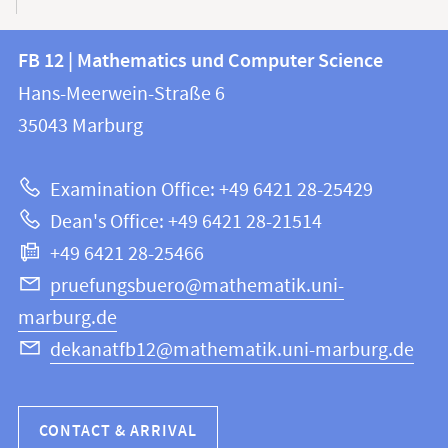
Contact
Contact
FB 12 | Mathematics und Computer Science
information
and
Hans-Meerwein-Straße 6
FB
information
35043
Marburg
12
about
|
Examination Office: +49 6421 28-25429
Mathematics
this
Dean's Office: +49 6421 28-21514
and
webpage
+49 6421 28-25466
Computer
Science
pruefungsbuero@mathematik.uni-
marburg.de
dekanatfb12@mathematik.uni-marburg.de
CONTACT & ARRIVAL