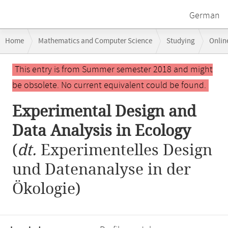
German
Breadcrumb
Home
Mathematics and Computer Science
Studying
Onlin
navigation
Experimental Design and Data Analysis in Ecology
Main
This entry is from Summer semester 2018 and might
content
be obsolete. No current equivalent could be found.
Experimental Design and
Data Analysis in Ecology
(
dt.
Experimentelles Design
und Datenanalyse in der
Ökologie)