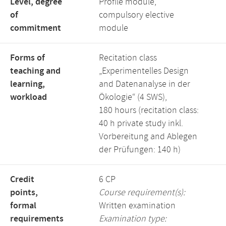
Level, degree
Profile module,
of
compulsory elective
commitment
module
Forms of
Recitation class
teaching and
„Experimentelles Design
learning,
and Datenanalyse in der
workload
Ökologie“ (4 SWS),
180 hours (recitation class:
40 h private study inkl.
Vorbereitung and Ablegen
der Prüfungen: 140 h)
Credit
6 CP
points,
Course requirement(s):
formal
Written examination
requirements
Examination type: