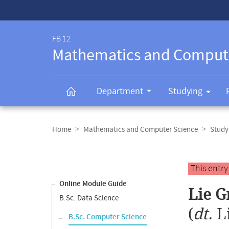
Service-
Navigation
FB 12
Mathematics and Comput
Department
Studying
Breadcrumb
navigation
Home
Mathematics and Computer Science
Study
Content
navigation
Main
This entr
content
Online Module Guide
Lie G
B.Sc. Data Science
(
dt.
L
B.Sc. Computer Science