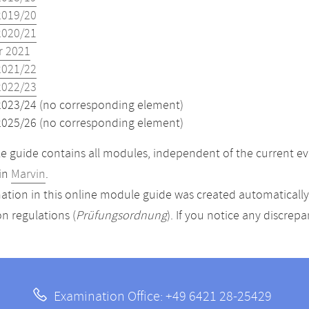
2019/20
2020/21
 2021
2021/22
2022/23
2023/24 (no corresponding element)
2025/26 (no corresponding element)
 guide contains all modules, independent of the current ev
in
Marvin
.
ation in this online module guide was created automatically. 
n regulations (
Prüfungsordnung
). If you notice any discrep
Examination Office: +49 6421 28-25429