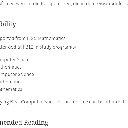
fohlen werden die Kompetenzen, die in den Basismodulen v
bility
ported from B.Sc. Mathematics.
attended at FB12 in study program(s)
omputer Science
athematics
omputer Science
athematics
thematics
ing B.Sc. Computer Science, this module can be attended in
ended Reading