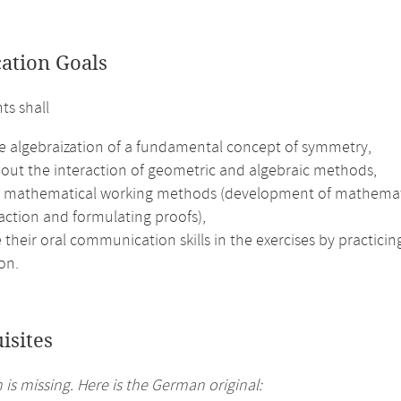
cation Goals
ts shall
he algebraization of a fundamental concept of symmetry,
bout the interaction of geometric and algebraic methods,
e mathematical working methods (development of mathematical 
action and formulating proofs),
their oral communication skills in the exercises by practici
on.
isites
 is missing. Here is the German original: