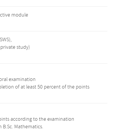
ctive module
 SWS),
private study)
oral examination
etion of at least 50 percent of the points
oints according to the examination
m B.Sc. Mathematics.