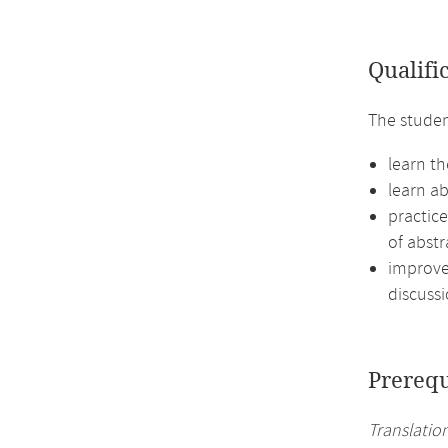
Qualifi
The studen
learn t
learn a
practic
of abstr
improve 
discussi
Prerequ
Translation