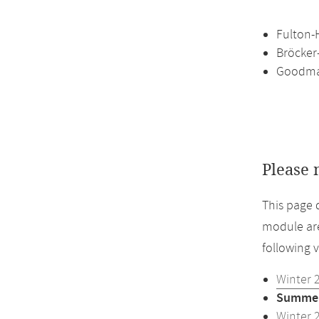
Fulton-H
Bröcker
Goodman
Please 
This page 
module are
following 
Winter 
Summer
Winter 