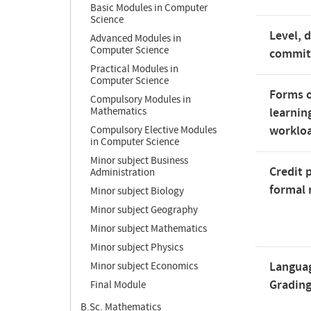
Basic Modules in Computer
Science
Level, 
Advanced Modules in
Computer Science
commi
Practical Modules in
Computer Science
Forms o
Compulsory Modules in
Mathematics
learnin
worklo
Compulsory Elective Modules
in Computer Science
Minor subject Business
Credit 
Administration
formal 
Minor subject Biology
Minor subject Geography
Minor subject Mathematics
Minor subject Physics
Langua
Minor subject Economics
Gradin
Final Module
B.Sc. Mathematics