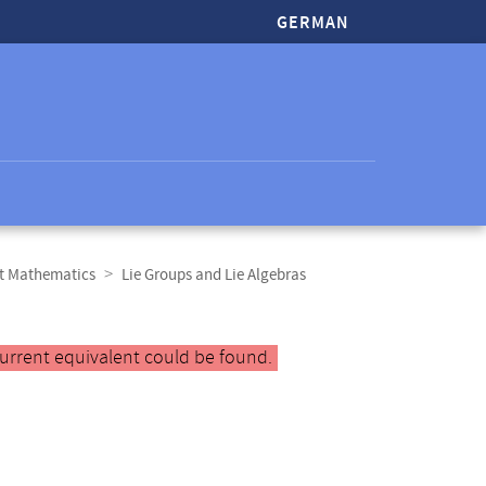
GERMAN
ct Mathematics
Lie Groups and Lie Algebras
urrent equivalent could be found.