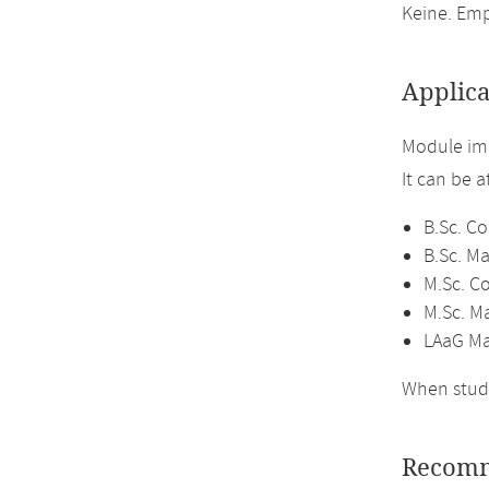
Keine. Emp
Applica
Module im
It can be 
B.Sc. C
B.Sc. M
M.Sc. C
M.Sc. M
LAaG Ma
When study
Recomm