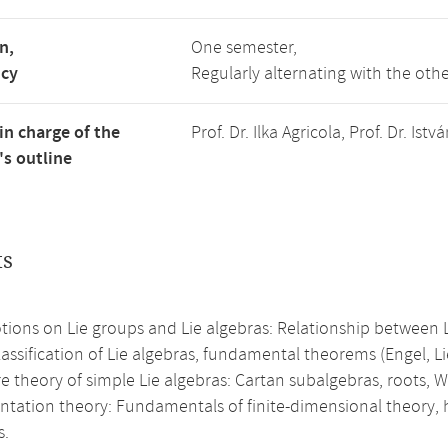
n,
One semester,
ncy
Regularly alternating with the ot
in charge of the
Prof. Dr. Ilka Agricola, Prof. Dr. I
s outline
ts
tions on Lie groups and Lie algebras: Relationship between L
assification of Lie algebras, fundamental theorems (Engel, Lie
e theory of simple Lie algebras: Cartan subalgebras, roots, 
ntation theory: Fundamentals of finite-dimensional theory, 
s.