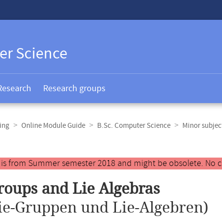
er Science
Research
Research groups
ing
Online Module Guide
B.Sc. Computer Science
Minor subje
y is from Summer semester 2018 and might be obsolete. No c
roups and Lie Algebras
ie-Gruppen und Lie-Algebren)