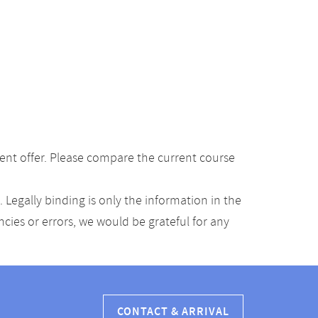
ent offer. Please compare the current course
Legally binding is only the information in the
ancies or errors, we would be grateful for any
CONTACT & ARRIVAL