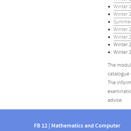
Winter 
Winter 
Summer
Winter 
Winter 
Winter 
Winter 
The module
catalogue 
The inform
examinatio
advice.
Contact
Contact
and
FB 12 | Mathematics and Computer
information