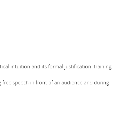
intuition and its formal justification, training
ng free speech in front of an audience and during