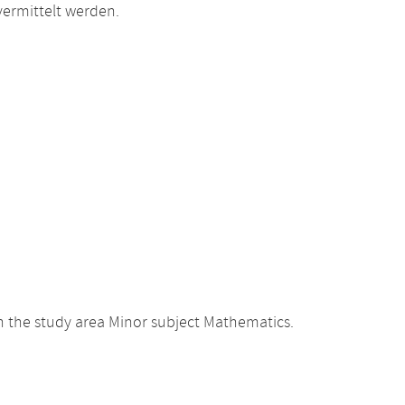
ermittelt werden.
 the study area Minor subject Mathematics.