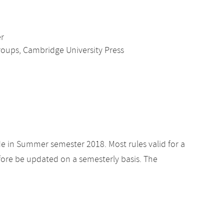
er
roups, Cambridge University Press
de in Summer semester 2018. Most rules valid for a
ore be updated on a semesterly basis. The