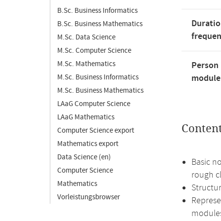
B.Sc. Business Informatics
Duratio
B.Sc. Business Mathematics
freque
M.Sc. Data Science
M.Sc. Computer Science
M.Sc. Mathematics
Person 
M.Sc. Business Informatics
module'
M.Sc. Business Mathematics
LAaG Computer Science
LAaG Mathematics
Conten
Computer Science export
Mathematics export
Data Science (en)
Basic no
Computer Science
rough cl
Mathematics
Structur
Vorleistungsbrowser
Represe
module