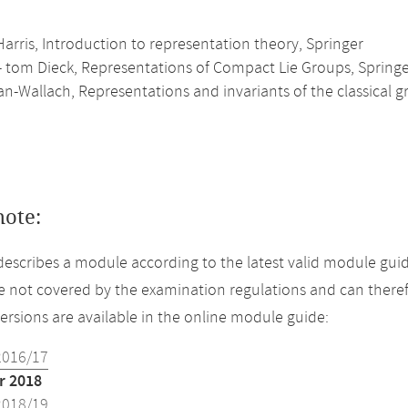
arris, Introduction to representation theory, Springer
- tom Dieck, Representations of Compact Lie Groups, Spring
-Wallach, Representations and invariants of the classical g
note:
describes a module according to the latest valid module gui
 not covered by the examination regulations and can theref
versions are available in the online module guide:
2016/17
 2018
2018/19