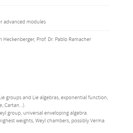
her advanced modules
stván Heckenberger, Prof. Dr. Pablo Ramacher
ie groups and Lie algebras, exponential function,
, Cartan...).
Weyl group, universal enveloping algebra.
highest weights, Weyl chambers, possibly Verma