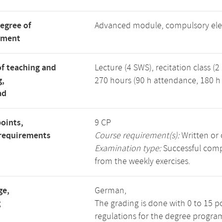
degree of
Advanced module, compulsory ele
tment
f teaching and
Lecture (4 SWS), recitation class (2
g,
270 hours (90 h attendance, 180 h 
ad
points,
9 CP
requirements
Course requirement(s):
Written or 
Examination type:
Successful compl
from the weekly exercises.
ge,
German,
g
The grading is done with 0 to 15 p
regulations for the degree progra