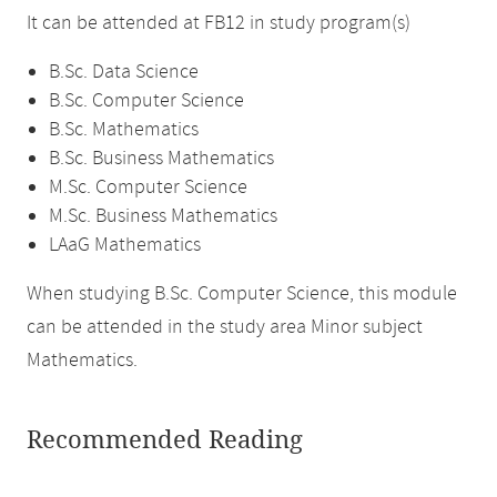
It can be attended at FB12 in study program(s)
B.Sc. Data Science
B.Sc. Computer Science
B.Sc. Mathematics
B.Sc. Business Mathematics
M.Sc. Computer Science
M.Sc. Business Mathematics
LAaG Mathematics
When studying B.Sc. Computer Science, this module
can be attended in the study area Minor subject
Mathematics.
Recommended Reading