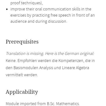
proof techniques),
improve their oral communication skills in the
exercises by practicing free speech in front of an
audience and during discussion.
Prerequisites
Translation is missing. Here is the German original:
Keine. Empfohlen werden die Kompetenzen, die in
den Basismodulen Analysis und Lineare Algebra
vermittelt werden.
Applicability
Module imported from B.Sc. Mathematics.