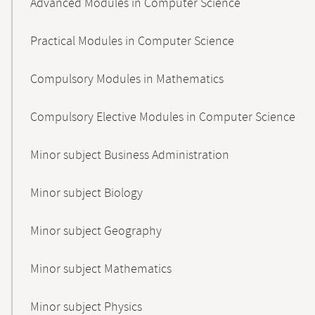
Advanced Modules in Computer Science
Practical Modules in Computer Science
Compulsory Modules in Mathematics
Compulsory Elective Modules in Computer Science
Minor subject Business Administration
Minor subject Biology
Minor subject Geography
Minor subject Mathematics
Minor subject Physics