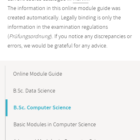
The information in this online module guide was
created automatically. Legally binding is only the
information in the examination regulations
(
Prüfungsordnung
). If you notice any discrepancies or
errors, we would be grateful for any advice.
Mobile-
Content-
Online Module Guide
Navigation
B.Sc. Data Science
B.Sc. Computer Science
Basic Modules in Computer Science