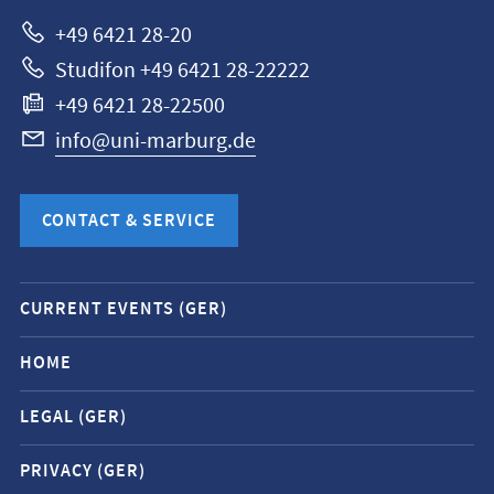
Marburg
+49 6421 28-20
Studifon +49 6421 28-22222
+49 6421 28-22500
info@uni-marburg.de
CONTACT & SERVICE
Mobile
CURRENT EVENTS (GER)
service
navigation
HOME
and
LEGAL (GER)
social
media
PRIVACY (GER)