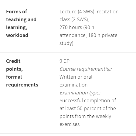
Forms of
Lecture (4 SWS), recitation
teaching and
class (2 SWS),
learning,
270 hours (90 h
workload
attendance, 180 h private
study)
Credit
9 CP
points,
Course requirement(s):
formal
Written or oral
requirements
examination
Examination type:
Successful completion of
at least 50 percent of the
points from the weekly
exercises.