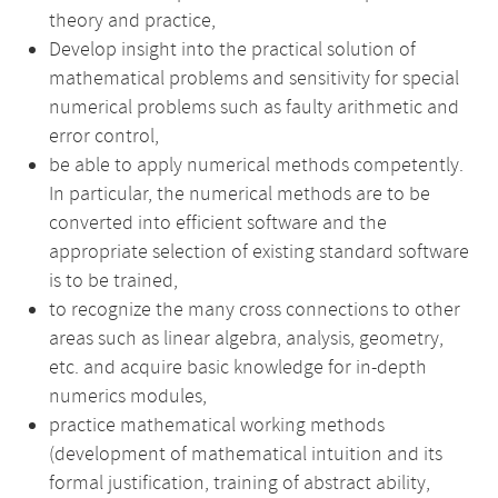
theory and practice,
Develop insight into the practical solution of
mathematical problems and sensitivity for special
numerical problems such as faulty arithmetic and
error control,
be able to apply numerical methods competently.
In particular, the numerical methods are to be
converted into efficient software and the
appropriate selection of existing standard software
is to be trained,
to recognize the many cross connections to other
areas such as linear algebra, analysis, geometry,
etc. and acquire basic knowledge for in-depth
numerics modules,
practice mathematical working methods
(development of mathematical intuition and its
formal justification, training of abstract ability,