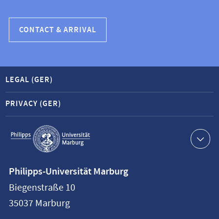
CONTACT & ARRIVAL
LEGAL (GER)
PRIVACY (GER)
Service
navigation
Contact
Philipps-Universität Marburg
information
Biegenstraße 10
Philipps-
35037
Marburg
Universität