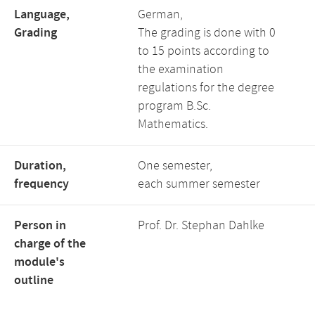
Language,
German,
Grading
The grading is done with 0
to 15 points according to
the examination
regulations for the degree
program B.Sc.
Mathematics.
Duration,
One semester,
frequency
each summer semester
Person in
Prof. Dr. Stephan Dahlke
charge of the
module's
outline