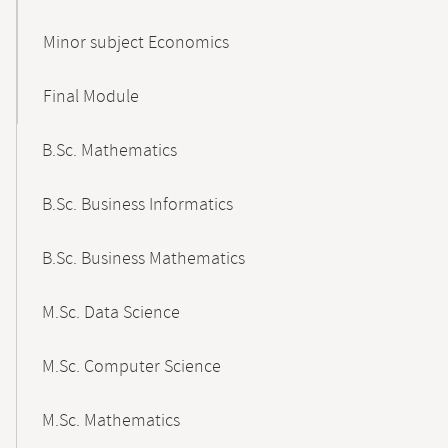
Minor subject Economics
Final Module
B.Sc. Mathematics
B.Sc. Business Informatics
B.Sc. Business Mathematics
M.Sc. Data Science
M.Sc. Computer Science
M.Sc. Mathematics