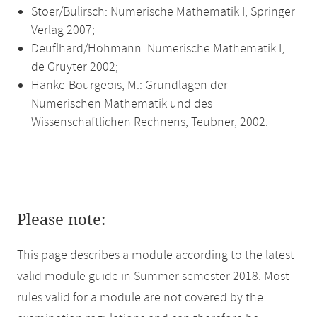
Stoer/Bulirsch: Numerische Mathematik I, Springer
Verlag 2007;
Deuflhard/Hohmann: Numerische Mathematik I,
de Gruyter 2002;
Hanke-Bourgeois, M.: Grundlagen der
Numerischen Mathematik und des
Wissenschaftlichen Rechnens, Teubner, 2002.
Please note:
This page describes a module according to the latest
valid module guide in Summer semester 2018. Most
rules valid for a module are not covered by the