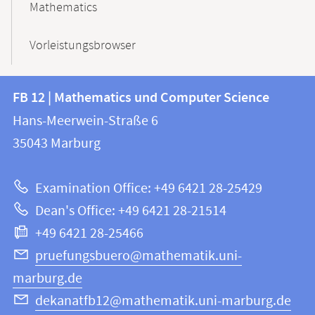
Mathematics
Vorleistungsbrowser
Contact
Contact
FB 12 | Mathematics und Computer Science
information
and
Hans-Meerwein-Straße 6
FB
information
35043
Marburg
12
about
|
Examination Office: +49 6421 28-25429
Mathematics
this
Dean's Office: +49 6421 28-21514
and
webpage
+49 6421 28-25466
Computer
Science
pruefungsbuero@mathematik.uni-
marburg.de
dekanatfb12@mathematik.uni-marburg.de