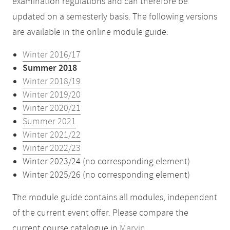
examination regulations and can therefore be
updated on a semesterly basis. The following versions
are available in the online module guide:
Winter 2016/17
Summer 2018
Winter 2018/19
Winter 2019/20
Winter 2020/21
Summer 2021
Winter 2021/22
Winter 2022/23
Winter 2023/24 (no corresponding element)
Winter 2025/26 (no corresponding element)
The module guide contains all modules, independent
of the current event offer. Please compare the
current course catalogue in
Marvin
.