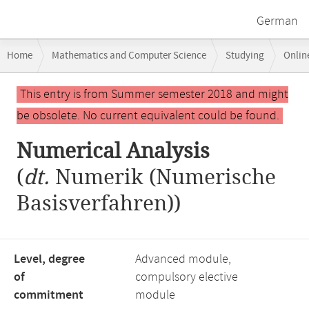
German
Breadcrumb
Home
Mathematics and Computer Science
Studying
Onlin
navigation
Main
This entry is from Summer semester 2018 and might
content
be obsolete. No current equivalent could be found.
Numerical Analysis
(
dt.
Numerik (Numerische
Basisverfahren))
Level, degree
Advanced module,
of
compulsory elective
commitment
module