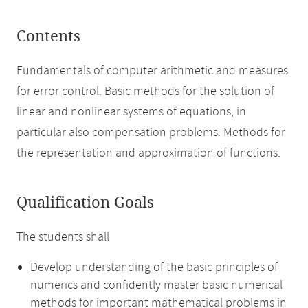
Contents
Fundamentals of computer arithmetic and measures
for error control. Basic methods for the solution of
linear and nonlinear systems of equations, in
particular also compensation problems. Methods for
the representation and approximation of functions.
Qualification Goals
The students shall
Develop understanding of the basic principles of
numerics and confidently master basic numerical
methods for important mathematical problems in