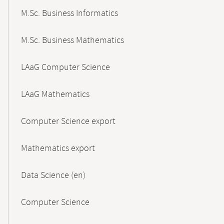
M.Sc. Business Informatics
M.Sc. Business Mathematics
LAaG Computer Science
LAaG Mathematics
Computer Science export
Mathematics export
Data Science (en)
Computer Science