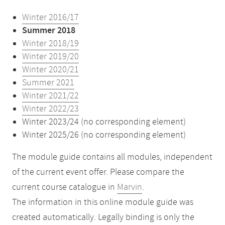
Winter 2016/17
Summer 2018
Winter 2018/19
Winter 2019/20
Winter 2020/21
Summer 2021
Winter 2021/22
Winter 2022/23
Winter 2023/24 (no corresponding element)
Winter 2025/26 (no corresponding element)
The module guide contains all modules, independent
of the current event offer. Please compare the
current course catalogue in
Marvin
.
The information in this online module guide was
created automatically. Legally binding is only the