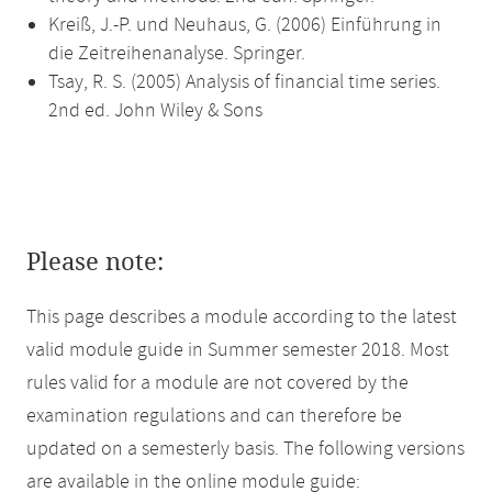
Kreiß, J.-P. und Neuhaus, G. (2006) Einführung in
die Zeitreihenanalyse. Springer.
Tsay, R. S. (2005) Analysis of financial time series.
2nd ed. John Wiley & Sons
Please note:
This page describes a module according to the latest
valid module guide in Summer semester 2018. Most
rules valid for a module are not covered by the
examination regulations and can therefore be
updated on a semesterly basis. The following versions
are available in the online module guide: