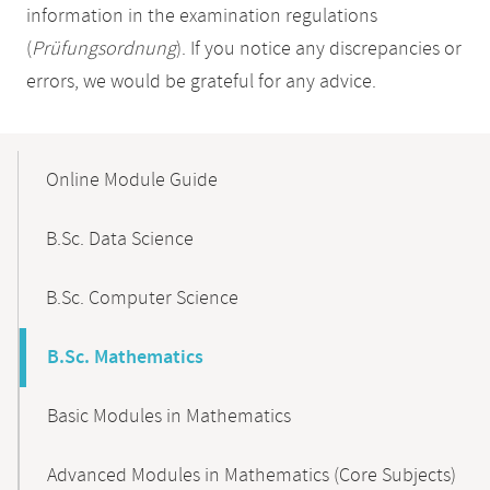
information in the examination regulations
(
Prüfungsordnung
). If you notice any discrepancies or
errors, we would be grateful for any advice.
Mobile-
Content-
Online Module Guide
Navigation
B.Sc. Data Science
B.Sc. Computer Science
B.Sc. Mathematics
Basic Modules in Mathematics
Advanced Modules in Mathematics (Core Subjects)