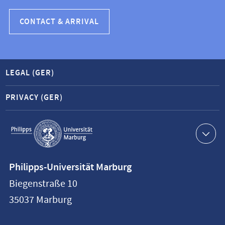
CONTACT & ARRIVAL
LEGAL (GER)
PRIVACY (GER)
Service
navigation
Contact
Philipps-Universität Marburg
information
Biegenstraße 10
Philipps-
35037
Marburg
Universität
Marburg