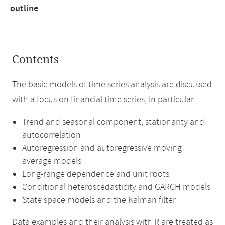
outline
Contents
The basic models of time series analysis are discussed
with a focus on financial time series, in particular
Trend and seasonal component, stationarity and
autocorrelation
Autoregression and autoregressive moving
average models
Long-range dependence and unit roots
Conditional heteroscedasticity and GARCH models
State space models and the Kalman filter
Data examples and their analysis with R are treated as