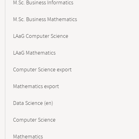
M.Sc. Business Informatics
M.Sc. Business Mathematics
LAaG Computer Science
LAaG Mathematics
Computer Science export
Mathematics export
Data Science (en)
Computer Science
Mathematics