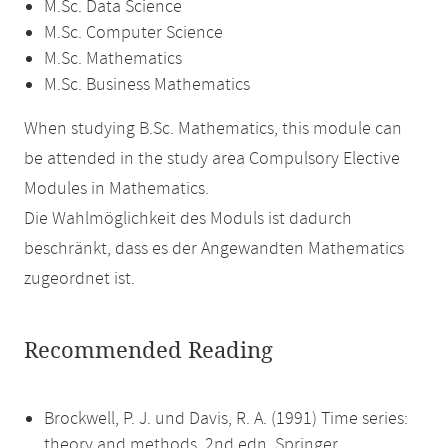
M.Sc. Data Science
M.Sc. Computer Science
M.Sc. Mathematics
M.Sc. Business Mathematics
When studying B.Sc. Mathematics, this module can
be attended in the study area Compulsory Elective
Modules in Mathematics.
Die Wahlmöglichkeit des Moduls ist dadurch
beschränkt, dass es der Angewandten Mathematics
zugeordnet ist.
Recommended Reading
Brockwell, P. J. und Davis, R. A. (1991) Time series:
theory and methods. 2nd edn. Springer.