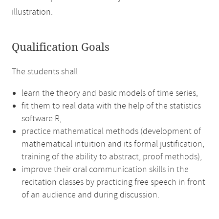
illustration.
Qualification Goals
The students shall
learn the theory and basic models of time series,
fit them to real data with the help of the statistics
software R,
practice mathematical methods (development of
mathematical intuition and its formal justification,
training of the ability to abstract, proof methods),
improve their oral communication skills in the
recitation classes by practicing free speech in front
of an audience and during discussion.