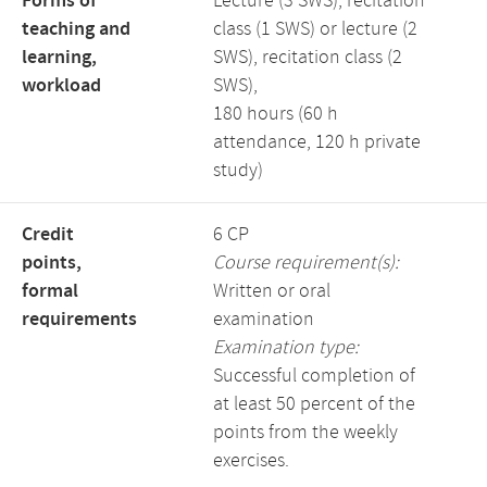
Forms of
Lecture (3 SWS), recitation
teaching and
class (1 SWS) or lecture (2
learning,
SWS), recitation class (2
workload
SWS),
180 hours (60 h
attendance, 120 h private
study)
Credit
6 CP
points,
Course requirement(s):
formal
Written or oral
requirements
examination
Examination type:
Successful completion of
at least 50 percent of the
points from the weekly
exercises.