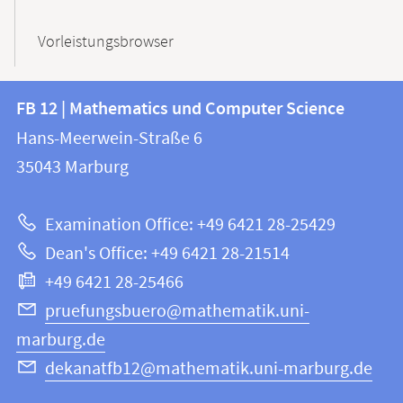
Vorleistungsbrowser
Contact
Contact
FB 12 | Mathematics und Computer Science
information
and
Hans-Meerwein-Straße 6
FB
information
35043
Marburg
12
about
|
Examination Office: +49 6421 28-25429
Mathematics
this
Dean's Office: +49 6421 28-21514
and
webpage
+49 6421 28-25466
Computer
Science
pruefungsbuero@mathematik.uni-
marburg.de
dekanatfb12@mathematik.uni-marburg.de