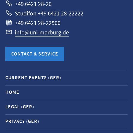
+49 6421 28-20
Studifon +49 6421 28-22222
+49 6421 28-22500
info@uni-marburg.de
CONTACT & SERVICE
Mobile
CURRENT EVENTS (GER)
service
navigation
HOME
and
LEGAL (GER)
social
media
PRIVACY (GER)
contacts