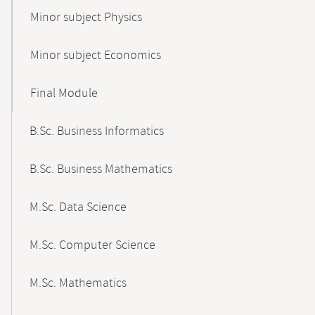
Minor subject Physics
Minor subject Economics
Final Module
B.Sc. Business Informatics
B.Sc. Business Mathematics
M.Sc. Data Science
M.Sc. Computer Science
M.Sc. Mathematics