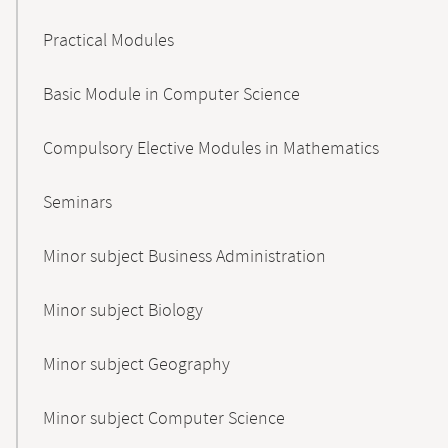
Practical Modules
Basic Module in Computer Science
Compulsory Elective Modules in Mathematics
Seminars
Minor subject Business Administration
Minor subject Biology
Minor subject Geography
Minor subject Computer Science