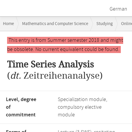
German
Breadcrumb
Home
Mathematics and Computer Science
Studying
Onlin
navigation
Main
This entry is from Summer semester 2018 and might
content
be obsolete. No current equivalent could be found.
Time Series Analysis
(
dt.
Zeitreihenanalyse)
Level, degree
Specialization module,
of
compulsory elective
commitment
module