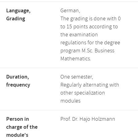
Language,
German,
Grading
The grading is done with 0
to 15 points according to
the examination
regulations for the degree
program M.Sc. Business
Mathematics.
Duration,
One semester,
frequency
Regularly alternating with
other specialization
modules
Person in
Prof. Dr. Hajo Holzmann
charge of the
module's