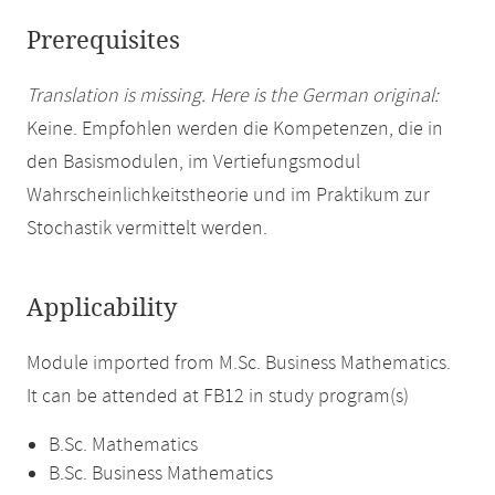
Prerequisites
Translation is missing. Here is the German original:
Keine. Empfohlen werden die Kompetenzen, die in
den Basismodulen, im Vertiefungsmodul
Wahrscheinlichkeitstheorie und im Praktikum zur
Stochastik vermittelt werden.
Applicability
Module imported from M.Sc. Business Mathematics.
It can be attended at FB12 in study program(s)
B.Sc. Mathematics
B.Sc. Business Mathematics