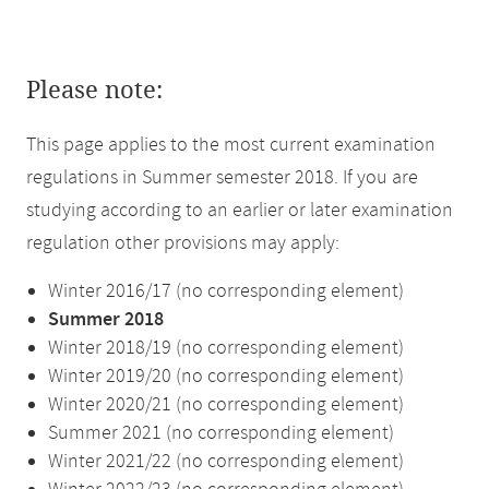
Please note:
This page applies to the most current examination
regulations in Summer semester 2018. If you are
studying according to an earlier or later examination
regulation other provisions may apply:
Winter 2016/17 (no corresponding element)
Summer 2018
Winter 2018/19 (no corresponding element)
Winter 2019/20 (no corresponding element)
Winter 2020/21 (no corresponding element)
Summer 2021 (no corresponding element)
Winter 2021/22 (no corresponding element)