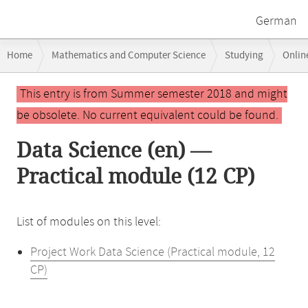
German
Breadcrumb
Home
Mathematics and Computer Science
Studying
Onlin
navigation
Main
This entry is from Summer semester 2018 and might
content
be obsolete. No current equivalent could be found.
Data Science (en) —
Practical module (12 CP)
List of modules on this level:
Project Work Data Science (Practical module, 12
CP)