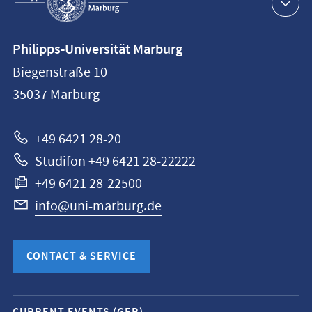
navigation
Contact
Philipps-Universität Marburg
information
Biegenstraße 10
Philipps-
35037
Marburg
Universität
Marburg
+49 6421 28-20
Studifon +49 6421 28-22222
+49 6421 28-22500
info@uni-marburg.de
CONTACT & SERVICE
Mobile