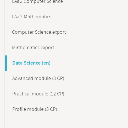
LAaG Computer Science
LAaG Mathematics
Computer Science export
Mathematics export
Data Science (en)
Advanced module (3 CP)
Practical module (12 CP)
Profile module (3 CP)