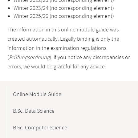
Winter 2022/23 (no corresponding element)
Winter 2023/24 (no corresponding element)
Winter 2025/26 (no corresponding element)
The information in this online module guide was
created automatically. Legally binding is only the
information in the examination regulations
(
Prüfungsordnung
). If you notice any discrepancies or
errors, we would be grateful for any advice.
Mobile-
Content-
Online Module Guide
Navigation
B.Sc. Data Science
B.Sc. Computer Science