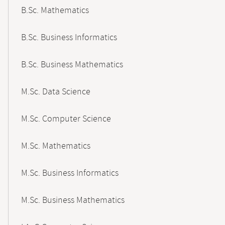
B.Sc. Mathematics
B.Sc. Business Informatics
B.Sc. Business Mathematics
M.Sc. Data Science
M.Sc. Computer Science
M.Sc. Mathematics
M.Sc. Business Informatics
M.Sc. Business Mathematics