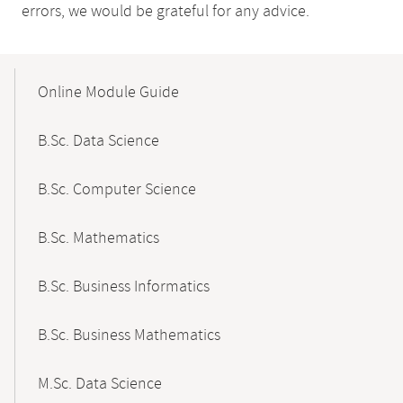
errors, we would be grateful for any advice.
Mobile-
Content-
Online Module Guide
Navigation
B.Sc. Data Science
B.Sc. Computer Science
B.Sc. Mathematics
B.Sc. Business Informatics
B.Sc. Business Mathematics
M.Sc. Data Science