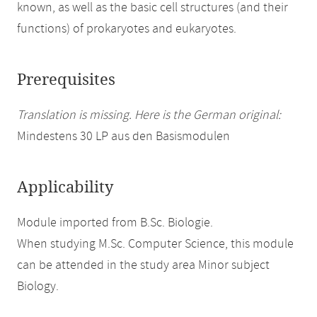
known, as well as the basic cell structures (and their
functions) of prokaryotes and eukaryotes.
Prerequisites
Translation is missing. Here is the German original:
Mindestens 30 LP aus den Basismodulen
Applicability
Module imported from B.Sc. Biologie.
When studying M.Sc. Computer Science, this module
can be attended in the study area Minor subject
Biology.