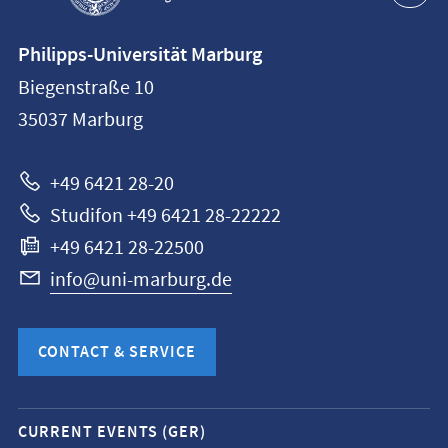
Contact
Philipps-Universität Marburg
information
Biegenstraße 10
Philipps-
35037
Marburg
Universität
Marburg
+49 6421 28-20
Studifon +49 6421 28-22222
+49 6421 28-22500
info@uni-marburg.de
CONTACT & SERVICE
Mobile
CURRENT EVENTS (GER)