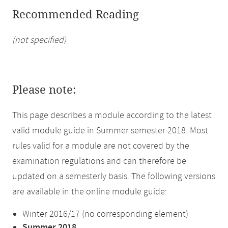
Recommended Reading
(not specified)
Please note:
This page describes a module according to the latest
valid module guide in Summer semester 2018. Most
rules valid for a module are not covered by the
examination regulations and can therefore be
updated on a semesterly basis. The following versions
are available in the online module guide:
Winter 2016/17 (no corresponding element)
Summer 2018