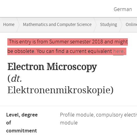
German
Breadcrumb
Home
Mathematics and Computer Science
Studying
Onlin
navigation
Main
This entry is from Summer semester 2018 and might
content
be obsolete. You can find a current equivalent
here
.
Electron Microscopy
(
dt.
Elektronenmikroskopie)
Level, degree
Profile module, compulsory electi
of
module
commitment