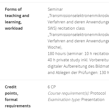
Forms of
Seminar
teaching and
„Transmissionselektronenmikrosk
learning,
Verfahren and deren Anwendunge
workload
SWS) recitation class
„Transmissionselektronenmikrosk
Verfahren and deren Anwendunge
Woche),
180 hours (seminar: 10 h recitation
40 h private study inkl. Vorbereitu
digitaler Aufbereitung des Bildmat
and Ablegen der Prüfungen: 130 h
Credit
6 CP
points,
Course requirement(s):
Protocol
formal
Examination type:
Presentation
requirements