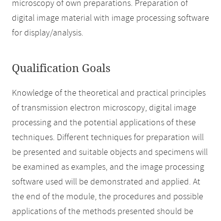
microscopy of own preparations. Preparation of
digital image material with image processing software
for display/analysis.
Qualification Goals
Knowledge of the theoretical and practical principles
of transmission electron microscopy, digital image
processing and the potential applications of these
techniques. Different techniques for preparation will
be presented and suitable objects and specimens will
be examined as examples, and the image processing
software used will be demonstrated and applied. At
the end of the module, the procedures and possible
applications of the methods presented should be