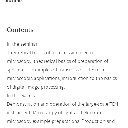
outline
Contents
In the seminar
Theoretical basics of transmission electron
microscopy; theoretical basics of preparation of
specimens; examples of transmission electron
microscopic applications; introduction to the basics
of digital image processing.
In the exercise
Demonstration and operation of the large-scale TEM
instrument. Microscopy of light and electron
microscopy example preparations. Production and