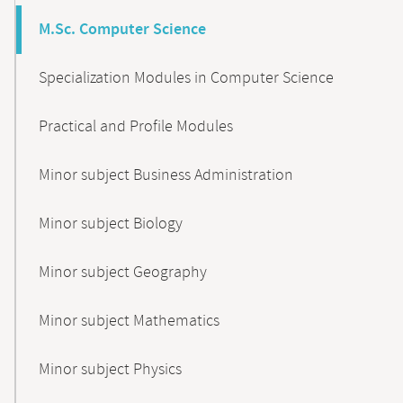
M.Sc. Computer Science
Specialization Modules in Computer Science
Practical and Profile Modules
Minor subject Business Administration
Minor subject Biology
Minor subject Geography
Minor subject Mathematics
Minor subject Physics