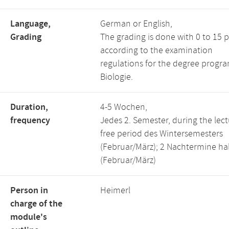
Language,
German or English,
Grading
The grading is done with 0 to 15 p
according to the examination
regulations for the degree progra
Biologie.
Duration,
4-5 Wochen,
frequency
Jedes 2. Semester, during the lect
free period des Wintersemesters
(Februar/März); 2 Nachtermine ha
(Februar/März)
Person in
Heimerl
charge of the
module's