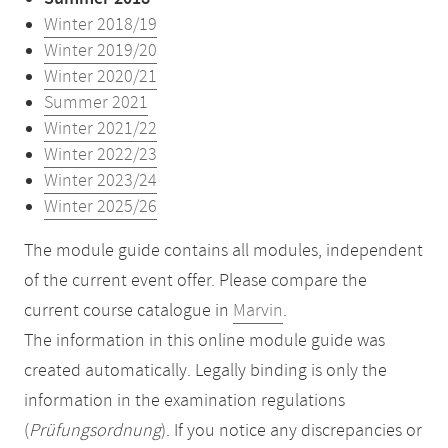
Winter 2018/19
Winter 2019/20
Winter 2020/21
Summer 2021
Winter 2021/22
Winter 2022/23
Winter 2023/24
Winter 2025/26
The module guide contains all modules, independent
of the current event offer. Please compare the
current course catalogue in
Marvin
.
The information in this online module guide was
created automatically. Legally binding is only the
information in the examination regulations
(
Prüfungsordnung
). If you notice any discrepancies or