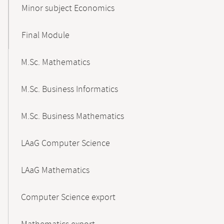
Minor subject Economics
Final Module
M.Sc. Mathematics
M.Sc. Business Informatics
M.Sc. Business Mathematics
LAaG Computer Science
LAaG Mathematics
Computer Science export