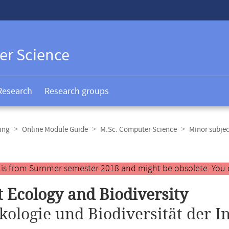
er Science
Research
Research groups
ing
Online Module Guide
M.Sc. Computer Science
Minor subjec
y is from Summer semester 2018 and might be obsolete. You 
t Ecology and Biodiversity
kologie und Biodiversität der I