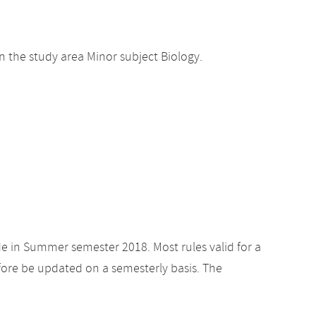
 the study area Minor subject Biology.
de in Summer semester 2018. Most rules valid for a
ore be updated on a semesterly basis. The