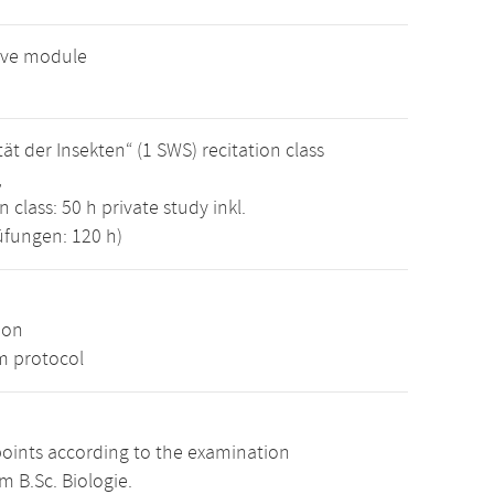
tive module
t der Insekten“ (1 SWS) recitation class
,
 class: 50 h private study inkl.
üfungen: 120 h)
ion
m protocol
points according to the examination
m B.Sc. Biologie.