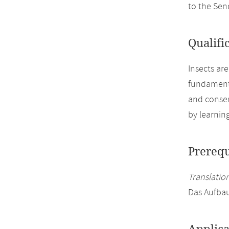
to the Se
Qualifi
Insects ar
fundamenta
and conser
by learnin
Prerequ
Translation
Das Aufbau