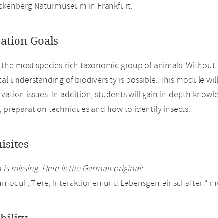
nckenberg Naturmuseum in Frankfurt.
cation Goals
e the most species-rich taxonomic group of animals. Without 
l understanding of biodiversity is possible. This module will
vation issues. In addition, students will gain in-depth knowl
g preparation techniques and how to identify insects.
isites
 is missing. Here is the German original:
modul „Tiere, Interaktionen und Lebensgemeinschaften“ mu