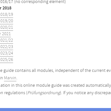
2016/17 (no corresponding element)
 2018
2018/19
2019/20
2020/21
 2021
2021/22
2022/23
2023/24
2025/26
 guide contains all modules, independent of the current ev
in
Marvin
.
ation in this online module guide was created automatically. 
n regulations (
Prüfungsordnung
). If you notice any discrep