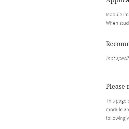
Applica
Module imp
When study
Recomm
(not specif
Please 
This page 
module are
following 