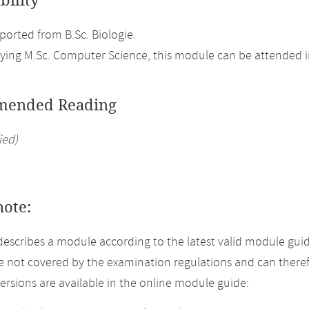
bility
orted from B.Sc. Biologie.
ing M.Sc. Computer Science, this module can be attended in
ended Reading
ied)
note:
describes a module according to the latest valid module gui
 not covered by the examination regulations and can theref
versions are available in the online module guide: