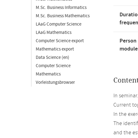
M.Sc. Business Informatics
Duratio
M.Sc. Business Mathematics
freque
LAaG Computer Science
LAaG Mathematics
Person 
Computer Science export
module'
Mathematics export
Data Science (en)
Computer Science
Mathematics
Conten
Vorleistungsbrowser
In seminar
Current to
In the exer
The identif
and the est