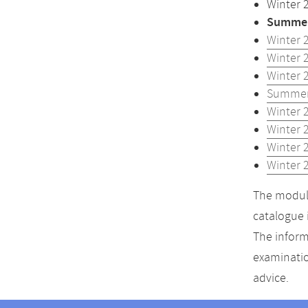
Winter 
Summer
Winter 
Winter 
Winter 
Summer
Winter 
Winter 
Winter 
Winter 
The module
catalogue 
The inform
examinatio
advice.