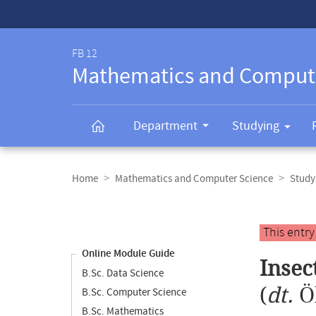
Service-
Navigation
FB 12
Mathematics and Comput
Department
Studying
Breadcrumb
navigation
Home
Mathematics and Computer Science
Study
Content
navigation
Main
This entr
content
Online Module Guide
Insec
B.Sc. Data Science
(
dt.
Ö
B.Sc. Computer Science
B.Sc. Mathematics