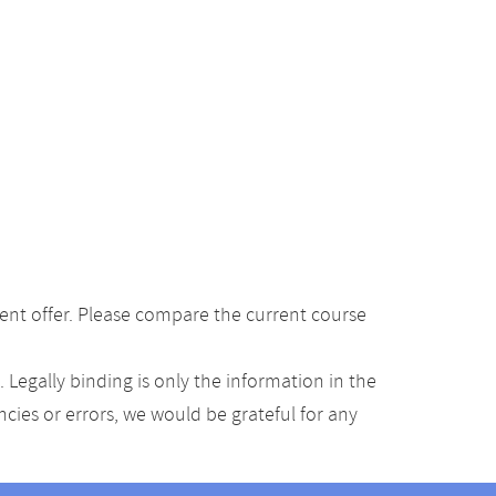
ent offer. Please compare the current course
Legally binding is only the information in the
ancies or errors, we would be grateful for any