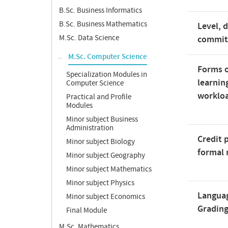
B.Sc. Business Informatics
B.Sc. Business Mathematics
Level, 
M.Sc. Data Science
commi
M.Sc. Computer Science
Forms o
Specialization Modules in
learnin
Computer Science
worklo
Practical and Profile
Modules
Minor subject Business
Administration
Credit 
Minor subject Biology
formal 
Minor subject Geography
Minor subject Mathematics
Minor subject Physics
Langua
Minor subject Economics
Gradin
Final Module
M.Sc. Mathematics