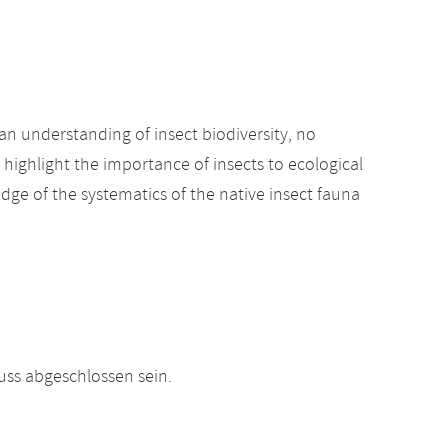
an understanding of insect biodiversity, no
 highlight the importance of insects to ecological
edge of the systematics of the native insect fauna
ss abgeschlossen sein.