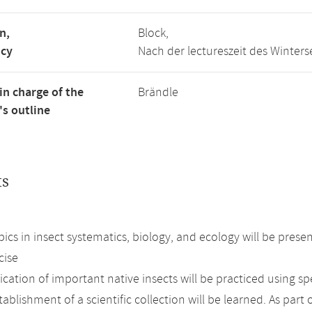
n,
Block,
ncy
Nach der lectureszeit des Winter
in charge of the
Brändle
s outline
ts
.
pics in insect systematics, biology, and ecology will be prese
cise
ication of important native insects will be practiced using s
ablishment of a scientific collection will be learned. As part 