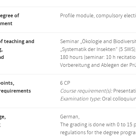
degree of
Profile module, compulsory elec
tment
f teaching and
Seminar „Ökologie and Biodiversitä
g,
„Systematik der Insekten“ (5 SWS)
ad
180 hours (seminar: 10 h recitation
Vorbereitung and Ablegen der Pr
points,
6 CP
requirements
Course requirement(s):
Presentat
Examination type:
Oral colloquiu
ge,
German,
g
The grading is done with 0 to 15 
regulations for the degree progra