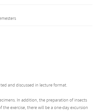
semesters
nted and discussed in lecture format.
pecimens. In addition, the preparation of insects
of the exercise, there will be a one-day excursion