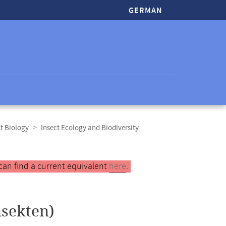
GERMAN
t Biology
Insect Ecology and Biodiversity
can find a current equivalent
here
.
nsekten)