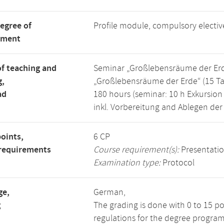
degree of
Profile module, compulsory electi
tment
f teaching and
Seminar „Großlebensräume der Erde“
g,
„Großlebensräume der Erde“ (15 Ta
ad
180 hours (seminar: 10 h Exkursion 
inkl. Vorbereitung and Ablegen der
points,
6 CP
requirements
Course requirement(s):
Presentati
Examination type:
Protocol
ge,
German,
g
The grading is done with 0 to 15 p
regulations for the degree program 