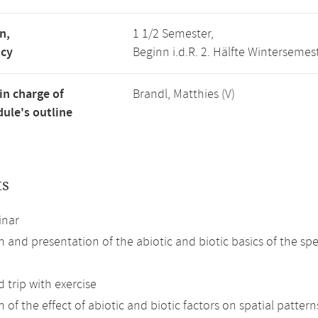
n,
1 1/2 Semester,
ncy
Beginn i.d.R. 2. Hälfte Wintersemes
in charge of
Brandl, Matthies (V)
ule's outline
ts
inar
n and presentation of the abiotic and biotic basics of the spe
d trip with exercise
 of the effect of abiotic and biotic factors on spatial patterns