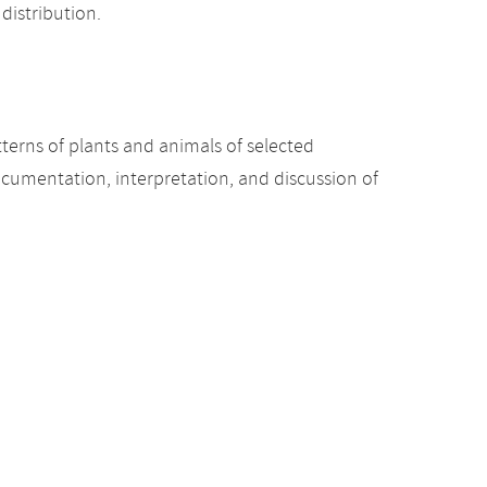
distribution.
terns of plants and animals of selected
ocumentation, interpretation, and discussion of