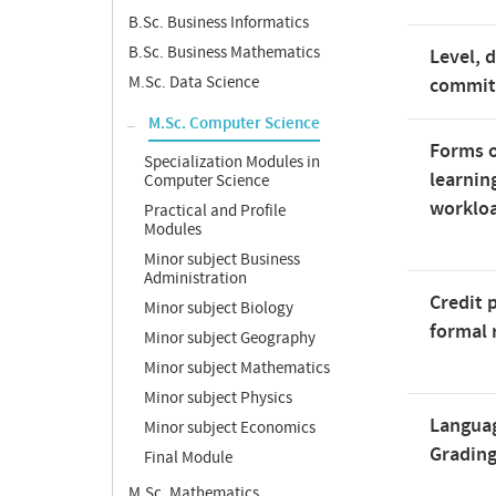
B.Sc. Business Informatics
B.Sc. Business Mathematics
Level, 
M.Sc. Data Science
commi
M.Sc. Computer Science
Forms o
Specialization Modules in
learnin
Computer Science
worklo
Practical and Profile
Modules
Minor subject Business
Administration
Credit 
Minor subject Biology
formal 
Minor subject Geography
Minor subject Mathematics
Minor subject Physics
Langua
Minor subject Economics
Gradin
Final Module
M.Sc. Mathematics