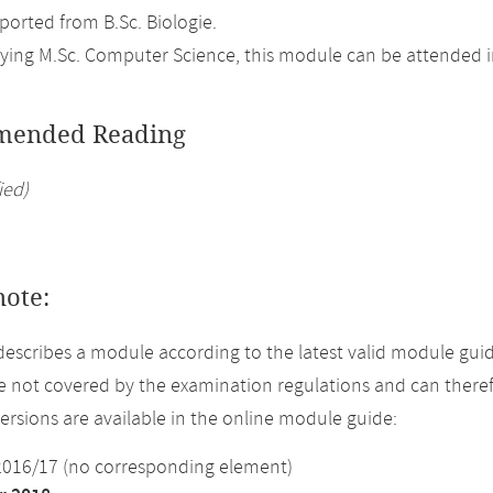
orted from B.Sc. Biologie.
ing M.Sc. Computer Science, this module can be attended in
ended Reading
ied)
note:
describes a module according to the latest valid module gui
 not covered by the examination regulations and can theref
versions are available in the online module guide:
2016/17 (no corresponding element)