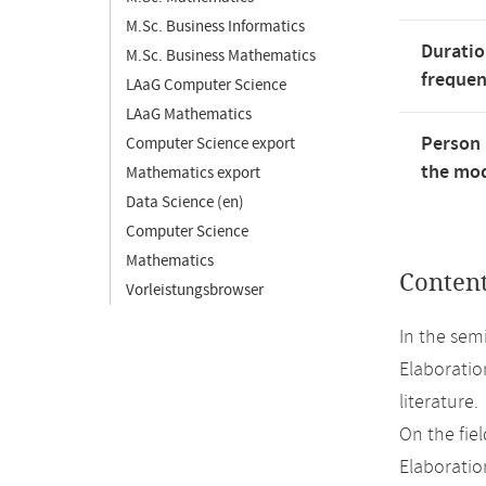
M.Sc. Business Informatics
Duratio
M.Sc. Business Mathematics
freque
LAaG Computer Science
LAaG Mathematics
Person 
Computer Science export
the mod
Mathematics export
Data Science (en)
Computer Science
Mathematics
Conten
Vorleistungsbrowser
In the sem
Elaboratio
literature.
On the fiel
Elaboration