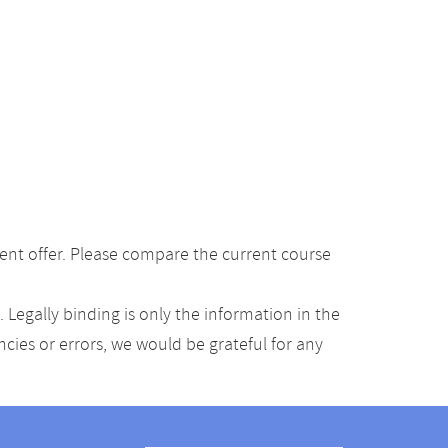
ent offer. Please compare the current course
Legally binding is only the information in the
ancies or errors, we would be grateful for any