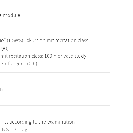
ve module
 (1 SWS) Exkursion mit recitation class
ge),
mit recitation class: 100 h private study
 Prüfungen: 70 h)
on
oints according to the examination
B.Sc. Biologie.