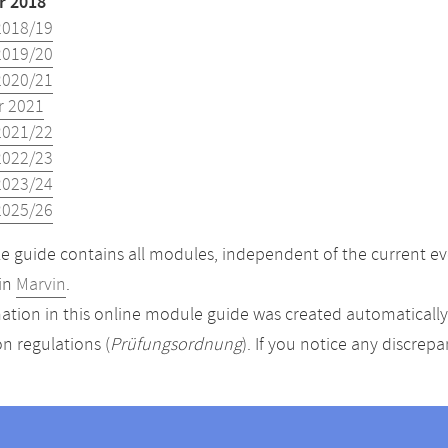
 2018
2018/19
2019/20
2020/21
 2021
2021/22
2022/23
2023/24
2025/26
 guide contains all modules, independent of the current ev
in
Marvin
.
ation in this online module guide was created automatically. 
n regulations (
Prüfungsordnung
). If you notice any discrep