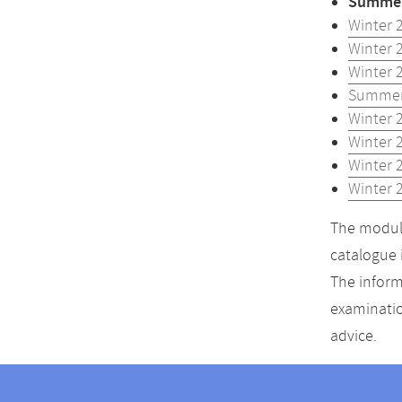
Summer
Winter 
Winter 
Winter 
Summer
Winter 
Winter 
Winter 
Winter 
The module
catalogue 
The inform
examinatio
advice.
Contact
Contact