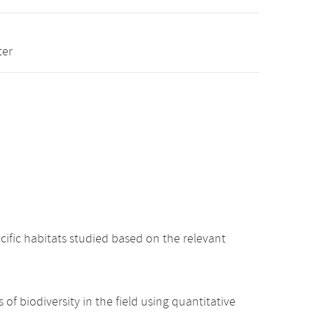
ter
cific habitats studied based on the relevant
 of biodiversity in the field using quantitative