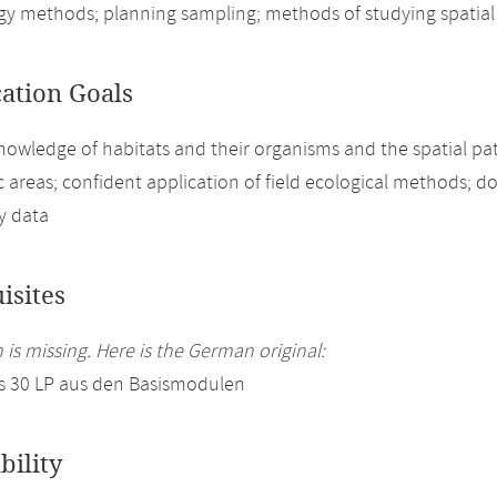
ogy methods; planning sampling; methods of studying spatial 
cation Goals
nowledge of habitats and their organisms and the spatial pat
 areas; confident application of field ecological methods; d
ty data
isites
 is missing. Here is the German original:
s 30 LP aus den Basismodulen
bility