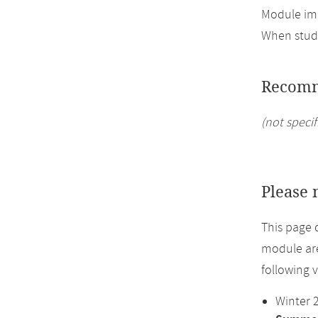
Module imp
When study
Recomm
(not specif
Please 
This page 
module are
following 
Winter 