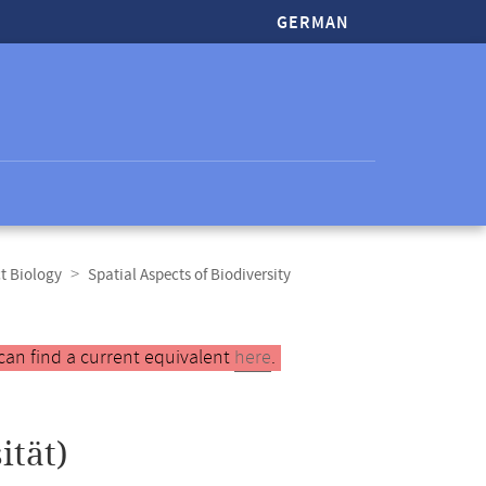
GERMAN
t Biology
Spatial Aspects of Biodiversity
can find a current equivalent
here
.
ität)