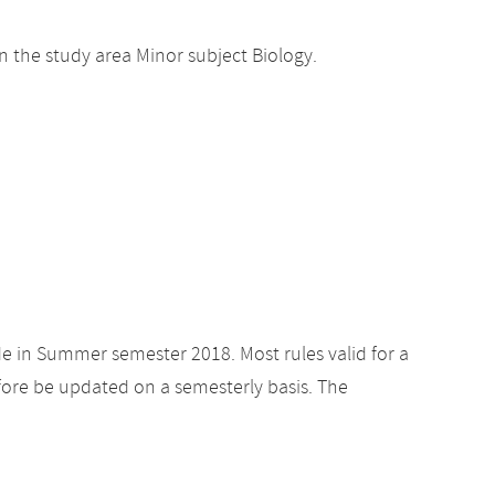
 the study area Minor subject Biology.
de in Summer semester 2018. Most rules valid for a
ore be updated on a semesterly basis. The