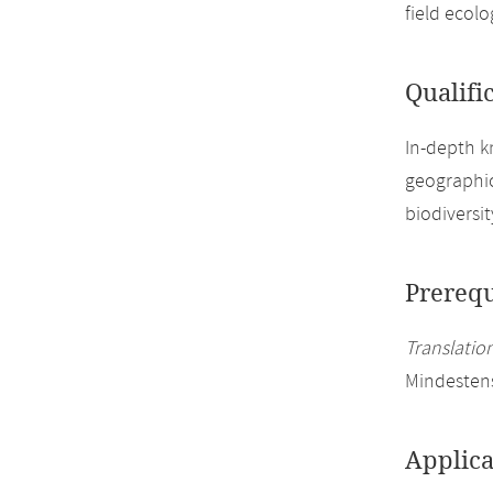
field ecol
Qualifi
In-depth k
geographic
biodiversi
Prerequ
Translation
Mindesten
Applica