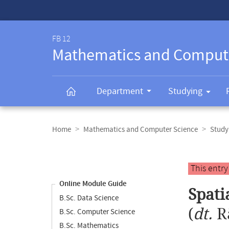
Service-
Navigation
FB 12
Mathematics and Comput
Department
Studying
Breadcrumb
navigation
Home
Mathematics and Computer Science
Study
Content
navigation
Main
This entr
content
Online Module Guide
Spati
B.Sc. Data Science
(
dt.
R
B.Sc. Computer Science
B.Sc. Mathematics