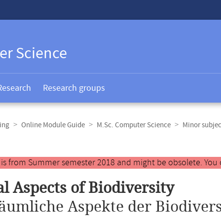
er Science
Research
Research groups
ing
Online Module Guide
M.Sc. Computer Science
Minor subjec
y is from Summer semester 2018 and might be obsolete. You 
al Aspects of Biodiversity
äumliche Aspekte der Biodivers