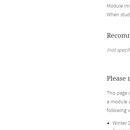
Module imp
When study
Recomm
(not specif
Please 
This page 
a module a
following 
Winter 