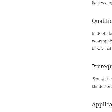
field ecol
Qualifi
In-depth k
geographic
biodiversi
Prerequ
Translation
Mindesten
Applica