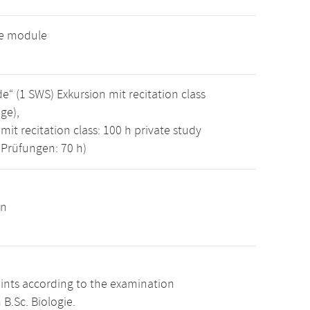
ve module
 (1 SWS) Exkursion mit recitation class
ge),
mit recitation class: 100 h private study
 Prüfungen: 70 h)
on
oints according to the examination
B.Sc. Biologie.