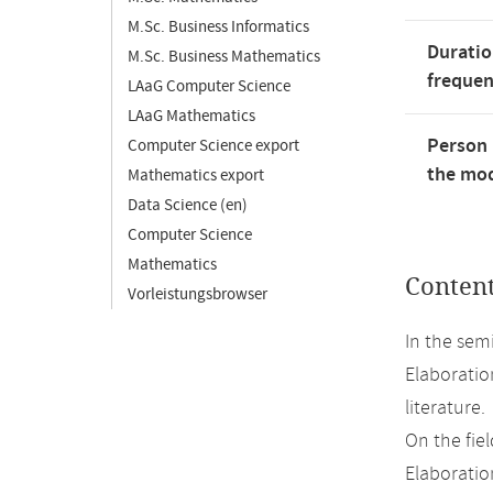
M.Sc. Business Informatics
Duratio
M.Sc. Business Mathematics
freque
LAaG Computer Science
LAaG Mathematics
Person 
Computer Science export
the mod
Mathematics export
Data Science (en)
Computer Science
Mathematics
Conten
Vorleistungsbrowser
In the sem
Elaboratio
literature.
On the fiel
Elaboration