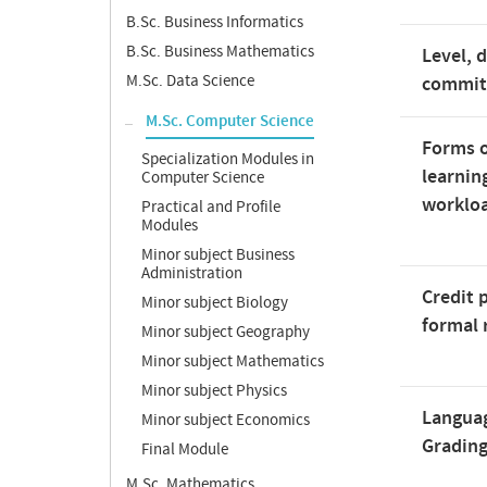
B.Sc. Business Informatics
B.Sc. Business Mathematics
Level, 
M.Sc. Data Science
commi
M.Sc. Computer Science
Forms o
Specialization Modules in
learnin
Computer Science
worklo
Practical and Profile
Modules
Minor subject Business
Administration
Credit 
Minor subject Biology
formal 
Minor subject Geography
Minor subject Mathematics
Minor subject Physics
Langua
Minor subject Economics
Gradin
Final Module
M.Sc. Mathematics