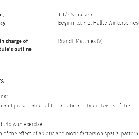
n,
1 1/2 Semester,
ncy
Beginn i.d.R. 2. Hälfte Wintersemes
in charge of
Brandl, Matthies (V)
ule's outline
ts
inar
n and presentation of the abiotic and biotic basics of the spe
d trip with exercise
 of the effect of abiotic and biotic factors on spatial patterns