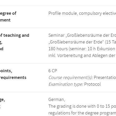
degree of
Profile module, compulsory electi
tment
f teaching and
Seminar „Großlebensräume der Erde“
g,
„Großlebensräume der Erde“ (15 Ta
ad
180 hours (seminar: 10 h Exkursion 
inkl. Vorbereitung and Ablegen der
points,
6 CP
requirements
Course requirement(s):
Presentati
Examination type:
Protocol
ge,
German,
g
The grading is done with 0 to 15 p
regulations for the degree program 