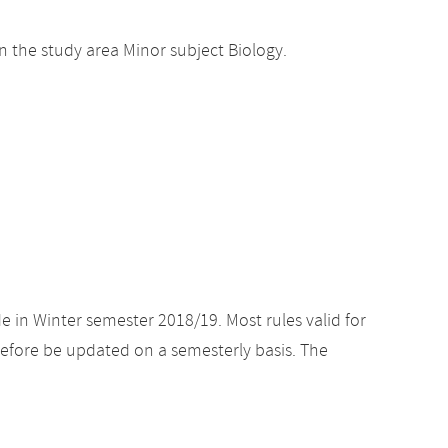
 the study area Minor subject Biology.
e in Winter semester 2018/19. Most rules valid for
efore be updated on a semesterly basis. The