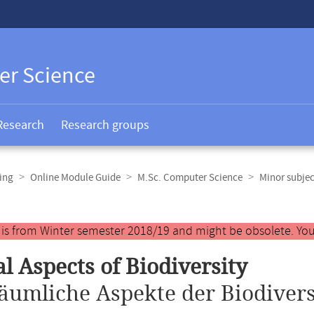
er Science
Research
Research groups
ing
Online Module Guide
M.Sc. Computer Science
Minor subjec
y is from Winter semester 2018/19 and might be obsolete. You
al Aspects of Biodiversity
äumliche Aspekte der Biodivers