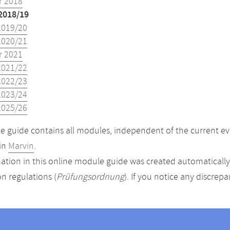
 2018
2018/19
2019/20
2020/21
 2021
2021/22
2022/23
2023/24
2025/26
 guide contains all modules, independent of the current ev
in
Marvin
.
ation in this online module guide was created automatically. 
n regulations (
Prüfungsordnung
). If you notice any discrep