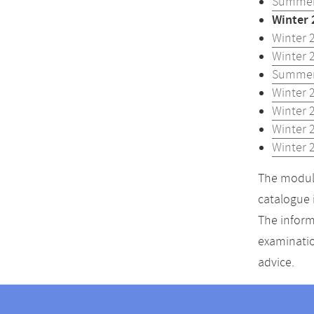
Summer
Winter 
Winter 
Winter 
Summer
Winter 
Winter 
Winter 
Winter 
The module
catalogue 
The inform
examinatio
advice.
Contact
Contact