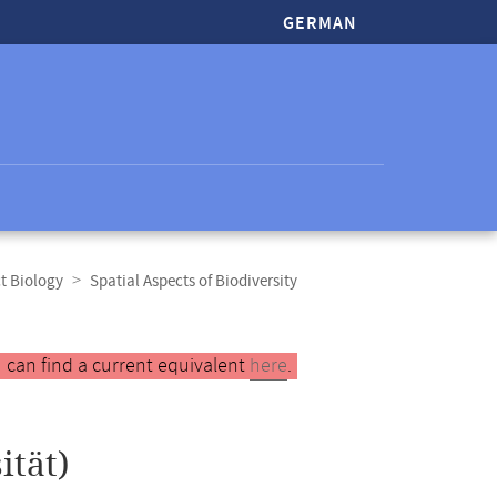
GERMAN
t Biology
Spatial Aspects of Biodiversity
 can find a current equivalent
here
.
ität)