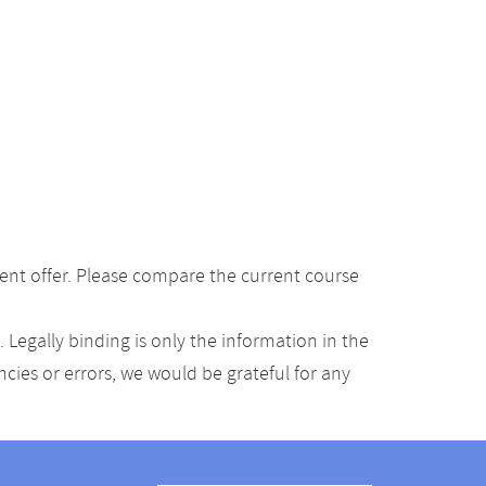
ent offer. Please compare the current course
Legally binding is only the information in the
ancies or errors, we would be grateful for any