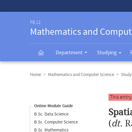
Service-
Navigation
FB 12
Mathematics and Comput
Department
Studying
Breadcrumb
navigation
Home
Mathematics and Computer Science
Study
Content
navigation
Main
This entr
content
Online Module Guide
Spati
B.Sc. Data Science
(
dt.
R
B.Sc. Computer Science
B.Sc. Mathematics