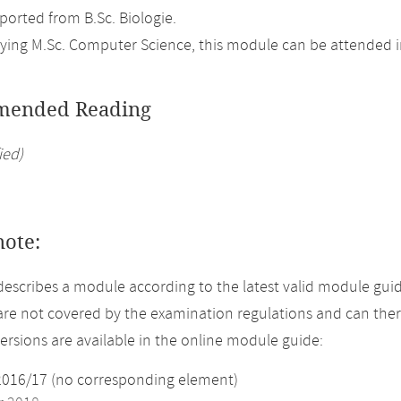
orted from B.Sc. Biologie.
ing M.Sc. Computer Science, this module can be attended in
ended Reading
ied)
note:
describes a module according to the latest valid module guid
re not covered by the examination regulations and can ther
versions are available in the online module guide:
2016/17 (no corresponding element)