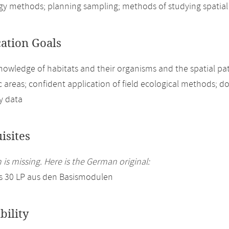
ogy methods; planning sampling; methods of studying spatial 
cation Goals
nowledge of habitats and their organisms and the spatial pat
 areas; confident application of field ecological methods; d
ty data
isites
 is missing. Here is the German original:
s 30 LP aus den Basismodulen
bility