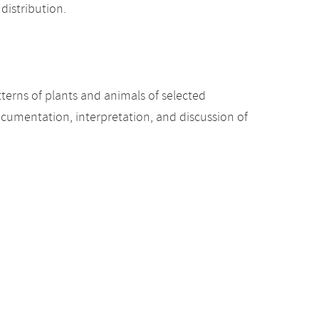
distribution.
terns of plants and animals of selected
ocumentation, interpretation, and discussion of