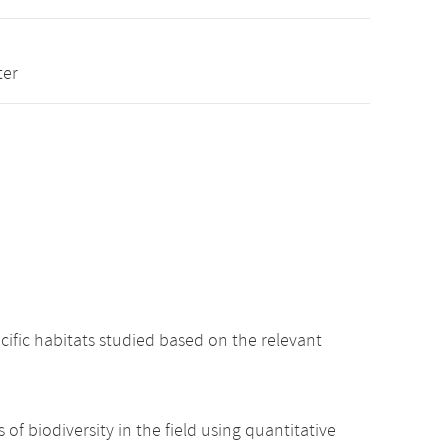
ter
cific habitats studied based on the relevant
 of biodiversity in the field using quantitative