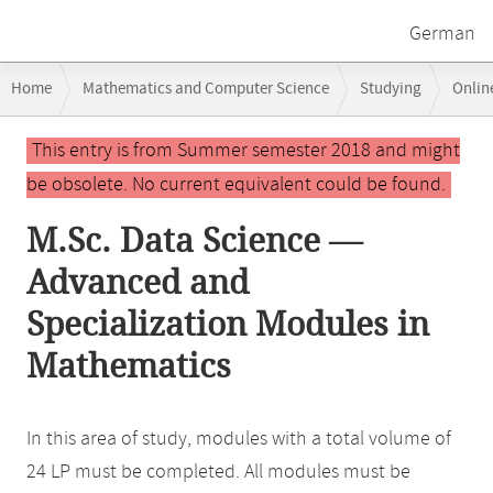
German
Breadcrumb
Home
Mathematics and Computer Science
Studying
Onlin
navigation
Main
This entry is from Summer semester 2018 and might
content
be obsolete. No current equivalent could be found.
M.Sc. Data Science —
Advanced and
Specialization Modules in
Mathematics
In this area of study, modules with a total volume of
24 LP must be completed. All modules must be