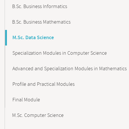
B.Sc. Business Informatics
B.Sc. Business Mathematics
M.Sc. Data Science
Specialization Modules in Computer Science
Advanced and Specialization Modules in Mathematics
Profile and Practical Modules
Final Module
M.Sc. Computer Science