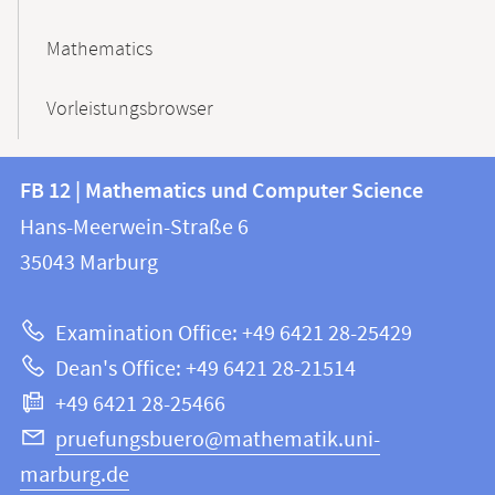
Mathematics
Vorleistungsbrowser
Contact
Contact
FB 12 | Mathematics und Computer Science
information
and
Hans-Meerwein-Straße 6
FB
information
35043
Marburg
12
about
|
Examination Office: +49 6421 28-25429
Mathematics
this
Dean's Office: +49 6421 28-21514
and
webpage
+49 6421 28-25466
Computer
Science
pruefungsbuero@mathematik.uni-
marburg.de