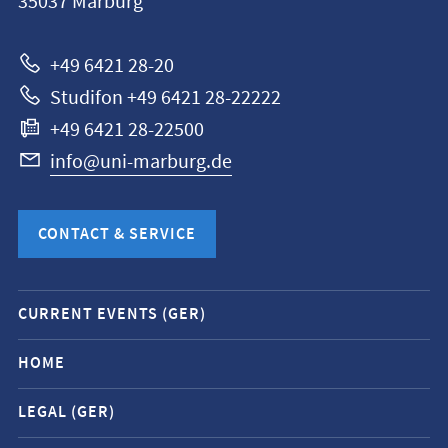
35037
Marburg
Universität
Marburg
+49 6421 28-20
Studifon +49 6421 28-22222
+49 6421 28-22500
info@uni-marburg.de
CONTACT & SERVICE
Mobile
CURRENT EVENTS (GER)
service
navigation
HOME
and
LEGAL (GER)
social