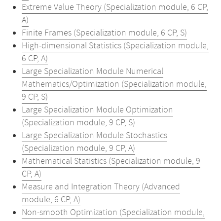
Extreme Value Theory (Specialization module, 6 CP,
A)
Finite Frames (Specialization module, 6 CP, S)
High-dimensional Statistics (Specialization module,
6 CP, A)
Large Specialization Module Numerical
Mathematics/Optimization (Specialization module,
9 CP, S)
Large Specialization Module Optimization
(Specialization module, 9 CP, S)
Large Specialization Module Stochastics
(Specialization module, 9 CP, A)
Mathematical Statistics (Specialization module, 9
CP, A)
Measure and Integration Theory (Advanced
module, 6 CP, A)
Non-smooth Optimization (Specialization module,