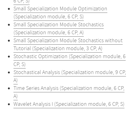
6 CP, S)
Small Specialization Module Optimization
(Specialization module, 6 CP, S)
Small Specialization Module Stochastics
(Specialization module, 6 CP, A)
Small Specialization Module Stochastics without
Tutorial (Specialization module, 3 CP, A)
Stochastic Optimization (Specialization module, 6
CP, S)
Stochastical Analysis (Specialization module, 9 CP,
A)
Time Series Analysis (Specialization module, 6 CP,
A)
Wavelet Analysis I (Specialization module, 6 CP, S)