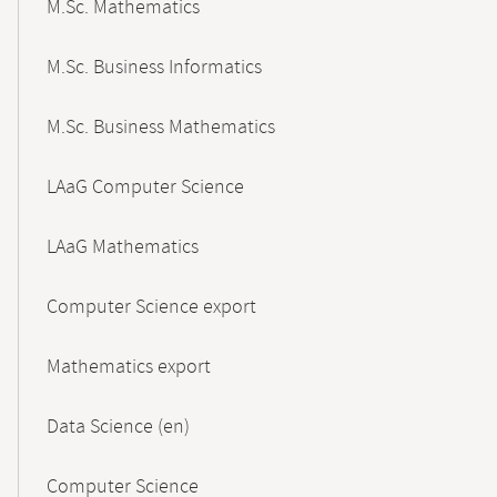
M.Sc. Mathematics
M.Sc. Business Informatics
M.Sc. Business Mathematics
LAaG Computer Science
LAaG Mathematics
Computer Science export
Mathematics export
Data Science (en)
Computer Science