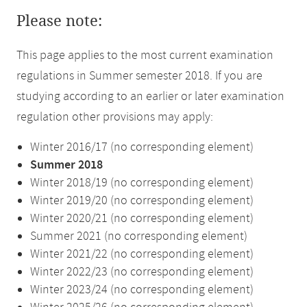
Please note:
This page applies to the most current examination
regulations in Summer semester 2018. If you are
studying according to an earlier or later examination
regulation other provisions may apply:
Winter 2016/17 (no corresponding element)
Summer 2018
Winter 2018/19 (no corresponding element)
Winter 2019/20 (no corresponding element)
Winter 2020/21 (no corresponding element)
Summer 2021 (no corresponding element)
Winter 2021/22 (no corresponding element)
Winter 2022/23 (no corresponding element)
Winter 2023/24 (no corresponding element)