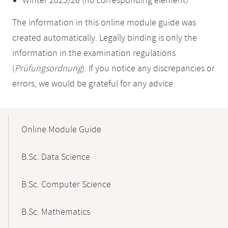
Winter 2025/26 (no corresponding element)
The information in this online module guide was
created automatically. Legally binding is only the
information in the examination regulations
(
Prüfungsordnung
). If you notice any discrepancies or
errors, we would be grateful for any advice.
Mobile-
Content-
Online Module Guide
Navigation
B.Sc. Data Science
B.Sc. Computer Science
B.Sc. Mathematics