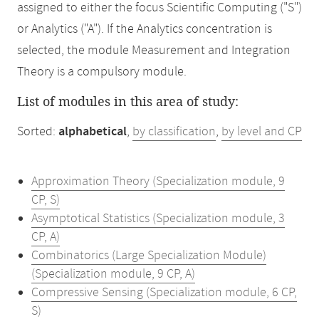
assigned to either the focus Scientific Computing ("S")
or Analytics ("A"). If the Analytics concentration is
selected, the module Measurement and Integration
Theory is a compulsory module.
List of modules in this area of study:
Sorted:
alphabetical
,
by classification
,
by level and CP
Approximation Theory (Specialization module, 9
CP, S)
Asymptotical Statistics (Specialization module, 3
CP, A)
Combinatorics (Large Specialization Module)
(Specialization module, 9 CP, A)
Compressive Sensing (Specialization module, 6 CP,
S)