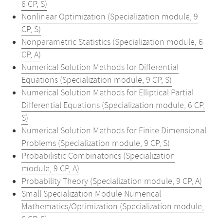
6 CP, S)
Nonlinear Optimization (Specialization module, 9
CP, S)
Nonparametric Statistics (Specialization module, 6
CP, A)
Numerical Solution Methods for Differential
Equations (Specialization module, 9 CP, S)
Numerical Solution Methods for Elliptical Partial
Differential Equations (Specialization module, 6 CP,
S)
Numerical Solution Methods for Finite Dimensional
Problems (Specialization module, 9 CP, S)
Probabilistic Combinatorics (Specialization
module, 9 CP, A)
Probability Theory (Specialization module, 9 CP, A)
Small Specialization Module Numerical
Mathematics/Optimization (Specialization module,