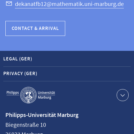
dekanatfb12@mathematik.uni-marburg.de
CONTACT & ARRIVAL
LEGAL (GER)
PRIVACY (GER)
Service
navigation
Contact
Philipps-Universität Marburg
information
Biegenstraße 10
Philipps-