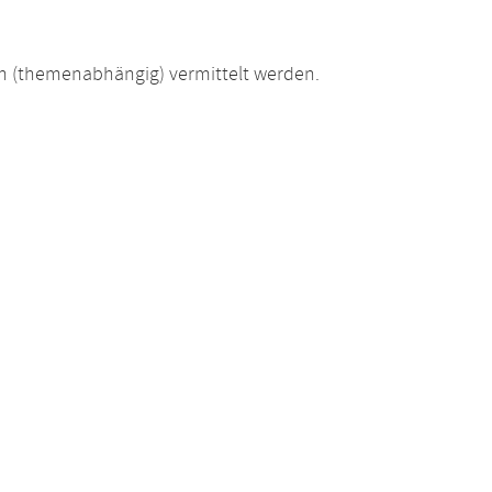
 (themenabhängig) vermittelt werden.