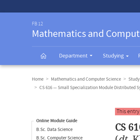
Service-
Navigation
FB 12
Mathematics and Comput
Department
Studying
Breadcrumb
navigation
Home
Mathematics and Computer Science
Study
CS 616 — Small Specialization Module Distributed 
Content
navigation
Main
This entr
content
Online Module Guide
CS 61
B.Sc. Data Science
(
dt.
K
B.Sc. Computer Science