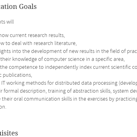
cation Goals
ts will
now current research results,
w to deal with research literature,
ights into the development of new results in the field of pra
their knowledge of computer science in a specific area,
 the competence to independently index current scientific co
ic publications,
 IT working methods for distributed data processing (develo
r formal description, training of abstraction skills, system d
their oral communication skills in the exercises by practici
on.
isites