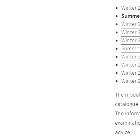
Winter 
Summer
Winter 
Winter 
Winter 
Summer
Winter 
Winter 
Winter 
Winter 
The module
catalogue 
The inform
examinatio
advice.