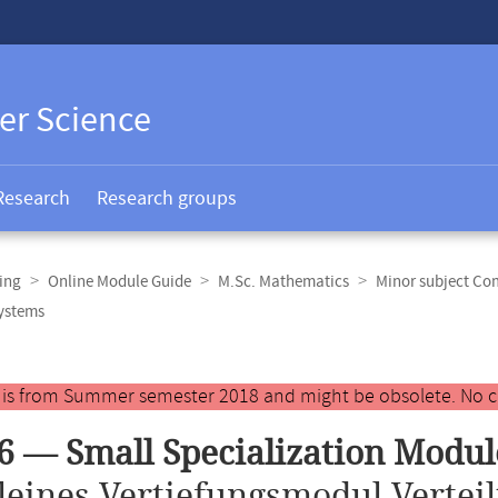
er Science
Research
Research groups
ing
Online Module Guide
M.Sc. Mathematics
Minor subject Co
Systems
y is from Summer semester 2018 and might be obsolete. No c
6 — Small Specialization Modul
leines Vertiefungsmodul Verteil