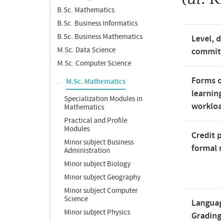
B.Sc. Mathematics
B.Sc. Business Informatics
B.Sc. Business Mathematics
Level, 
M.Sc. Data Science
commi
M.Sc. Computer Science
Forms o
M.Sc. Mathematics
learnin
Specialization Modules in
worklo
Mathematics
Practical and Profile
Modules
Credit 
Minor subject Business
formal 
Administration
Minor subject Biology
Minor subject Geography
Minor subject Computer
Science
Langua
Minor subject Physics
Gradin