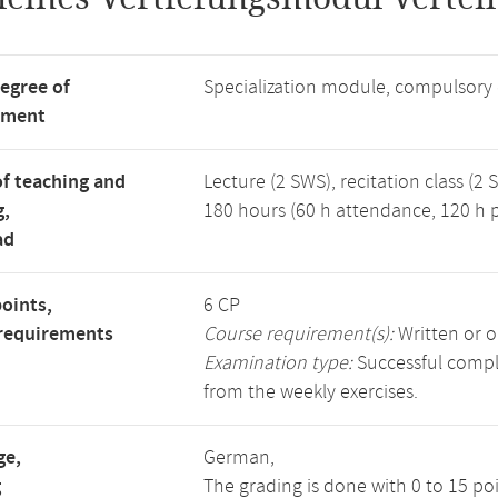
degree of
Specialization module, compulsory
tment
f teaching and
Lecture (2 SWS), recitation class (2 
g,
180 hours (60 h attendance, 120 h p
ad
points,
6 CP
requirements
Course requirement(s):
Written or o
Examination type:
Successful comple
from the weekly exercises.
ge,
German,
g
The grading is done with 0 to 15 po