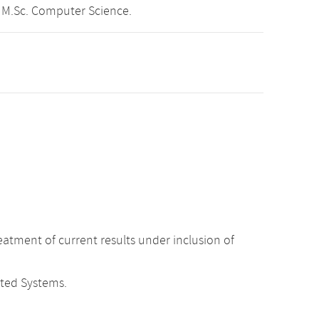
 M.Sc. Computer Science.
atment of current results under inclusion of
uted Systems.