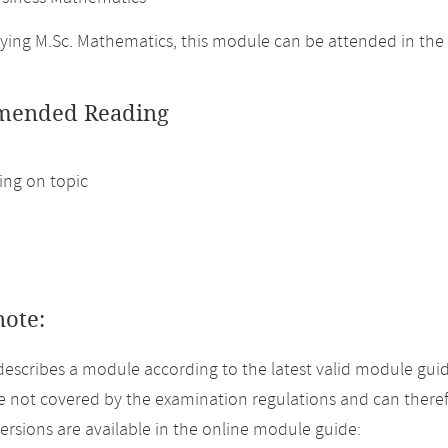
ing M.Sc. Mathematics, this module can be attended in the
ended Reading
ng on topic
note:
describes a module according to the latest valid module gui
 not covered by the examination regulations and can theref
versions are available in the online module guide: