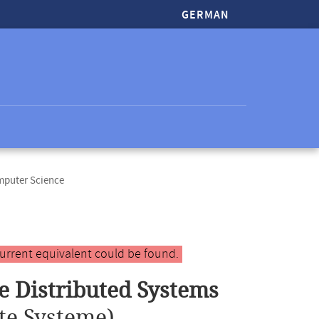
GERMAN
mputer Science
urrent equivalent could be found.
e Distributed Systems
te Systeme)