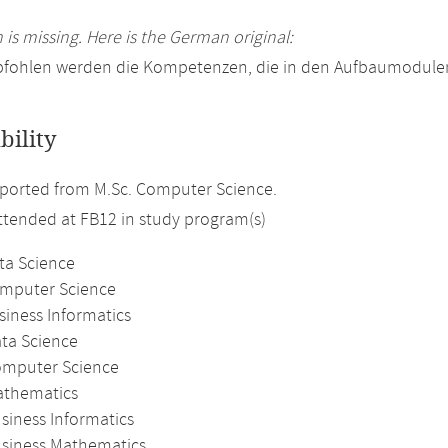
 is missing. Here is the German original:
pfohlen werden die Kompetenzen, die in den Aufbaumodulen
bility
ported from M.Sc. Computer Science.
attended at FB12 in study program(s)
ta Science
omputer Science
siness Informatics
ata Science
omputer Science
athematics
siness Informatics
usiness Mathematics