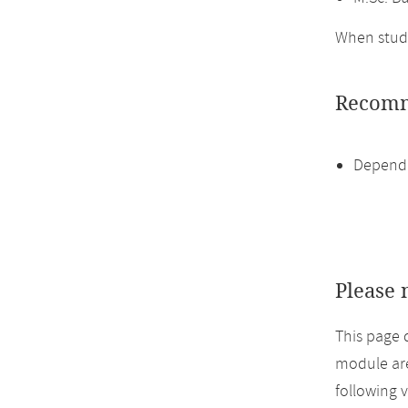
When study
Recomm
Dependi
Please 
This page 
module are
following 