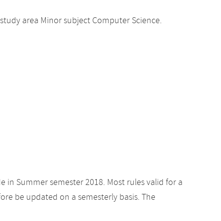
 study area Minor subject Computer Science.
de in Summer semester 2018. Most rules valid for a
ore be updated on a semesterly basis. The