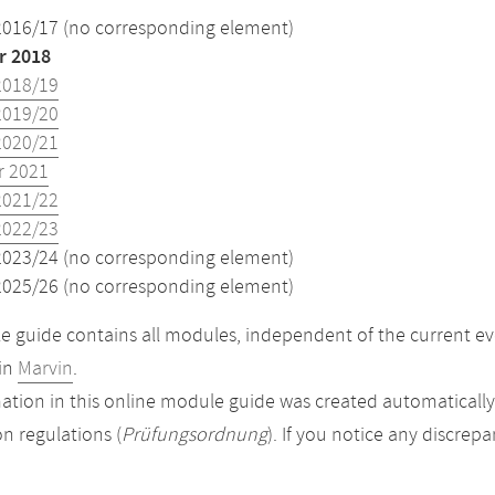
2016/17 (no corresponding element)
 2018
2018/19
2019/20
2020/21
 2021
2021/22
2022/23
2023/24 (no corresponding element)
2025/26 (no corresponding element)
 guide contains all modules, independent of the current ev
in
Marvin
.
ation in this online module guide was created automatically. 
n regulations (
Prüfungsordnung
). If you notice any discrep