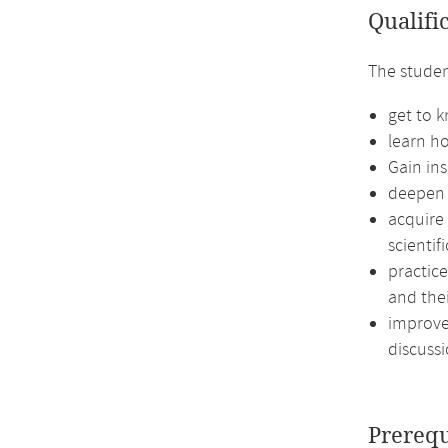
Qualifi
The studen
get to k
learn ho
Gain ins
deepen 
acquire
scientif
practice
and thei
improve 
discussi
Prerequ