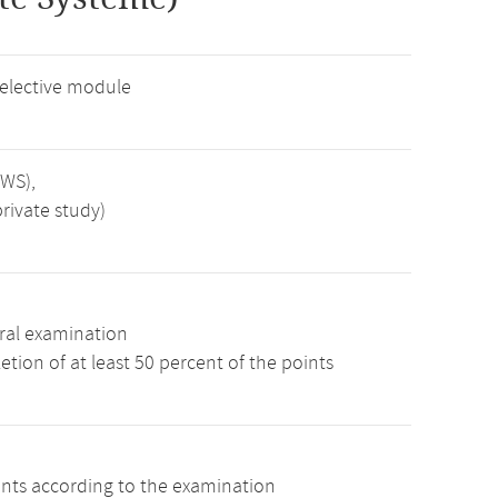
 elective module
SWS),
rivate study)
ral examination
tion of at least 50 percent of the points
ints according to the examination