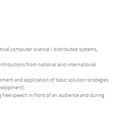
ctical computer science / distributed systems,
ntributions from national and international
pment and application of basic solution strategies
evelopment),
ng free speech in front of an audience and during