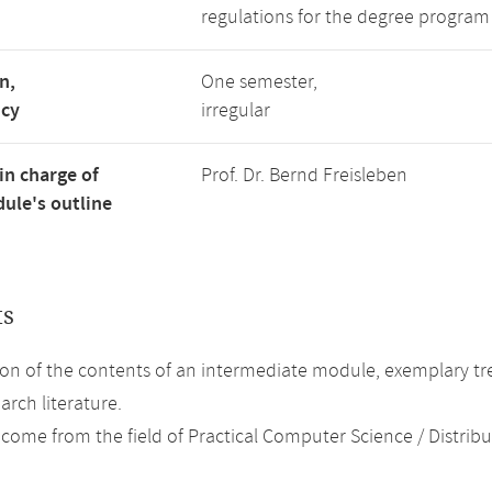
regulations for the degree program
n,
One semester,
ncy
irregular
in charge of
Prof. Dr. Bernd Freisleben
ule's outline
ts
on of the contents of an intermediate module, exemplary tre
arch literature.
 come from the field of Practical Computer Science / Distrib