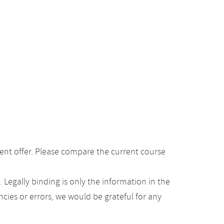
ent offer. Please compare the current course
Legally binding is only the information in the
ancies or errors, we would be grateful for any