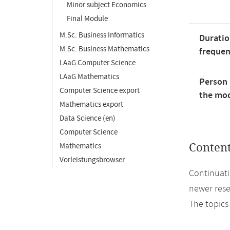
Minor subject Economics
Final Module
M.Sc. Business Informatics
Duratio
M.Sc. Business Mathematics
freque
LAaG Computer Science
LAaG Mathematics
Person 
Computer Science export
the mod
Mathematics export
Data Science (en)
Computer Science
Mathematics
Conten
Vorleistungsbrowser
Continuati
newer rese
The topics