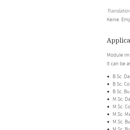
Translation
Keine. Em
Applica
Module im
It can be 
B.Sc. Da
B.Sc. C
B.Sc. Bu
M.Sc. D
M.Sc. C
M.Sc. M
M.Sc. Bu
M.Sc. B