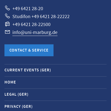
Marburg
+49 6421 28-20
Studifon +49 6421 28-22222
+49 6421 28-22500
info@uni-marburg.de
CONTACT & SERVICE
Mobile
CURRENT EVENTS (GER)
service
navigation
HOME
and
LEGAL (GER)
social
media
PRIVACY (GER)