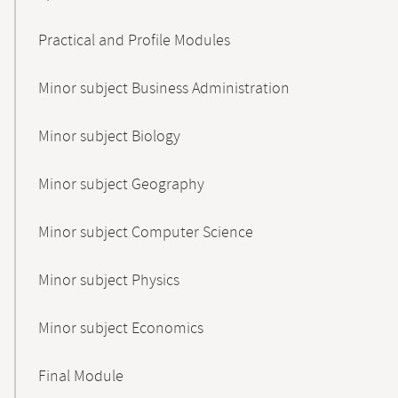
Practical and Profile Modules
Minor subject Business Administration
Minor subject Biology
Minor subject Geography
Minor subject Computer Science
Minor subject Physics
Minor subject Economics
Final Module