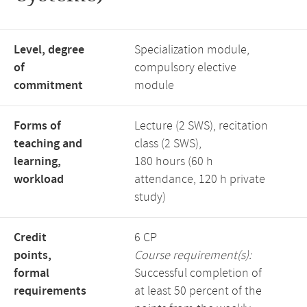
Level, degree
Specialization module,
of
compulsory elective
commitment
module
Forms of
Lecture (2 SWS), recitation
teaching and
class (2 SWS),
learning,
180 hours (60 h
workload
attendance, 120 h private
study)
Credit
6 CP
points,
Course requirement(s):
formal
Successful completion of
requirements
at least 50 percent of the