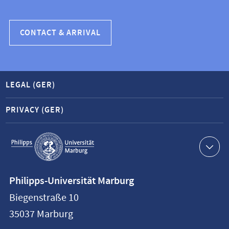
CONTACT & ARRIVAL
LEGAL (GER)
PRIVACY (GER)
Service
navigation
Contact
Philipps-Universität Marburg
information
Biegenstraße 10
Philipps-
35037
Marburg
Universität