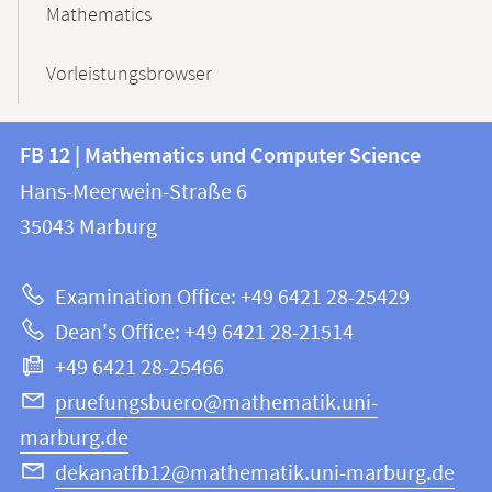
Mathematics
Vorleistungsbrowser
Contact
Contact
FB 12 | Mathematics und Computer Science
information
and
Hans-Meerwein-Straße 6
FB
information
35043
Marburg
12
about
|
Examination Office: +49 6421 28-25429
Mathematics
this
Dean's Office: +49 6421 28-21514
and
webpage
+49 6421 28-25466
Computer
Science
pruefungsbuero@mathematik.uni-
marburg.de
dekanatfb12@mathematik.uni-marburg.de