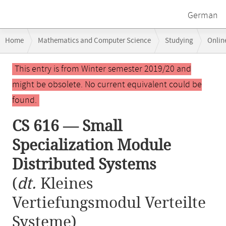
German
Breadcrumb
Home
Mathematics and Computer Science
Studying
Onlin
navigation
CS 616 — Small Specialization Module Distributed Systems
Main
This entry is from Winter semester 2019/20 and
content
might be obsolete. No current equivalent could be
found.
CS 616 — Small
Specialization Module
Distributed Systems
(
dt.
Kleines
Vertiefungsmodul Verteilte
Systeme)