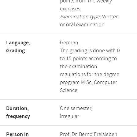
points from the weekly
exercises.
Examination type:
Written
or oral examination
Language,
German,
Grading
The grading is done with 0
to 15 points according to
the examination
regulations for the degree
program M.Sc. Computer
Science.
Duration,
One semester,
frequency
irregular
Person in
Prof. Dr. Bernd Freisleben