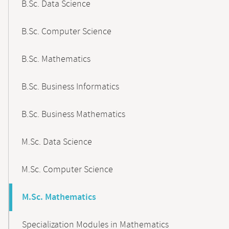
B.Sc. Data Science
B.Sc. Computer Science
B.Sc. Mathematics
B.Sc. Business Informatics
B.Sc. Business Mathematics
M.Sc. Data Science
M.Sc. Computer Science
M.Sc. Mathematics
Specialization Modules in Mathematics