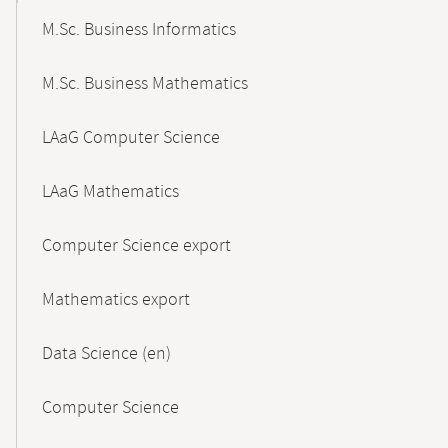
M.Sc. Business Informatics
M.Sc. Business Mathematics
LAaG Computer Science
LAaG Mathematics
Computer Science export
Mathematics export
Data Science (en)
Computer Science