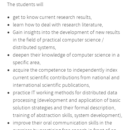
The students will
get to know current research results,
learn how to deal with research literature,
Gain insights into the development of new results
in the field of practical computer science /
distributed systems,
deepen their knowledge of computer science in a
specific area,
acquire the competence to independently index
current scientific contributions from national and
international scientific publications,
practice IT working methods for distributed data
processing (development and application of basic
solution strategies and their formal description,
training of abstraction skills, system development),
improve their oral communication skills in the