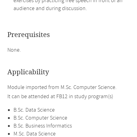
exercises by practicing free speech in front of an
audience and during discussion.
Prerequisites
None.
Applicability
Module imported from M.Sc. Computer Science.
It can be attended at FB12 in study program(s)
B.Sc. Data Science
B.Sc. Computer Science
B.Sc. Business Informatics
M.Sc. Data Science