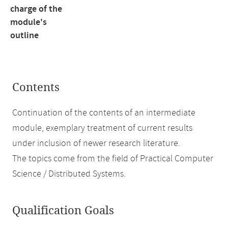
charge of the
module's
outline
Contents
Continuation of the contents of an intermediate
module, exemplary treatment of current results
under inclusion of newer research literature.
The topics come from the field of Practical Computer
Science / Distributed Systems.
Qualification Goals