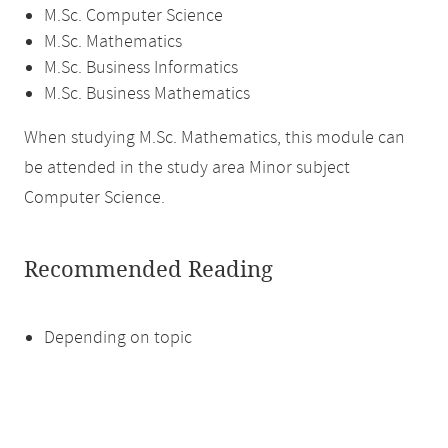
M.Sc. Computer Science
M.Sc. Mathematics
M.Sc. Business Informatics
M.Sc. Business Mathematics
When studying M.Sc. Mathematics, this module can
be attended in the study area Minor subject
Computer Science.
Recommended Reading
Depending on topic