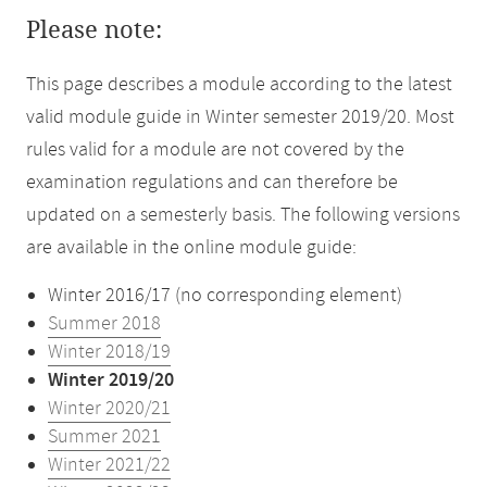
Please note:
This page describes a module according to the latest
valid module guide in Winter semester 2019/20. Most
rules valid for a module are not covered by the
examination regulations and can therefore be
updated on a semesterly basis. The following versions
are available in the online module guide:
Winter 2016/17 (no corresponding element)
Summer 2018
Winter 2018/19
Winter 2019/20
Winter 2020/21
Summer 2021
Winter 2021/22