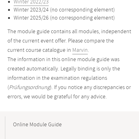
Winter 2022/23
Winter 2023/24 (no corresponding element)
Winter 2025/26 (no corresponding element)
The module guide contains all modules, independent
of the current event offer. Please compare the
current course catalogue in
Marvin
.
The information in this online module guide was
created automatically. Legally binding is only the
information in the examination regulations
(
Prüfungsordnung
). If you notice any discrepancies or
errors, we would be grateful for any advice.
Mobile-
Content-
Online Module Guide
Navigation