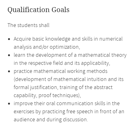
Qualification Goals
The students shall
Acquire basic knowledge and skills in numerical
analysis and/or optimization,
learn the development of a mathematical theory
in the respective field and its applicability,
practice mathematical working methods
(development of mathematical intuition and its
formal justification, training of the abstract
capability, proof techniques),
improve their oral communication skills in the
exercises by practicing free speech in front of an
audience and during discussion.