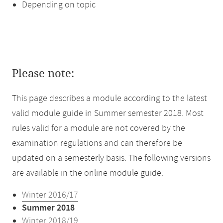
Depending on topic
Please note:
This page describes a module according to the latest
valid module guide in Summer semester 2018. Most
rules valid for a module are not covered by the
examination regulations and can therefore be
updated on a semesterly basis. The following versions
are available in the online module guide:
Winter 2016/17
Summer 2018
Winter 2018/19