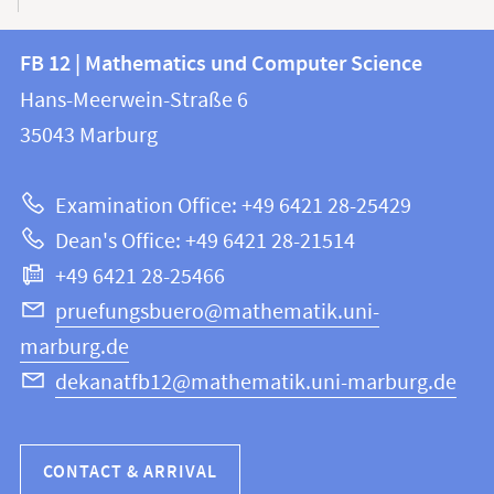
Contact
Contact
FB 12 | Mathematics und Computer Science
information
and
Hans-Meerwein-Straße 6
FB
information
35043
Marburg
12
about
|
Examination Office: +49 6421 28-25429
Mathematics
this
Dean's Office: +49 6421 28-21514
and
webpage
+49 6421 28-25466
Computer
Science
pruefungsbuero@mathematik.uni-
marburg.de
dekanatfb12@mathematik.uni-marburg.de
CONTACT & ARRIVAL