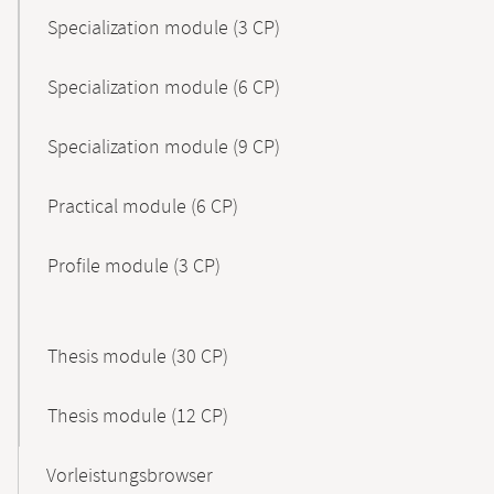
Specialization module (3 CP)
Specialization module (6 CP)
Specialization module (9 CP)
Practical module (6 CP)
Profile module (3 CP)
Thesis module (30 CP)
Thesis module (12 CP)
Vorleistungsbrowser