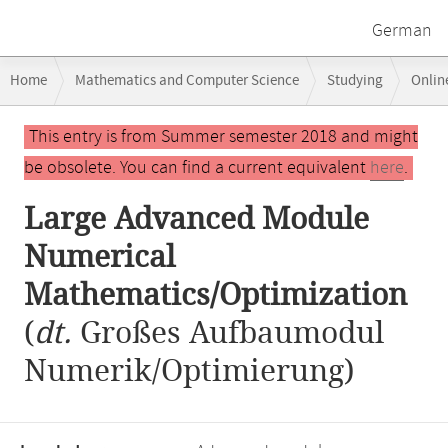
German
Breadcrumb
Home
Mathematics and Computer Science
Studying
Onlin
navigation
Large Advanced Module Numerical Mathematics/Optimization
Main
This entry is from Summer semester 2018 and might
content
be obsolete. You can find a current equivalent
here
.
Large Advanced Module
Numerical
Mathematics/Optimization
(
dt.
Großes Aufbaumodul
Numerik/Optimierung)