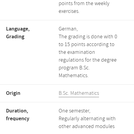
points from the weekly
exercises.
Language,
German,
Grading
The grading is done with 0
to 15 points according to
the examination
regulations for the degree
program B.Sc.
Mathematics.
Origin
B.Sc. Mathematics
Duration,
One semester,
frequency
Regularly alternating with
other advanced modules