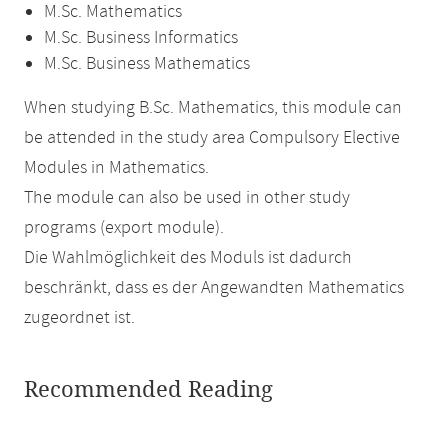
M.Sc. Mathematics
M.Sc. Business Informatics
M.Sc. Business Mathematics
When studying B.Sc. Mathematics, this module can
be attended in the study area Compulsory Elective
Modules in Mathematics.
The module can also be used in other study
programs (export module).
Die Wahlmöglichkeit des Moduls ist dadurch
beschränkt, dass es der Angewandten Mathematics
zugeordnet ist.
Recommended Reading