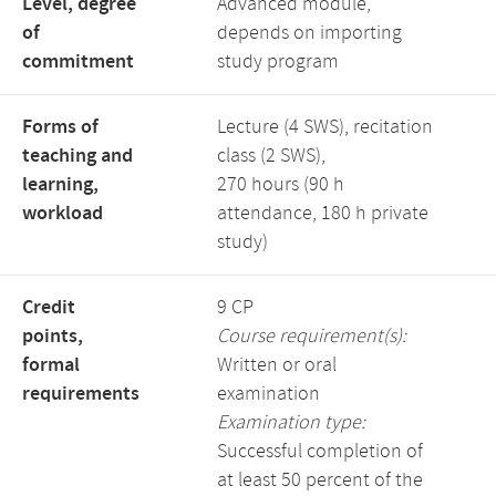
Level, degree
Advanced module,
of
depends on importing
commitment
study program
Forms of
Lecture (4 SWS), recitation
teaching and
class (2 SWS),
learning,
270 hours (90 h
workload
attendance, 180 h private
study)
Credit
9 CP
points,
Course requirement(s):
formal
Written or oral
requirements
examination
Examination type:
Successful completion of
at least 50 percent of the