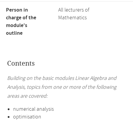
Person in
All lecturers of
charge of the
Mathematics
module's
outline
Contents
Building on the basic modules Linear Algebra and
Analysis, topics from one or more of the following
areas are covered:
numerical analysis
optimisation