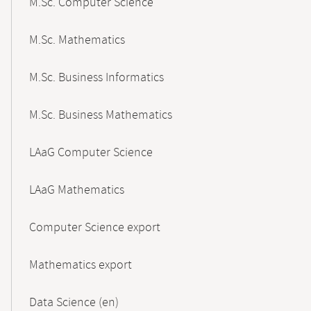
M.Sc. Computer Science
M.Sc. Mathematics
M.Sc. Business Informatics
M.Sc. Business Mathematics
LAaG Computer Science
LAaG Mathematics
Computer Science export
Mathematics export
Data Science (en)