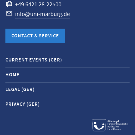
+49 6421 28-22500
info@uni-marburg.de
CONTACT & SERVICE
Mobile
CURRENT EVENTS (GER)
service
navigation
HOME
and
LEGAL (GER)
social
media
PRIVACY (GER)
contacts