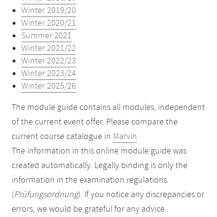
Winter 2019/20
Winter 2020/21
Summer 2021
Winter 2021/22
Winter 2022/23
Winter 2023/24
Winter 2025/26
The module guide contains all modules, independent
of the current event offer. Please compare the
current course catalogue in
Marvin
.
The information in this online module guide was
created automatically. Legally binding is only the
information in the examination regulations
(
Prüfungsordnung
). If you notice any discrepancies or
errors, we would be grateful for any advice.