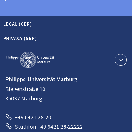
LEGAL (GER)
PRIVACY (GER)
Service
navigation
Contact
Philipps-Universität Marburg
information
Biegenstraße 10
Philipps-
35037
Marburg
Universität
Marburg
+49 6421 28-20
Studifon +49 6421 28-22222