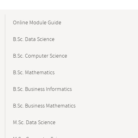
Mobile-
Content-
Online Module Guide
Navigation
B.Sc. Data Science
B.Sc. Computer Science
B.Sc. Mathematics
B.Sc. Business Informatics
B.Sc. Business Mathematics
M.Sc. Data Science