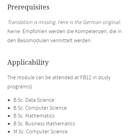
Prerequisites
Translation is missing. Here is the German original:
Keine. Empfohlen werden die Kompetenzen, die in
den Basismodulen vermittelt werden.
Applicability
The module can be attended at FB12 in study
program(s)
B.Sc. Data Science
B.Sc. Computer Science
B.Sc. Mathematics
B.Sc. Business Mathematics
M.Sc. Computer Science