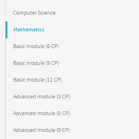
Computer Science
Mathematics
Basic module (6 CP)
Basic module (9 CP)
Basic module (12 CP)
Advanced module (3 CP)
Advanced module (6 CP)
Advanced module (9 CP)