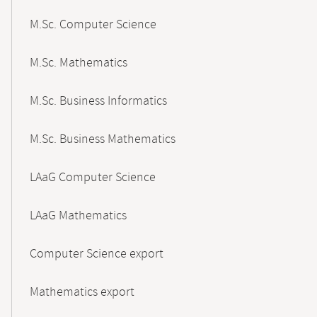
M.Sc. Computer Science
M.Sc. Mathematics
M.Sc. Business Informatics
M.Sc. Business Mathematics
LAaG Computer Science
LAaG Mathematics
Computer Science export
Mathematics export