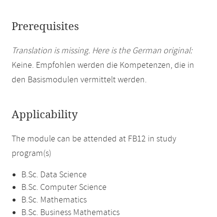
Prerequisites
Translation is missing. Here is the German original:
Keine. Empfohlen werden die Kompetenzen, die in
den Basismodulen vermittelt werden.
Applicability
The module can be attended at FB12 in study
program(s)
B.Sc. Data Science
B.Sc. Computer Science
B.Sc. Mathematics
B.Sc. Business Mathematics