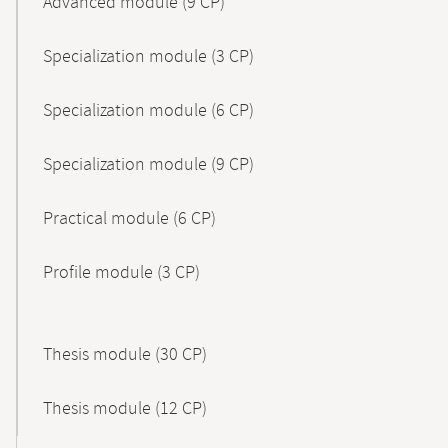
Advanced module (9 CP)
Specialization module (3 CP)
Specialization module (6 CP)
Specialization module (9 CP)
Practical module (6 CP)
Profile module (3 CP)
Thesis module (30 CP)
Thesis module (12 CP)