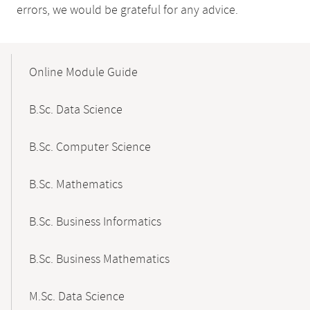
errors, we would be grateful for any advice.
Mobile-
Content-
Online Module Guide
Navigation
B.Sc. Data Science
B.Sc. Computer Science
B.Sc. Mathematics
B.Sc. Business Informatics
B.Sc. Business Mathematics
M.Sc. Data Science