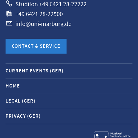
Studifon +49 6421 28-22222
+49 6421 28-22500
info@uni-marburg.de
CONTACT & SERVICE
Mobile
CURRENT EVENTS (GER)
service
navigation
HOME
and
LEGAL (GER)
social
media
PRIVACY (GER)
contacts