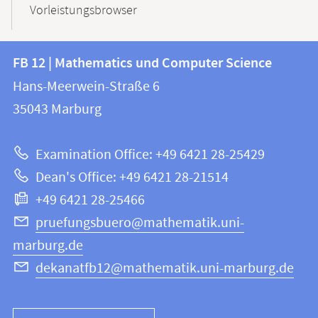
Vorleistungsbrowser
Contact
Contact
FB 12 | Mathematics und Computer Science
information
and
Hans-Meerwein-Straße 6
FB
information
35043
Marburg
12
about
|
Examination Office: +49 6421 28-25429
Mathematics
this
Dean's Office: +49 6421 28-21514
and
webpage
+49 6421 28-25466
Computer
Science
pruefungsbuero@mathematik.uni-
marburg.de
dekanatfb12@mathematik.uni-marburg.de