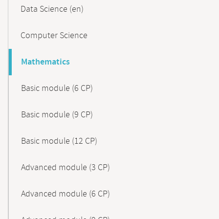
Data Science (en)
Computer Science
Mathematics
Basic module (6 CP)
Basic module (9 CP)
Basic module (12 CP)
Advanced module (3 CP)
Advanced module (6 CP)