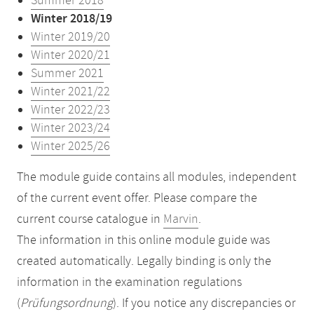
Summer 2018
Winter 2018/19
Winter 2019/20
Winter 2020/21
Summer 2021
Winter 2021/22
Winter 2022/23
Winter 2023/24
Winter 2025/26
The module guide contains all modules, independent
of the current event offer. Please compare the
current course catalogue in
Marvin
.
The information in this online module guide was
created automatically. Legally binding is only the
information in the examination regulations
(
Prüfungsordnung
). If you notice any discrepancies or