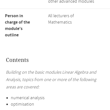
other advanced modules
Person in
All lecturers of
charge of the
Mathematics
module's
outline
Contents
Building on the basic modules Linear Algebra and
Analysis, topics from one or more of the following
areas are covered:
numerical analysis
optimisation