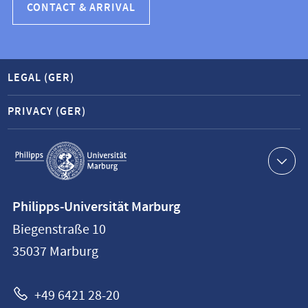
CONTACT & ARRIVAL
LEGAL (GER)
PRIVACY (GER)
Service
navigation
Contact
Philipps-Universität Marburg
information
Biegenstraße 10
Philipps-
35037
Marburg
Universität
Marburg
+49 6421 28-20