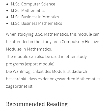
M.Sc. Computer Science
M.Sc. Mathematics
M.Sc. Business Informatics
M.Sc. Business Mathematics
When studying B.Sc. Mathematics, this module can
be attended in the study area Compulsory Elective
Modules in Mathematics.
The module can also be used in other study
programs (export module).
Die Wahlmöglichkeit des Moduls ist dadurch
beschränkt, dass es der Angewandten Mathematics
zugeordnet ist.
Recommended Reading