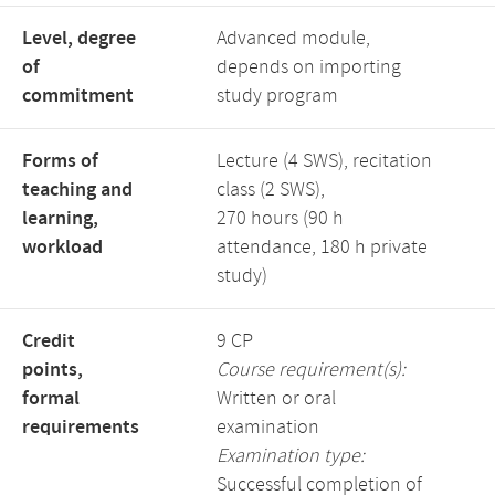
Level, degree
Advanced module,
of
depends on importing
commitment
study program
Forms of
Lecture (4 SWS), recitation
teaching and
class (2 SWS),
learning,
270 hours (90 h
workload
attendance, 180 h private
study)
Credit
9 CP
points,
Course requirement(s):
formal
Written or oral
requirements
examination
Examination type:
Successful completion of