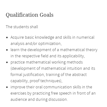
Qualification Goals
The students shall
Acquire basic knowledge and skills in numerical
analysis and/or optimization,
learn the development of a mathematical theory
in the respective field and its applicability,
practice mathematical working methods
(development of mathematical intuition and its
formal justification, training of the abstract
capability, proof techniques),
improve their oral communication skills in the
exercises by practicing free speech in front of an
audience and during discussion.