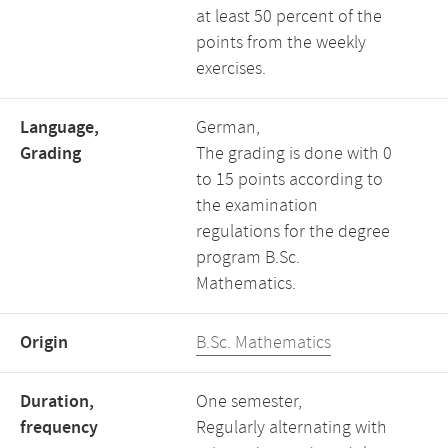
at least 50 percent of the
points from the weekly
exercises.
Language,
German,
Grading
The grading is done with 0
to 15 points according to
the examination
regulations for the degree
program B.Sc.
Mathematics.
Origin
B.Sc. Mathematics
Duration,
One semester,
frequency
Regularly alternating with