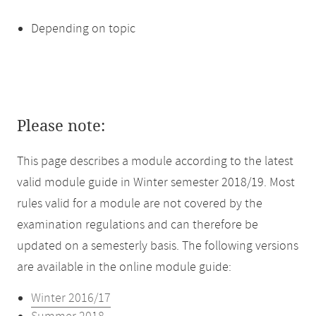
Depending on topic
Please note:
This page describes a module according to the latest
valid module guide in Winter semester 2018/19. Most
rules valid for a module are not covered by the
examination regulations and can therefore be
updated on a semesterly basis. The following versions
are available in the online module guide:
Winter 2016/17