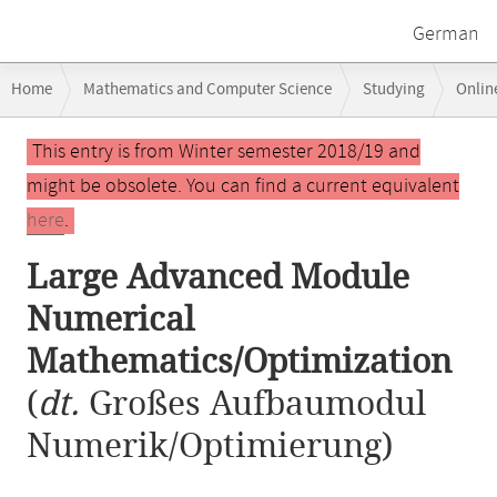
German
Breadcrumb
Home
Mathematics and Computer Science
Studying
Onlin
navigation
Large Advanced Module Numerical Mathematics/Optimization
Main
This entry is from Winter semester 2018/19 and
content
might be obsolete. You can find a current equivalent
here
.
Large Advanced Module
Numerical
Mathematics/Optimization
(
dt.
Großes Aufbaumodul
Numerik/Optimierung)