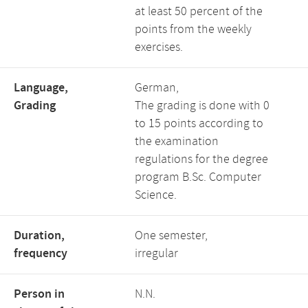
at least 50 percent of the
points from the weekly
exercises.
Language,
German,
Grading
The grading is done with 0
to 15 points according to
the examination
regulations for the degree
program B.Sc. Computer
Science.
Duration,
One semester,
frequency
irregular
Person in
N.N.