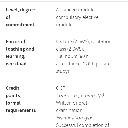
Level, degree
Advanced module,
of
compulsory elective
commitment
module
Forms of
Lecture (2 SWS), recitation
teaching and
class (2 SWS),
learning,
180 hours (60 h
workload
attendance, 120 h private
study)
Credit
6 CP
points,
Course requirement(s):
formal
Written or oral
requirements
examination
Examination type:
Successful completion of