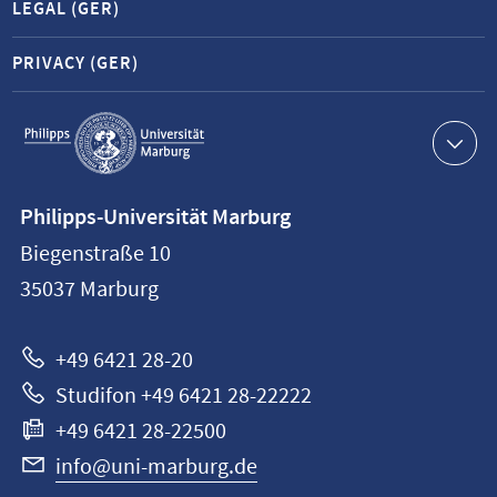
LEGAL (GER)
PRIVACY (GER)
Service
navigation
Contact
Philipps-Universität Marburg
information
Biegenstraße 10
Philipps-
35037
Marburg
Universität
Marburg
+49 6421 28-20
Studifon +49 6421 28-22222
+49 6421 28-22500
info@uni-marburg.de