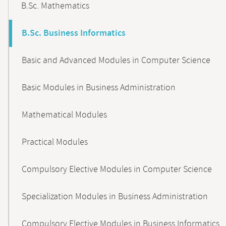
B.Sc. Mathematics
B.Sc. Business Informatics
Basic and Advanced Modules in Computer Science
Basic Modules in Business Administration
Mathematical Modules
Practical Modules
Compulsory Elective Modules in Computer Science
Specialization Modules in Business Administration
Compulsory Elective Modules in Business Informatics