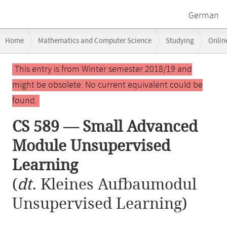
German
Breadcrumb
Home
Mathematics and Computer Science
Studying
Onlin
navigation
CS 589 — Small Advanced Module Unsupervised Learning
Main
This entry is from Winter semester 2018/19 and
content
might be obsolete. No current equivalent could be
found.
CS 589 — Small Advanced
Module Unsupervised
Learning
(
dt.
Kleines Aufbaumodul
Unsupervised Learning)