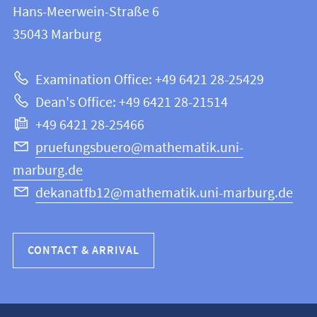
and
Hans-Meerwein-Straße 6
FB
information
35043
Marburg
12
about
|
Examination Office: +49 6421 28-25429
Mathematics
this
Dean's Office: +49 6421 28-21514
and
webpage
+49 6421 28-25466
Computer
Science
pruefungsbuero@mathematik.uni-
marburg.de
dekanatfb12@mathematik.uni-marburg.de
CONTACT & ARRIVAL