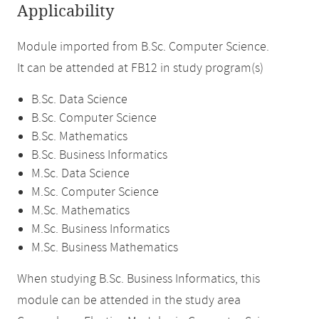
Applicability
Module imported from B.Sc. Computer Science.
It can be attended at FB12 in study program(s)
B.Sc. Data Science
B.Sc. Computer Science
B.Sc. Mathematics
B.Sc. Business Informatics
M.Sc. Data Science
M.Sc. Computer Science
M.Sc. Mathematics
M.Sc. Business Informatics
M.Sc. Business Mathematics
When studying B.Sc. Business Informatics, this
module can be attended in the study area