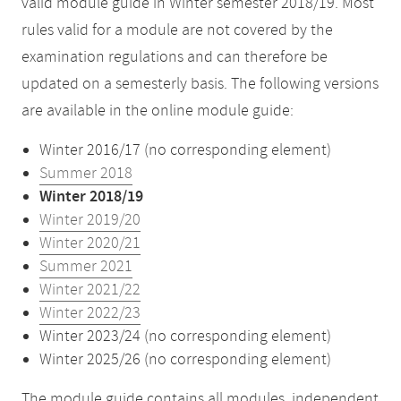
valid module guide in Winter semester 2018/19. Most
rules valid for a module are not covered by the
examination regulations and can therefore be
updated on a semesterly basis. The following versions
are available in the online module guide:
Winter 2016/17 (no corresponding element)
Summer 2018
Winter 2018/19
Winter 2019/20
Winter 2020/21
Summer 2021
Winter 2021/22
Winter 2022/23
Winter 2023/24 (no corresponding element)
Winter 2025/26 (no corresponding element)
The module guide contains all modules, independent