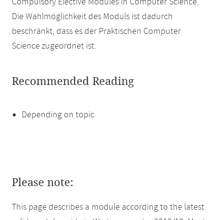
Compulsory Elective Modules in Computer Science.
Die Wahlmöglichkeit des Moduls ist dadurch
beschränkt, dass es der Praktischen Computer
Science zugeordnet ist.
Recommended Reading
Depending on topic
Please note:
This page describes a module according to the latest