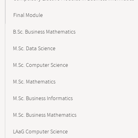
Final Module
B.Sc. Business Mathematics
M.Sc. Data Science
M.Sc. Computer Science
M.Sc. Mathematics
M.Sc. Business Informatics
M.Sc. Business Mathematics
LAaG Computer Science