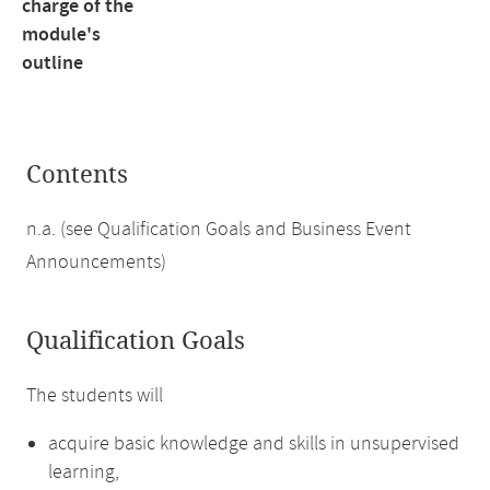
charge of the
module's
outline
Contents
n.a. (see Qualification Goals and Business Event
Announcements)
Qualification Goals
The students will
acquire basic knowledge and skills in unsupervised
learning,