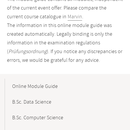
of the current event offer. Please compare the
current course catalogue in
Marvin
.
The information in this online module guide was
created automatically. Legally binding is only the
information in the examination regulations
(
Prüfungsordnung
). If you notice any discrepancies or
errors, we would be grateful for any advice.
Mobile-
Content-
Online Module Guide
Navigation
B.Sc. Data Science
B.Sc. Computer Science