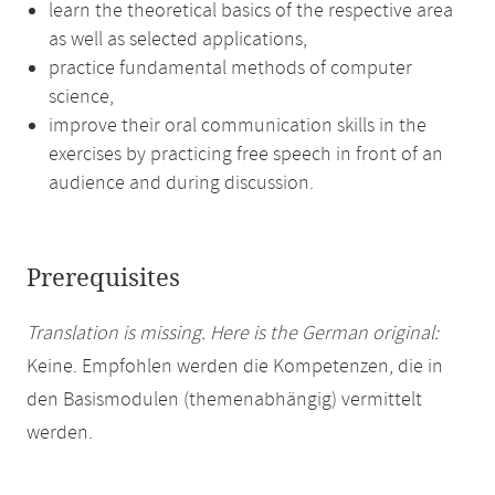
learn the theoretical basics of the respective area
as well as selected applications,
practice fundamental methods of computer
science,
improve their oral communication skills in the
exercises by practicing free speech in front of an
audience and during discussion.
Prerequisites
Translation is missing. Here is the German original:
Keine. Empfohlen werden die Kompetenzen, die in
den Basismodulen (themenabhängig) vermittelt
werden.