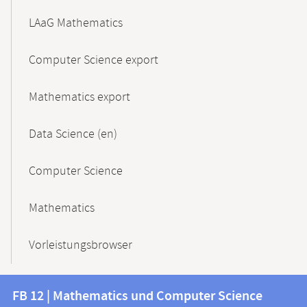
LAaG Mathematics
Computer Science export
Mathematics export
Data Science (en)
Computer Science
Mathematics
Vorleistungsbrowser
Contact
Contact
FB 12 | Mathematics und Computer Science
information