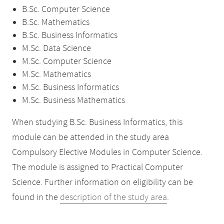
B.Sc. Computer Science
B.Sc. Mathematics
B.Sc. Business Informatics
M.Sc. Data Science
M.Sc. Computer Science
M.Sc. Mathematics
M.Sc. Business Informatics
M.Sc. Business Mathematics
When studying B.Sc. Business Informatics, this
module can be attended in the study area
Compulsory Elective Modules in Computer Science.
The module is assigned to Practical Computer
Science. Further information on eligibility can be
found in the
description of the study area
.