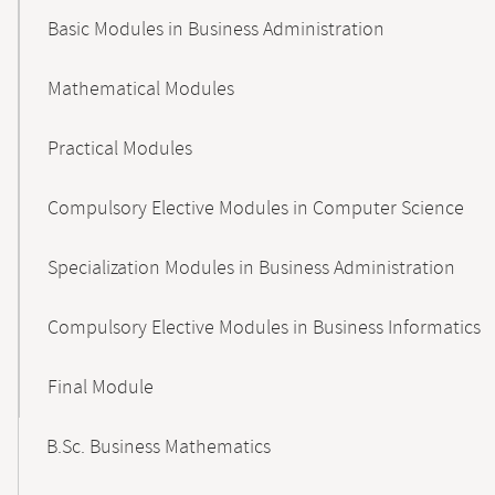
Basic Modules in Business Administration
Mathematical Modules
Practical Modules
Compulsory Elective Modules in Computer Science
Specialization Modules in Business Administration
Compulsory Elective Modules in Business Informatics
Final Module
B.Sc. Business Mathematics