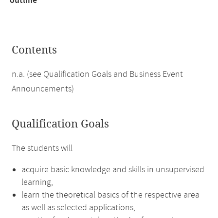
outline
Contents
n.a. (see Qualification Goals and Business Event
Announcements)
Qualification Goals
The students will
acquire basic knowledge and skills in unsupervised
learning,
learn the theoretical basics of the respective area
as well as selected applications,