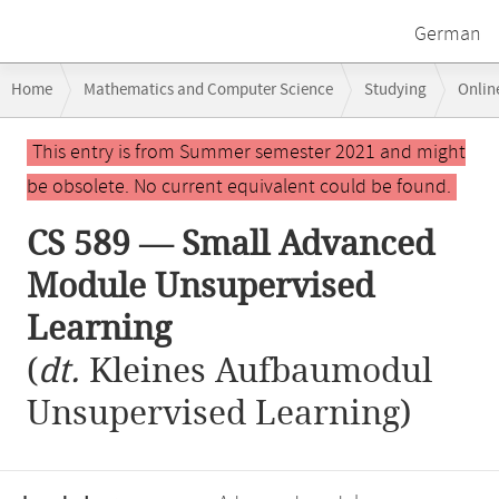
German
Breadcrumb
Home
Mathematics and Computer Science
Studying
Onlin
navigation
CS 589 — Small Advanced Module Unsupervised Learning
Main
This entry is from Summer semester 2021 and might
content
be obsolete. No current equivalent could be found.
CS 589 — Small Advanced
Module Unsupervised
Learning
(
dt.
Kleines Aufbaumodul
Unsupervised Learning)