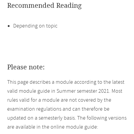
Recommended Reading
Depending on topic
Please note:
This page describes a module according to the latest
valid module guide in Summer semester 2021. Most
rules valid for a module are not covered by the
examination regulations and can therefore be
updated on a semesterly basis. The following versions
are available in the online module guide: