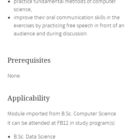
practice fundamental methods of computer
science,
improve their oral communication skills in the
exercises by practicing free speech in front of an
audience and during discussion.
Prerequisites
None.
Applicability
Module imported from B.Sc. Computer Science.
It can be attended at FB12 in study program(s)
B.Sc. Data Science