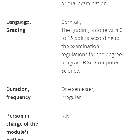
or oral examination
Language,
German,
Grading
The grading is done with 0
to 15 points according to
the examination
regulations for the degree
program B.Sc. Computer
Science.
Duration,
One semester,
frequency
irregular
Person in
N.N.
charge of the
module's