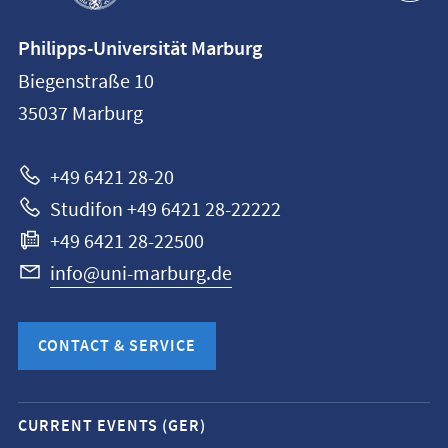
Contact
Philipps-Universität Marburg
information
Biegenstraße 10
Philipps-
35037
Marburg
Universität
Marburg
+49 6421 28-20
Studifon +49 6421 28-22222
+49 6421 28-22500
info@uni-marburg.de
CONTACT & SERVICE
Mobile
CURRENT EVENTS (GER)
service