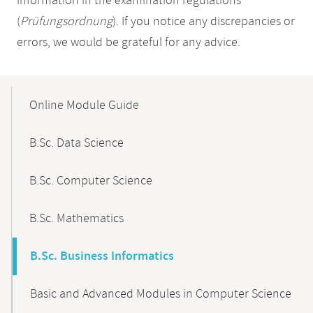
information in the examination regulations
(
Prüfungsordnung
). If you notice any discrepancies or
errors, we would be grateful for any advice.
Mobile-
Content-
Online Module Guide
Navigation
B.Sc. Data Science
B.Sc. Computer Science
B.Sc. Mathematics
B.Sc. Business Informatics
Basic and Advanced Modules in Computer Science