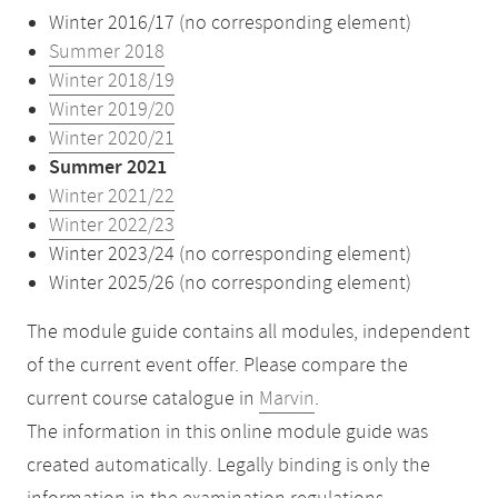
Winter 2016/17 (no corresponding element)
Summer 2018
Winter 2018/19
Winter 2019/20
Winter 2020/21
Summer 2021
Winter 2021/22
Winter 2022/23
Winter 2023/24 (no corresponding element)
Winter 2025/26 (no corresponding element)
The module guide contains all modules, independent
of the current event offer. Please compare the
current course catalogue in
Marvin
.
The information in this online module guide was
created automatically. Legally binding is only the