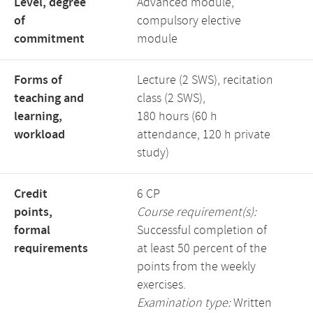
Level, degree
Advanced module,
of
compulsory elective
commitment
module
Forms of
Lecture (2 SWS), recitation
teaching and
class (2 SWS),
learning,
180 hours (60 h
workload
attendance, 120 h private
study)
Credit
6 CP
points,
Course requirement(s):
formal
Successful completion of
requirements
at least 50 percent of the
points from the weekly
exercises.
Examination type:
Written