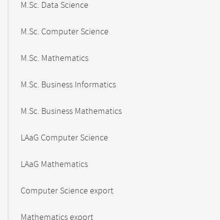
M.Sc. Data Science
M.Sc. Computer Science
M.Sc. Mathematics
M.Sc. Business Informatics
M.Sc. Business Mathematics
LAaG Computer Science
LAaG Mathematics
Computer Science export
Mathematics export