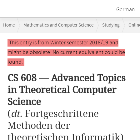
German
Breadcrumb
Home
Mathematics and Computer Science
Studying
Onlin
navigation
CS 608 — Advanced Topics in Theoretical Computer Science
Main
This entry is from Winter semester 2018/19 and
content
might be obsolete. No current equivalent could be
found.
CS 608 — Advanced Topics
in Theoretical Computer
Science
(
dt.
Fortgeschrittene
Methoden der
theoretischen Informatik)