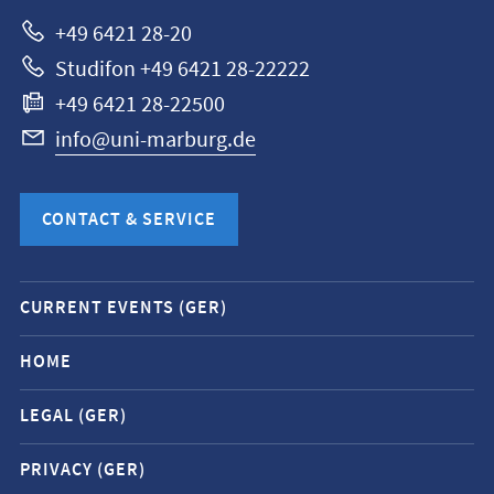
Marburg
+49 6421 28-20
Studifon +49 6421 28-22222
+49 6421 28-22500
info@uni-marburg.de
CONTACT & SERVICE
Mobile
CURRENT EVENTS (GER)
service
navigation
HOME
and
LEGAL (GER)
social
media
PRIVACY (GER)