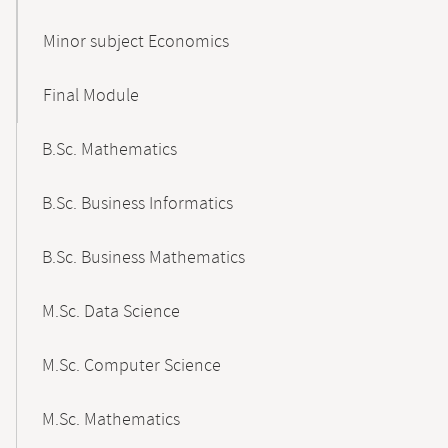
Minor subject Economics
Final Module
B.Sc. Mathematics
B.Sc. Business Informatics
B.Sc. Business Mathematics
M.Sc. Data Science
M.Sc. Computer Science
M.Sc. Mathematics