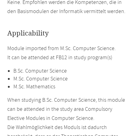
Keine. Empfohlen werden die Kompetenzen, die in
den Basismodulen der Informatik vermittelt werden.
Applicability
Module imported from M.Sc. Computer Science.
It can be attended at FB12 in study program(s)
B.Sc. Computer Science
M.Sc. Computer Science
M.Sc. Mathematics
When studying B.Sc. Computer Science, this module
can be attended in the study area Compulsory
Elective Modules in Computer Science.
Die Wahlmöglichkeit des Moduls ist dadurch