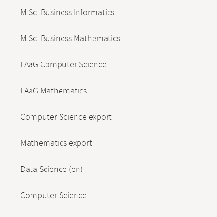
M.Sc. Business Informatics
M.Sc. Business Mathematics
LAaG Computer Science
LAaG Mathematics
Computer Science export
Mathematics export
Data Science (en)
Computer Science