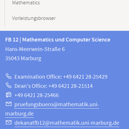
Mathematics
Vorleistungsbrowser
Contact
Contact
FB 12 | Mathematics und Computer Science
information
and
Hans-Meerwein-Straße 6
FB
information
35043
Marburg
12
about
|
Examination Office: +49 6421 28-25429
Mathematics
this
Dean's Office: +49 6421 28-21514
and
webpage
+49 6421 28-25466
Computer
Science
pruefungsbuero@mathematik.uni-
marburg.de
dekanatfb12@mathematik.uni-marburg.de