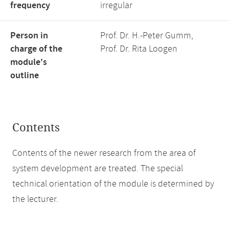
frequency
irregular
Person in
Prof. Dr. H.-Peter Gumm,
charge of the
Prof. Dr. Rita Loogen
module's
outline
Contents
Contents of the newer research from the area of
system development are treated. The special
technical orientation of the module is determined by
the lecturer.