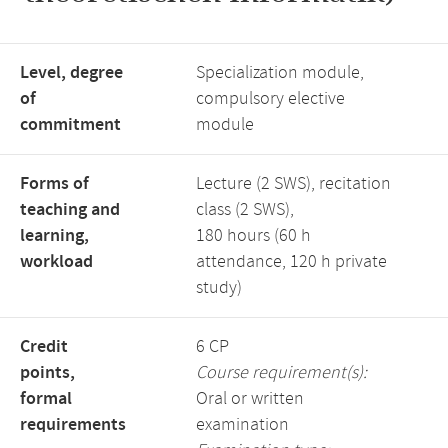
Level, degree
Specialization module,
of
compulsory elective
commitment
module
Forms of
Lecture (2 SWS), recitation
teaching and
class (2 SWS),
learning,
180 hours (60 h
workload
attendance, 120 h private
study)
Credit
6 CP
points,
Course requirement(s):
formal
Oral or written
requirements
examination