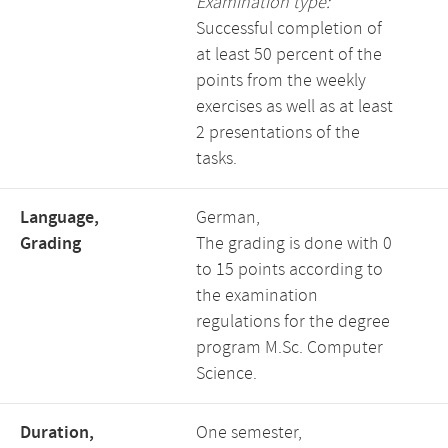
Examination type:
Successful completion of
at least 50 percent of the
points from the weekly
exercises as well as at least
2 presentations of the
tasks.
Language,
German,
Grading
The grading is done with 0
to 15 points according to
the examination
regulations for the degree
program M.Sc. Computer
Science.
Duration,
One semester,