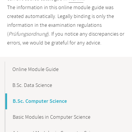
The information in this online module guide was
created automatically. Legally binding is only the
information in the examination regulations
(
Prüfungsordnung
). If you notice any discrepancies or
errors, we would be grateful for any advice.
Mobile-
Content-
Online Module Guide
Navigation
B.Sc. Data Science
B.Sc. Computer Science
Basic Modules in Computer Science