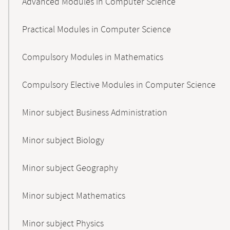
Advanced Modules in Computer Science
Practical Modules in Computer Science
Compulsory Modules in Mathematics
Compulsory Elective Modules in Computer Science
Minor subject Business Administration
Minor subject Biology
Minor subject Geography
Minor subject Mathematics
Minor subject Physics