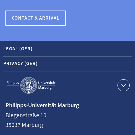
CONTACT & ARRIVAL
LEGAL (GER)
PRIVACY (GER)
Service
navigation
Contact
Philipps-Universität Marburg
information
Biegenstraße 10
Philipps-
35037
Marburg
Universität