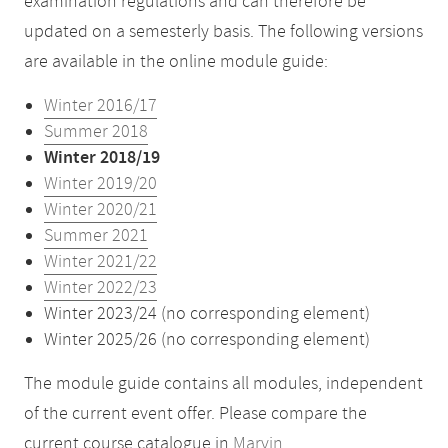
examination regulations and can therefore be
updated on a semesterly basis. The following versions
are available in the online module guide:
Winter 2016/17
Summer 2018
Winter 2018/19
Winter 2019/20
Winter 2020/21
Summer 2021
Winter 2021/22
Winter 2022/23
Winter 2023/24 (no corresponding element)
Winter 2025/26 (no corresponding element)
The module guide contains all modules, independent
of the current event offer. Please compare the
current course catalogue in
Marvin
.