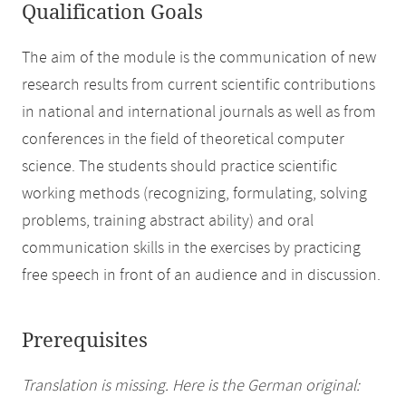
Qualification Goals
The aim of the module is the communication of new
research results from current scientific contributions
in national and international journals as well as from
conferences in the field of theoretical computer
science. The students should practice scientific
working methods (recognizing, formulating, solving
problems, training abstract ability) and oral
communication skills in the exercises by practicing
free speech in front of an audience and in discussion.
Prerequisites
Translation is missing. Here is the German original: