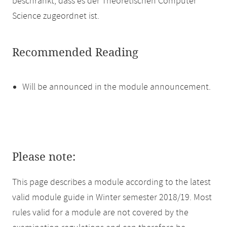
beschränkt, dass es der Theoretischen Computer
Science zugeordnet ist.
Recommended Reading
Will be announced in the module announcement.
Please note:
This page describes a module according to the latest
valid module guide in Winter semester 2018/19. Most
rules valid for a module are not covered by the