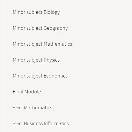
Minor subject Biology
Minor subject Geography
Minor subject Mathematics
Minor subject Physics
Minor subject Economics
Final Module
B.Sc. Mathematics
B.Sc. Business Informatics