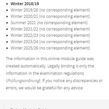
Winter 2018/19
Winter 2019/20 (no corresponding element)
Winter 2020/21 (no corresponding element)
Summer 2021 (no corresponding element)
Winter 2021/22 (no corresponding element)
Winter 2022/23 (no corresponding element)
Winter 2023/24 (no corresponding element)
Winter 2025/26 (no corresponding element)
The information in this online module guide was
created automatically. Legally binding is only the
information in the examination regulations
(
Prüfungsordnung
). If you notice any discrepancies or
errors, we would be grateful for any advice.
Mobile-
Content-