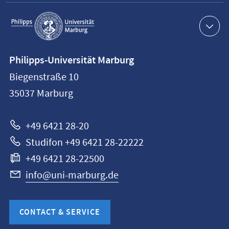
Service
navigation
Contact
Philipps-Universität Marburg
information
Biegenstraße 10
Philipps-
35037
Marburg
Universität
Marburg
+49 6421 28-20
Studifon +49 6421 28-22222
+49 6421 28-22500
info@uni-marburg.de
CONTACT & SERVICE