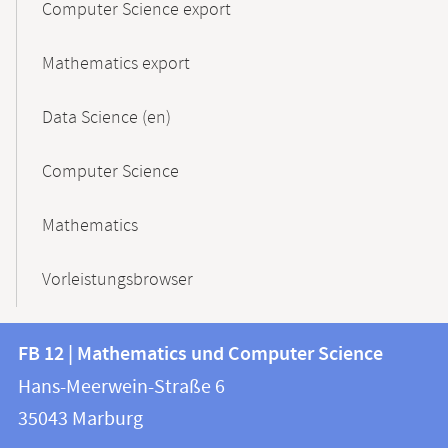
Computer Science export
Mathematics export
Data Science (en)
Computer Science
Mathematics
Vorleistungsbrowser
Contact
Contact
FB 12 | Mathematics und Computer Science
information
and
Hans-Meerwein-Straße 6
FB
information
35043
Marburg
12