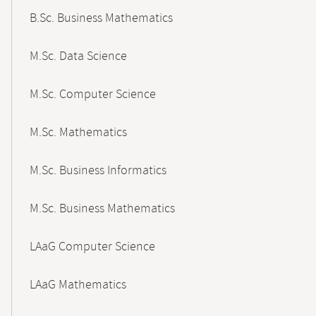
B.Sc. Business Mathematics
M.Sc. Data Science
M.Sc. Computer Science
M.Sc. Mathematics
M.Sc. Business Informatics
M.Sc. Business Mathematics
LAaG Computer Science
LAaG Mathematics