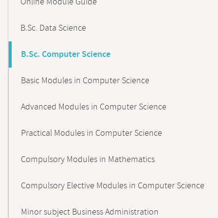
Online Module Guide
Navigation
B.Sc. Data Science
B.Sc. Computer Science
Basic Modules in Computer Science
Advanced Modules in Computer Science
Practical Modules in Computer Science
Compulsory Modules in Mathematics
Compulsory Elective Modules in Computer Science
Minor subject Business Administration