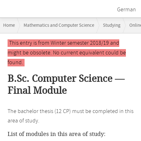
German
Breadcrumb
Home
Mathematics and Computer Science
Studying
Onlin
navigation
Main
This entry is from Winter semester 2018/19 and
content
might be obsolete. No current equivalent could be
found.
B.Sc. Computer Science —
Final Module
The bachelor thesis (12 CP) must be completed in this
area of study.
List of modules in this area of study: