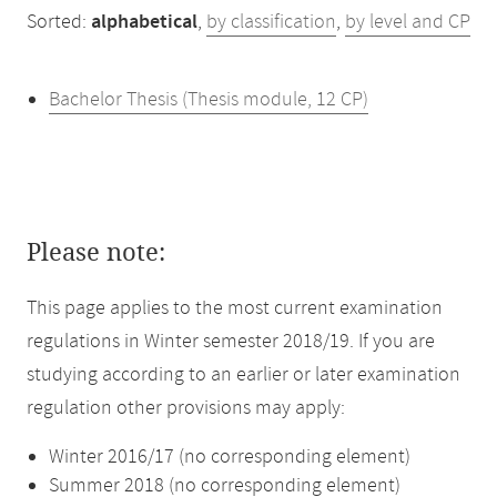
Sorted:
alphabetical
,
by classification
,
by level and CP
Bachelor Thesis (Thesis module, 12 CP)
Please note:
This page applies to the most current examination
regulations in Winter semester 2018/19. If you are
studying according to an earlier or later examination
regulation other provisions may apply:
Winter 2016/17 (no corresponding element)
Summer 2018 (no corresponding element)