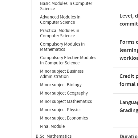
Basic Modules in Computer
Science
Level, 
Advanced Modules in
Computer Science
commi
Practical Modules in
Computer Science
Forms o
Compulsory Modules in
Mathematics
learnin
worklo
Compulsory Elective Modules
in Computer Science
Minor subject Business
Credit 
Administration
formal 
Minor subject Biology
Minor subject Geography
Minor subject Mathematics
Langua
Minor subject Physics
Gradin
Minor subject Economics
Final Module
Duratio
B.Sc. Mathematics