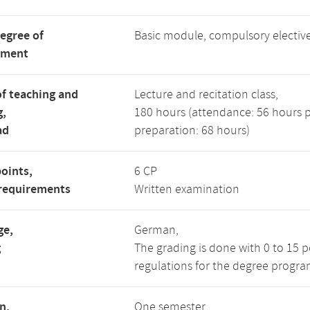
degree of
Basic module, compulsory electi
tment
f teaching and
Lecture and recitation class,
g,
180 hours (attendance: 56 hours 
ad
preparation: 68 hours)
points,
6 CP
requirements
Written examination
ge,
German,
g
The grading is done with 0 to 15 
regulations for the degree progra
n,
One semester,