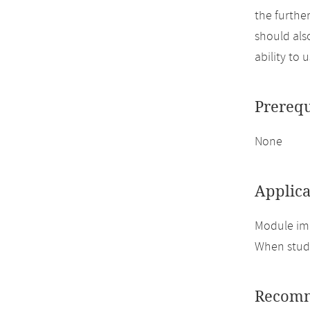
the furthe
should also
ability to 
Prerequ
None
Applica
Module im
When study
Recomm