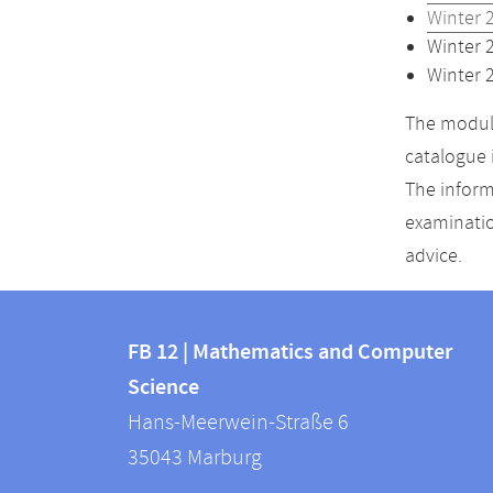
Winter 
Winter 
Winter 
The module
catalogue 
The inform
examinatio
advice.
Contact
Contact
and
FB 12 | Mathematics and Computer
information
Science
information
FB
Hans-Meerwein-Straße 6
about
12
35043
Marburg
|
this