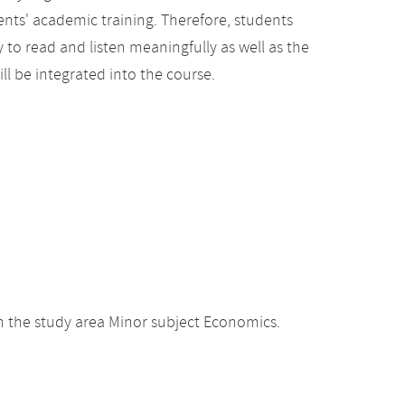
ents' academic training. Therefore, students
y to read and listen meaningfully as well as the
ill be integrated into the course.
 the study area Minor subject Economics.