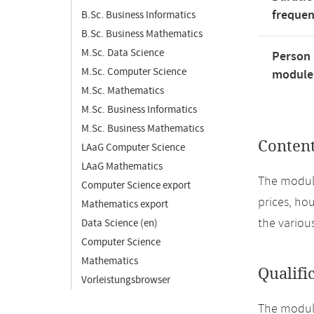
freque
B.Sc. Business Informatics
B.Sc. Business Mathematics
M.Sc. Data Science
Person 
M.Sc. Computer Science
module'
M.Sc. Mathematics
M.Sc. Business Informatics
M.Sc. Business Mathematics
Conten
LAaG Computer Science
LAaG Mathematics
The module
Computer Science export
prices, ho
Mathematics export
the variou
Data Science (en)
Computer Science
Mathematics
Qualifi
Vorleistungsbrowser
The module