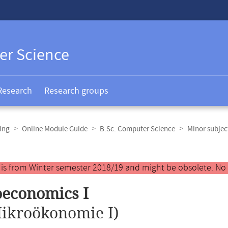
er Science
Research
Research groups
ing
Online Module Guide
B.Sc. Computer Science
Minor subje
y is from Winter semester 2018/19 and might be obsolete. No
economics I
ikroökonomie I)