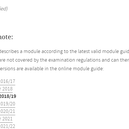
ied)
note:
describes a module according to the latest valid module guid
re not covered by the examination regulations and can ther
versions are available in the online module guide:
2016/17
 2018
2018/19
2019/20
2020/21
 2021
2021/22