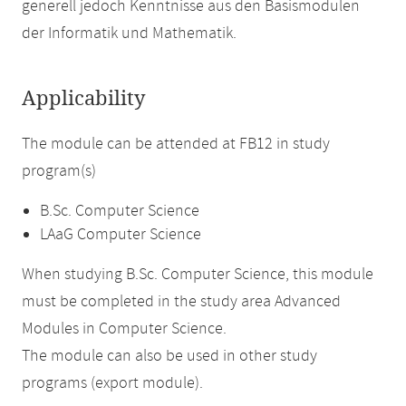
generell jedoch Kenntnisse aus den Basismodulen
der Informatik und Mathematik.
Applicability
The module can be attended at FB12 in study
program(s)
B.Sc. Computer Science
LAaG Computer Science
When studying B.Sc. Computer Science, this module
must be completed in the study area Advanced
Modules in Computer Science.
The module can also be used in other study
programs (export module).