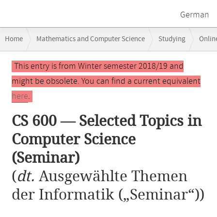
German
Breadcrumb
Home
Mathematics and Computer Science
Studying
Onlin
navigation
CS 600 — Selected Topics in Computer Science (Seminar)
Main
This entry is from Winter semester 2018/19 and
content
might be obsolete. You can find a current equivalent
here
.
CS 600 — Selected Topics in
Computer Science
(Seminar)
(
dt.
Ausgewählte Themen
der Informatik („Seminar“))