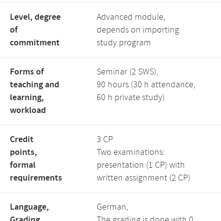
Level, degree
Advanced module,
of
depends on importing
commitment
study program
Forms of
Seminar (2 SWS),
teaching and
90 hours (30 h attendance,
learning,
60 h private study)
workload
Credit
3 CP
points,
Two examinations:
formal
presentation (1 CP) with
requirements
written assignment (2 CP)
Language,
German,
Grading
The grading is done with 0