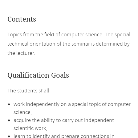
Contents
Topics from the field of computer science. The special
technical orientation of the seminar is determined by
the lecturer.
Qualification Goals
The students shall
work independently on a special topic of computer
science,
acquire the ability to carry out independent
scientific work,
learn to identify and prepare connections in