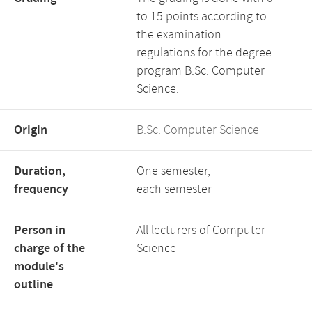
to 15 points according to
the examination
regulations for the degree
program B.Sc. Computer
Science.
Origin
B.Sc. Computer Science
Duration,
One semester,
frequency
each semester
Person in
All lecturers of Computer
charge of the
Science
module's
outline