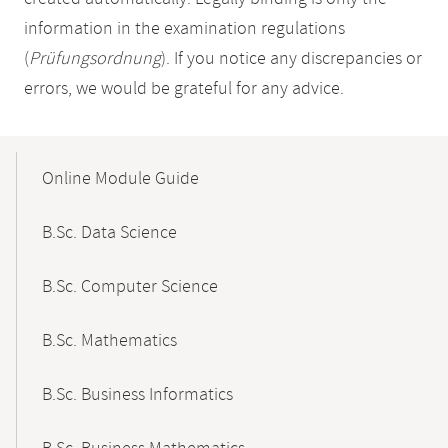
information in the examination regulations
(
Prüfungsordnung
). If you notice any discrepancies or
errors, we would be grateful for any advice.
Mobile-
Content-
Online Module Guide
Navigation
B.Sc. Data Science
B.Sc. Computer Science
B.Sc. Mathematics
B.Sc. Business Informatics