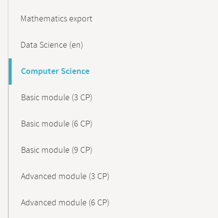
Mathematics export
Data Science (en)
Computer Science
Basic module (3 CP)
Basic module (6 CP)
Basic module (9 CP)
Advanced module (3 CP)
Advanced module (6 CP)