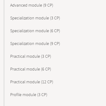
Advanced module (9 CP)
Specialization module (3 CP)
Specialization module (6 CP)
Specialization module (9 CP)
Practical module (3 CP)
Practical module (6 CP)
Practical module (12 CP)
Profile module (3 CP)