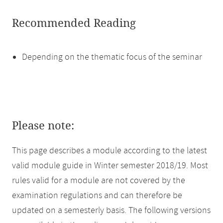
Recommended Reading
Depending on the thematic focus of the seminar
Please note:
This page describes a module according to the latest
valid module guide in Winter semester 2018/19. Most
rules valid for a module are not covered by the
examination regulations and can therefore be
updated on a semesterly basis. The following versions