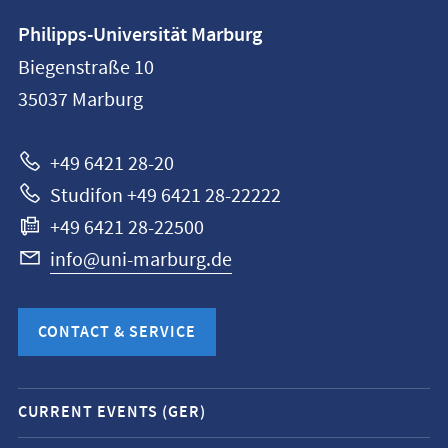
Contact
Philipps-Universität Marburg
information
Biegenstraße 10
Philipps-
35037
Marburg
Universität
Marburg
+49 6421 28-20
Studifon +49 6421 28-22222
+49 6421 28-22500
info@uni-marburg.de
CONTACT & SERVICE
Mobile
CURRENT EVENTS (GER)
service