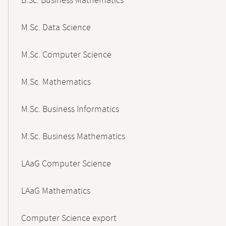
B.Sc. Business Mathematics
M.Sc. Data Science
M.Sc. Computer Science
M.Sc. Mathematics
M.Sc. Business Informatics
M.Sc. Business Mathematics
LAaG Computer Science
LAaG Mathematics
Computer Science export