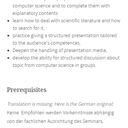
computer science and to complete them with
explanatory contents
learn how to deal with scientific literature and how
to search for it,
practice giving a structured presentation tailored
to the audience's competences,
Deepen the handling of presentation media,
develop the ability for structured discussion about
topic from computer science in groups.
Prerequisites
Translation is missing. Here is the German original:
Keine. Empfohlen werden Vorkenntnisse abhängig
von der fachlichen Ausrichtung des Seminars,