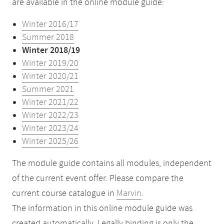
are available in the online module guide:
Winter 2016/17
Summer 2018
Winter 2018/19
Winter 2019/20
Winter 2020/21
Summer 2021
Winter 2021/22
Winter 2022/23
Winter 2023/24
Winter 2025/26
The module guide contains all modules, independent
of the current event offer. Please compare the
current course catalogue in
Marvin
.
The information in this online module guide was
created automatically. Legally binding is only the